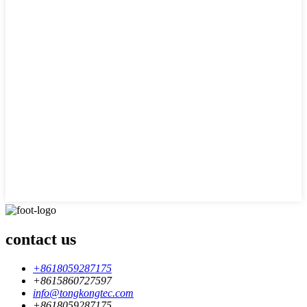
contact us
+8618059287175
+8615860727597
info@tongkongtec.com
+8618059287175