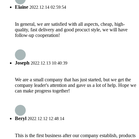
Elaine
2022.12.14 02:59:54
In general, we are satisfied with all aspects, cheap, high-
quality, fast delivery and good procuct style, we will have
follow-up cooperation!
Joseph
2022.12.13 10:40:39
We are a small company that has just started, but we get the
company leader's attention and gave us a lot of help. Hope we
can make progress together!
Beryl
2022.12.12 12:48:14
This is the first business after our company establish, products