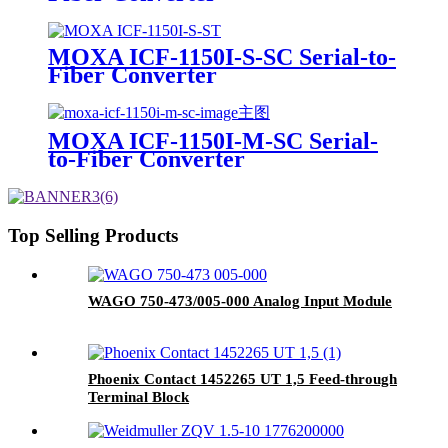
MOXA ICF-1150I-S-SC Serial-to-
Fiber Converter
MOXA ICF-1150I-M-SC Serial-
to-Fiber Converter
Top Selling Products
WAGO 750-473/005-000 Analog Input Module
Phoenix Contact 1452265 UT 1,5 Feed-through
Terminal Block