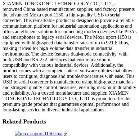
XIAMEN TONGKONG TECHNOLOGY CO., LTD., a
renowned China-based manufacturer, supplier, and factory, presents
the advanced Moxa uport 1150, a high-quality USB to serial
converter. This remarkable product is designed to provide a reliable
communication platform for industrial automation applications and
offers an efficient solution for connecting modern devices like PDAs
and smartphones to legacy serial devices. The Moxa uport 1150 is
equipped with high-speed data transfer rates of up to 921.6 kbps,
making it ideal for high-volume data transfer in industrial
environments. The device features dual-mode connectivity, with
both USB and RS-232 interfaces that ensure maximum
compatibility with various industrial devices. Additionally, the
product comes with a complete suite of software utilities that allow
users to configure, diagnose and troubleshoot issues with ease. This
USB to serial converter is manufactured using high-grade materials
and stringent quality control measures, ensuring maximum durability
and reliability. As a trusted manufacturer and supplier, XIAMEN
TONGKONG TECHNOLOGY CO., LTD. is proud to offer this
premium-grade product that guarantees optimal performance and
long-lasting service in diverse industrial applications.
Related Products