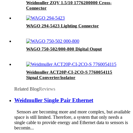
Weidmuller ZQV 1.5/10 1776200000 Cross-
Connector
WAGO 294-5423 Lighting Connector
WAGO 750-502/000-800 Digital Ouput
Weidmuller ACT20P-CI-2CO-S 7760054115
Signal Converter/isolator
Related Blog
Reviews
Weidmuller Single Pair Ethernet
Sensors are becoming more and more complex, but available
space is still limited. Therefore, a system that only needs a
single cable to provide energy and Ethernet data to sensors is
becomin...