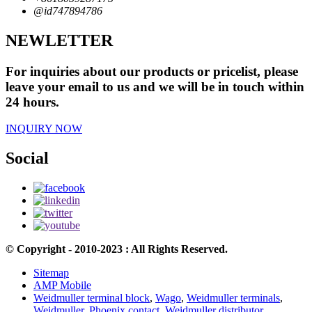
@id747894786
NEWLETTER
For inquiries about our products or pricelist, please
leave your email to us and we will be in touch within
24 hours.
INQUIRY NOW
Social
© Copyright - 2010-2023 : All Rights Reserved.
Sitemap
AMP Mobile
Weidmuller terminal block
,
Wago
,
Weidmuller terminals
,
Weidmuller
,
Phoenix contact
,
Weidmuller distributor
,