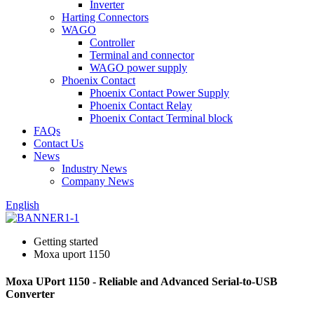
Inverter
Harting Connectors
WAGO
Controller
Terminal and connector
WAGO power supply
Phoenix Contact
Phoenix Contact Power Supply
Phoenix Contact Relay
Phoenix Contact Terminal block
FAQs
Contact Us
News
Industry News
Company News
English
Getting started
Moxa uport 1150
Moxa UPort 1150 - Reliable and Advanced Serial-to-USB
Converter