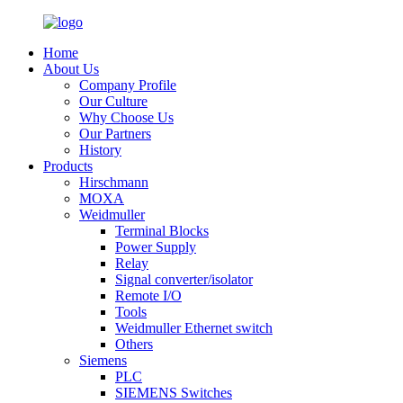
Home
About Us
Company Profile
Our Culture
Why Choose Us
Our Partners
History
Products
Hirschmann
MOXA
Weidmuller
Terminal Blocks
Power Supply
Relay
Signal converter/isolator
Remote I/O
Tools
Weidmuller Ethernet switch
Others
Siemens
PLC
SIEMENS Switches