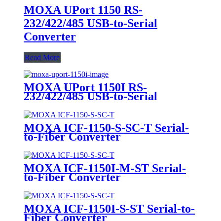
MOXA UPort 1150 RS-
232/422/485 USB-to-Serial
Converter
Read More
MOXA UPort 1150I RS-
232/422/485 USB-to-Serial
Converter
MOXA ICF-1150-S-SC-T Serial-
to-Fiber Converter
MOXA ICF-1150I-M-ST Serial-
to-Fiber Converter
MOXA ICF-1150I-S-ST Serial-to-
Fiber Converter