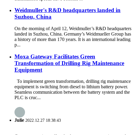
Weidmuller's R&D headquarters landed in
Suzhou, China
On the morning of April 12, Weidmuller’s R&D headquarters
landed in Suzhou, China. Germany’s Weidmueller Group has
a history of more than 170 years. It is an international leading
p...
Moxa Gateway Facilitates Green
Transformation of Drilling Rig Maintenance
Equipment
To implement green transformation, drilling rig maintenance
equipment is switching from diesel to lithium battery power.
Seamless communication between the battery system and the
PLC is cruc...
Julie
2022.12.27 18:38:43