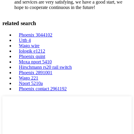
and services are very satisfying, we have a good start, we
hope to cooperate continuous in the future!
related search
Phoenix 3044102
Uttb 4
Wago wire
Iologik e1212
Phoenix quint
Moxa nport 5410
Hirschmann rs20 rail switch
Phoenix 2891001
Wago 221
Nport 5210a
Phoenix contact 2961192