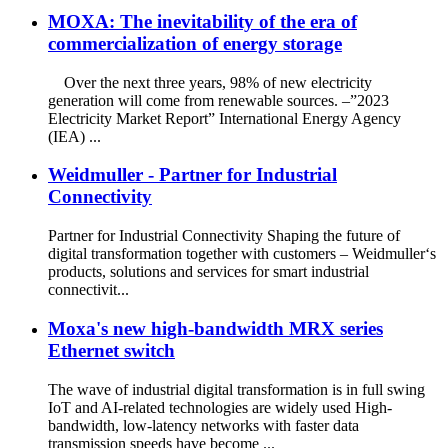
MOXA: The inevitability of the era of
commercialization of energy storage
Over the next three years, 98% of new electricity
generation will come from renewable sources. –”2023
Electricity Market Report” International Energy Agency
(IEA) ...
Weidmuller - Partner for Industrial
Connectivity
Partner for Industrial Connectivity Shaping the future of
digital transformation together with customers – Weidmuller‘s
products, solutions and services for smart industrial
connectivit...
Moxa's new high-bandwidth MRX series
Ethernet switch
The wave of industrial digital transformation is in full swing
IoT and AI-related technologies are widely used High-
bandwidth, low-latency networks with faster data
transmission speeds have become ...