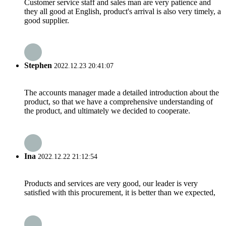
Customer service staff and sales man are very patience and
they all good at English, product's arrival is also very timely, a
good supplier.
Stephen
2022.12.23 20:41:07
The accounts manager made a detailed introduction about the
product, so that we have a comprehensive understanding of
the product, and ultimately we decided to cooperate.
Ina
2022.12.22 21:12:54
Products and services are very good, our leader is very
satisfied with this procurement, it is better than we expected,