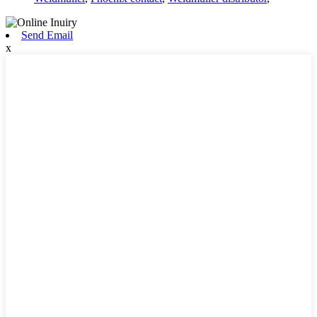
Send Email
x