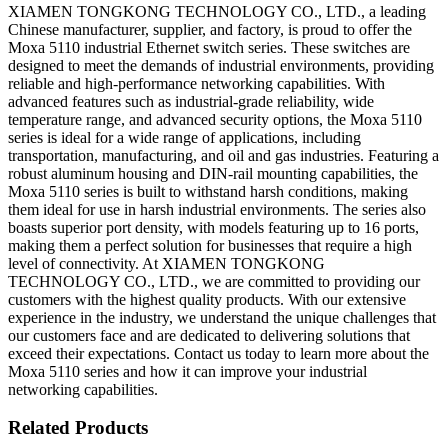
XIAMEN TONGKONG TECHNOLOGY CO., LTD., a leading
Chinese manufacturer, supplier, and factory, is proud to offer the
Moxa 5110 industrial Ethernet switch series. These switches are
designed to meet the demands of industrial environments, providing
reliable and high-performance networking capabilities. With
advanced features such as industrial-grade reliability, wide
temperature range, and advanced security options, the Moxa 5110
series is ideal for a wide range of applications, including
transportation, manufacturing, and oil and gas industries. Featuring a
robust aluminum housing and DIN-rail mounting capabilities, the
Moxa 5110 series is built to withstand harsh conditions, making
them ideal for use in harsh industrial environments. The series also
boasts superior port density, with models featuring up to 16 ports,
making them a perfect solution for businesses that require a high
level of connectivity. At XIAMEN TONGKONG
TECHNOLOGY CO., LTD., we are committed to providing our
customers with the highest quality products. With our extensive
experience in the industry, we understand the unique challenges that
our customers face and are dedicated to delivering solutions that
exceed their expectations. Contact us today to learn more about the
Moxa 5110 series and how it can improve your industrial
networking capabilities.
Related Products