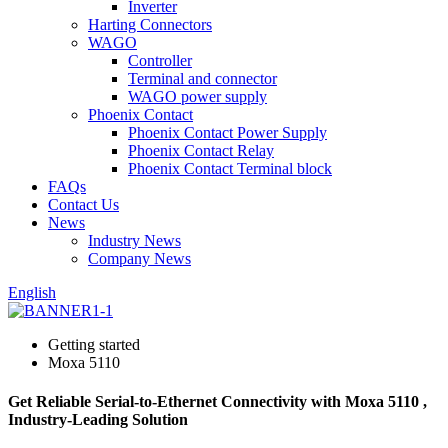
Inverter
Harting Connectors
WAGO
Controller
Terminal and connector
WAGO power supply
Phoenix Contact
Phoenix Contact Power Supply
Phoenix Contact Relay
Phoenix Contact Terminal block
FAQs
Contact Us
News
Industry News
Company News
English
Getting started
Moxa 5110
Get Reliable Serial-to-Ethernet Connectivity with Moxa 5110 ,
Industry-Leading Solution