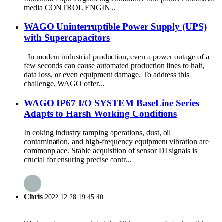
media CONTROL ENGIN...
WAGO Uninterruptible Power Supply (UPS)
with Supercapacitors
In modern industrial production, even a power outage of a
few seconds can cause automated production lines to halt,
data loss, or even equipment damage. To address this
challenge, WAGO offer...
WAGO IP67 I/O SYSTEM BaseLine Series
Adapts to Harsh Working Conditions
In coking industry tamping operations, dust, oil
contamination, and high-frequency equipment vibration are
commonplace. Stable acquisition of sensor DI signals is
crucial for ensuring precise contr...
Chris
2022.12.28 19:45:40