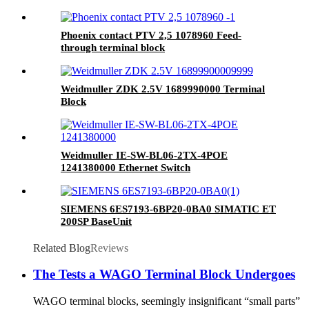
Phoenix contact PTV 2,5 1078960 Feed-
through terminal block
Weidmuller ZDK 2.5V 1689990000 Terminal
Block
Weidmuller IE-SW-BL06-2TX-4POE
1241380000 Ethernet Switch
SIEMENS 6ES7193-6BP20-0BA0 SIMATIC ET
200SP BaseUnit
Related Blog
Reviews
The Tests a WAGO Terminal Block Undergoes
WAGO terminal blocks, seemingly insignificant “small parts”