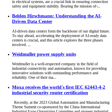
in electrical systems, are a crucial link in ensuring connection
safety and equipment stability. Bearing the mission of ̶...
Belden Hirschmann: Understanding the AI-
Driven Data Center
AI-driven data centers form the backbone of our digital future.
To stay ahead, accelerating the deployment of AI-ready data
centers is crucial, and this article explores the three phases
involved. ...
Weidmuller power supply units
Weidmuller is a well-respected company in the field of
industrial connectivity and automation, known for providing
innovative solutions with outstanding performance and
reliability. One of their ma...
Moxa receives the world's first IEC 62443-4-2
industrial security router certification
Recently, at the 2023 Global Automation and Manufacturing
Theme Summit co-sponsored by the China International
Industrial Expo Organizing Committee and pioneer industrial