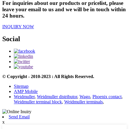
For inquiries about our products or pricelist, please
leave your email to us and we will be in touch within
24 hours.
INQUIRY NOW
Social
© Copyright - 2010-2023 : All Rights Reserved.
Sitemap
AMP Mobile
Weidmuller
,
Weidmuller distributor
,
Wago
,
Phoenix contact
,
Weidmuller terminal block
,
Weidmuller terminals
,
Send Email
x