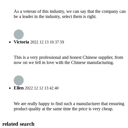
As a veteran of this industry, we can say that the company can
be a leader in the industry, select them is right.
Victoria
2022.12.13 10:37:59
This is a very professional and honest Chinese supplier, from
now on we fell in love with the Chinese manufacturing.
Ellen
2022.12.12 13:42:40
We are really happy to find such a manufacturer that ensuring
product quality at the same time the price is very cheap.
related search