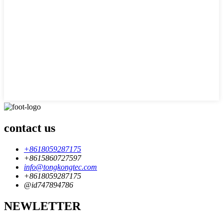
contact us
+8618059287175
+8615860727597
info@tongkongtec.com
+8618059287175
@id747894786
NEWLETTER