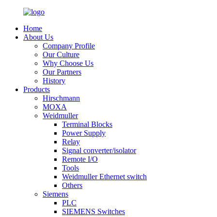
Home
About Us
Company Profile
Our Culture
Why Choose Us
Our Partners
History
Products
Hirschmann
MOXA
Weidmuller
Terminal Blocks
Power Supply
Relay
Signal converter/isolator
Remote I/O
Tools
Weidmuller Ethernet switch
Others
Siemens
PLC
SIEMENS Switches