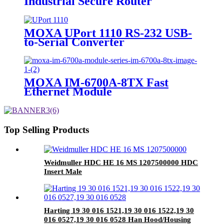
Industrial Secure Router
MOXA UPort 1110 RS-232 USB-
to-Serial Converter
MOXA IM-6700A-8TX Fast
Ethernet Module
Top Selling Products
Weidmuller HDC HE 16 MS 1207500000 HDC
Insert Male
Harting 19 30 016 1521,19 30 016 1522,19 30
016 0527,19 30 016 0528 Han Hood/Housing