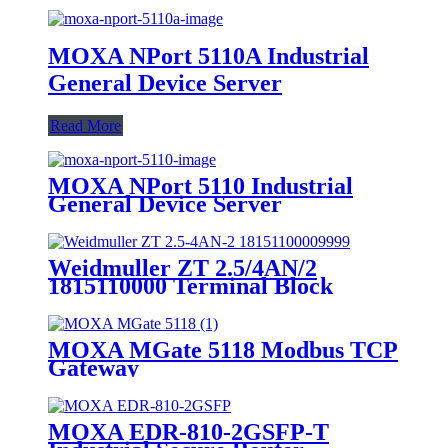
MOXA NPort 5110A Industrial
General Device Server
Read More
MOXA NPort 5110 Industrial
General Device Server
Weidmuller ZT 2.5/4AN/2
1815110000 Terminal Block
MOXA MGate 5118 Modbus TCP
Gateway
MOXA EDR-810-2GSFP-T