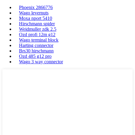
Phoenix 2866776
Wago levernuts
Moxa nport 5410
Hirschmann spider
Weidmuller zdk 2.5
Ozd profi 12m g12
Wago terminal block
Harting connector
Brs30 hirschmann
Ozd 485 g12 pro
Wago 3 way connector