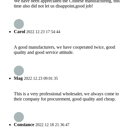
We have been appreciated the Chinese manufacturing, this
time also did not let us disappoint,good job!
Carol
2022.12.23 17:54:44
A good manufacturers, we have cooperated twice, good
quality and good service attitude.
Mag
2022.12.23 09:01:35
This is a very professional wholesaler, we always come to
their company for procurement, good quality and cheap.
Constance
2022.12.18 21:36:47