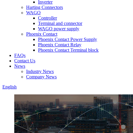
Inverter
Harting Connectors
WAGO
Controller
Terminal and connector
WAGO power supply
Phoenix Contact
Phoenix Contact Power Supply
Phoenix Contact Relay
Phoenix Contact Terminal block
FAQs
Contact Us
News
Industry News
Company News
English