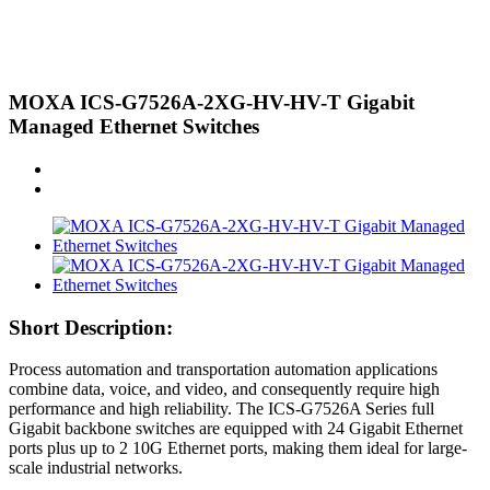
MOXA ICS-G7526A-2XG-HV-HV-T Gigabit
Managed Ethernet Switches
Short Description:
Process automation and transportation automation applications
combine data, voice, and video, and consequently require high
performance and high reliability. The ICS-G7526A Series full
Gigabit backbone switches are equipped with 24 Gigabit Ethernet
ports plus up to 2 10G Ethernet ports, making them ideal for large-
scale industrial networks.