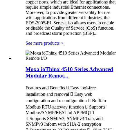
copper ports, which are ideal for applications that
require simple industrial Ethernet connections.
Moreover, to provide greater versatility for use
with applications from different industries, the
EDS-2005-EL Series also allows users to enable
or disable the Quality of Service (QoS) function,
and broadcast storm protection (BSP)...
See more products
>
Moxa ioThinx 4510 Series Advanced
Modular Remot...
Features and Benefits  Easy tool-free
installation and removal  Easy web
configuration and reconfiguration  Built-in
Modbus RTU gateway function  Supports
Modbus/SNMP/RESTful API/MQTT
 Supports SNMPv3, SNMPv3 Trap, and
SNMPv3 Inform with SHA-2 encryption