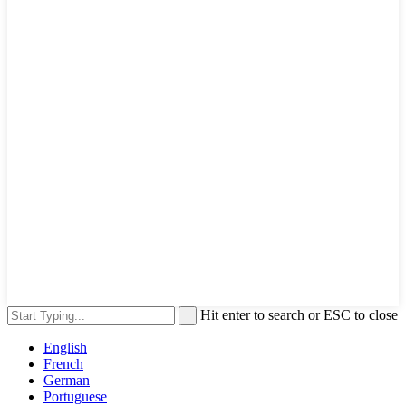
Hit enter to search or ESC to close
English
French
German
Portuguese