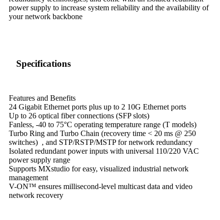
power supply to increase system reliability and the availability of
your network backbone
Specifications
Features and Benefits
24 Gigabit Ethernet ports plus up to 2 10G Ethernet ports
Up to 26 optical fiber connections (SFP slots)
Fanless, -40 to 75°C operating temperature range (T models)
Turbo Ring and Turbo Chain (recovery time < 20 ms @ 250
switches) , and STP/RSTP/MSTP for network redundancy
Isolated redundant power inputs with universal 110/220 VAC
power supply range
Supports MXstudio for easy, visualized industrial network
management
V-ON™ ensures millisecond-level multicast data and video
network recovery