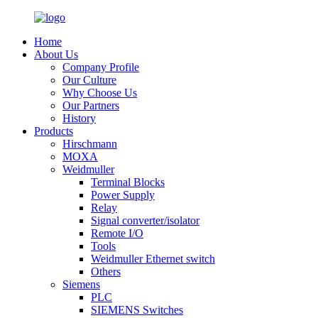
Home
About Us
Company Profile
Our Culture
Why Choose Us
Our Partners
History
Products
Hirschmann
MOXA
Weidmuller
Terminal Blocks
Power Supply
Relay
Signal converter/isolator
Remote I/O
Tools
Weidmuller Ethernet switch
Others
Siemens
PLC
SIEMENS Switches