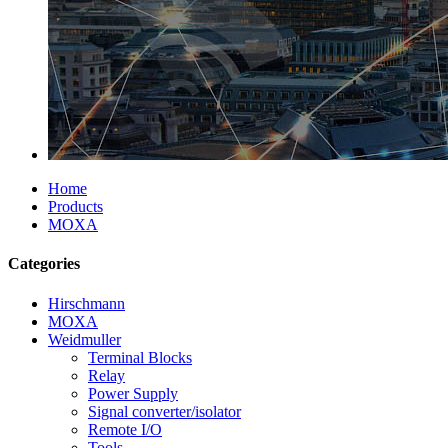
Home
Products
MOXA
Categories
Hirschmann
MOXA
Weidmuller
Terminal Blocks
Relay
Power Supply
Signal converter/isolator
Remote I/O
Tools