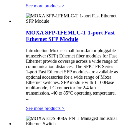
See more products
>
MOXA SFP-1FEMLC-T 1-port Fast
Ethernet SFP Module
Introduction Moxa's small form-factor pluggable
transceiver (SFP) Ethernet fiber modules for Fast
Ethernet provide coverage across a wide range of
communication distances. The SFP-1FE Series
1-port Fast Ethernet SFP modules are available as
optional accessories for a wide range of Moxa
Ethernet switches. SFP module with 1 100Base
multi-mode, LC connector for 2/4 km
transmission, -40 to 85°C operating temperature.
...
See more products
>