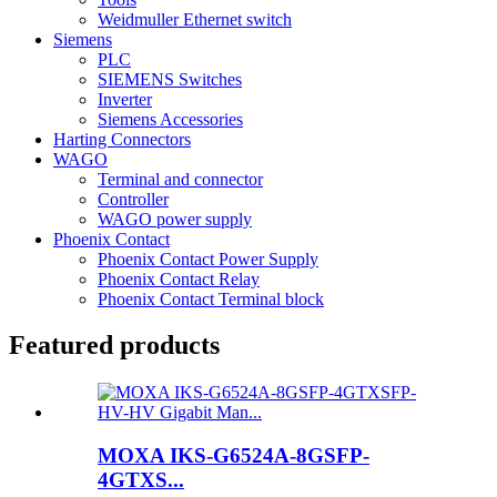
Weidmuller Ethernet switch
Siemens
PLC
SIEMENS Switches
Inverter
Siemens Accessories
Harting Connectors
WAGO
Terminal and connector
Controller
WAGO power supply
Phoenix Contact
Phoenix Contact Power Supply
Phoenix Contact Relay
Phoenix Contact Terminal block
Featured products
MOXA IKS-G6524A-8GSFP-
4GTXS...