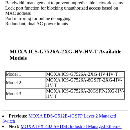
Bandwidth management to prevent unpredictable network status
Lock port function for blocking unauthorized access based on
MAC address
Port mirroring for online debugging
Redundant, dual AC power inputs
MOXA ICS-G7526A-2XG-HV-HV-T Available
Models
Model 1
MOXA ICS-G7526A-2XG-HV-HV-T
MOXA ICS-G7526A-8GSFP-2XG-HV-
Model 2
HV-T
MOXA ICS-G7526A-20GSFP-2XG-HV-
Model 3
HV-T
Previous:
MOXA EDS-G512E-4GSFP Layer 2 Managed
Switch
Next:
MOXA IEX-402-SHDSL Industrial Managed Ethernet