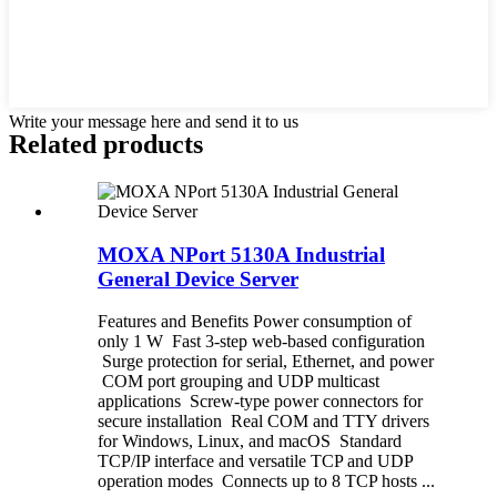
Write your message here and send it to us
Related products
MOXA NPort 5130A Industrial
General Device Server
Features and Benefits Power consumption of
only 1 W Fast 3-step web-based configuration
Surge protection for serial, Ethernet, and power
COM port grouping and UDP multicast
applications Screw-type power connectors for
secure installation Real COM and TTY drivers
for Windows, Linux, and macOS Standard
TCP/IP interface and versatile TCP and UDP
operation modes Connects up to 8 TCP hosts ...