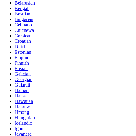
Belarusian
Bengali
Bosnian
Bulgarian
Cebuano
Chichewa
Corsican
Croatian
Dutch
Estonian
Filipino
Finnish
Frisian
Galician
Georgian
Gujarati
Haitian
Hausa
Hawaiian
Hebrew
Hmong
Hungarian
Icelandic
Igbo
Javanese