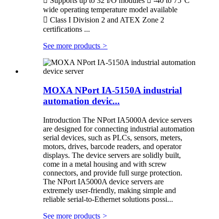
 Supports up to 32 I/O modules  -40 to 75°C
wide operating temperature model available
 Class I Division 2 and ATEX Zone 2
certifications ...
See more products
>
MOXA NPort IA-5150A industrial
automation devic...
Introduction The NPort IA5000A device servers
are designed for connecting industrial automation
serial devices, such as PLCs, sensors, meters,
motors, drives, barcode readers, and operator
displays. The device servers are solidly built,
come in a metal housing and with screw
connectors, and provide full surge protection.
The NPort IA5000A device servers are
extremely user-friendly, making simple and
reliable serial-to-Ethernet solutions possi...
See more products
>