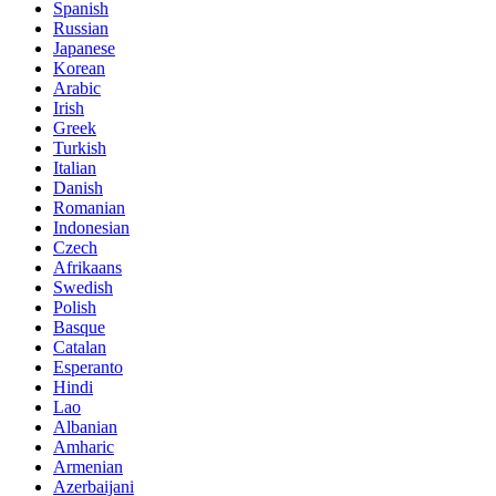
Spanish
Russian
Japanese
Korean
Arabic
Irish
Greek
Turkish
Italian
Danish
Romanian
Indonesian
Czech
Afrikaans
Swedish
Polish
Basque
Catalan
Esperanto
Hindi
Lao
Albanian
Amharic
Armenian
Azerbaijani