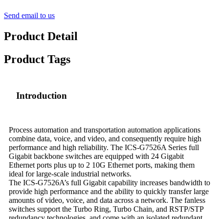
Send email to us
Product Detail
Product Tags
Introduction
Process automation and transportation automation applications
combine data, voice, and video, and consequently require high
performance and high reliability. The ICS-G7526A Series full
Gigabit backbone switches are equipped with 24 Gigabit
Ethernet ports plus up to 2 10G Ethernet ports, making them
ideal for large-scale industrial networks.
The ICS-G7526A’s full Gigabit capability increases bandwidth to
provide high performance and the ability to quickly transfer large
amounts of video, voice, and data across a network. The fanless
switches support the Turbo Ring, Turbo Chain, and RSTP/STP
redundancy technologies, and come with an isolated redundant