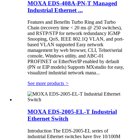
MOXA EDS-408A-PN-T Managed
Industrial Ethernet ...
Features and Benefits Turbo Ring and Turbo
Chain (recovery time < 20 ms @ 250 switches),
and RSTP/STP for network redundancy IGMP
Snooping, QoS, IEEE 802.1Q VLAN, and port-
based VLAN supported Easy network
management by web browser, CLI, Telnet/serial
console, Windows utility, and ABC-01
PROFINET or EtherNet/IP enabled by default
(PN or EIP models) Supports MXstudio for easy,
visualized industrial network mana...
See more products
>
MOXA EDS-2005-EL-T Industrial
Ethernet Switch
Introduction The EDS-2005-EL series of
industrial Ethernet switches have five 10/100M