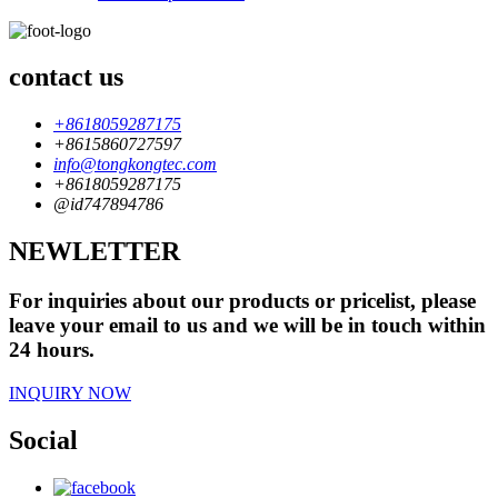
contact us
+8618059287175
+8615860727597
info@tongkongtec.com
+8618059287175
@id747894786
NEWLETTER
For inquiries about our products or pricelist, please
leave your email to us and we will be in touch within
24 hours.
INQUIRY NOW
Social