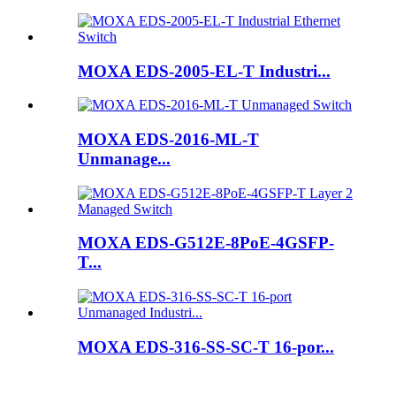
MOXA EDS-2005-EL-T Industri...
MOXA EDS-2016-ML-T
Unmanage...
MOXA EDS-G512E-8PoE-4GSFP-
T...
MOXA EDS-316-SS-SC-T 16-por...