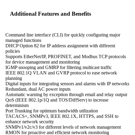
Additional Features and Benefits
Command line interface (CLI) for quickly configuring major
managed functions
DHCP Option 82 for IP address assignment with different
policies
Supports EtherNet/IP, PROFINET, and Modbus TCP protocols
for device management and monitoring
IGMP snooping and GMRP for filtering multicast traffic
IEEE 802.1Q VLAN and GVRP protocol to ease network
planning
Digital inputs for integrating sensors and alarms with IP networks
Redundant, dual AC power inputs
Automatic warning by exception through email and relay output
QoS (IEEE 802.1p/1Q and TOS/DiffServ) to increase
determinism
Port Trunking for optimum bandwidth utilization
TACACS+, SNMPv3, IEEE 802.1X, HTTPS, and SSH to
enhance network security
SNMPv1/v2c/v3 for different levels of network management
RMON for proactive and efficient network monitoring