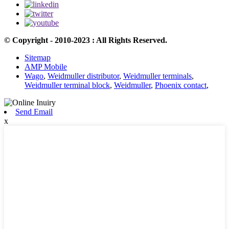
© Copyright - 2010-2023 : All Rights Reserved.
Sitemap
AMP Mobile
Wago
,
Weidmuller distributor
,
Weidmuller terminals
,
Weidmuller terminal block
,
Weidmuller
,
Phoenix contact
,
Send Email
x