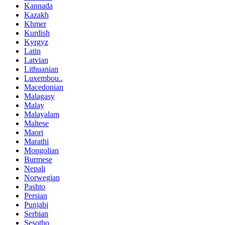
Kannada
Kazakh
Khmer
Kurdish
Kyrgyz
Latin
Latvian
Lithuanian
Luxembou..
Macedonian
Malagasy
Malay
Malayalam
Maltese
Maori
Marathi
Mongolian
Burmese
Nepali
Norwegian
Pashto
Persian
Punjabi
Serbian
Sesotho