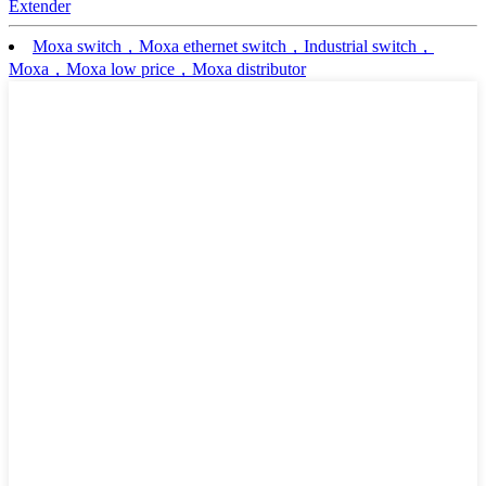
Extender
Moxa switch，Moxa ethernet switch，Industrial switch，
Moxa，Moxa low price，Moxa distributor