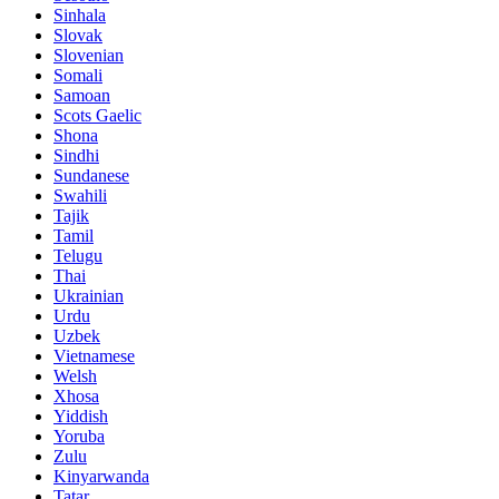
Sinhala
Slovak
Slovenian
Somali
Samoan
Scots Gaelic
Shona
Sindhi
Sundanese
Swahili
Tajik
Tamil
Telugu
Thai
Ukrainian
Urdu
Uzbek
Vietnamese
Welsh
Xhosa
Yiddish
Yoruba
Zulu
Kinyarwanda
Tatar