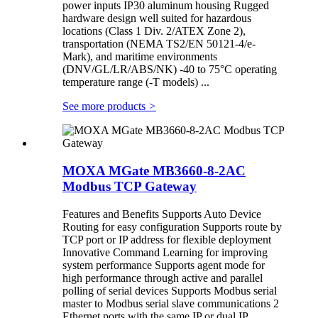
power inputs IP30 aluminum housing Rugged
hardware design well suited for hazardous
locations (Class 1 Div. 2/ATEX Zone 2),
transportation (NEMA TS2/EN 50121-4/e-
Mark), and maritime environments
(DNV/GL/LR/ABS/NK) -40 to 75°C operating
temperature range (-T models) ...
See more products
>
MOXA MGate MB3660-8-2AC
Modbus TCP Gateway
Features and Benefits Supports Auto Device
Routing for easy configuration Supports route by
TCP port or IP address for flexible deployment
Innovative Command Learning for improving
system performance Supports agent mode for
high performance through active and parallel
polling of serial devices Supports Modbus serial
master to Modbus serial slave communications 2
Ethernet ports with the same IP or dual IP