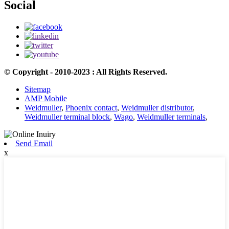
Social
© Copyright - 2010-2023 : All Rights Reserved.
Sitemap
AMP Mobile
Weidmuller
,
Phoenix contact
,
Weidmuller distributor
,
Weidmuller terminal block
,
Wago
,
Weidmuller terminals
,
Send Email
x