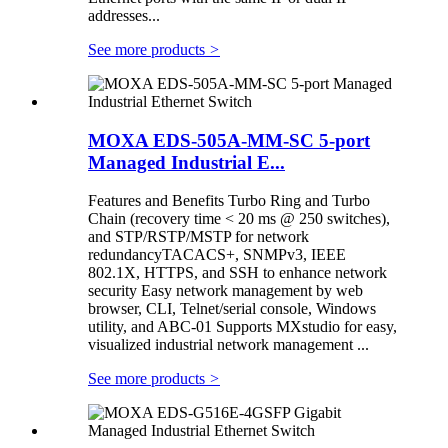
addresses...
See more products
>
MOXA EDS-505A-MM-SC 5-port
Managed Industrial E...
Features and Benefits Turbo Ring and Turbo
Chain (recovery time < 20 ms @ 250 switches),
and STP/RSTP/MSTP for network
redundancyTACACS+, SNMPv3, IEEE
802.1X, HTTPS, and SSH to enhance network
security Easy network management by web
browser, CLI, Telnet/serial console, Windows
utility, and ABC-01 Supports MXstudio for easy,
visualized industrial network management ...
See more products
>