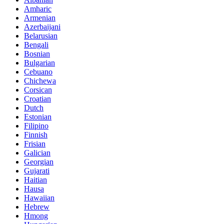
Amharic
Armenian
Azerbaijani
Belarusian
Bengali
Bosnian
Bulgarian
Cebuano
Chichewa
Corsican
Croatian
Dutch
Estonian
Filipino
Finnish
Frisian
Galician
Georgian
Gujarati
Haitian
Hausa
Hawaiian
Hebrew
Hmong