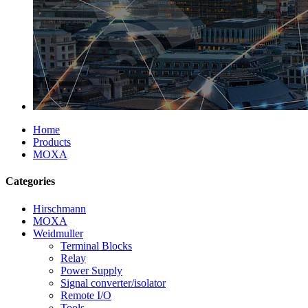
Home
Products
MOXA
Categories
Hirschmann
MOXA
Weidmuller
Terminal Blocks
Relay
Power Supply
Signal converter/isolator
Remote I/O
Tools