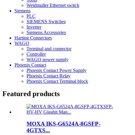
Weidmuller Ethernet switch
Siemens
PLC
SIEMENS Switches
Inverter
Siemens Accessories
Harting Connectors
WAGO
Terminal and connector
Controller
WAGO power supply
Phoenix Contact
Phoenix Contact Power Supply
Phoenix Contact Relay
Phoenix Contact Terminal block
Featured products
MOXA IKS-G6524A-8GSFP-
4GTXS...