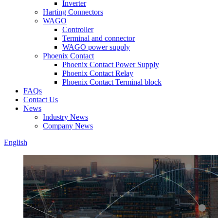
Inverter
Harting Connectors
WAGO
Controller
Terminal and connector
WAGO power supply
Phoenix Contact
Phoenix Contact Power Supply
Phoenix Contact Relay
Phoenix Contact Terminal block
FAQs
Contact Us
News
Industry News
Company News
English