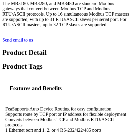
The MB3180, MB3280, and MB3480 are standard Modbus
gateways that convert between Modbus TCP and Modbus
RTU/ASCII protocols. Up to 16 simultaneous Modbus TCP masters
are supported, with up to 31 RTU/ASCII slaves per serial port. For
RTU/ASCII masters, up to 32 TCP slaves are supported.
Send email to us
Product Detail
Product Tags
Features and Benefits
FeaSupports Auto Device Routing for easy configuration
Supports route by TCP port or IP address for flexible deployment
Converts between Modbus TCP and Modbus RTU/ASCII
protocols
1 Ethernet port and 1, 2, or 4 RS-232/422/485 ports