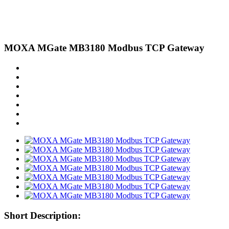
MOXA MGate MB3180 Modbus TCP Gateway
Short Description: