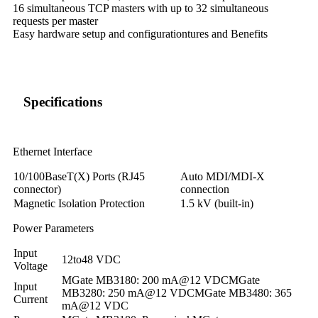
16 simultaneous TCP masters with up to 32 simultaneous
requests per master
Easy hardware setup and configurationtures and Benefits
Specifications
Ethernet Interface
10/100BaseT(X) Ports (RJ45
Auto MDI/MDI-X
connector)
connection
Magnetic Isolation Protection
1.5 kV (built-in)
Power Parameters
Input
12to48 VDC
Voltage
MGate MB3180: 200 mA@12 VDCMGate
Input
MB3280: 250 mA@12 VDCMGate MB3480: 365
Current
mA@12 VDC