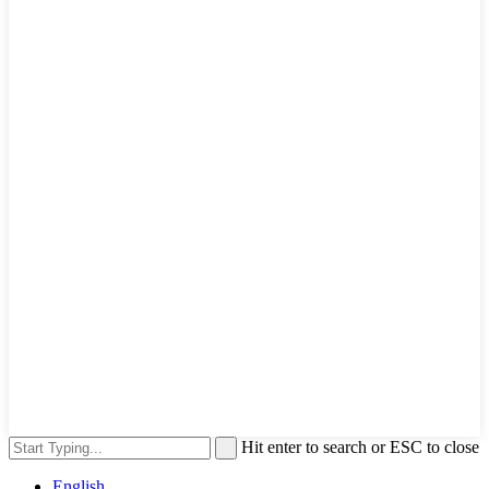
Hit enter to search or ESC to close
English