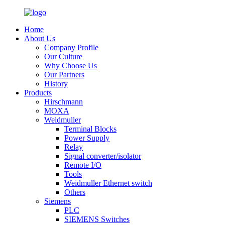
Home
About Us
Company Profile
Our Culture
Why Choose Us
Our Partners
History
Products
Hirschmann
MOXA
Weidmuller
Terminal Blocks
Power Supply
Relay
Signal converter/isolator
Remote I/O
Tools
Weidmuller Ethernet switch
Others
Siemens
PLC
SIEMENS Switches