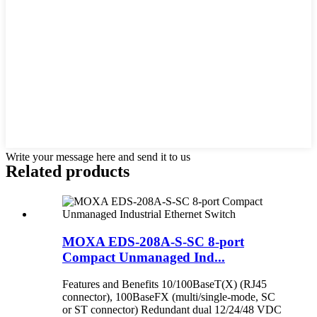
Write your message here and send it to us
Related products
MOXA EDS-208A-S-SC 8-port
Compact Unmanaged Ind...
Features and Benefits 10/100BaseT(X) (RJ45
connector), 100BaseFX (multi/single-mode, SC
or ST connector) Redundant dual 12/24/48 VDC