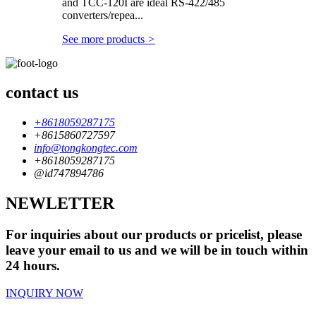
and TCC-120I are ideal RS-422/485
converters/repea...
See more products
>
contact us
+8618059287175
+8615860727597
info@tongkongtec.com
+8618059287175
@id747894786
NEWLETTER
For inquiries about our products or pricelist, please
leave your email to us and we will be in touch within
24 hours.
INQUIRY NOW