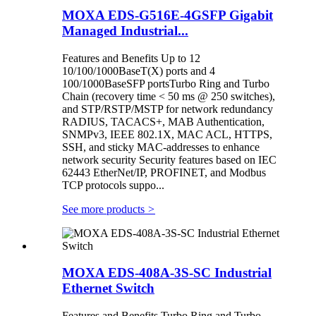
MOXA EDS-G516E-4GSFP Gigabit
Managed Industrial...
Features and Benefits Up to 12
10/100/1000BaseT(X) ports and 4
100/1000BaseSFP portsTurbo Ring and Turbo
Chain (recovery time < 50 ms @ 250 switches),
and STP/RSTP/MSTP for network redundancy
RADIUS, TACACS+, MAB Authentication,
SNMPv3, IEEE 802.1X, MAC ACL, HTTPS,
SSH, and sticky MAC-addresses to enhance
network security Security features based on IEC
62443 EtherNet/IP, PROFINET, and Modbus
TCP protocols suppo...
See more products
>
MOXA EDS-408A-3S-SC Industrial
Ethernet Switch
Features and Benefits Turbo Ring and Turbo