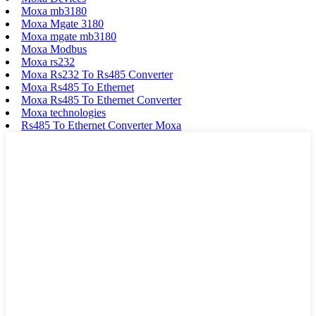
Moxa mb3180
Moxa Mgate 3180
Moxa mgate mb3180
Moxa Modbus
Moxa rs232
Moxa Rs232 To Rs485 Converter
Moxa Rs485 To Ethernet
Moxa Rs485 To Ethernet Converter
Moxa technologies
Rs485 To Ethernet Converter Moxa