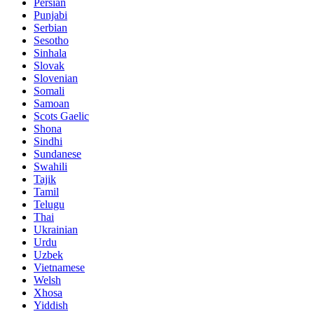
Persian
Punjabi
Serbian
Sesotho
Sinhala
Slovak
Slovenian
Somali
Samoan
Scots Gaelic
Shona
Sindhi
Sundanese
Swahili
Tajik
Tamil
Telugu
Thai
Ukrainian
Urdu
Uzbek
Vietnamese
Welsh
Xhosa
Yiddish