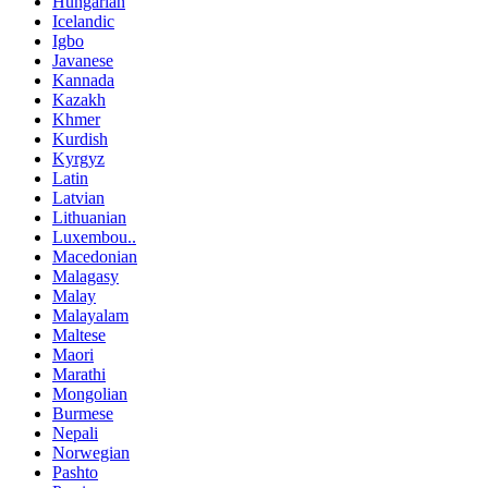
Hungarian
Icelandic
Igbo
Javanese
Kannada
Kazakh
Khmer
Kurdish
Kyrgyz
Latin
Latvian
Lithuanian
Luxembou..
Macedonian
Malagasy
Malay
Malayalam
Maltese
Maori
Marathi
Mongolian
Burmese
Nepali
Norwegian
Pashto