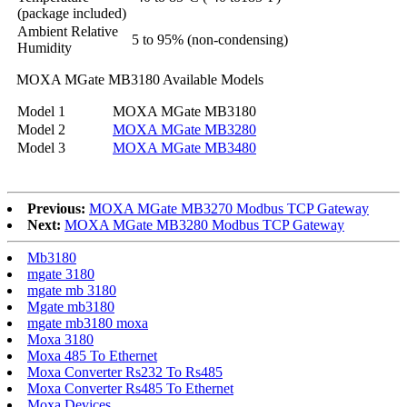
(package included)
Ambient Relative
5 to 95% (non-condensing)
Humidity
MOXA MGate MB3180 Available Models
Model 1
MOXA MGate MB3180
Model 2
MOXA MGate MB3280
Model 3
MOXA MGate MB3480
Previous:
MOXA MGate MB3270 Modbus TCP Gateway
Next:
MOXA MGate MB3280 Modbus TCP Gateway
Mb3180
mgate 3180
mgate mb 3180
Mgate mb3180
mgate mb3180 moxa
Moxa 3180
Moxa 485 To Ethernet
Moxa Converter Rs232 To Rs485
Moxa Converter Rs485 To Ethernet
Moxa Devices