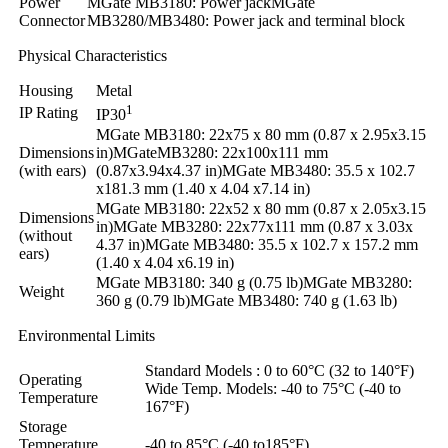
Power
MGate MB3180: Power jackMGate
Connector
MB3280/MB3480: Power jack and terminal block
Physical Characteristics
Housing
Metal
1
IP Rating
IP30
MGate MB3180: 22x75 x 80 mm (0.87 x 2.95x3.15
Dimensions
in)MGateMB3280: 22x100x111 mm
(with ears)
(0.87x3.94x4.37 in)MGate MB3480: 35.5 x 102.7
x181.3 mm (1.40 x 4.04 x7.14 in)
MGate MB3180: 22x52 x 80 mm (0.87 x 2.05x3.15
Dimensions
in)MGate MB3280: 22x77x111 mm (0.87 x 3.03x
(without
4.37 in)MGate MB3480: 35.5 x 102.7 x 157.2 mm
ears)
(1.40 x 4.04 x6.19 in)
MGate MB3180: 340 g (0.75 lb)MGate MB3280:
Weight
360 g (0.79 lb)MGate MB3480: 740 g (1.63 lb)
Environmental Limits
Standard Models : 0 to 60°C (32 to 140°F)
Operating
Wide Temp. Models: -40 to 75°C (-40 to
Temperature
167°F)
Storage
Temperature
-40 to 85°C (-40 to185°F)