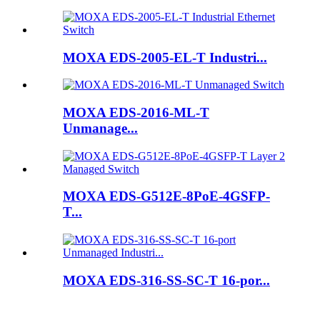
MOXA EDS-2005-EL-T Industri...
MOXA EDS-2016-ML-T
Unmanage...
MOXA EDS-G512E-8PoE-4GSFP-
T...
MOXA EDS-316-SS-SC-T 16-por...