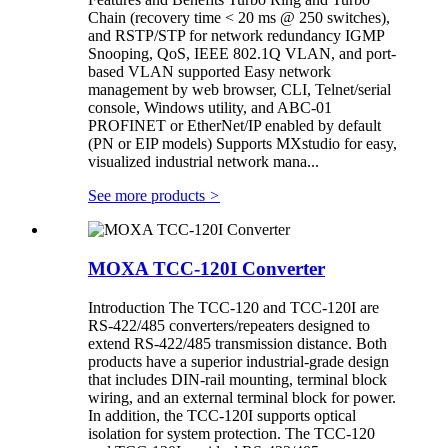
Chain (recovery time < 20 ms @ 250 switches),
and RSTP/STP for network redundancy IGMP
Snooping, QoS, IEEE 802.1Q VLAN, and port-
based VLAN supported Easy network
management by web browser, CLI, Telnet/serial
console, Windows utility, and ABC-01
PROFINET or EtherNet/IP enabled by default
(PN or EIP models) Supports MXstudio for easy,
visualized industrial network mana...
See more products
>
MOXA TCC-120I Converter
Introduction The TCC-120 and TCC-120I are
RS-422/485 converters/repeaters designed to
extend RS-422/485 transmission distance. Both
products have a superior industrial-grade design
that includes DIN-rail mounting, terminal block
wiring, and an external terminal block for power.
In addition, the TCC-120I supports optical
isolation for system protection. The TCC-120