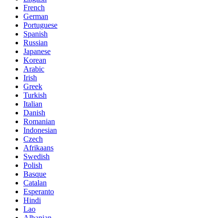
French
German
Portuguese
Spanish
Russian
Japanese
Korean
Arabic
Irish
Greek
Turkish
Italian
Danish
Romanian
Indonesian
Czech
Afrikaans
Swedish
Polish
Basque
Catalan
Esperanto
Hindi
Lao
Albanian