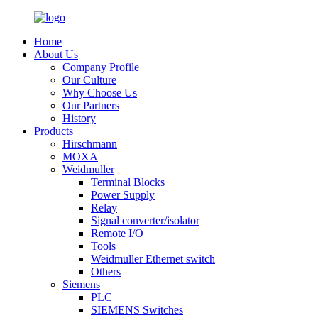
Home
About Us
Company Profile
Our Culture
Why Choose Us
Our Partners
History
Products
Hirschmann
MOXA
Weidmuller
Terminal Blocks
Power Supply
Relay
Signal converter/isolator
Remote I/O
Tools
Weidmuller Ethernet switch
Others
Siemens
PLC
SIEMENS Switches