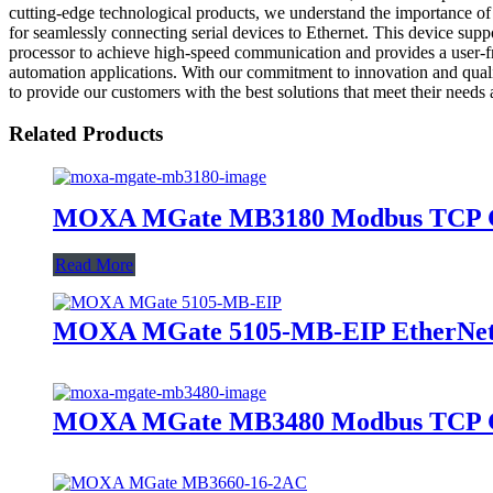
cutting-edge technological products, we understand the importance of
for seamlessly connecting serial devices to Ethernet. This device su
processor to achieve high-speed communication and provides a user-fri
automation applications. With our commitment to innovation and
to provide our customers with the best solutions that meet their needs
Related Products
MOXA MGate MB3180 Modbus TCP 
Read More
MOXA MGate 5105-MB-EIP EtherNet
MOXA MGate MB3480 Modbus TCP 