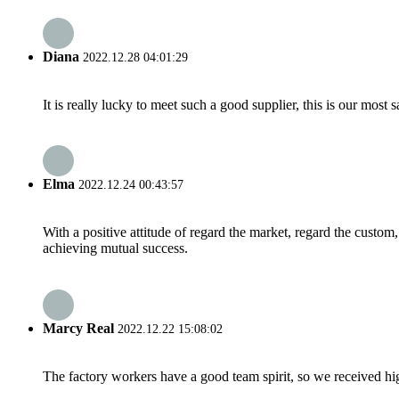
Diana
2022.12.28 04:01:29
It is really lucky to meet such a good supplier, this is our most 
Elma
2022.12.24 00:43:57
With a positive attitude of regard the market, regard the custo
achieving mutual success.
Marcy Real
2022.12.22 15:08:02
The factory workers have a good team spirit, so we received high 