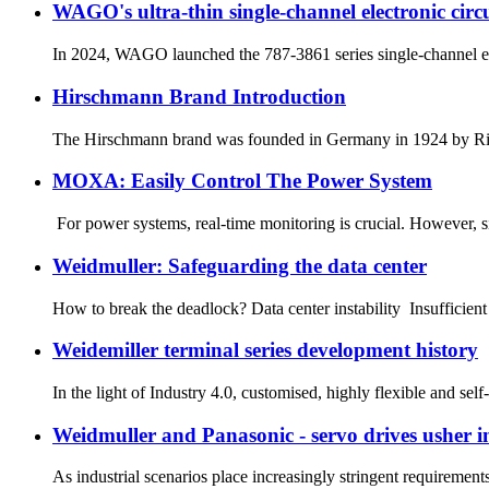
WAGO's ultra-thin single-channel electronic circui
In 2024, WAGO launched the 787-3861 series single-channel electr
Hirschmann Brand Introduction
The Hirschmann brand was founded in Germany in 1924 by Richa
MOXA: Easily Control The Power System
For power systems, real-time monitoring is crucial. However, si
Weidmuller: Safeguarding the data center
How to break the deadlock? Data center instability Insufficient
Weidemiller terminal series development history
In the light of Industry 4.0, customised, highly flexible and self
Weidmuller and Panasonic - servo drives usher in
As industrial scenarios place increasingly stringent requirement