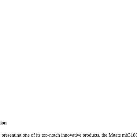
ion
one of its top-notch innovative products, the Mgate mb3180. As a