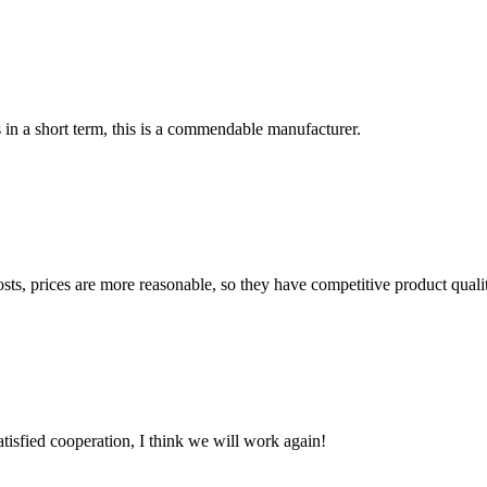
s in a short term, this is a commendable manufacturer.
sts, prices are more reasonable, so they have competitive product quali
satisfied cooperation, I think we will work again!