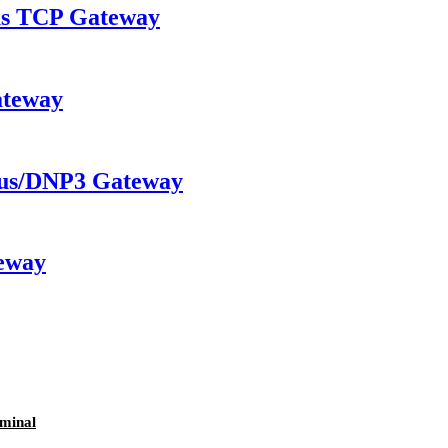
 TCP Gateway
ateway
us/DNP3 Gateway
eway
minal