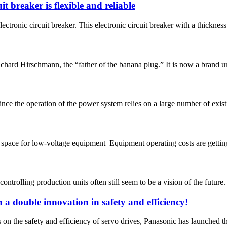
t breaker is flexible and reliable
onic circuit breaker. This electronic circuit breaker with a thickness o
rd Hirschmann, the “father of the banana plug.” It is now a brand und
nce the operation of the power system relies on a large number of exist
 space for low-voltage equipment Equipment operating costs are getting
-controlling production units often still seem to be a vision of the future
 a double innovation in safety and efficiency!
s on the safety and efficiency of servo drives, Panasonic has launched t