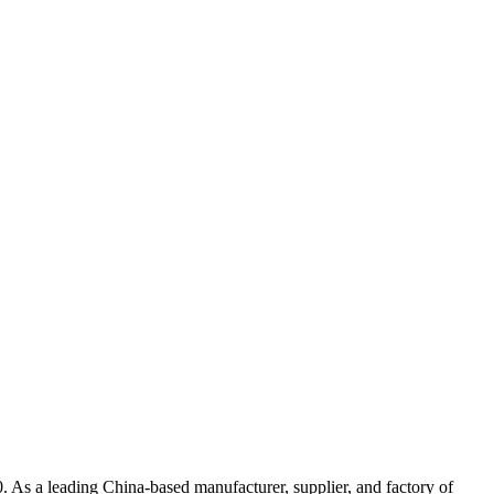
 leading China-based manufacturer, supplier, and factory of