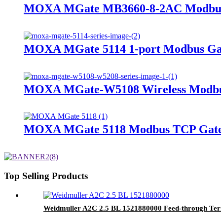
MOXA MGate MB3660-8-2AC Modbus
MOXA MGate 5114 1-port Modbus G
MOXA MGate-W5108 Wireless Modb
MOXA MGate 5118 Modbus TCP Gat
Top Selling Products
Weidmuller A2C 2.5 BL 1521880000 Feed-through Ter