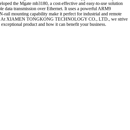
veloped the Mgate mb3180, a cost-effective and easy-to-use solution
ble data transmission over Ethernet. It uses a powerful ARM9
-rail mounting capability make it perfect for industrial and remote
reliability. At XIAMEN TONGKONG TECHNOLOGY CO., LTD., we strive
s exceptional product and how it can benefit your business.