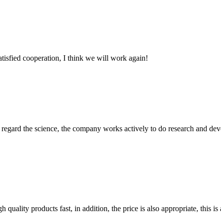
satisfied cooperation, I think we will work again!
m, regard the science, the company works actively to do research and d
quality products fast, in addition, the price is also appropriate, this 