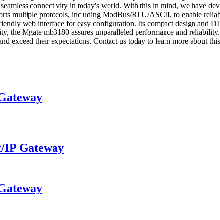
 seamless connectivity in today's world. With this in mind, we have de
pports multiple protocols, including ModBus/RTU/ASCII, to enable relia
endly web interface for easy configuration. Its compact design and DIN
 quality, the Mgate mb3180 assures unparalleled performance and 
 and exceed their expectations. Contact us today to learn more about thi
Gateway
/IP Gateway
Gateway