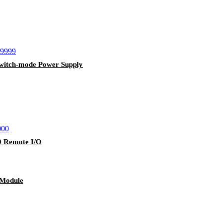
itch-mode Power Supply
 Remote I/O
 Module