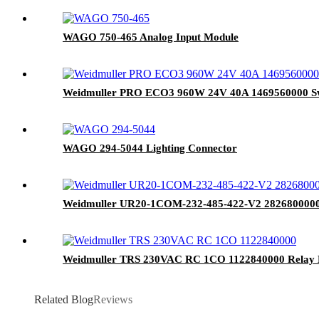
WAGO 750-465 Analog Input Module
Weidmuller PRO ECO3 960W 24V 40A 1469560000 Sw
WAGO 294-5044 Lighting Connector
Weidmuller UR20-1COM-232-485-422-V2 2826800000
Weidmuller TRS 230VAC RC 1CO 1122840000 Relay
Related Blog
Reviews