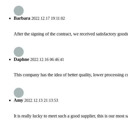
Barbara
2022.12.17 19:11:02
After the signing of the contract, we received satisfactory good
Daphne
2022.12.16 06:46:41
This company has the idea of better quality, lower processing co
Amy
2022.12.13 21:13:53
It is really lucky to meet such a good supplier, this is our most 