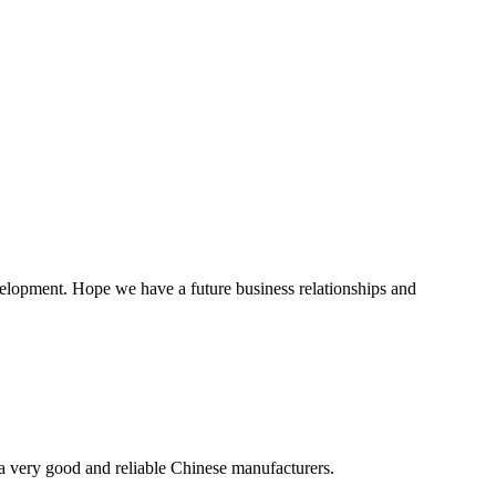
evelopment. Hope we have a future business relationships and
is a very good and reliable Chinese manufacturers.