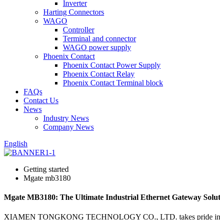
Inverter
Harting Connectors
WAGO
Controller
Terminal and connector
WAGO power supply
Phoenix Contact
Phoenix Contact Power Supply
Phoenix Contact Relay
Phoenix Contact Terminal block
FAQs
Contact Us
News
Industry News
Company News
English
Getting started
Mgate mb3180
Mgate MB3180: The Ultimate Industrial Ethernet Gateway Solut
XIAMEN TONGKONG TECHNOLOGY CO., LTD. takes pride in presenting 