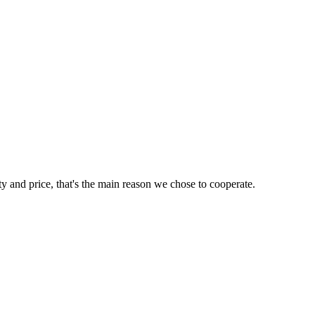
ty and price, that's the main reason we chose to cooperate.