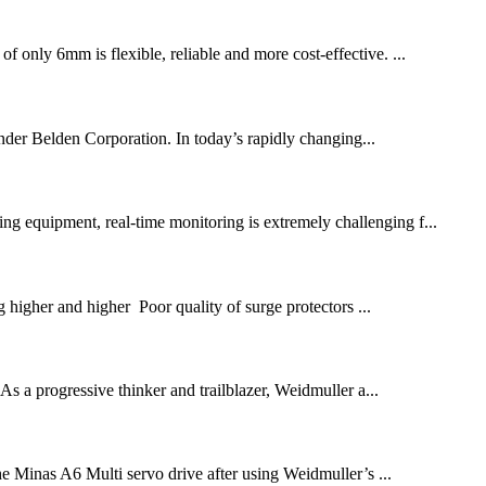
f only 6mm is flexible, reliable and more cost-effective. ...
er Belden Corporation. In today’s rapidly changing...
ing equipment, real-time monitoring is extremely challenging f...
 higher and higher Poor quality of surge protectors ...
. As a progressive thinker and trailblazer, Weidmuller a...
he Minas A6 Multi servo drive after using Weidmuller’s ...