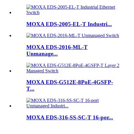
MOXA EDS-2005-EL-T Industri...
MOXA EDS-2016-ML-T
Unmanage...
MOXA EDS-G512E-8PoE-4GSFP-
T...
MOXA EDS-316-SS-SC-T 16-por...