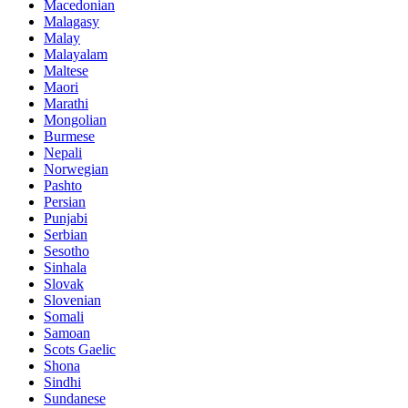
Macedonian
Malagasy
Malay
Malayalam
Maltese
Maori
Marathi
Mongolian
Burmese
Nepali
Norwegian
Pashto
Persian
Punjabi
Serbian
Sesotho
Sinhala
Slovak
Slovenian
Somali
Samoan
Scots Gaelic
Shona
Sindhi
Sundanese