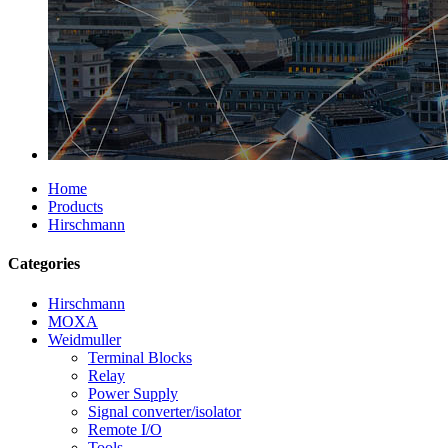
Home
Products
Hirschmann
Categories
Hirschmann
MOXA
Weidmuller
Terminal Blocks
Relay
Power Supply
Signal converter/isolator
Remote I/O
Tools