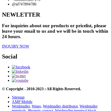
@id747894786
NEWLETTER
For inquiries about our products or pricelist, please
leave your email to us and we will be in touch within
24 hours.
INQUIRY NOW
Social
© Copyright - 2010-2023 : All Rights Reserved.
Sitemap
AMP Mobile
Weidmuller
,
Wago
,
Weidmuller distributor
,
Weidmuller
terminals
,
Phoenix contact
,
Weidmuller terminal block
,