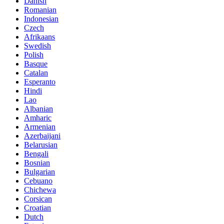
Danish
Romanian
Indonesian
Czech
Afrikaans
Swedish
Polish
Basque
Catalan
Esperanto
Hindi
Lao
Albanian
Amharic
Armenian
Azerbaijani
Belarusian
Bengali
Bosnian
Bulgarian
Cebuano
Chichewa
Corsican
Croatian
Dutch