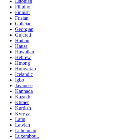
Estonian
Filipino
Finnish
Frisian
Galician
Georgian
Gujarati
Haitian
Hausa
Hawaiian
Hebrew
Hmong
Hungarian
Icelandic
Igbo
Javanese
Kannada
Kazakh
Khmer
Kurdish
Kyrgyz
Latin
Latvian
Lithuanian
Luxembou..