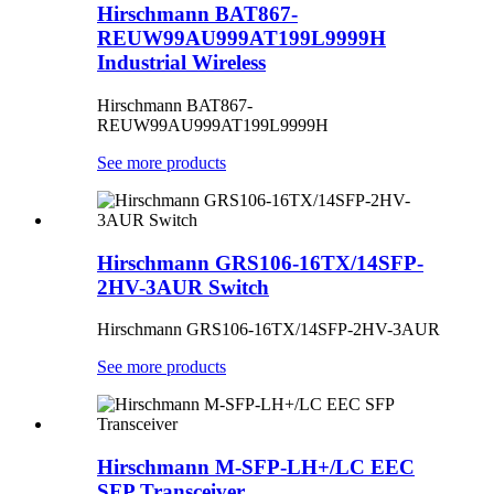
Hirschmann BAT867-
REUW99AU999AT199L9999H
Industrial Wireless
Hirschmann BAT867-
REUW99AU999AT199L9999H
See more products
Hirschmann GRS106-16TX/14SFP-
2HV-3AUR Switch
Hirschmann
GRS106-16TX/14SFP-2HV-3AUR
See more products
Hirschmann M-SFP-LH+/LC EEC
SFP Transceiver