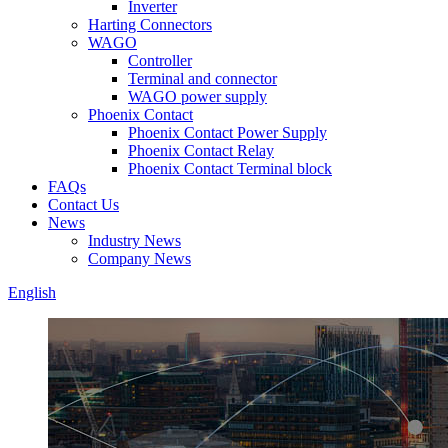
Inverter
Harting Connectors
WAGO
Controller
Terminal and connector
WAGO power supply
Phoenix Contact
Phoenix Contact Power Supply
Phoenix Contact Relay
Phoenix Contact Terminal block
FAQs
Contact Us
News
Industry News
Company News
English