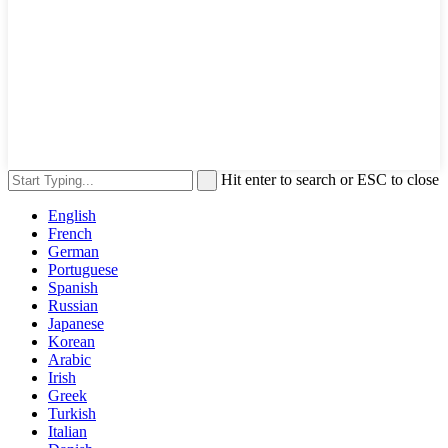
Hit enter to search or ESC to close
English
French
German
Portuguese
Spanish
Russian
Japanese
Korean
Arabic
Irish
Greek
Turkish
Italian