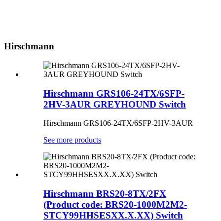
Hirschmann
Hirschmann GRS106-24TX/6SFP-
2HV-3AUR GREYHOUND Switch
Hirschmann GRS106-24TX/6SFP-2HV-3AUR
See more products
Hirschmann BRS20-8TX/2FX
(Product code: BRS20-1000M2M2-
STCY99HHSESXX.X.XX) Switch