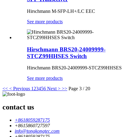
Hirschmann M-SFP-LH+/LC EEC
See more products
Hirschmann BRS20-24009999-
STCZ99HHSES Switch
Hirschmann
BRS20-24009999-STCZ99HHSES
See more products
<<
< Previous
1
2
3
4
5
6
Next >
>>
Page 3 / 20
contact us
+8618059287175
+8615860727597
info@tongkongtec.com
+8618059287175