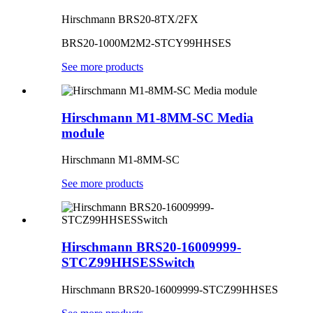
Hirschmann BRS20-8TX/2FX
BRS20-1000M2M2-STCY99HHSES
See more products
Hirschmann M1-8MM-SC Media
module
Hirschmann M1-8MM-SC
See more products
Hirschmann BRS20-16009999-
STCZ99HHSESSwitch
Hirschmann
BRS20-16009999-STCZ99HHSES