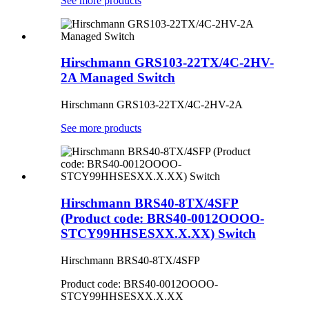
See more products
Hirschmann GRS103-22TX/4C-2HV-
2A Managed Switch
Hirschmann GRS103-22TX/4C-2HV-2A
See more products
Hirschmann BRS40-8TX/4SFP
(Product code: BRS40-0012OOOO-
STCY99HHSESXX.X.XX) Switch
Hirschmann BRS40-8TX/4SFP
Product code: BRS40-0012OOOO-
STCY99HHSESXX.X.XX