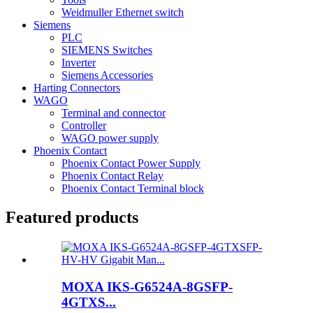
Weidmuller Ethernet switch
Siemens
PLC
SIEMENS Switches
Inverter
Siemens Accessories
Harting Connectors
WAGO
Terminal and connector
Controller
WAGO power supply
Phoenix Contact
Phoenix Contact Power Supply
Phoenix Contact Relay
Phoenix Contact Terminal block
Featured products
MOXA IKS-G6524A-8GSFP-
4GTXS...