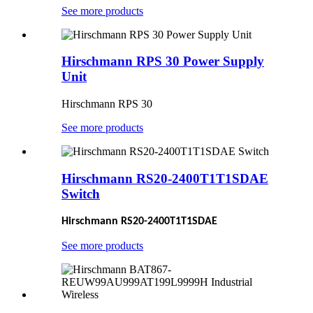
See more products
Hirschmann RPS 30 Power Supply
Unit
Hirschmann RPS 30
See more products
Hirschmann RS20-2400T1T1SDAE
Switch
Hirschmann RS20-2400T1T1SDAE
See more products