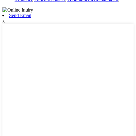
Send Email
x