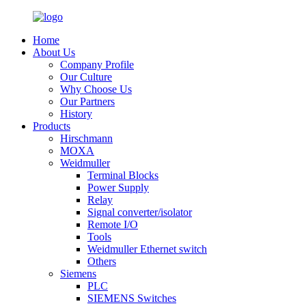
Home
About Us
Company Profile
Our Culture
Why Choose Us
Our Partners
History
Products
Hirschmann
MOXA
Weidmuller
Terminal Blocks
Power Supply
Relay
Signal converter/isolator
Remote I/O
Tools
Weidmuller Ethernet switch
Others
Siemens
PLC
SIEMENS Switches