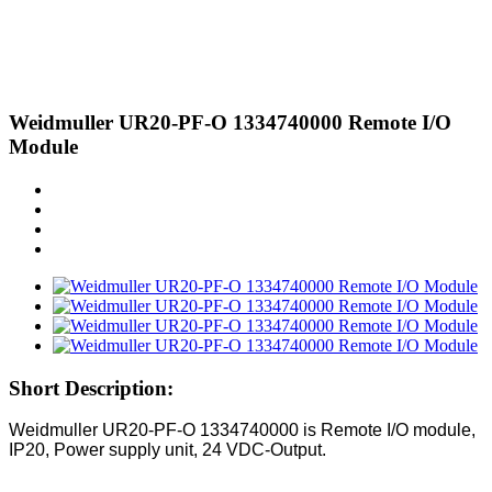
Weidmuller UR20-PF-O 1334740000 Remote I/O
Module
Short Description:
Weidmuller UR20-PF-O
1334740000
is
Remote I/O module,
IP20, Power supply unit, 24 VDC-Output.