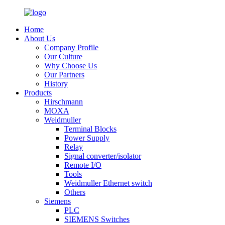
Home
About Us
Company Profile
Our Culture
Why Choose Us
Our Partners
History
Products
Hirschmann
MOXA
Weidmuller
Terminal Blocks
Power Supply
Relay
Signal converter/isolator
Remote I/O
Tools
Weidmuller Ethernet switch
Others
Siemens
PLC
SIEMENS Switches