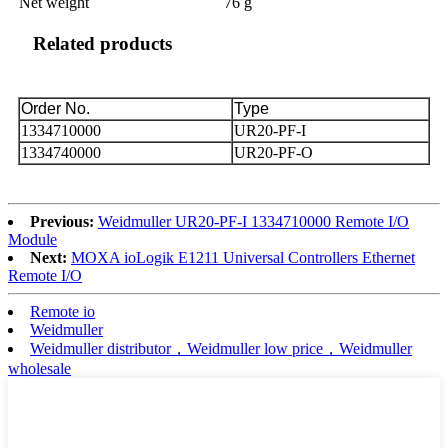
Net weight
76 g
Related products
Order No.
Type
1334710000
UR20-PF-I
1334740000
UR20-PF-O
Previous:
Weidmuller UR20-PF-I 1334710000 Remote I/O
Module
Next:
MOXA ioLogik E1211 Universal Controllers Ethernet
Remote I/O
Remote io
Weidmuller
Weidmuller distributor，Weidmuller low price，Weidmuller
wholesale