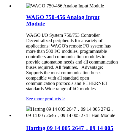
WAGO 750-456 Analog Input
Module
WAGO I/O System 750/753 Controller
Decentralized peripherals for a variety of
applications: WAGO's remote I/O system has
more than 500 I/O modules, programmable
controllers and communication modules to
provide automation needs and all communication
buses required. All features. Advantage:
Supports the most communication buses –
compatible with all standard open
communication protocols and ETHERNET
standards Wide range of I/O modules ...
See more products
>
Harting 09 14 005 2647，09 14 005