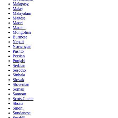
Malagasy
Malay
Malayalam
Maltese
Maori
Marathi
Mongolian
Burmese
Nepali
Norwegian
Pashto
Persian
Punjabi
Serbian
Sesotho
Sinhala
Slovak
Slovenian
Somali
Samoan
Scots Gaelic
Shona
Sindhi
Sundanese
Swahili