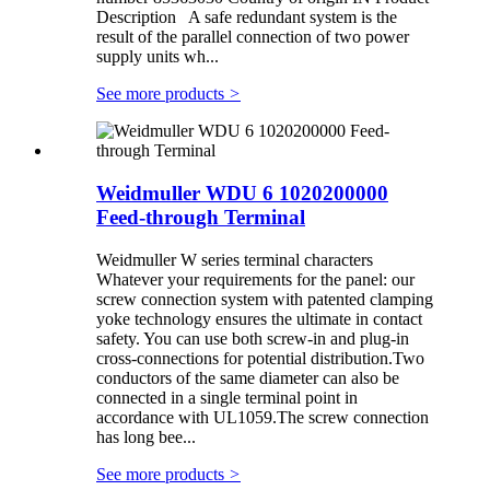
Description A safe redundant system is the
result of the parallel connection of two power
supply units wh...
See more products
>
Weidmuller WDU 6 1020200000
Feed-through Terminal
Weidmuller W series terminal characters
Whatever your requirements for the panel: our
screw connection system with patented clamping
yoke technology ensures the ultimate in contact
safety. You can use both screw-in and plug-in
cross-connections for potential distribution.Two
conductors of the same diameter can also be
connected in a single terminal point in
accordance with UL1059.The screw connection
has long bee...
See more products
>