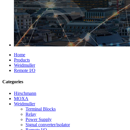
Home
Products
Weidmuller
Remote I/O
Categories
Hirschmann
MOXA
Weidmuller
Terminal Blocks
Relay
Power Supply
Signal converter/isolator
Remote I/O