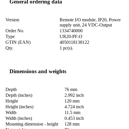
General ordering data
Version
Remote I/O module, IP20, Power
supply unit, 24 VDC-Output
Order No.
1334740000
Type
UR20-PF-O
GTIN (EAN)
4050118138122
Qty.
1 pc(s).
Dimensions and weights
Depth
76 mm
Depth (inches)
2.992 inch
Height
120 mm
Height (inches)
4.724 inch
Width
11.5 mm
Width (inches)
0.453 inch
Mounting dimension - height
128 mm