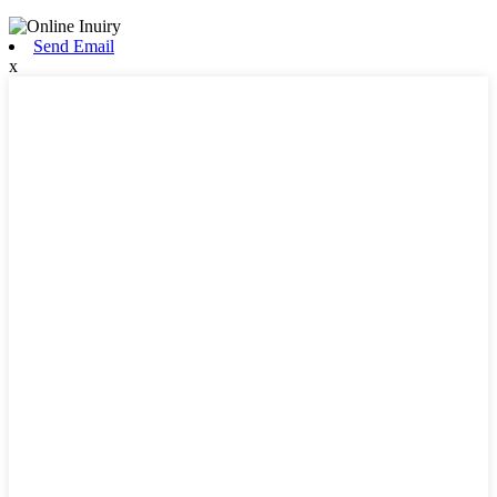
Send Email
x