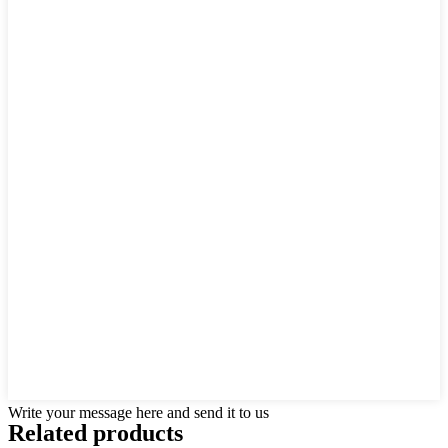
Write your message here and send it to us
Related products