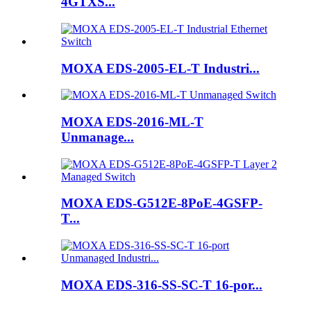
4GTXS...
MOXA EDS-2005-EL-T Industri...
MOXA EDS-2016-ML-T
Unmanage...
MOXA EDS-G512E-8PoE-4GSFP-
T...
MOXA EDS-316-SS-SC-T 16-por...