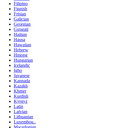
Filipino
Finnish
Frisian
Galician
Georgian
Gujarati
Haitian
Hausa
Hawaiian
Hebrew
Hmong
Hungarian
Icelandic
Igbo
Javanese
Kannada
Kazakh
Khmer
Kurdish
Kyrgyz
Latin
Latvian
Lithuanian
Luxembou..
Macedonian