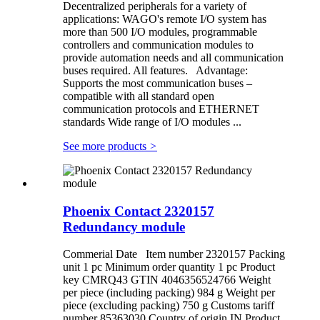
Decentralized peripherals for a variety of
applications: WAGO's remote I/O system has
more than 500 I/O modules, programmable
controllers and communication modules to
provide automation needs and all communication
buses required. All features. Advantage:
Supports the most communication buses –
compatible with all standard open
communication protocols and ETHERNET
standards Wide range of I/O modules ...
See more products
>
Phoenix Contact 2320157
Redundancy module
Commerial Date Item number 2320157 Packing
unit 1 pc Minimum order quantity 1 pc Product
key CMRQ43 GTIN 4046356524766 Weight
per piece (including packing) 984 g Weight per
piece (excluding packing) 750 g Customs tariff
number 85363030 Country of origin IN Product