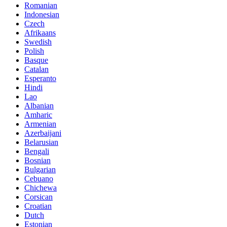
Romanian
Indonesian
Czech
Afrikaans
Swedish
Polish
Basque
Catalan
Esperanto
Hindi
Lao
Albanian
Amharic
Armenian
Azerbaijani
Belarusian
Bengali
Bosnian
Bulgarian
Cebuano
Chichewa
Corsican
Croatian
Dutch
Estonian