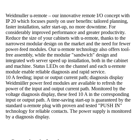
Weidmuller u-remote – our innovative remote I/O concept with
IP 20 which focuses purely on user benefits: tailored planning,
faster installation, safer start-up, no more downtime. For
considerably improved performance and greater productivity.
Reduce the size of your cabinets with u-remote, thanks to the
narrowest modular design on the market and the need for fewer
power-feed modules. Our u-remote technology also offers tool-
free assembly, while the modular "sandwich" design and
integrated web server speed up installation, both in the cabinet
and machine. Status LEDs on the channel and each u-remote
module enable reliable diagnosis and rapid service.
10 A feeding; input or output current path; diagnosis display
Weidmüller power feed modules are available to refresh the
power of the input and output current path. Monitored by the
voltage diagnosis display, these feed 10 A in the corresponding
input or output path. A time-saving start-up is guaranteed by the
standard u-remote plug with proven and tested "PUSH IN"
technology for reliable contacts. The power supply is monitored
by a diagnosis display.