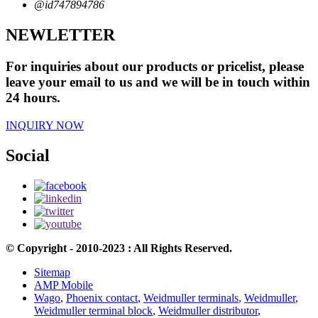
@id747894786
NEWLETTER
For inquiries about our products or pricelist, please
leave your email to us and we will be in touch within
24 hours.
INQUIRY NOW
Social
© Copyright - 2010-2023 : All Rights Reserved.
Sitemap
AMP Mobile
Wago
,
Phoenix contact
,
Weidmuller terminals
,
Weidmuller
,
Weidmuller terminal block
,
Weidmuller distributor
,