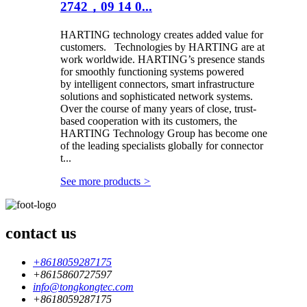
2742，09 14 0...
HARTING technology creates added value for
customers. Technologies by HARTING are at
work worldwide. HARTING’s presence stands
for smoothly functioning systems powered
by intelligent connectors, smart infrastructure
solutions and sophisticated network systems.
Over the course of many years of close, trust-
based cooperation with its customers, the
HARTING Technology Group has become one
of the leading specialists globally for connector
t...
See more products
>
contact us
+8618059287175
+8615860727597
info@tongkongtec.com
+8618059287175