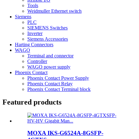
Tools
Weidmuller Ethernet switch
Siemens
PLC
SIEMENS Switches
Inverter
Siemens Accessories
Harting Connectors
WAGO
Terminal and connector
Controller
WAGO power supply
Phoenix Contact
Phoenix Contact Power Supply
Phoenix Contact Relay
Phoenix Contact Terminal block
Featured products
MOXA IKS-G6524A-8GSFP-