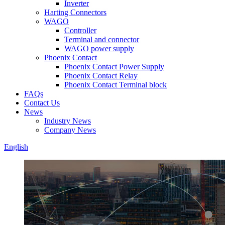
Inverter
Harting Connectors
WAGO
Controller
Terminal and connector
WAGO power supply
Phoenix Contact
Phoenix Contact Power Supply
Phoenix Contact Relay
Phoenix Contact Terminal block
FAQs
Contact Us
News
Industry News
Company News
English