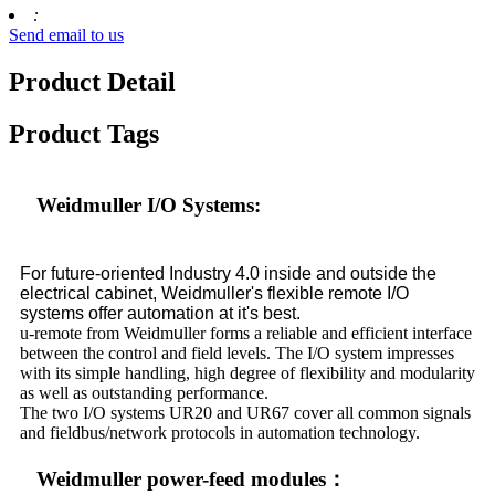
:
Send email to us
Product Detail
Product Tags
Weidmuller I/O Systems:
For future-oriented Industry 4.0 inside and outside the
electrical cabinet, Weidm
u
ller's flexible remote I/O
systems offer automation at it's best.
u-remote from Weidm
u
ller forms a reliable and efficient interface
between the control and field levels. The I/O system impresses
with its simple handling, high degree of flexibility and modularity
as well as outstanding performance.
The two I/O systems UR20 and UR67 cover all common signals
and fieldbus/network protocols in automation technology.
Weidmuller power-feed modules：