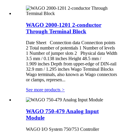
WAGO 2000-1201 2-conductor
Through Terminal Block
Date Sheet Connection data Connection points
2 Total number of potentials 1 Number of levels
1 Number of jumper slots 2 Physical data Width
3.5 mm / 0.138 inches Height 48.5 mm /
1.909 inches Depth from upper-edge of DIN-rail
32.9 mm / 1.295 inches Wago Terminal Blocks
Wago terminals, also known as Wago connectors
or clamps, represen...
See more products
>
WAGO 750-479 Analog Input
Module
WAGO I/O System 750/753 Controller