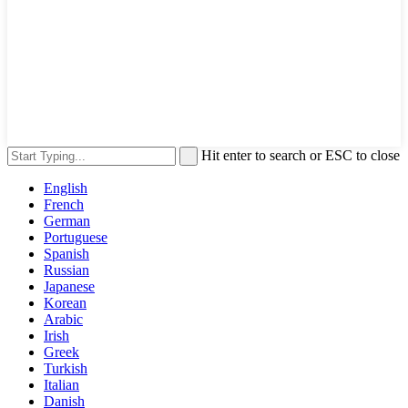
Hit enter to search or ESC to close
English
French
German
Portuguese
Spanish
Russian
Japanese
Korean
Arabic
Irish
Greek
Turkish
Italian
Danish