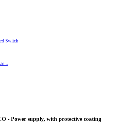
- Power supply, with protective coating