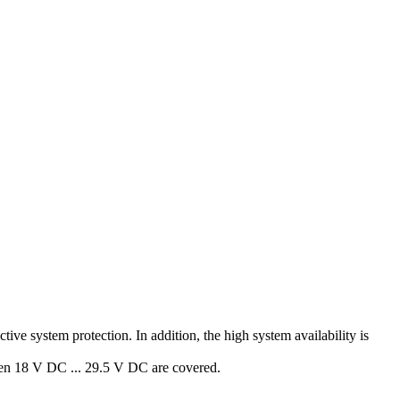
ive system protection. In addition, the high system availability is
een 18 V DC ... 29.5 V DC are covered.