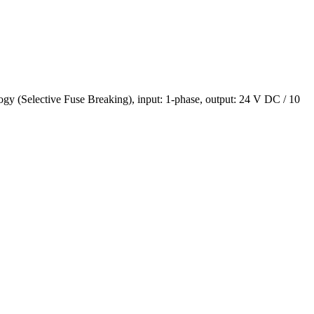
(Selective Fuse Breaking), input: 1-phase, output: 24 V DC / 10