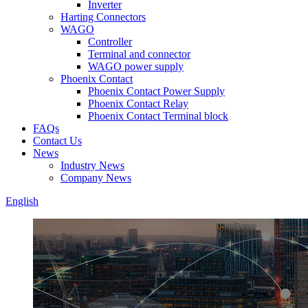
Inverter
Harting Connectors
WAGO
Controller
Terminal and connector
WAGO power supply
Phoenix Contact
Phoenix Contact Power Supply
Phoenix Contact Relay
Phoenix Contact Terminal block
FAQs
Contact Us
News
Industry News
Company News
English