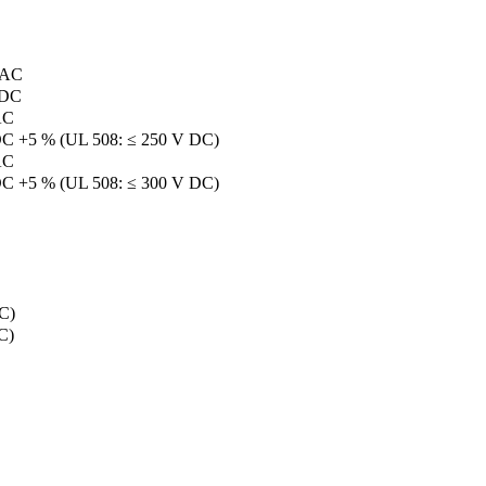
 AC
 DC
AC
DC +5 % (UL 508: ≤ 250 V DC)
AC
DC +5 % (UL 508: ≤ 300 V DC)
C)
C)