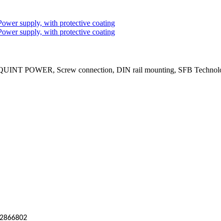
 QUINT POWER, Screw connection, DIN rail mounting, SFB Technology 
2866802