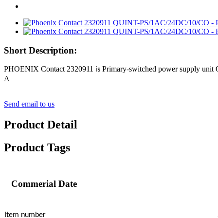
Short Description:
PHOENIX Contact 2320911
Primary-switched power supply unit
is
A
Send email to us
Product Detail
Product Tags
Commerial Date
Item number