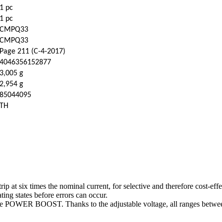
1 pc
1 pc
CMPQ33
CMPQ33
Page 211 (C-4-2017)
4046356152877
3,005 g
2,954 g
85044095
TH
t six times the nominal current, for selective and therefore cost-effect
ting states before errors can occur.
eserve POWER BOOST. Thanks to the adjustable voltage, all ranges betw