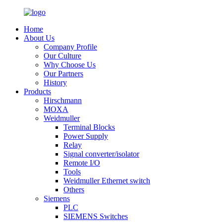
Home
About Us
Company Profile
Our Culture
Why Choose Us
Our Partners
History
Products
Hirschmann
MOXA
Weidmuller
Terminal Blocks
Power Supply
Relay
Signal converter/isolator
Remote I/O
Tools
Weidmuller Ethernet switch
Others
Siemens
PLC
SIEMENS Switches