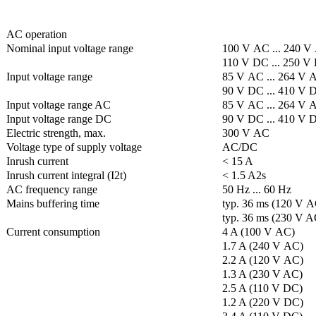
AC operation
Nominal input voltage range
100 V AC ... 240 V
110 V DC ... 250 V
Input voltage range
85 V AC ... 264 V 
90 V DC ... 410 V 
Input voltage range AC
85 V AC ... 264 V 
Input voltage range DC
90 V DC ... 410 V 
Electric strength, max.
300 V AC
Voltage type of supply voltage
AC/DC
Inrush current
< 15 A
Inrush current integral (I2t)
< 1.5 A2s
AC frequency range
50 Hz ... 60 Hz
Mains buffering time
typ. 36 ms (120 V A
typ. 36 ms (230 V A
Current consumption
4 A (100 V AC)
1.7 A (240 V AC)
2.2 A (120 V AC)
1.3 A (230 V AC)
2.5 A (110 V DC)
1.2 A (220 V DC)