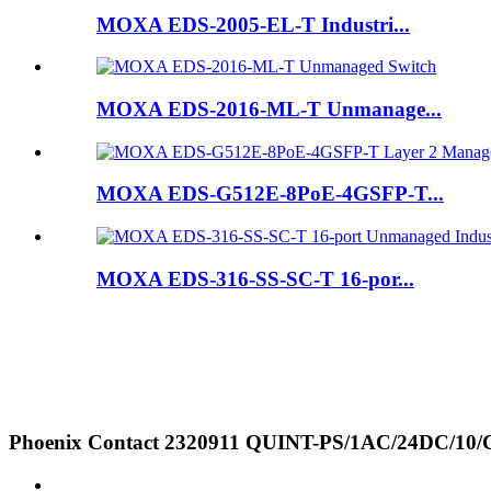
MOXA EDS-2005-EL-T Industri...
MOXA EDS-2016-ML-T Unmanage...
MOXA EDS-G512E-8PoE-4GSFP-T...
MOXA EDS-316-SS-SC-T 16-por...
Phoenix Contact 2320911 QUINT-PS/1AC/24DC/10/CO 