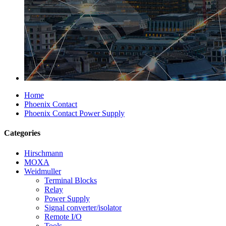
Home
Phoenix Contact
Phoenix Contact Power Supply
Categories
Hirschmann
MOXA
Weidmuller
Terminal Blocks
Relay
Power Supply
Signal converter/isolator
Remote I/O
Tools