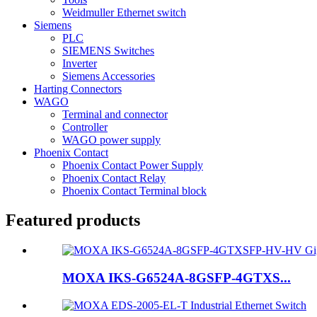
Weidmuller Ethernet switch
Siemens
PLC
SIEMENS Switches
Inverter
Siemens Accessories
Harting Connectors
WAGO
Terminal and connector
Controller
WAGO power supply
Phoenix Contact
Phoenix Contact Power Supply
Phoenix Contact Relay
Phoenix Contact Terminal block
Featured products
MOXA IKS-G6524A-8GSFP-4GTXS...