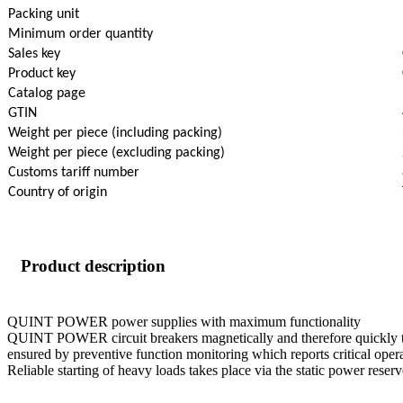
Packing unit
Minimum order quantity
Sales key
Product key
Catalog page
GTIN
Weight per piece (including packing)
Weight per piece (excluding packing)
Customs tariff number
Country of origin
Product description
QUINT POWER power supplies with maximum functionality
QUINT POWER circuit breakers magnetically and therefore quickly trip a
ensured by preventive function monitoring which reports critical opera
Reliable starting of heavy loads takes place via the static power r