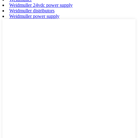
Weidmuller 24vdc power supply
Weidmuller distributors
Weidmuller power supply