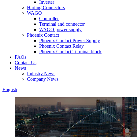
Inverter
Harting Connectors
WAGO
Controller
Terminal and connector
WAGO power supply
Phoenix Contact
Phoenix Contact Power Supply
Phoenix Contact Relay
Phoenix Contact Terminal block
FAQs
Contact Us
News
Industry News
Company News
English