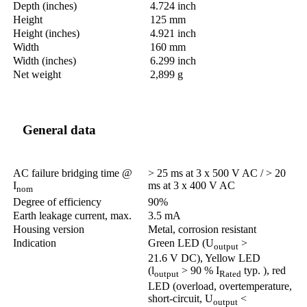
Depth (inches)
4.724 inch
Height
125 mm
Height (inches)
4.921 inch
Width
160 mm
Width (inches)
6.299 inch
Net weight
2,899 g
General data
AC failure bridging time @
> 25 ms at 3 x 500 V AC / > 20
I
ms at 3 x 400 V AC
nom
Degree of efficiency
90%
Earth leakage current, max.
3.5 mA
Housing version
Metal, corrosion resistant
Indication
Green LED (U
>
output
21.6 V DC), Yellow LED
(l
> 90 % I
typ. ), red
output
Rated
LED (overload, overtemperature,
short-circuit, U
<
output