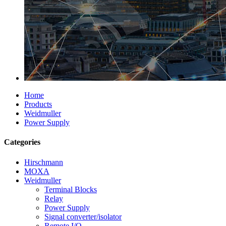
Home
Products
Weidmuller
Power Supply
Categories
Hirschmann
MOXA
Weidmuller
Terminal Blocks
Relay
Power Supply
Signal converter/isolator
Remote I/O