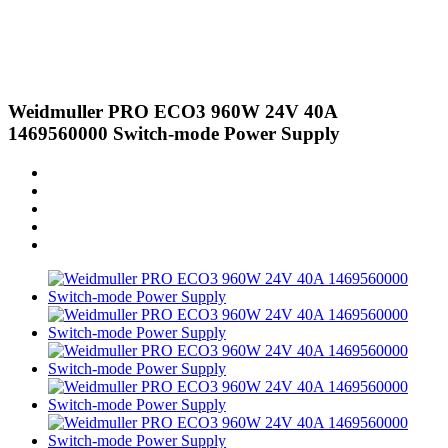
Weidmuller PRO ECO3 960W 24V 40A
1469560000 Switch-mode Power Supply