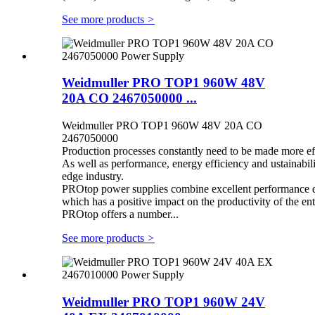
See more products
>
Weidmuller PRO TOP1 960W 48V
20A CO 2467050000 ...
Weidmuller PRO TOP1 960W 48V 20A CO
2467050000
Production processes constantly need to be made more eff
As well as performance, energy efficiency and ustainabilit
edge industry.
PROtop power supplies combine excellent performance dat
which has a positive impact on the productivity of the enti
PROtop offers a number...
See more products
>
Weidmuller PRO TOP1 960W 24V