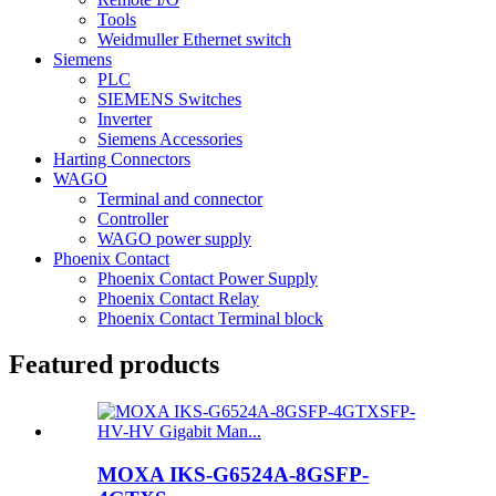
Tools
Weidmuller Ethernet switch
Siemens
PLC
SIEMENS Switches
Inverter
Siemens Accessories
Harting Connectors
WAGO
Terminal and connector
Controller
WAGO power supply
Phoenix Contact
Phoenix Contact Power Supply
Phoenix Contact Relay
Phoenix Contact Terminal block
Featured products
MOXA IKS-G6524A-8GSFP-