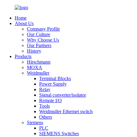
Home
About Us
Company Profile
Our Culture
Why Choose Us
Our Partners
History
Products
Hirschmann
MOXA
Weidmuller
Terminal Blocks
Power Supply
Relay
Signal converter/isolator
Remote I/O
Tools
Weidmuller Ethernet switch
Others
Siemens
PLC
SIEMENS Switches