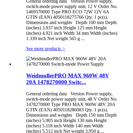
General ordering data Version Power supply,
switch-mode power supply unit, 12 V Order No.
1469570000 Type PRO ECO 72W 12V 6A
GTIN (EAN) 4050118275766 Qty. 1 pc(s).
Dimensions and weights Depth 100 mm Depth
(inches) 3.937 inch Height 125 mm Height
(inches) 4.921 inch Width 34 mm Width (inches)
1.339 inch Net weight 565 g ...
See more products
>
WeidmullerPRO MAX 960W 48V
20A 1478270000 Switc...
General ordering data Version Power supply,
switch-mode power supply unit, 48 V Order No.
1478270000 Type PRO MAX 960W 48V 20A
GTIN (EAN) 4050118286083 Qty. 1 pc(s).
Dimensions and weights Depth 150 mm Depth
(inches) 5.905 inch Height 130 mm Height
(inches) 5.118 inch Width 140 mm Width
(inches) 5.512 inch Net weight 3,950 g ...