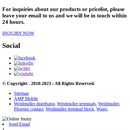
For inquiries about our products or pricelist, please
leave your email to us and we will be in touch within
24 hours.
INQUIRY NOW
Social
© Copyright - 2010-2023 : All Rights Reserved.
Sitemap
AMP Mobile
Weidmuller distributor
,
Weidmuller terminals
,
Weidmuller
,
Phoenix contact
,
Weidmuller terminal block
,
Wago
,
Send Email
x