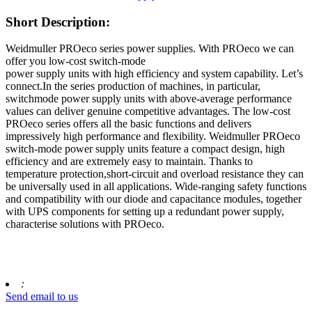
Short Description:
Weidmuller PROeco series power supplies. With PROeco we can
offer you low-cost switch-mode
power supply units with high efficiency and system capability. Let’s
connect.In the series production of machines, in particular,
switchmode power supply units with above-average performance
values can deliver genuine competitive advantages. The low-cost
PROeco series offers all the basic functions and delivers
impressively high performance and flexibility. Weidmuller PROeco
switch-mode power supply units feature a compact design, high
efficiency and are extremely easy to maintain. Thanks to
temperature protection,short-circuit and overload resistance they can
be universally used in all applications. Wide-ranging safety functions
and compatibility with our diode and capacitance modules, together
with UPS components for setting up a redundant power supply,
characterise solutions with PROeco.
:
Send email to us