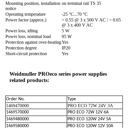
Mounting position, installation
on terminal rail TS 35
notice
Operating temperature
-25 °C...70 °C
Power factor (approx.)
> 0.55 @ 3 x 500 V AC / > 0.65
@ 3 x 400 V AC
Power loss, idling
5 W
Power loss, nominal load
95 W
Protection against over-heating
Yes
Protection degree
IP20
Short-circuit protection
Yes
Weidmuller PROeco series power supplies
related products:
Order No.
Type
1469470000
PRO ECO 72W 24V 3A
1469570000
PRO ECO 72W 12V 6A
1469480000
PRO ECO 120W 24V 5A
1469580000
PRO ECO 120W 12V 10A