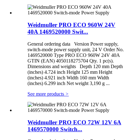
Weidmuller PRO ECO 960W 24V
40A 1469520000 Swit...
General ordering data Version Power supply,
switch-mode power supply unit, 24 V Order No.
1469520000 Type PRO ECO 960W 24V 40A
GTIN (EAN) 4050118275704 Qty. 1 pc(s).
Dimensions and weights Depth 120 mm Depth
(inches) 4.724 inch Height 125 mm Height
(inches) 4.921 inch Width 160 mm Width
(inches) 6.299 inch Net weight 3,190 g ...
See more products
>
Weidmuller PRO ECO 72W 12V 6A
1469570000 Switch...