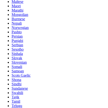
Maltese
Maori
Marathi
Mongolian
Burmese
Nepali
Norwegian
Pashto
Persian
Punjabi
Serbian
Sesotho
Sinhala
Slovak
Slovenian
Somali
Samoan
Scots Gaelic
Shona
Sindhi
Sundanese
Swahili
Tajik
Tamil
Telugu