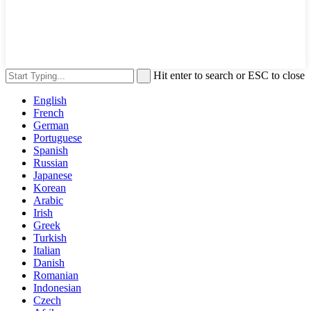
Hit enter to search or ESC to close
English
French
German
Portuguese
Spanish
Russian
Japanese
Korean
Arabic
Irish
Greek
Turkish
Italian
Danish
Romanian
Indonesian
Czech