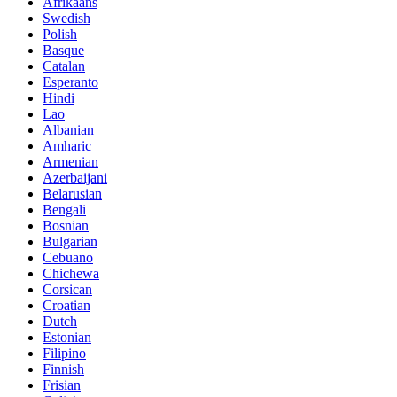
Afrikaans
Swedish
Polish
Basque
Catalan
Esperanto
Hindi
Lao
Albanian
Amharic
Armenian
Azerbaijani
Belarusian
Bengali
Bosnian
Bulgarian
Cebuano
Chichewa
Corsican
Croatian
Dutch
Estonian
Filipino
Finnish
Frisian