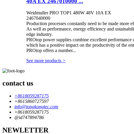
40A EX 2467010000 ...
Weidmuller PRO TOP1 480W 48V 10A EX
2467040000
Production processes constantly need to be made more eff
As well as performance, energy efficiency and ustainabilit
edge industry.
PROtop power supplies combine excellent performance dat
which has a positive impact on the productivity of the enti
PROtop offers a number...
See more products
>
contact us
+8618059287175
+8615860727597
info@tongkongtec.com
+8618059287175
@id747894786
NEWLETTER