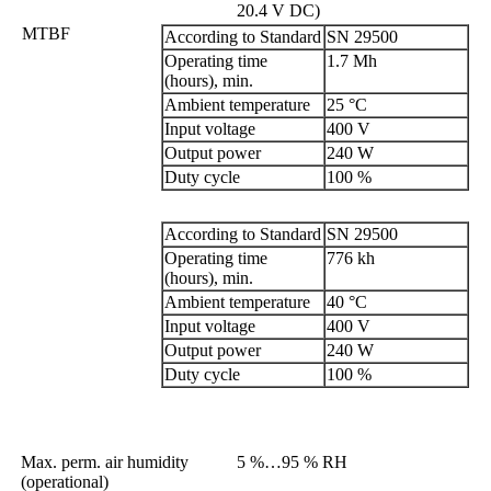
20.4 V DC)
MTBF
According to Standard
SN 29500
Operating time
1.7 Mh
(hours), min.
Ambient temperature
25 °C
Input voltage
400 V
Output power
240 W
Duty cycle
100 %
According to Standard
SN 29500
Operating time
776 kh
(hours), min.
Ambient temperature
40 °C
Input voltage
400 V
Output power
240 W
Duty cycle
100 %
Max. perm. air humidity
5 %…95 % RH
(operational)