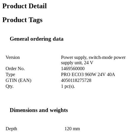
Product Detail
Product Tags
General ordering data
Version
Power supply, switch-mode power
supply unit, 24 V
Order No.
1469560000
Type
PRO ECO3 960W 24V 40A
GTIN (EAN)
4050118275728
Qty.
1 pc(s).
Dimensions and weights
Depth
120 mm