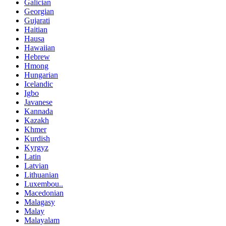
Galician
Georgian
Gujarati
Haitian
Hausa
Hawaiian
Hebrew
Hmong
Hungarian
Icelandic
Igbo
Javanese
Kannada
Kazakh
Khmer
Kurdish
Kyrgyz
Latin
Latvian
Lithuanian
Luxembou..
Macedonian
Malagasy
Malay
Malayalam