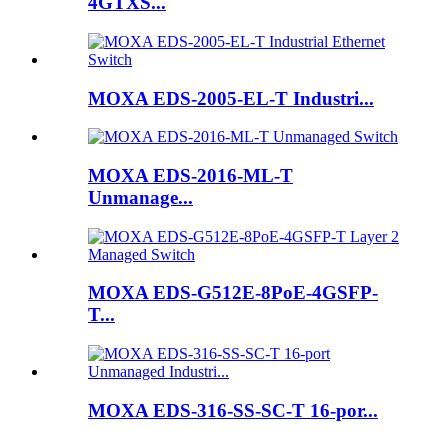
4GTXS...
MOXA EDS-2005-EL-T Industri...
MOXA EDS-2016-ML-T
Unmanage...
MOXA EDS-G512E-8PoE-4GSFP-
T...
MOXA EDS-316-SS-SC-T 16-por...