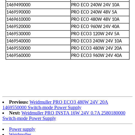
1469490000
PRO ECO 240W 24V 10A
1469590000
PRO ECO 240W 48V 5A
1469610000
PRO ECO 480W 48V 10A
1469520000
PRO ECO 960W 24V 40A
1469530000
PRO ECO3 120W 24V 5A
1469540000
PRO ECO3 240W 24V 10A
1469550000
PRO ECO3 480W 24V 20A
1469560000
PRO ECO3 960W 24V 40A
Previous:
Weidmuller PRO ECO3 480W 24V 20A
1469550000 Switch-mode Power Supply
Next:
Weidmuller PRO INSTA 16W 24V 0.7A 2580180000
Switch-mode Power Supply
Power supply
Weidmuller