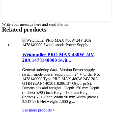
Write your message here and send it to us
Related products
Weidmuller PRO MAX 480W 24V
20A 1478140000 Swit...
General ordering data Version Power supply,
switch-mode power supply unit, 24 V Order No.
1478140000 Type PRO MAX 480W 24V 20A
GTIN (EAN) 4050118286137 Qty. 1 pc(s).
Dimensions and weights Depth 150 mm Depth
(inches) 5.905 inch Height 130 mm Height
(inches) 5.118 inch Width 90 mm Width (inches)
3.543 inch Net weight 2,000 g ...
See more products
>