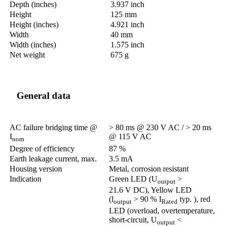
Depth (inches)
3.937 inch
Height
125 mm
Height (inches)
4.921 inch
Width
40 mm
Width (inches)
1.575 inch
Net weight
675 g
General data
AC failure bridging time @
> 80 ms @ 230 V AC / > 20 ms
I
@ 115 V AC
nom
Degree of efficiency
87 %
Earth leakage current, max.
3.5 mA
Housing version
Metal, corrosion resistant
Indication
Green LED (U
>
output
21.6 V DC), Yellow LED
(l
> 90 % I
typ. ), red
output
Rated
LED (overload, overtemperature,
short-circuit, U
<
output