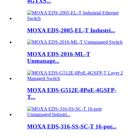
4GTXS...
MOXA EDS-2005-EL-T Industri...
MOXA EDS-2016-ML-T
Unmanage...
MOXA EDS-G512E-8PoE-4GSFP-
T...
MOXA EDS-316-SS-SC-T 16-por...