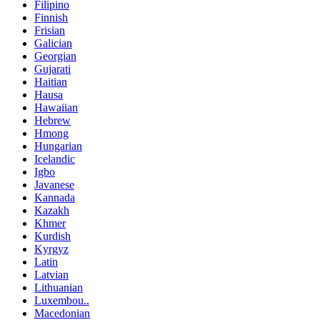
Filipino
Finnish
Frisian
Galician
Georgian
Gujarati
Haitian
Hausa
Hawaiian
Hebrew
Hmong
Hungarian
Icelandic
Igbo
Javanese
Kannada
Kazakh
Khmer
Kurdish
Kyrgyz
Latin
Latvian
Lithuanian
Luxembou..
Macedonian