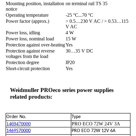
Mounting position, installation
on terminal rail TS 35
notice
Operating temperature
-25 °C...70 °C
Power factor (approx.)
> 0.5…230 V AC / > 0.53…115
V AC
Power loss, idling
4 W
Power loss, nominal load
15 W
Protection against over-heating
Yes
Protection against reverse
30…35 V DC
voltages from the load
Protection degree
IP20
Short-circuit protection
Yes
Weidmuller PROeco series power supplies
related products:
Order No.
Type
1469470000
PRO ECO 72W 24V 3A
1469570000
PRO ECO 72W 12V 6A