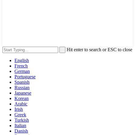
Hit enter to search or ESC to close
English
French
German
Portuguese
Spanish
Russian
Japanese
Korean
Arabic
Irish
Greek
Turkish
Italian
Danish