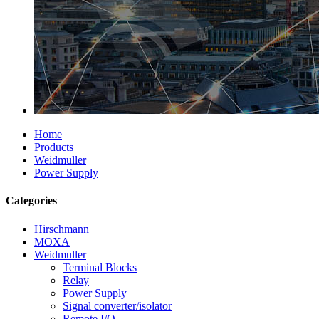
Home
Products
Weidmuller
Power Supply
Categories
Hirschmann
MOXA
Weidmuller
Terminal Blocks
Relay
Power Supply
Signal converter/isolator
Remote I/O