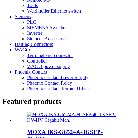
Tools
Weidmuller Ethernet switch
Siemens
PLC
SIEMENS Switches
Inverter
Siemens Accessories
Harting Connectors
WAGO
Terminal and connector
Controller
WAGO power supply
Phoenix Contact
Phoenix Contact Power Supply
Phoenix Contact Relay
Phoenix Contact Terminal block
Featured products
MOXA IKS-G6524A-8GSFP-