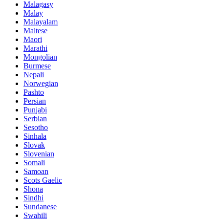
Malagasy
Malay
Malayalam
Maltese
Maori
Marathi
Mongolian
Burmese
Nepali
Norwegian
Pashto
Persian
Punjabi
Serbian
Sesotho
Sinhala
Slovak
Slovenian
Somali
Samoan
Scots Gaelic
Shona
Sindhi
Sundanese
Swahili