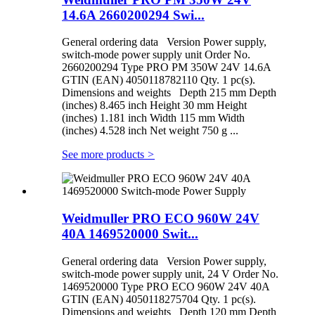
14.6A 2660200294 Swi...
General ordering data Version Power supply,
switch-mode power supply unit Order No.
2660200294 Type PRO PM 350W 24V 14.6A
GTIN (EAN) 4050118782110 Qty. 1 pc(s).
Dimensions and weights Depth 215 mm Depth
(inches) 8.465 inch Height 30 mm Height
(inches) 1.181 inch Width 115 mm Width
(inches) 4.528 inch Net weight 750 g ...
See more products
>
Weidmuller PRO ECO 960W 24V
40A 1469520000 Swit...
General ordering data Version Power supply,
switch-mode power supply unit, 24 V Order No.
1469520000 Type PRO ECO 960W 24V 40A
GTIN (EAN) 4050118275704 Qty. 1 pc(s).
Dimensions and weights Depth 120 mm Depth