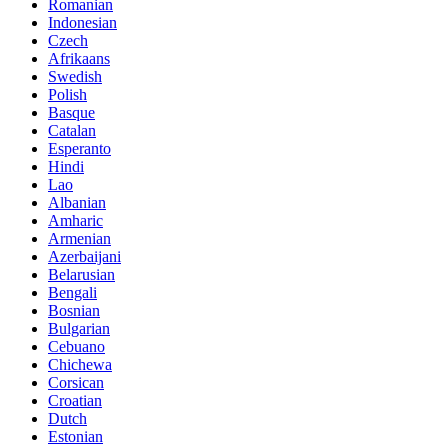
Romanian
Indonesian
Czech
Afrikaans
Swedish
Polish
Basque
Catalan
Esperanto
Hindi
Lao
Albanian
Amharic
Armenian
Azerbaijani
Belarusian
Bengali
Bosnian
Bulgarian
Cebuano
Chichewa
Corsican
Croatian
Dutch
Estonian