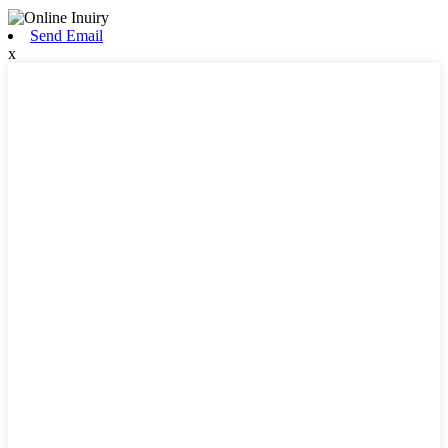
Send Email
x