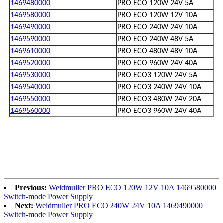
1469480000
PRO ECO 120W 24V 5A
1469580000
PRO ECO 120W 12V 10A
1469490000
PRO ECO 240W 24V 10A
1469590000
PRO ECO 240W 48V 5A
1469610000
PRO ECO 480W 48V 10A
1469520000
PRO ECO 960W 24V 40A
1469530000
PRO ECO3 120W 24V 5A
1469540000
PRO ECO3 240W 24V 10A
1469550000
PRO ECO3 480W 24V 20A
1469560000
PRO ECO3 960W 24V 40A
Previous:
Weidmuller PRO ECO 120W 12V 10A 1469580000
Switch-mode Power Supply
Next:
Weidmuller PRO ECO 240W 24V 10A 1469490000
Switch-mode Power Supply