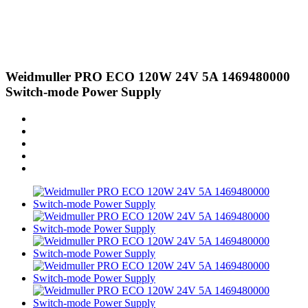
Weidmuller PRO ECO 120W 24V 5A 1469480000
Switch-mode Power Supply