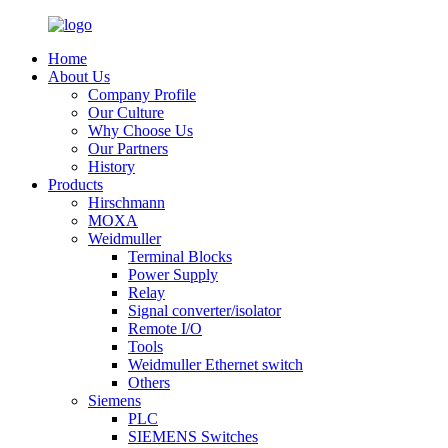
Home
About Us
Company Profile
Our Culture
Why Choose Us
Our Partners
History
Products
Hirschmann
MOXA
Weidmuller
Terminal Blocks
Power Supply
Relay
Signal converter/isolator
Remote I/O
Tools
Weidmuller Ethernet switch
Others
Siemens
PLC
SIEMENS Switches