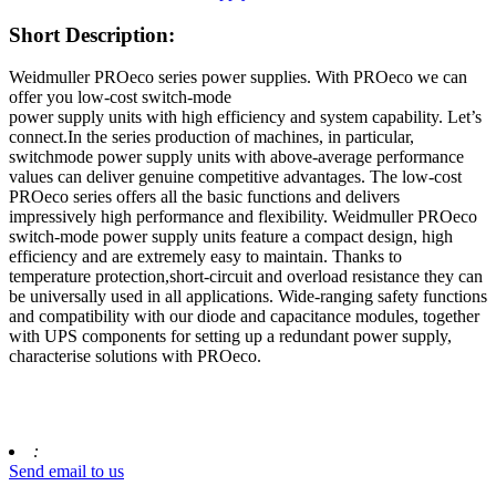
Short Description:
Weidmuller PROeco series power supplies. With PROeco we can
offer you low-cost switch-mode
power supply units with high efficiency and system capability. Let’s
connect.In the series production of machines, in particular,
switchmode power supply units with above-average performance
values can deliver genuine competitive advantages. The low-cost
PROeco series offers all the basic functions and delivers
impressively high performance and flexibility. Weidmuller PROeco
switch-mode power supply units feature a compact design, high
efficiency and are extremely easy to maintain. Thanks to
temperature protection,short-circuit and overload resistance they can
be universally used in all applications. Wide-ranging safety functions
and compatibility with our diode and capacitance modules, together
with UPS components for setting up a redundant power supply,
characterise solutions with PROeco.
:
Send email to us