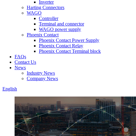
Inverter
Harting Connectors
WAGO
Controller
Terminal and connector
WAGO power supply
Phoenix Contact
Phoenix Contact Power Supply
Phoenix Contact Relay
Phoenix Contact Terminal block
FAQs
Contact Us
News
Industry News
Company News
English