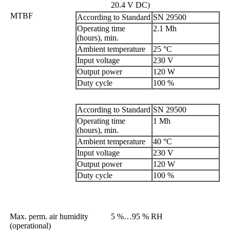
20.4 V DC)
MTBF
According to Standard
SN 29500
Operating time
2.1 Mh
(hours), min.
Ambient temperature
25 °C
Input voltage
230 V
Output power
120 W
Duty cycle
100 %
According to Standard
SN 29500
Operating time
1 Mh
(hours), min.
Ambient temperature
40 °C
Input voltage
230 V
Output power
120 W
Duty cycle
100 %
Max. perm. air humidity
5 %…95 % RH
(operational)