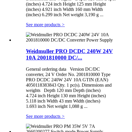
(inches) 4.724 inch Height 125 mm Height
(inches) 4.921 inch Width 160 mm Width
(inches) 6.299 inch Net weight 3,190 g ...
See more products
>
Weidmuller PRO DCDC 240W 24V
10A 2001810000 DC/...
General ordering data Version DC/DC
converter, 24 V Order No. 2001810000 Type
PRO DCDC 240W 24V 10A GTIN (EAN)
4050118383843 Qty. 1 pc(s). Dimensions and
weights Depth 120 mm Depth (inches)
4.724 inch Height 130 mm Height (inches)
5.118 inch Width 43 mm Width (inches)
1.693 inch Net weight 1,088 g ...
See more products
>