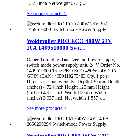
1.575 inch Net weight 677 g ...
See more products
>
Weidmuller PRO ECO 480W 24V
20A 1469510000 Swit...
General ordering data Version Power supply,
switch-mode power supply unit, 24 V Order No.
1469510000 Type PRO ECO 480W 24V 20A
GTIN (EAN) 4050118275483 Qty. 1 pc(s).
Dimensions and weights Depth 120 mm Depth
(inches) 4.724 inch Height 125 mm Height
(inches) 4.921 inch Width 100 mm Width
(inches) 3.937 inch Net weight 1,557 g ...
See more products
>
Weidmuller PRO PM 350W 24V