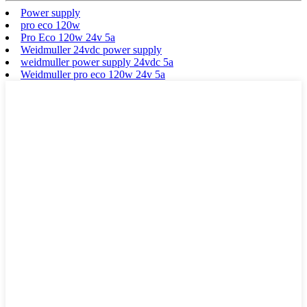
Power supply
pro eco 120w
Pro Eco 120w 24v 5a
Weidmuller 24vdc power supply
weidmuller power supply 24vdc 5a
Weidmuller pro eco 120w 24v 5a