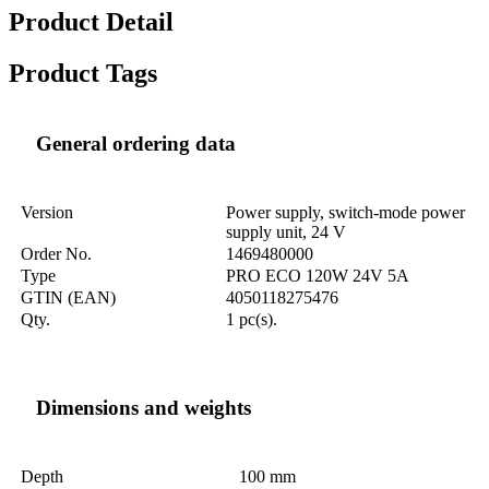
Product Detail
Product Tags
General ordering data
Version
Power supply, switch-mode power
supply unit, 24 V
Order No.
1469480000
Type
PRO ECO 120W 24V 5A
GTIN (EAN)
4050118275476
Qty.
1 pc(s).
Dimensions and weights
Depth
100 mm