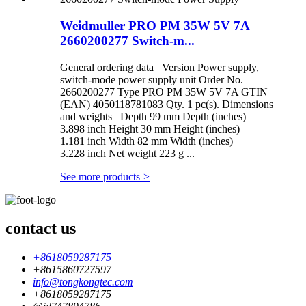
Weidmuller PRO PM 35W 5V 7A
2660200277 Switch-m...
General ordering data Version Power supply,
switch-mode power supply unit Order No.
2660200277 Type PRO PM 35W 5V 7A GTIN
(EAN) 4050118781083 Qty. 1 pc(s). Dimensions
and weights Depth 99 mm Depth (inches)
3.898 inch Height 30 mm Height (inches)
1.181 inch Width 82 mm Width (inches)
3.228 inch Net weight 223 g ...
See more products
>
contact us
+8618059287175
+8615860727597
info@tongkongtec.com
+8618059287175