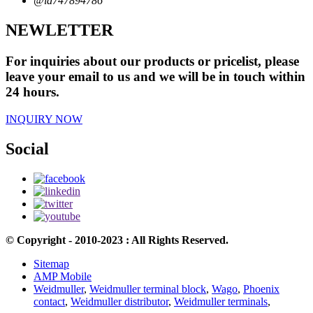
@id747894786
NEWLETTER
For inquiries about our products or pricelist, please
leave your email to us and we will be in touch within
24 hours.
INQUIRY NOW
Social
© Copyright - 2010-2023 : All Rights Reserved.
Sitemap
AMP Mobile
Weidmuller
,
Weidmuller terminal block
,
Wago
,
Phoenix
contact
,
Weidmuller distributor
,
Weidmuller terminals
,