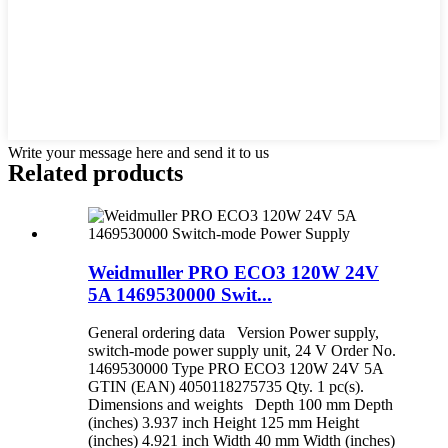
Write your message here and send it to us
Related products
Weidmuller PRO ECO3 120W 24V
5A 1469530000 Swit...
General ordering data Version Power supply,
switch-mode power supply unit, 24 V Order No.
1469530000 Type PRO ECO3 120W 24V 5A
GTIN (EAN) 4050118275735 Qty. 1 pc(s).
Dimensions and weights Depth 100 mm Depth
(inches) 3.937 inch Height 125 mm Height
(inches) 4.921 inch Width 40 mm Width (inches)