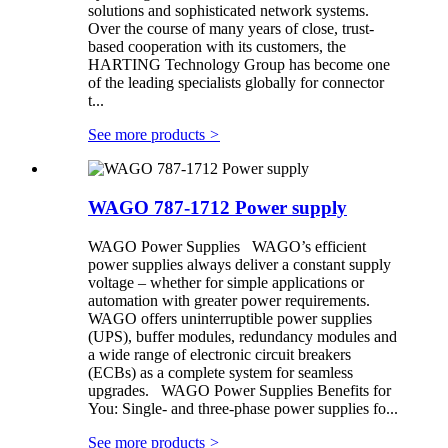
solutions and sophisticated network systems.
Over the course of many years of close, trust-
based cooperation with its customers, the
HARTING Technology Group has become one
of the leading specialists globally for connector
t...
See more products
>
WAGO 787-1712 Power supply
WAGO Power Supplies WAGO’s efficient
power supplies always deliver a constant supply
voltage – whether for simple applications or
automation with greater power requirements.
WAGO offers uninterruptible power supplies
(UPS), buffer modules, redundancy modules and
a wide range of electronic circuit breakers
(ECBs) as a complete system for seamless
upgrades. WAGO Power Supplies Benefits for
You: Single- and three-phase power supplies fo...
See more products
>