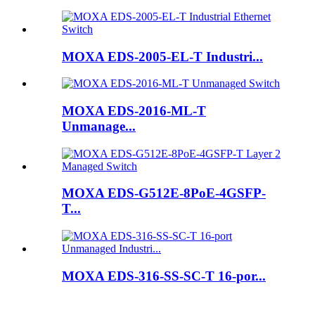
MOXA EDS-2005-EL-T Industri...
MOXA EDS-2016-ML-T
Unmanage...
MOXA EDS-G512E-8PoE-4GSFP-
T...
MOXA EDS-316-SS-SC-T 16-por...