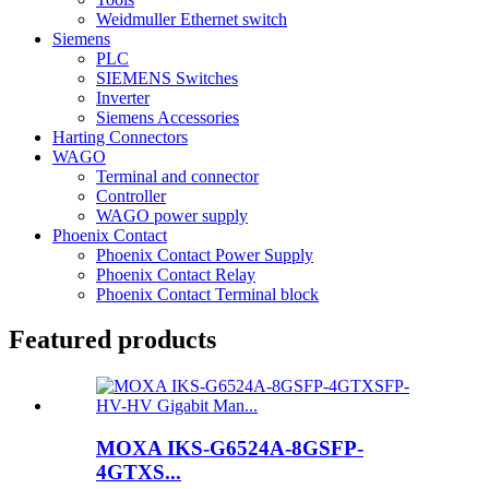
Weidmuller Ethernet switch
Siemens
PLC
SIEMENS Switches
Inverter
Siemens Accessories
Harting Connectors
WAGO
Terminal and connector
Controller
WAGO power supply
Phoenix Contact
Phoenix Contact Power Supply
Phoenix Contact Relay
Phoenix Contact Terminal block
Featured products
MOXA IKS-G6524A-8GSFP-
4GTXS...