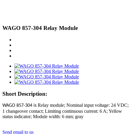
WAGO 857-304 Relay Module
Short Description:
Relay module; Nominal input voltage: 24 VDC;
WAGO 857-304 is
1 changeover contact; Limiting continuous current: 6 A; Yellow
status indicator; Module width: 6 mm; gray
Send email to us