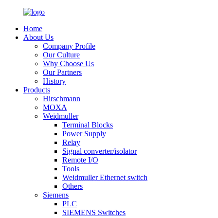
Home
About Us
Company Profile
Our Culture
Why Choose Us
Our Partners
History
Products
Hirschmann
MOXA
Weidmuller
Terminal Blocks
Power Supply
Relay
Signal converter/isolator
Remote I/O
Tools
Weidmuller Ethernet switch
Others
Siemens
PLC
SIEMENS Switches