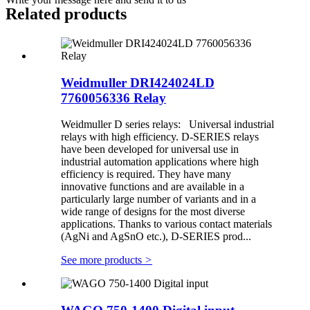
Related products
Weidmuller DRI424024LD
7760056336 Relay
Weidmuller D series relays: Universal industrial
relays with high efficiency. D-SERIES relays
have been developed for universal use in
industrial automation applications where high
efficiency is required. They have many
innovative functions and are available in a
particularly large number of variants and in a
wide range of designs for the most diverse
applications. Thanks to various contact materials
(AgNi and AgSnO etc.), D-SERIES prod...
See more products
>