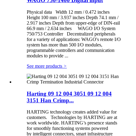
WAGO 750-1400 Digital input
Physical data Width 12 mm / 0.472 inches
Height 100 mm / 3.937 inches Depth 74.1 mm /
2.917 inches Depth from upper-edge of DIN-rail
66.9 mm / 2.634 inches WAGO I/O System
750/753 Controller Decentralized peripherals
for a variety of applications: WAGO's remote I/O
system has more than 500 I/O modules,
programmable controllers and communication
modules to provide ...
See more products
>
Harting 09 12 004 3051 09 12 004
3151 Han Crimp...
HARTING technology creates added value for
customers. Technologies by HARTING are at
work worldwide. HARTING’s presence stands
for smoothly functioning systems powered
by intelligent connectors, smart infrastructure