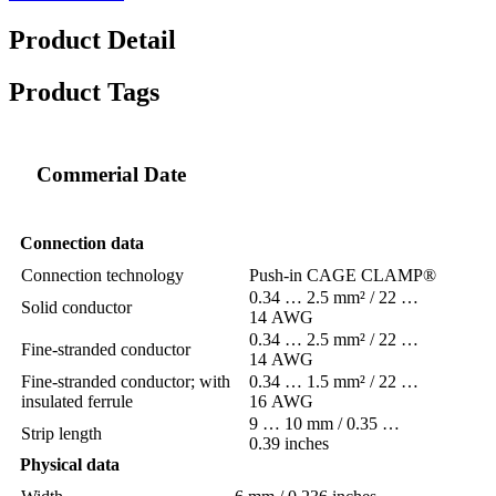
Product Detail
Product Tags
Commerial Date
Connection data
Connection technology
Push-in CAGE CLAMP®
0.34 … 2.5 mm² / 22 …
Solid conductor
14 AWG
0.34 … 2.5 mm² / 22 …
Fine-stranded conductor
14 AWG
Fine-stranded conductor; with
0.34 … 1.5 mm² / 22 …
insulated ferrule
16 AWG
9 … 10 mm / 0.35 …
Strip length
0.39 inches
Physical data