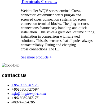
Terminals Cross-...
Weidmuller WQV series terminal Cross-
connector Weidmüller offers plug-in and
screwed cross-connection systems for screw-
connection terminal blocks. The plug-in cross-
connections feature easy handling and quick
installation. This saves a great deal of time during
installation in comparison with screwed
solutions. This also ensures that all poles always
contact reliably. Fitting and changing
cross connections The f...
See more products
>
contact us
+8618059287175
+8615860727597
info@tongkongtec.com
+8618059287175
@id747894786