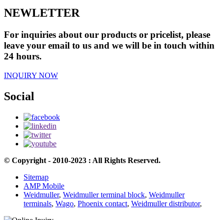
NEWLETTER
For inquiries about our products or pricelist, please
leave your email to us and we will be in touch within
24 hours.
INQUIRY NOW
Social
© Copyright - 2010-2023 : All Rights Reserved.
Sitemap
AMP Mobile
Weidmuller
,
Weidmuller terminal block
,
Weidmuller
terminals
,
Wago
,
Phoenix contact
,
Weidmuller distributor
,