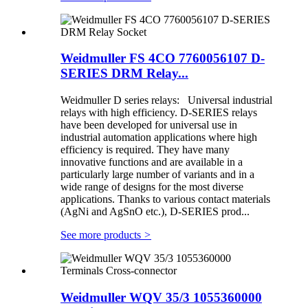
Weidmuller FS 4CO 7760056107 D-
SERIES DRM Relay...
Weidmuller D series relays: Universal industrial
relays with high efficiency. D-SERIES relays
have been developed for universal use in
industrial automation applications where high
efficiency is required. They have many
innovative functions and are available in a
particularly large number of variants and in a
wide range of designs for the most diverse
applications. Thanks to various contact materials
(AgNi and AgSnO etc.), D-SERIES prod...
See more products
>
Weidmuller WQV 35/3 1055360000