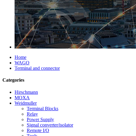
Home
WAGO
Terminal and connector
Categories
Hirschmann
MOXA
Weidmuller
Terminal Blocks
Relay
Power Supply
Signal converter/isolator
Remote I/O
Tools