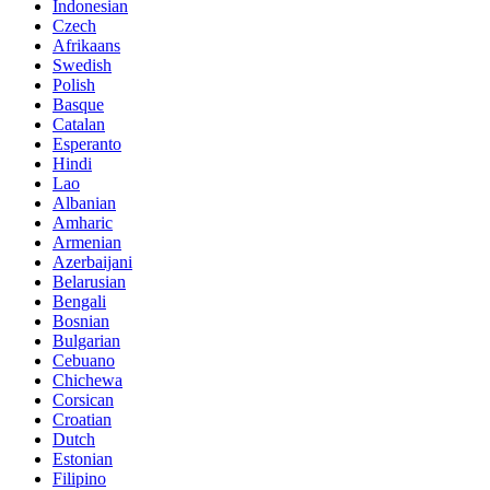
Indonesian
Czech
Afrikaans
Swedish
Polish
Basque
Catalan
Esperanto
Hindi
Lao
Albanian
Amharic
Armenian
Azerbaijani
Belarusian
Bengali
Bosnian
Bulgarian
Cebuano
Chichewa
Corsican
Croatian
Dutch
Estonian
Filipino