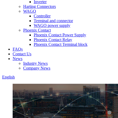
Inverter
Harting Connectors
WAGO
Controller
Terminal and connector
WAGO power supply
Phoenix Contact
Phoenix Contact Power Supply
Phoenix Contact Relay
Phoenix Contact Terminal block
FAQs
Contact Us
News
Industry News
Company News
English