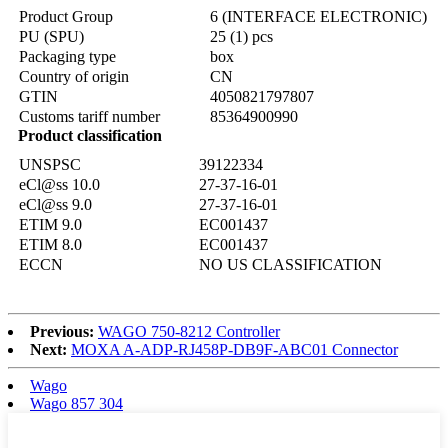
Product Group
6 (INTERFACE ELECTRONIC)
PU (SPU)
25 (1) pcs
Packaging type
box
Country of origin
CN
GTIN
4050821797807
Customs tariff number
85364900990
Product classification
UNSPSC
39122334
eCl@ss 10.0
27-37-16-01
eCl@ss 9.0
27-37-16-01
ETIM 9.0
EC001437
ETIM 8.0
EC001437
ECCN
NO US CLASSIFICATION
Previous:
WAGO 750-8212 Controller
Next:
MOXA A-ADP-RJ458P-DB9F-ABC01 Connector
Wago
Wago 857 304