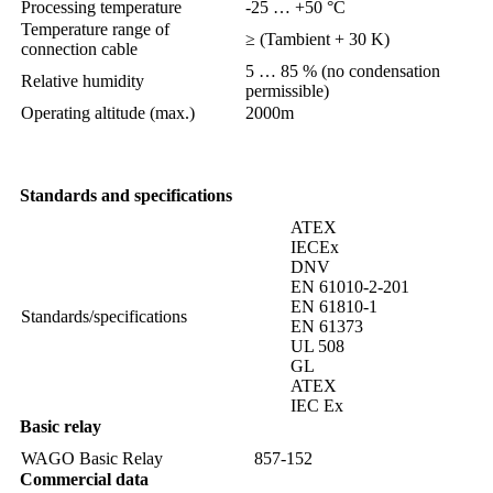
Processing temperature
-25 … +50 °C
Temperature range of
≥ (Tambient + 30 K)
connection cable
5 … 85 % (no condensation
Relative humidity
permissible)
Operating altitude (max.)
2000m
Standards and specifications
ATEX
IECEx
DNV
EN 61010-2-201
EN 61810-1
Standards/specifications
EN 61373
UL 508
GL
ATEX
IEC Ex
Basic relay
WAGO Basic Relay
857-152
Commercial data