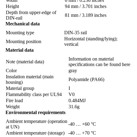
Width
6 mm / 0.236 inches
Height
94 mm / 3.701 inches
Depth from upper-edge of
81 mm / 3.189 inches
DIN-rail
Mechanical data
Mounting type
DIN-35 rail
Horizontal (standing/lying);
Mounting position
vertical
Material data
Information on material
Note (material data)
specifications can be found here
Color
gray
Insulation material (main
Polyamide (PA66)
housing)
Material group
I
Flammability class per UL94
V0
Fire load
0.484MJ
Weight
31.6g
Environmental requirements
Ambient temperature (operation
-40 … +60 °C
at UN)
Ambient temperature (storage)
-40 … +70 °C