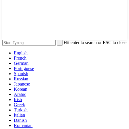
Hit enter to search or ESC to close
English
French
German
Portuguese
Spanish
Russian
Japanese
Korean
Arabic
Irish
Greek
Turkish
Italian
Danish
Romanian