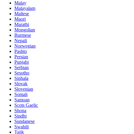
Malay
Malayalam
Maltese
Maori
Marathi
Mongolian
Burmese
Nepali
Norwegian
Pashto
Persian
Punjabi
Serbian
Sesotho
Sinhala
Slovak
Slovenian
Somali
Samoan
Scots Gaelic
Shona
Sindhi
Sundanese
Swahili
Tajik