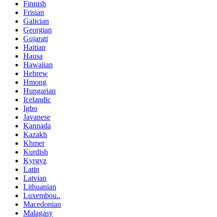
Finnish
Frisian
Galician
Georgian
Gujarati
Haitian
Hausa
Hawaiian
Hebrew
Hmong
Hungarian
Icelandic
Igbo
Javanese
Kannada
Kazakh
Khmer
Kurdish
Kyrgyz
Latin
Latvian
Lithuanian
Luxembou..
Macedonian
Malagasy