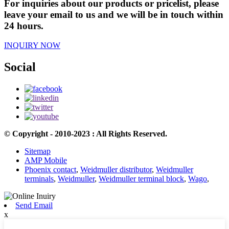
For inquiries about our products or pricelist, please
leave your email to us and we will be in touch within
24 hours.
INQUIRY NOW
Social
© Copyright - 2010-2023 : All Rights Reserved.
Sitemap
AMP Mobile
Phoenix contact
,
Weidmuller distributor
,
Weidmuller
terminals
,
Weidmuller
,
Weidmuller terminal block
,
Wago
,
Send Email
x