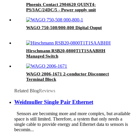
Phoenix Contact 2904620 QUINT4-
PS/3AC/24DC/5 - Power supply unit
WAGO 750-508/000-800 Digital Ouput
Hirschmann RSB20-0800T1T1SAABHH
Managed Switch
WAGO 2006-1671 2-conductor Disconnect
Terminal Block
Related Blog
Reviews
Weidmuller Single Pair Ethernet
Sensors are becoming more and more complex, but available
space is still limited. Therefore, a system that only needs a
single cable to provide energy and Ethernet data to sensors is
becomin...