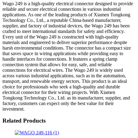
Wago 249 is a high-quality electrical connector designed to provide
reliable and secure electrical connections in various industrial
applications. As one of the leading products of Xiamen Tongkong
Technology Co., Ltd., a reputable China-based manufacturer,
supplier, and factory of industrial devices, the Wago 249 has been
crafted to meet international standards for safety and efficiency.
Every unit of the Wago 249 is constructed with high-quality
materials and engineered to deliver superior performance despite
harsh environmental conditions. The connector has a compact size
that saves space in wiring applications while providing easy to
handle interfaces for connections. It features a spring clamp
connection system that allows for easy, safe, and reliable
connections for electrical wires. The Wago 249 is widely used
across various industrial applications, such as in the automation,
transport, and renewable energy sectors. This product is an ideal
choice for professionals who seek a high-quality and durable
electrical connector for their wiring projects. With Xiamen
Tongkong Technology Co., Ltd. as its manufacturer, supplier, and
factory, customers can expect only the best value for their
investment.
Related Products