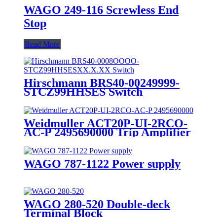
WAGO 249-116 Screwless End
Stop
Read More
Hirschmann BRS40-00249999-
STCZ99HHSES Switch
Weidmuller ACT20P-UI-2RCO-
AC-P 2495690000 Trip Amplifier
WAGO 787-1122 Power supply
WAGO 280-520 Double-deck
Terminal Block