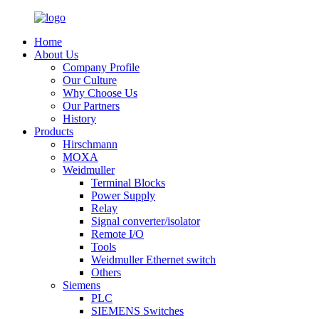
Home
About Us
Company Profile
Our Culture
Why Choose Us
Our Partners
History
Products
Hirschmann
MOXA
Weidmuller
Terminal Blocks
Power Supply
Relay
Signal converter/isolator
Remote I/O
Tools
Weidmuller Ethernet switch
Others
Siemens
PLC
SIEMENS Switches