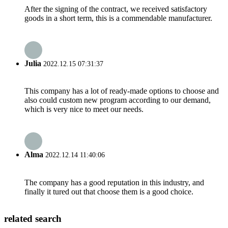
After the signing of the contract, we received satisfactory
goods in a short term, this is a commendable manufacturer.
Julia
2022.12.15 07:31:37
This company has a lot of ready-made options to choose and
also could custom new program according to our demand,
which is very nice to meet our needs.
Alma
2022.12.14 11:40:06
The company has a good reputation in this industry, and
finally it tured out that choose them is a good choice.
related search