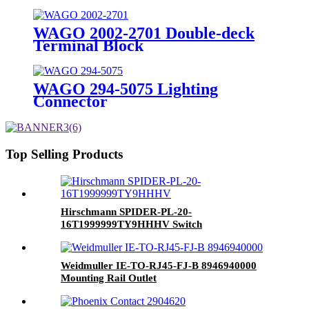
WAGO 2002-2701 Double-deck
Terminal Block
WAGO 294-5075 Lighting
Connector
Top Selling Products
Hirschmann SPIDER-PL-20-
16T1999999TY9HHHV Switch
Weidmuller IE-TO-RJ45-FJ-B 8946940000
Mounting Rail Outlet