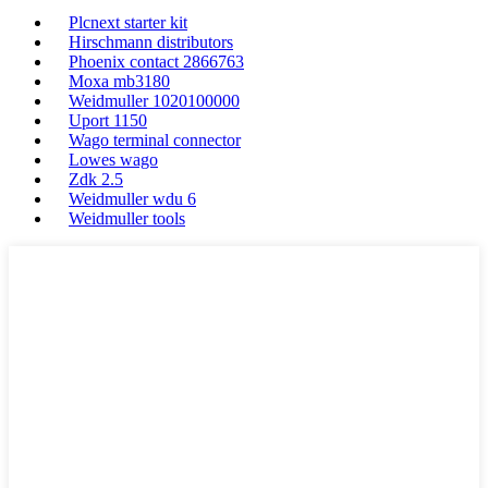
Plcnext starter kit
Hirschmann distributors
Phoenix contact 2866763
Moxa mb3180
Weidmuller 1020100000
Uport 1150
Wago terminal connector
Lowes wago
Zdk 2.5
Weidmuller wdu 6
Weidmuller tools