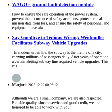
WAGO's ground fault detection module
How to ensure the safe operation of the power system,
prevent the occurrence of safety accidents, protect critical
mission data from loss, and ensure the safety of personnel and
equipment have alwa...
Say Goodbye to Tedious Wiring: Weidmuller
Facilitates Subway Vehicle Upgrades
In modern urban life, the subway is the lifeline of a city,
carrying millions of passengers daily. After years of operation,
a certain Beijing subway line required vehicle upgrades. This
cas...
Marjorie
2022.12.29 00:06:12
Although we are a small company, we are also respected.
Reliable quality, sincere service and good credit, we are
honored to be able to work with you!