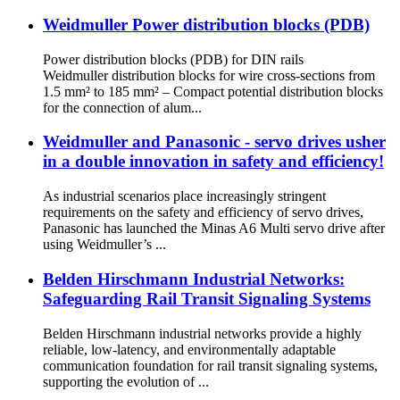
Weidmuller Power distribution blocks (PDB)
Power distribution blocks (PDB) for DIN rails
Weidmuller distribution blocks for wire cross-sections from
1.5 mm² to 185 mm² – Compact potential distribution blocks
for the connection of alum...
Weidmuller and Panasonic - servo drives usher
in a double innovation in safety and efficiency!
As industrial scenarios place increasingly stringent
requirements on the safety and efficiency of servo drives,
Panasonic has launched the Minas A6 Multi servo drive after
using Weidmuller’s ...
Belden Hirschmann Industrial Networks:
Safeguarding Rail Transit Signaling Systems
Belden Hirschmann industrial networks provide a highly
reliable, low-latency, and environmentally adaptable
communication foundation for rail transit signaling systems,
supporting the evolution of ...