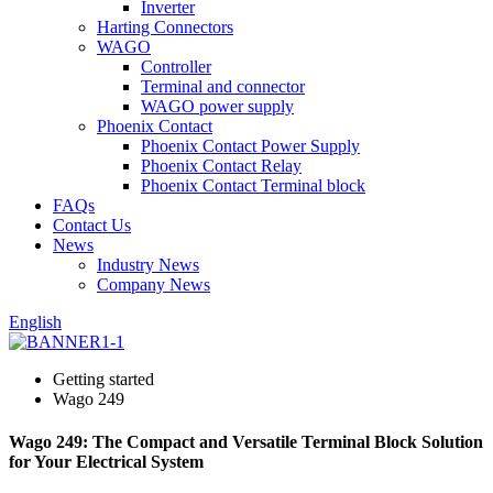
Inverter
Harting Connectors
WAGO
Controller
Terminal and connector
WAGO power supply
Phoenix Contact
Phoenix Contact Power Supply
Phoenix Contact Relay
Phoenix Contact Terminal block
FAQs
Contact Us
News
Industry News
Company News
English
Getting started
Wago 249
Wago 249: The Compact and Versatile Terminal Block Solution
for Your Electrical System