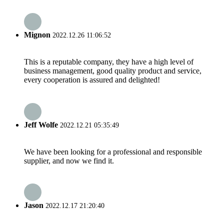
Mignon
2022.12.26 11:06:52
This is a reputable company, they have a high level of
business management, good quality product and service,
every cooperation is assured and delighted!
Jeff Wolfe
2022.12.21 05:35:49
We have been looking for a professional and responsible
supplier, and now we find it.
Jason
2022.12.17 21:20:40