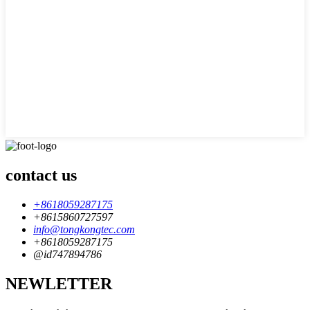
contact us
+8618059287175
+8615860727597
info@tongkongtec.com
+8618059287175
@id747894786
NEWLETTER