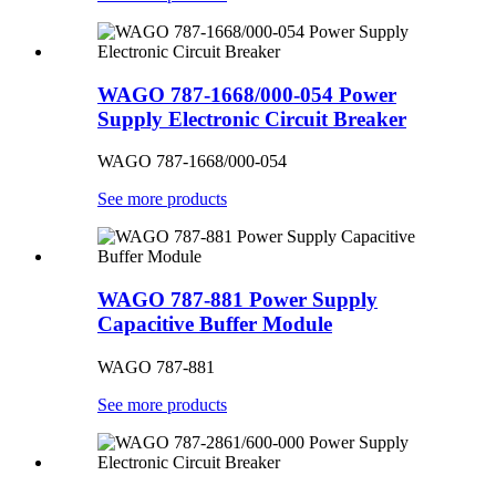
WAGO 787-1668/000-054 Power
Supply Electronic Circuit Breaker
WAGO 787-1668/000-054
See more products
WAGO 787-881 Power Supply
Capacitive Buffer Module
WAGO 787-881
See more products