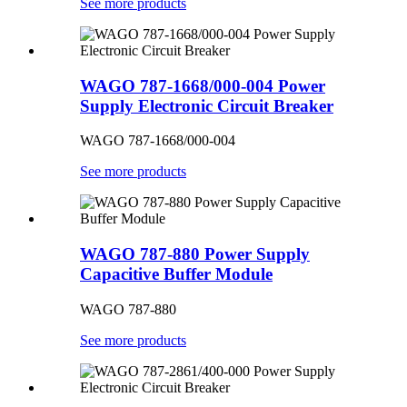
See more products
WAGO 787-1668/000-004 Power
Supply Electronic Circuit Breaker
WAGO 787-1668/000-004
See more products
WAGO 787-880 Power Supply
Capacitive Buffer Module
WAGO 787-880
See more products