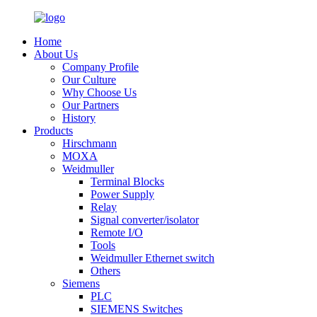
Home
About Us
Company Profile
Our Culture
Why Choose Us
Our Partners
History
Products
Hirschmann
MOXA
Weidmuller
Terminal Blocks
Power Supply
Relay
Signal converter/isolator
Remote I/O
Tools
Weidmuller Ethernet switch
Others
Siemens
PLC
SIEMENS Switches