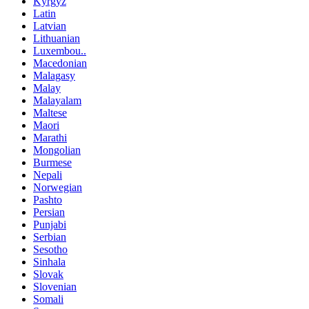
Kyrgyz
Latin
Latvian
Lithuanian
Luxembou..
Macedonian
Malagasy
Malay
Malayalam
Maltese
Maori
Marathi
Mongolian
Burmese
Nepali
Norwegian
Pashto
Persian
Punjabi
Serbian
Sesotho
Sinhala
Slovak
Slovenian
Somali