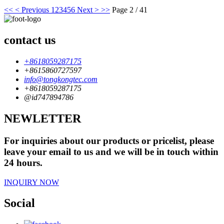
<<
< Previous
1
2
3
4
5
6
Next >
>>
Page 2 / 41
contact us
+8618059287175
+8615860727597
info@tongkongtec.com
+8618059287175
@id747894786
NEWLETTER
For inquiries about our products or pricelist, please
leave your email to us and we will be in touch within
24 hours.
INQUIRY NOW
Social