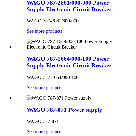
WAGO 787-2861/600-000 Power
Supply Electronic Circuit Breaker
WAGO 787-2861/600-000
See more products
WAGO 787-1664/000-100 Power
Supply Electronic Circuit Breaker
WAGO 787-1664/000-100
See more products
WAGO 787-871 Power supply
WAGO 787-871
See more products