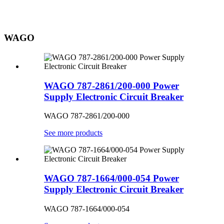
WAGO
WAGO 787-2861/200-000 Power
Supply Electronic Circuit Breaker
WAGO 787-2861/200-000
See more products
WAGO 787-1664/000-054 Power
Supply Electronic Circuit Breaker
WAGO 787-1664/000-054