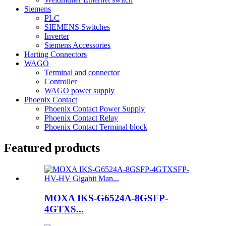
Siemens
PLC
SIEMENS Switches
Inverter
Siemens Accessories
Harting Connectors
WAGO
Terminal and connector
Controller
WAGO power supply
Phoenix Contact
Phoenix Contact Power Supply
Phoenix Contact Relay
Phoenix Contact Terminal block
Featured products
MOXA IKS-G6524A-8GSFP-
4GTXS...