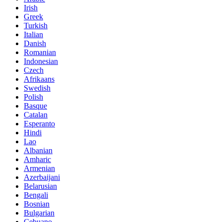
Irish
Greek
Turkish
Italian
Danish
Romanian
Indonesian
Czech
Afrikaans
Swedish
Polish
Basque
Catalan
Esperanto
Hindi
Lao
Albanian
Amharic
Armenian
Azerbaijani
Belarusian
Bengali
Bosnian
Bulgarian
Cebuano