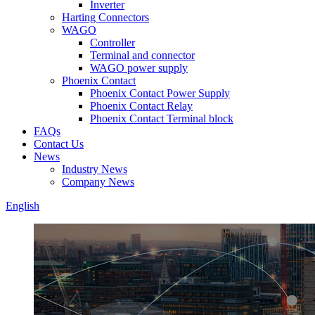
Inverter
Harting Connectors
WAGO
Controller
Terminal and connector
WAGO power supply
Phoenix Contact
Phoenix Contact Power Supply
Phoenix Contact Relay
Phoenix Contact Terminal block
FAQs
Contact Us
News
Industry News
Company News
English