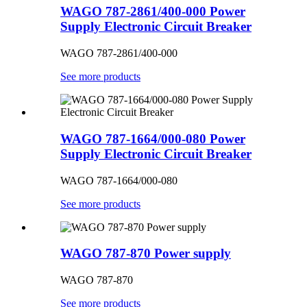
WAGO 787-2861/400-000 Power
Supply Electronic Circuit Breaker
WAGO 787-2861/400-000
See more products
WAGO 787-1664/000-080 Power
Supply Electronic Circuit Breaker
WAGO 787-1664/000-080
See more products
WAGO 787-870 Power supply
WAGO 787-870
See more products