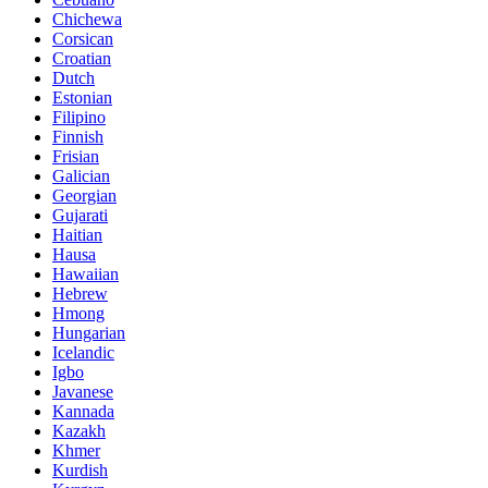
Chichewa
Corsican
Croatian
Dutch
Estonian
Filipino
Finnish
Frisian
Galician
Georgian
Gujarati
Haitian
Hausa
Hawaiian
Hebrew
Hmong
Hungarian
Icelandic
Igbo
Javanese
Kannada
Kazakh
Khmer
Kurdish