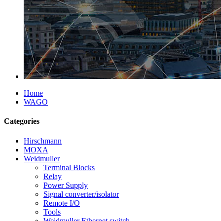
Home
WAGO
Categories
Hirschmann
MOXA
Weidmuller
Terminal Blocks
Relay
Power Supply
Signal converter/isolator
Remote I/O
Tools
Weidmuller Ethernet switch