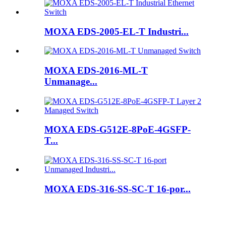
MOXA EDS-2005-EL-T Industri...
MOXA EDS-2016-ML-T
Unmanage...
MOXA EDS-G512E-8PoE-4GSFP-
T...
MOXA EDS-316-SS-SC-T 16-por...