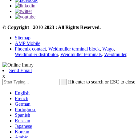
© Copyright - 2010-2023 : All Rights Reserved.
Sitemap
AMP Mobile
Phoenix contact
,
Weidmuller terminal block
,
Wago
,
Weidmuller distributor
,
Weidmuller terminals
,
Weidmuller
,
Send Email
x
Hit enter to search or ESC to close
English
French
German
Portuguese
Spanish
Russian
Japanese
Korean
Arabic