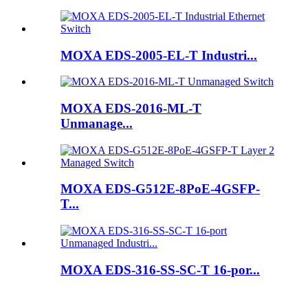
MOXA EDS-2005-EL-T Industri...
MOXA EDS-2016-ML-T
Unmanage...
MOXA EDS-G512E-8PoE-4GSFP-
T...
MOXA EDS-316-SS-SC-T 16-por...