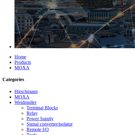
Home
Products
MOXA
Categories
Hirschmann
MOXA
Weidmuller
Terminal Blocks
Relay
Power Supply
Signal converter/isolator
Remote I/O
Tools