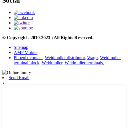
Social
© Copyright - 2010-2023 : All Rights Reserved.
Sitemap
AMP Mobile
Phoenix contact
,
Weidmuller distributor
,
Wago
,
Weidmuller
terminal block
,
Weidmuller
,
Weidmuller terminals
,
Send Email
x