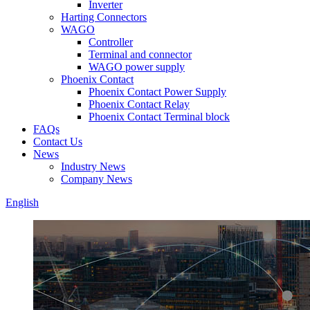
Inverter
Harting Connectors
WAGO
Controller
Terminal and connector
WAGO power supply
Phoenix Contact
Phoenix Contact Power Supply
Phoenix Contact Relay
Phoenix Contact Terminal block
FAQs
Contact Us
News
Industry News
Company News
English