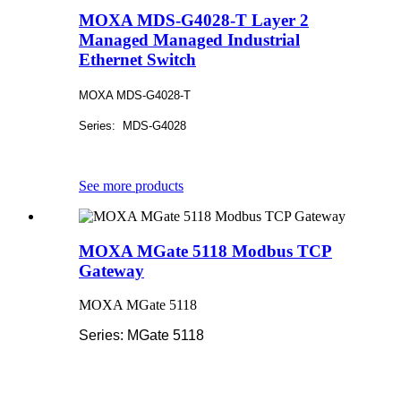
MOXA MDS-G4028-T Layer 2
Managed Managed Industrial
Ethernet Switch
MOXA MDS-G4028-T
Series: MDS-G4028
See more products
MOXA MGate 5118 Modbus TCP
Gateway
MOXA MGate 5118
Series: MGate 5118