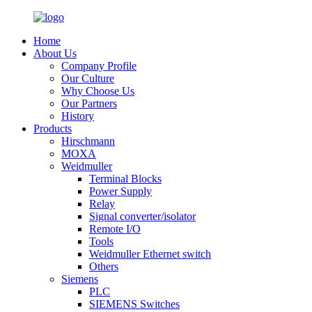
Home
About Us
Company Profile
Our Culture
Why Choose Us
Our Partners
History
Products
Hirschmann
MOXA
Weidmuller
Terminal Blocks
Power Supply
Relay
Signal converter/isolator
Remote I/O
Tools
Weidmuller Ethernet switch
Others
Siemens
PLC
SIEMENS Switches