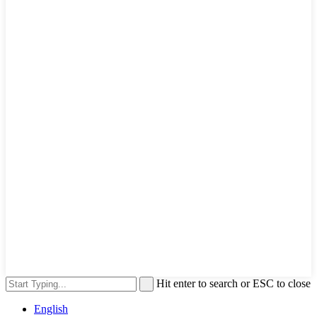
Hit enter to search or ESC to close
English