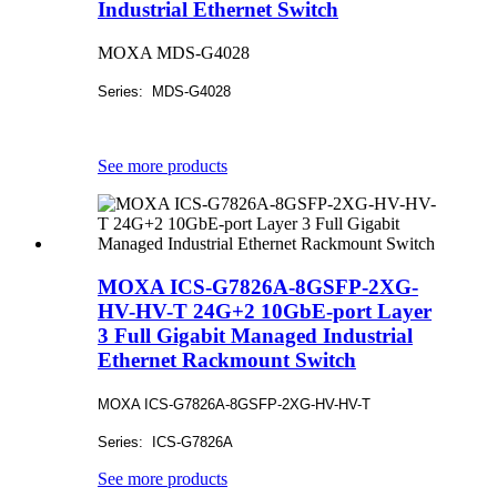
Industrial Ethernet Switch
MOXA MDS-G4028
Series: MDS-G4028
See more products
MOXA ICS-G7826A-8GSFP-2XG-
HV-HV-T 24G+2 10GbE-port Layer
3 Full Gigabit Managed Industrial
Ethernet Rackmount Switch
MOXA ICS-G7826A-8GSFP-2XG-HV-HV-T
Series: ICS-G7826A
See more products