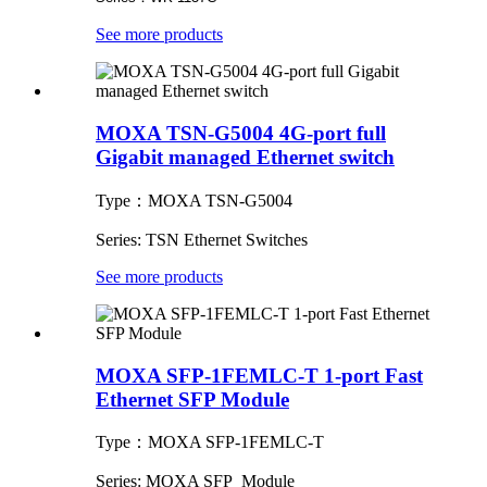
See more products
MOXA TSN-G5004 4G-port full
Gigabit managed Ethernet switch
Type：MOXA TSN-G5004
Series: TSN Ethernet Switches
See more products
MOXA SFP-1FEMLC-T 1-port Fast
Ethernet SFP Module
Type：MOXA SFP-1FEMLC-T
Series: MOXA SFP Module