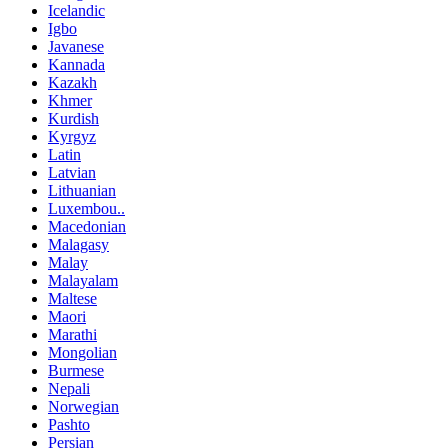
Icelandic
Igbo
Javanese
Kannada
Kazakh
Khmer
Kurdish
Kyrgyz
Latin
Latvian
Lithuanian
Luxembou..
Macedonian
Malagasy
Malay
Malayalam
Maltese
Maori
Marathi
Mongolian
Burmese
Nepali
Norwegian
Pashto
Persian