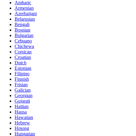
Amharic
Armenian
Azerbaijani
Belarusian
Bengali
Bosnian
Bulgarian
Cebuano
Chichewa
Corsican
Croatian
Dutch
Estonian
Filipino
Finnish
Frisian
Galician
Georgian
Gujarati
Haitian
Hausa
Hawaiian
Hebrew
Hmong
Hungarian