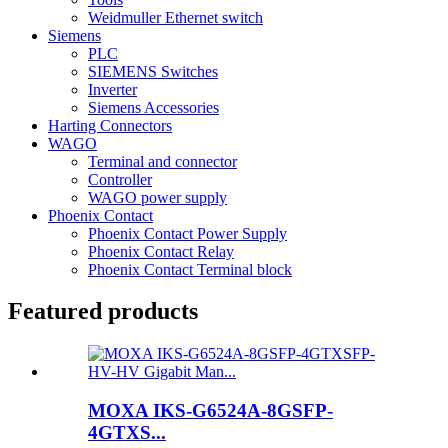
Weidmuller Ethernet switch
Siemens
PLC
SIEMENS Switches
Inverter
Siemens Accessories
Harting Connectors
WAGO
Terminal and connector
Controller
WAGO power supply
Phoenix Contact
Phoenix Contact Power Supply
Phoenix Contact Relay
Phoenix Contact Terminal block
Featured products
MOXA IKS-G6524A-8GSFP-
4GTXS...