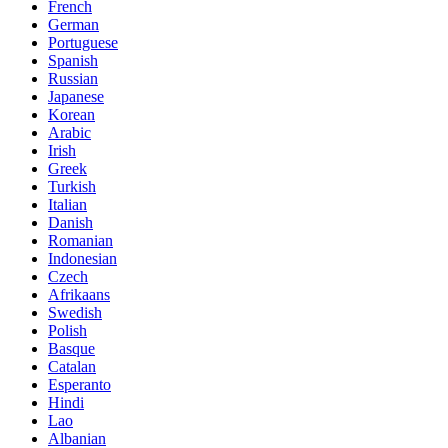
French
German
Portuguese
Spanish
Russian
Japanese
Korean
Arabic
Irish
Greek
Turkish
Italian
Danish
Romanian
Indonesian
Czech
Afrikaans
Swedish
Polish
Basque
Catalan
Esperanto
Hindi
Lao
Albanian