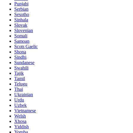
Punjabi
Serbian
Sesotho
Sinhala
Slovak
Slovenian
Somali
Samoan
Scots Gaelic
Shona
Sindhi
Sundanese
Swahili
Tajik
Tamil
Telugu
Thai
Ukrainian
Urdu
Uzbek
Vietnamese
Welsh
Xhosa
Yiddish
Yoruba