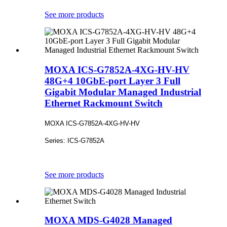
See more products
MOXA ICS-G7852A-4XG-HV-HV
48G+4 10GbE-port Layer 3 Full
Gigabit Modular Managed Industrial
Ethernet Rackmount Switch
MOXA ICS-G7852A-4XG-HV-HV
Series: ICS-G7852A
See more products
MOXA MDS-G4028 Managed