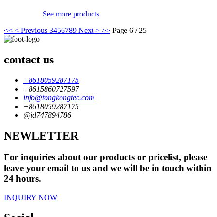
See more products
<<
< Previous
3
4
5
6
7
8
9
Next >
>>
Page 6 / 25
contact us
+8618059287175
+8615860727597
info@tongkongtec.com
+8618059287175
@id747894786
NEWLETTER
For inquiries about our products or pricelist, please
leave your email to us and we will be in touch within
24 hours.
INQUIRY NOW