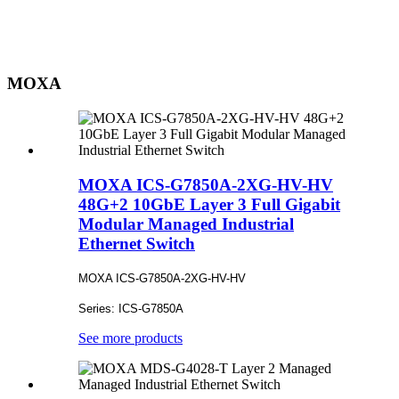
MOXA
MOXA ICS-G7850A-2XG-HV-HV
48G+2 10GbE Layer 3 Full Gigabit
Modular Managed Industrial
Ethernet Switch
MOXA ICS-G7850A-2XG-HV-HV
Series: ICS-G7850A
See more products