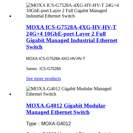
MOXA ICS-G7528A-4XG-HV-HV-T
24G+4 10GbE-port Layer 2 Full
Gigabit Managed Industrial Ethernet
Switch
MOXA ICS-G7528A-4XG-HV-HV-T
Series: ICS-G7528A
See more products
MOXA-G4012 Gigabit Modular
Managed Ethernet Switch
Type：MOXA-G4012