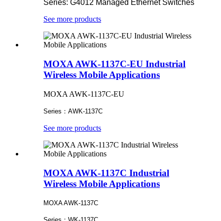
Series: G4012 Managed Ethernet Switches
See more products
MOXA AWK-1137C-EU Industrial
Wireless Mobile Applications
MOXA AWK-1137C-EU
Series：AWK-1137C
See more products
MOXA AWK-1137C Industrial
Wireless Mobile Applications
MOXA AWK-1137C
Series：WK-1137C