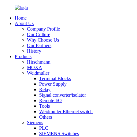
Home
About Us
Company Profile
Our Culture
Why Choose Us
Our Partners
History
Products
Hirschmann
MOXA
Weidmuller
Terminal Blocks
Power Supply
Relay
Signal converter/isolator
Remote I/O
Tools
Weidmuller Ethernet switch
Others
Siemens
PLC
SIEMENS Switches