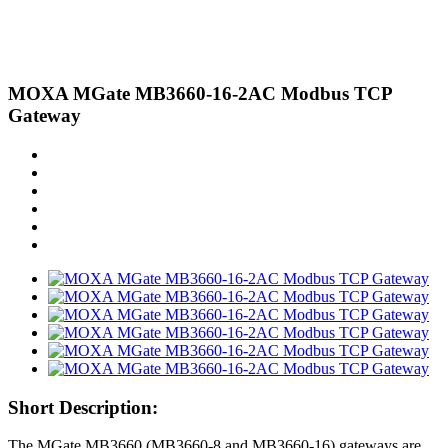
MOXA MGate MB3660-16-2AC Modbus TCP
Gateway
Short Description:
The MGate MB3660 (MB3660-8 and MB3660-16) gateways are