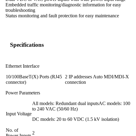
Embedded traffic monitoring/diagnostic information for easy
troubleshooting
Status monitoring and fault protection for easy maintenance
Specifications
Ethernet Interface
10/100BaseT(X) Ports (RJ45
2 IP addresses Auto MDI/MDI-X
connector)
connection
Power Parameters
All models: Redundant dual inputsAC models: 100
to 240 VAC (50/60 Hz)
Input Voltage
DC models: 20 to 60 VDC (1.5 kV isolation)
No. of
2
Power Inputs