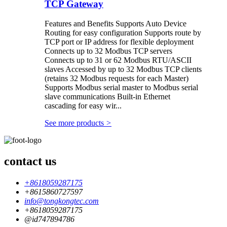
TCP Gateway
Features and Benefits Supports Auto Device
Routing for easy configuration Supports route by
TCP port or IP address for flexible deployment
Connects up to 32 Modbus TCP servers
Connects up to 31 or 62 Modbus RTU/ASCII
slaves Accessed by up to 32 Modbus TCP clients
(retains 32 Modbus requests for each Master)
Supports Modbus serial master to Modbus serial
slave communications Built-in Ethernet
cascading for easy wir...
See more products
>
contact us
+8618059287175
+8615860727597
info@tongkongtec.com
+8618059287175
@id747894786