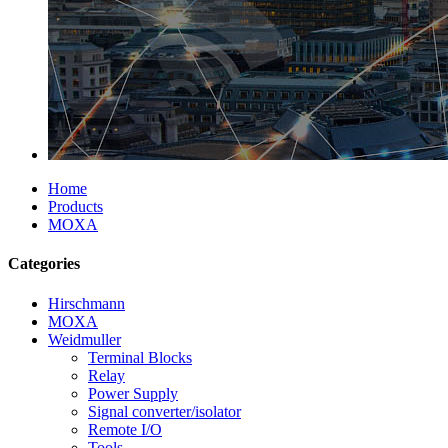
Home
Products
MOXA
Categories
Hirschmann
MOXA
Weidmuller
Terminal Blocks
Relay
Power Supply
Signal converter/isolator
Remote I/O
Tools