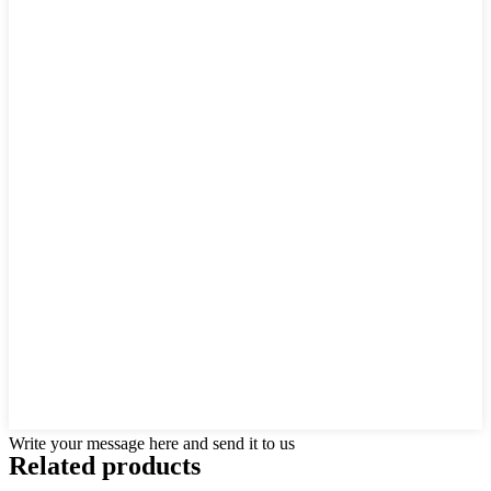
Write your message here and send it to us
Related products