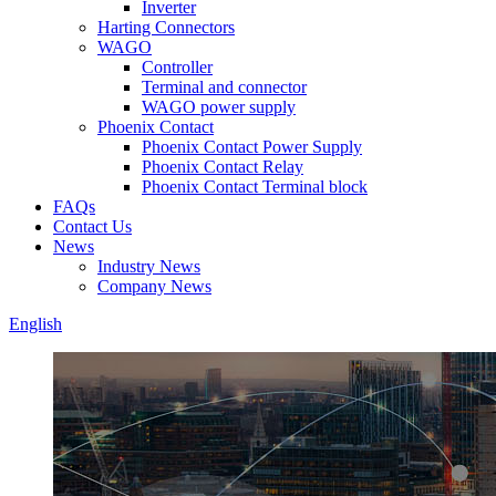
Inverter
Harting Connectors
WAGO
Controller
Terminal and connector
WAGO power supply
Phoenix Contact
Phoenix Contact Power Supply
Phoenix Contact Relay
Phoenix Contact Terminal block
FAQs
Contact Us
News
Industry News
Company News
English