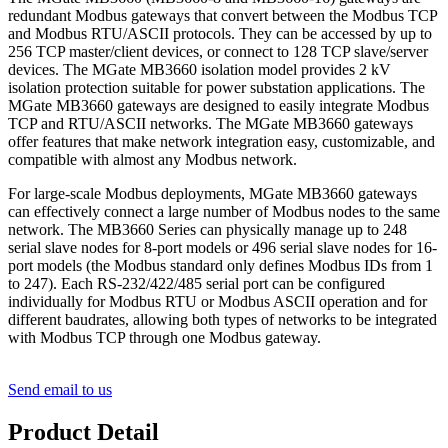
redundant Modbus gateways that convert between the Modbus TCP
and Modbus RTU/ASCII protocols. They can be accessed by up to
256 TCP master/client devices, or connect to 128 TCP slave/server
devices. The MGate MB3660 isolation model provides 2 kV
isolation protection suitable for power substation applications. The
MGate MB3660 gateways are designed to easily integrate Modbus
TCP and RTU/ASCII networks. The MGate MB3660 gateways
offer features that make network integration easy, customizable, and
compatible with almost any Modbus network.
For large-scale Modbus deployments, MGate MB3660 gateways
can effectively connect a large number of Modbus nodes to the same
network. The MB3660 Series can physically manage up to 248
serial slave nodes for 8-port models or 496 serial slave nodes for 16-
port models (the Modbus standard only defines Modbus IDs from 1
to 247). Each RS-232/422/485 serial port can be configured
individually for Modbus RTU or Modbus ASCII operation and for
different baudrates, allowing both types of networks to be integrated
with Modbus TCP through one Modbus gateway.
Send email to us
Product Detail