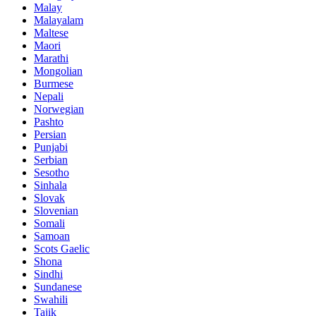
Malay
Malayalam
Maltese
Maori
Marathi
Mongolian
Burmese
Nepali
Norwegian
Pashto
Persian
Punjabi
Serbian
Sesotho
Sinhala
Slovak
Slovenian
Somali
Samoan
Scots Gaelic
Shona
Sindhi
Sundanese
Swahili
Tajik