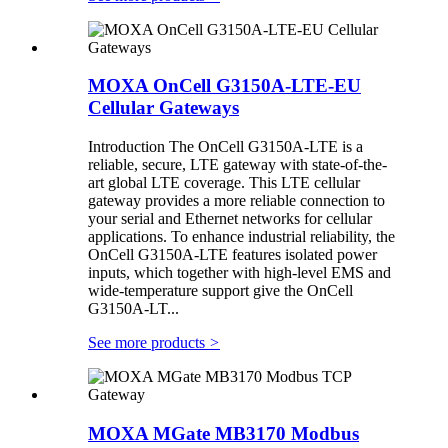
MOXA OnCell G3150A-LTE-EU
Cellular Gateways
Introduction The OnCell G3150A-LTE is a
reliable, secure, LTE gateway with state-of-the-
art global LTE coverage. This LTE cellular
gateway provides a more reliable connection to
your serial and Ethernet networks for cellular
applications. To enhance industrial reliability, the
OnCell G3150A-LTE features isolated power
inputs, which together with high-level EMS and
wide-temperature support give the OnCell
G3150A-LT...
See more products
>
MOXA MGate MB3170 Modbus