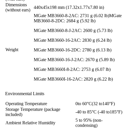
Dimensions
440x45x198 mm (17.32x1.77x7.80 in)
(without ears)
MGate MB3660-8-2AC: 2731 g (6.02 lb)MGate
MB3660-8-2DC: 2684 g (5.92 lb)
MGate MB3660-8-J-2AC: 2600 g (5.73 lb)
MGate MB3660-16-2AC: 2830 g (6.24 lb)
Weight
MGate MB3660-16-2DC: 2780 g (6.13 lb)
MGate MB3660-16-J-2AC: 2670 g (5.89 lb)
MGate MB3660I-8-2AC: 2753 g (6.07 lb)
MGate MB3660I-16-2AC: 2820 g (6.22 lb)
Environmental Limits
Operating Temperature
0to 60°C(32 to140°F)
Storage Temperature (package
-40 to 85°C (-40 to185°F)
included)
5 to 95% (non-
Ambient Relative Humidity
condensing)