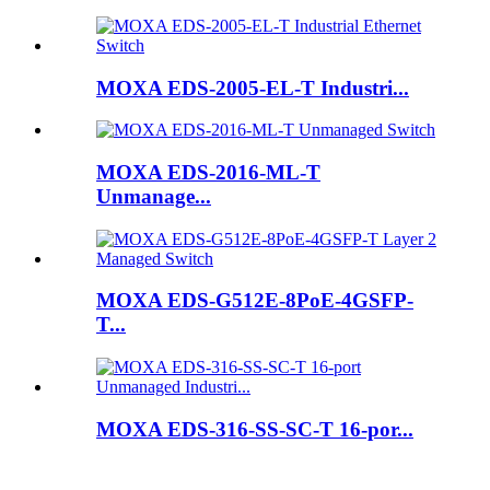
MOXA EDS-2005-EL-T Industri...
MOXA EDS-2016-ML-T
Unmanage...
MOXA EDS-G512E-8PoE-4GSFP-
T...
MOXA EDS-316-SS-SC-T 16-por...