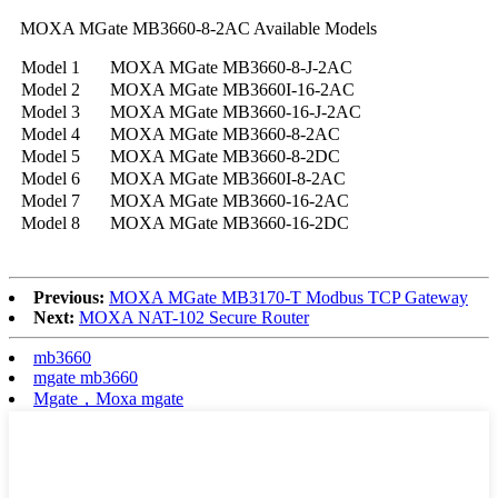
MOXA MGate MB3660-8-2AC Available Models
Model 1
MOXA MGate MB3660-8-J-2AC
Model 2
MOXA MGate MB3660I-16-2AC
Model 3
MOXA MGate MB3660-16-J-2AC
Model 4
MOXA MGate MB3660-8-2AC
Model 5
MOXA MGate MB3660-8-2DC
Model 6
MOXA MGate MB3660I-8-2AC
Model 7
MOXA MGate MB3660-16-2AC
Model 8
MOXA MGate MB3660-16-2DC
Previous:
MOXA MGate MB3170-T Modbus TCP Gateway
Next:
MOXA NAT-102 Secure Router
mb3660
mgate mb3660
Mgate，Moxa mgate