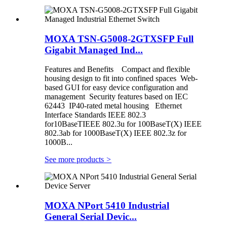
MOXA TSN-G5008-2GTXSFP Full
Gigabit Managed Ind...
Features and Benefits Compact and flexible
housing design to fit into confined spaces Web-
based GUI for easy device configuration and
management Security features based on IEC
62443 IP40-rated metal housing Ethernet
Interface Standards IEEE 802.3
for10BaseTIEEE 802.3u for 100BaseT(X) IEEE
802.3ab for 1000BaseT(X) IEEE 802.3z for
1000B...
See more products
>
MOXA NPort 5410 Industrial
General Serial Devic...