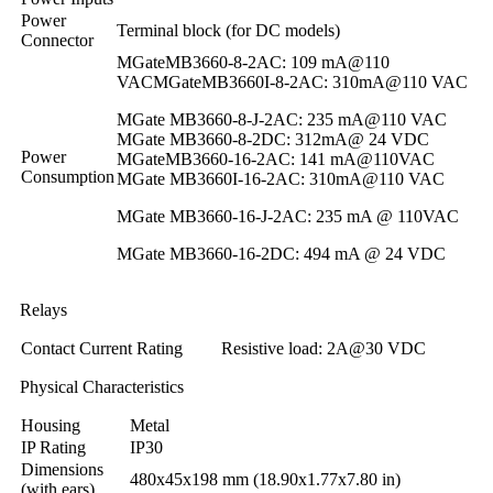
Power
Terminal block (for DC models)
Connector
MGateMB3660-8-2AC: 109 mA@110
VACMGateMB3660I-8-2AC: 310mA@110 VAC
MGate MB3660-8-J-2AC: 235 mA@110 VAC
MGate MB3660-8-2DC: 312mA@ 24 VDC
Power
MGateMB3660-16-2AC: 141 mA@110VAC
Consumption
MGate MB3660I-16-2AC: 310mA@110 VAC
MGate MB3660-16-J-2AC: 235 mA @ 110VAC
MGate MB3660-16-2DC: 494 mA @ 24 VDC
Relays
Contact Current Rating
Resistive load: 2A@30 VDC
Physical Characteristics
Housing
Metal
IP Rating
IP30
Dimensions
480x45x198 mm (18.90x1.77x7.80 in)
(with ears)