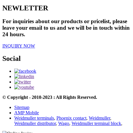
NEWLETTER
For inquiries about our products or pricelist, please
leave your email to us and we will be in touch within
24 hours.
INQUIRY NOW
Social
© Copyright - 2010-2023 : All Rights Reserved.
Sitemap
AMP Mobile
Weidmuller terminals
,
Phoenix contact
,
Weidmuller
,
Weidmuller distributor
,
Wago
,
Weidmuller terminal block
,