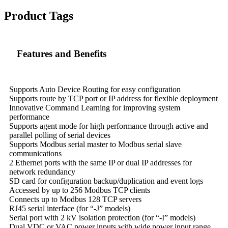
Product Tags
Features and Benefits
Supports Auto Device Routing for easy configuration
Supports route by TCP port or IP address for flexible deployment
Innovative Command Learning for improving system
performance
Supports agent mode for high performance through active and
parallel polling of serial devices
Supports Modbus serial master to Modbus serial slave
communications
2 Ethernet ports with the same IP or dual IP addresses for
network redundancy
SD card for configuration backup/duplication and event logs
Accessed by up to 256 Modbus TCP clients
Connects up to Modbus 128 TCP servers
RJ45 serial interface (for “-J” models)
Serial port with 2 kV isolation protection (for “-I” models)
Dual VDC or VAC power inputs with wide power input range