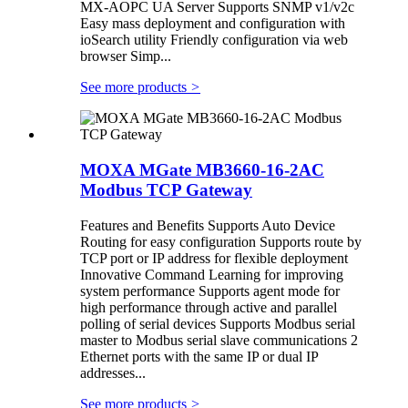
MX-AOPC UA Server Supports SNMP v1/v2c
Easy mass deployment and configuration with
ioSearch utility Friendly configuration via web
browser Simp...
See more products
>
MOXA MGate MB3660-16-2AC
Modbus TCP Gateway
Features and Benefits Supports Auto Device
Routing for easy configuration Supports route by
TCP port or IP address for flexible deployment
Innovative Command Learning for improving
system performance Supports agent mode for
high performance through active and parallel
polling of serial devices Supports Modbus serial
master to Modbus serial slave communications 2
Ethernet ports with the same IP or dual IP
addresses...
See more products
>