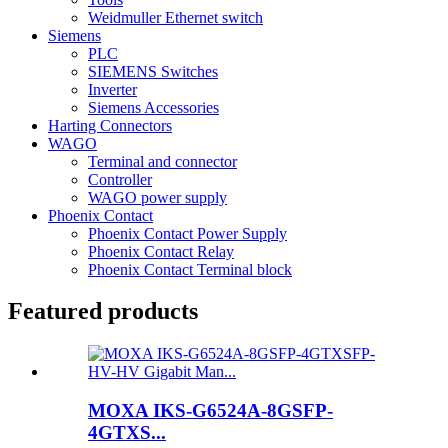
Weidmuller Ethernet switch
Siemens
PLC
SIEMENS Switches
Inverter
Siemens Accessories
Harting Connectors
WAGO
Terminal and connector
Controller
WAGO power supply
Phoenix Contact
Phoenix Contact Power Supply
Phoenix Contact Relay
Phoenix Contact Terminal block
Featured products
MOXA IKS-G6524A-8GSFP-
4GTXS...