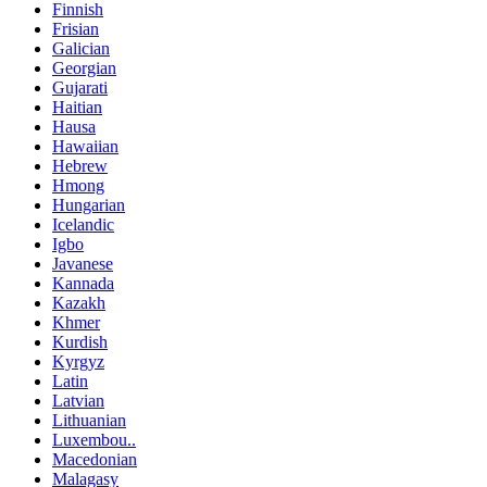
Finnish
Frisian
Galician
Georgian
Gujarati
Haitian
Hausa
Hawaiian
Hebrew
Hmong
Hungarian
Icelandic
Igbo
Javanese
Kannada
Kazakh
Khmer
Kurdish
Kyrgyz
Latin
Latvian
Lithuanian
Luxembou..
Macedonian
Malagasy