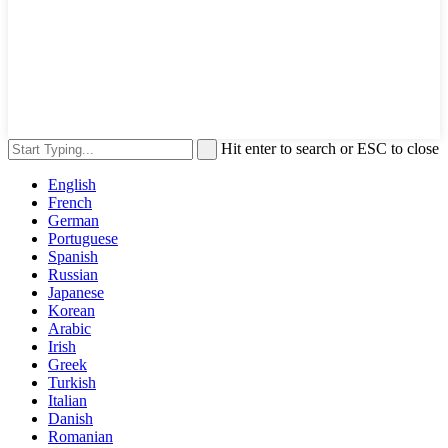
Hit enter to search or ESC to close
English
French
German
Portuguese
Spanish
Russian
Japanese
Korean
Arabic
Irish
Greek
Turkish
Italian
Danish
Romanian