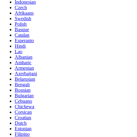
Indonesian
Czech
Afrikaans
Swedish
Polish
Basque
Catalan
Esperanto
Hindi
Lao
Albanian
Amharic
Armenian
Azerbaijani
Belarusian
Bengali
Bosnian
Bulgarian
Cebuano
Chichewa
Corsican
Croatian
Dutch
Estonian
Filipino