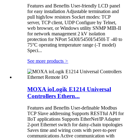
Features and Benefits User-friendly LCD panel
for easy installation Adjustable termination and
pull high/low resistors Socket modes: TCP
server, TCP client, UDP Configure by Telnet,
web browser, or Windows utility SNMP MIB-II
for network management 2 kV isolation
protection for NPort 5430I/5450I/5450I-T -40 to
75°C operating temperature range (-T model)
Speci...
See more products
>
MOXA ioLogik E1214 Universal
Controllers Ethern...
Features and Benefits User-definable Modbus
TCP Slave addressing Supports RESTful API for
IIoT applications Supports EtherNet/IP Adapter
2-port Ethernet switch for daisy-chain topologies
Saves time and wiring costs with peer-to-peer
communications Active communication with