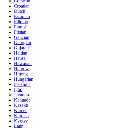
Corsican
Croatian
Dutch
Estonian
Filipino
Finnish
Frisian
Galician
Georgian
Gujarati
Haitian
Hausa
Hawaiian
Hebrew
Hmong
Hungarian
Icelandic
Igbo
Javanese
Kannada
Kazakh
Khmer
Kurdish
Kyrgyz
Latin