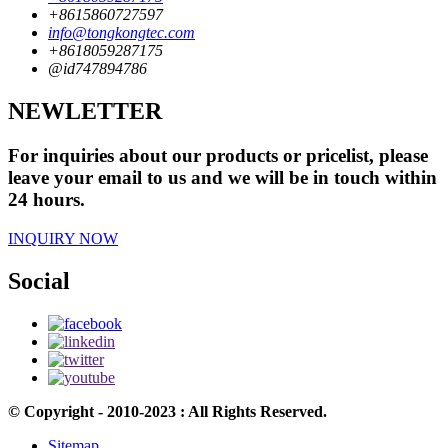
+8615860727597
info@tongkongtec.com
+8618059287175
@id747894786
NEWLETTER
For inquiries about our products or pricelist, please
leave your email to us and we will be in touch within
24 hours.
INQUIRY NOW
Social
© Copyright - 2010-2023 : All Rights Reserved.
Sitemap