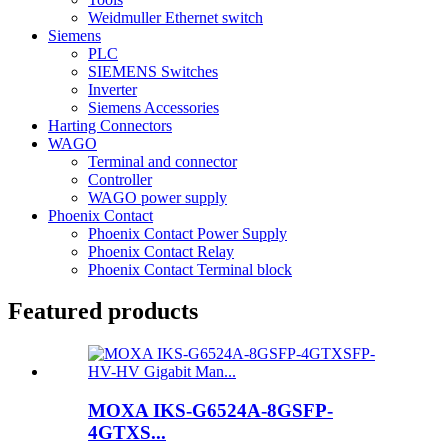
Weidmuller Ethernet switch
Siemens
PLC
SIEMENS Switches
Inverter
Siemens Accessories
Harting Connectors
WAGO
Terminal and connector
Controller
WAGO power supply
Phoenix Contact
Phoenix Contact Power Supply
Phoenix Contact Relay
Phoenix Contact Terminal block
Featured products
MOXA IKS-G6524A-8GSFP-
4GTXS...