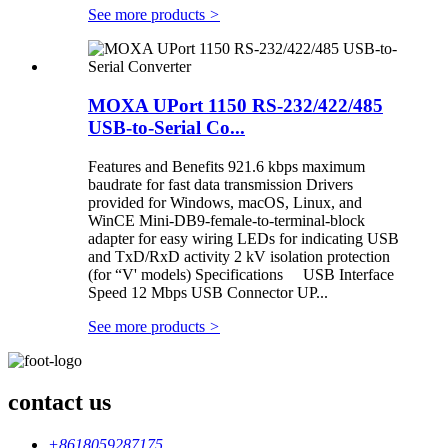
See more products
>
MOXA UPort 1150 RS-232/422/485
USB-to-Serial Co...
Features and Benefits 921.6 kbps maximum
baudrate for fast data transmission Drivers
provided for Windows, macOS, Linux, and
WinCE Mini-DB9-female-to-terminal-block
adapter for easy wiring LEDs for indicating USB
and TxD/RxD activity 2 kV isolation protection
(for “V' models) Specifications USB Interface
Speed 12 Mbps USB Connector UP...
See more products
>
contact us
+8618059287175