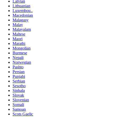
Latvian
Lithuanian
Luxembou..
Macedonian
Malagasy
Malay
Malayalam
Maltese
Maori
Marathi
Mongolian
Burmese
Nepali
Norwegian
Pashto
Persian
Punjabi
Serbian
Sesotho
Sinhala
Slovak
Slovenian
Somali
Samoan
Scots Gaelic