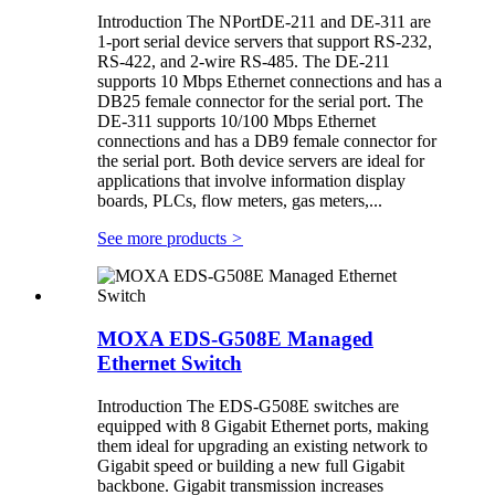
Introduction The NPortDE-211 and DE-311 are
1-port serial device servers that support RS-232,
RS-422, and 2-wire RS-485. The DE-211
supports 10 Mbps Ethernet connections and has a
DB25 female connector for the serial port. The
DE-311 supports 10/100 Mbps Ethernet
connections and has a DB9 female connector for
the serial port. Both device servers are ideal for
applications that involve information display
boards, PLCs, flow meters, gas meters,...
See more products
>
MOXA EDS-G508E Managed
Ethernet Switch
Introduction The EDS-G508E switches are
equipped with 8 Gigabit Ethernet ports, making
them ideal for upgrading an existing network to
Gigabit speed or building a new full Gigabit
backbone. Gigabit transmission increases