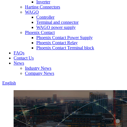
Inverter
Harting Connectors
WAGO
Controller
Terminal and connector
WAGO power supply
Phoenix Contact
Phoenix Contact Power Supply
Phoenix Contact Relay
Phoenix Contact Terminal block
FAQs
Contact Us
News
Industry News
Company News
English