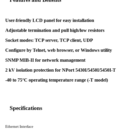
User-friendly LCD panel for easy installation
Adjustable termination and pull high/low resistors
Socket modes: TCP server, TCP client, UDP
Configure by Telnet, web browser, or Windows utility
SNMP MIB-II for network management
2 kV isolation protection for NPort 5430I/5450I/5450I-T
-40 to 75°C operating temperature range (-T model)
Specifications
Ethernet Interface