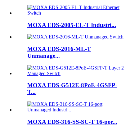
MOXA EDS-2005-EL-T Industri...
MOXA EDS-2016-ML-T
Unmanage...
MOXA EDS-G512E-8PoE-4GSFP-
T...
MOXA EDS-316-SS-SC-T 16-por...