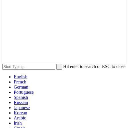
Hit enter to search or ESC to close
English
French
German
Portuguese
Spanish
Russian
Japanese
Korean
Arabic
Irish