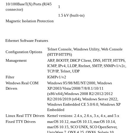
10/100BaseT(X) Ports (RJ45
1
connector)
1.5 kV (built-in)
Magnetic Isolation Protection
Ethernet Software Features
Telnet Console, Windows Utility, Web Console
Configuration Options
(HTTP/HTTPS)
Management
ARP, BOOTP, DHCP Client, DNS, HTTP, HTTPS,
ICMP, IPv4, LLDP, Rtelnet, SMTP, SNMPv1/v2c,
TCP/IP, Telnet, UDP
Filter
IGMPv1/v2
Windows Real COM
Windows 95/98/ME/NT/2000, Windows
Drivers
XP/2003/Vista/2008/7/8/8.1/10/11
(x86/x64),
Windows 2008 R2/2012/2012
R2/2016/2019 (x64), Windows Server 2022,
Windows Embedded CE 5.0/6.0, Windows XP
Embedded
Linux Real TTY Drivers
Kernel versions: 2.4.x, 2.6.x, 3.x, 4.x, and 5.x
Fixed TTY Drivers
macOS 10.12, macOS 10.13, macOS 10.14,
macOS 10.15, SCO UNIX, SCO OpenServer,
UnixWare 7, QNX 4.25, QNX6, Solaris 10,