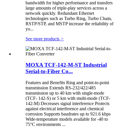
bandwidth for higher performance and transfers
large amounts of triple-play services across a
network quickly. Redundant Ethernet
technologies such as Turbo Ring, Turbo Chain,
RSTP/STP, and MSTP increase the reliability of
yo...
See more products
>
MOXA TCF-142-M-ST Industrial
Serial-to-Fiber Co...
Features and Benefits Ring and point-to-point
transmission Extends RS-232/422/485
transmission up to 40 km with single-mode
(TCF- 142-S) or 5 km with multi-mode (TCF-
142-M) Decreases signal interference Protects
against electrical interference and chemical
corrosion Supports baudrates up to 921.6 kbps
Wide-temperature models available for -40 to
75°C environments ...