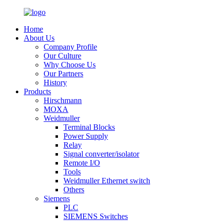
Home
About Us
Company Profile
Our Culture
Why Choose Us
Our Partners
History
Products
Hirschmann
MOXA
Weidmuller
Terminal Blocks
Power Supply
Relay
Signal converter/isolator
Remote I/O
Tools
Weidmuller Ethernet switch
Others
Siemens
PLC
SIEMENS Switches