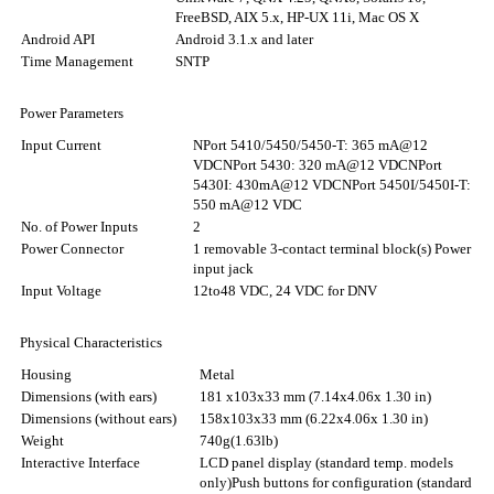
FreeBSD, AIX 5.x, HP-UX 11i, Mac OS X
Android API
Android 3.1.x and later
Time Management
SNTP
Power Parameters
Input Current
NPort 5410/5450/5450-T: 365 mA@12
VDC
NPort 5430: 320 mA@12 VDC
NPort
5430I: 430mA@12 VDC
NPort 5450I/5450I-T:
550 mA@12 VDC
No. of Power Inputs
2
Power Connector
1 removable 3-contact terminal block(s) Power
input jack
Input Voltage
12to48 VDC, 24 VDC for DNV
Physical Characteristics
Housing
Metal
Dimensions (with ears)
181 x103x33 mm (7.14x4.06x 1.30 in)
Dimensions (without ears)
158x103x33 mm (6.22x4.06x 1.30 in)
Weight
740g(1.63lb)
Interactive Interface
LCD panel display (standard temp. models
only)
Push buttons for configuration (standard