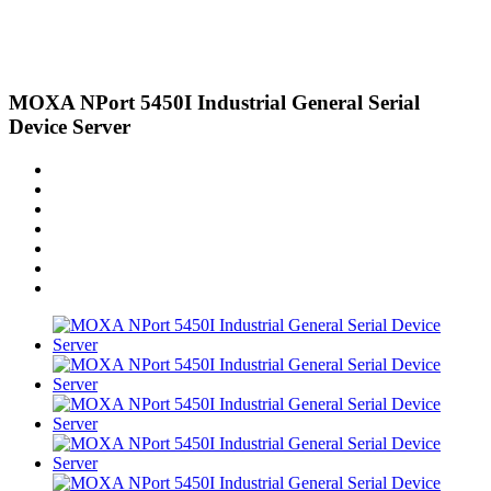
MOXA NPort 5450I Industrial General Serial
Device Server