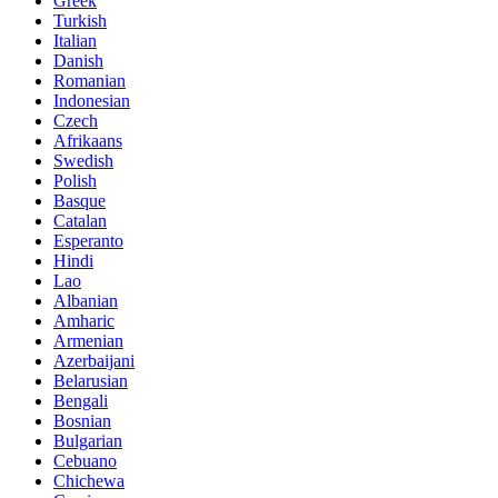
Greek
Turkish
Italian
Danish
Romanian
Indonesian
Czech
Afrikaans
Swedish
Polish
Basque
Catalan
Esperanto
Hindi
Lao
Albanian
Amharic
Armenian
Azerbaijani
Belarusian
Bengali
Bosnian
Bulgarian
Cebuano
Chichewa