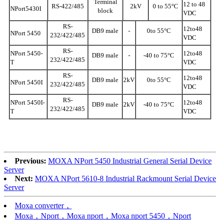
Terminal
12 to 48
RS-422/485
2kV
0 to 55°C
NPort5430I
block
VDC
RS-
12to48
DB9 male
-
0to 55°C
NPort 5450
232/422/485
VDC
RS-
NPort 5450-
12to48
DB9 male
-
-40 to 75°C
232/422/485
T
VDC
RS-
12to48
DB9 male
2kV
0to 55°C
NPort 5450I
232/422/485
VDC
RS-
NPort 5450I-
12to48
DB9 male
2kV
-40 to 75°C
232/422/485
T
VDC
Previous:
MOXA NPort 5450 Industrial General Serial Device
Server
Next:
MOXA NPort 5610-8 Industrial Rackmount Serial Device
Server
Moxa converter，
Moxa，Nport，Moxa nport，Moxa nport 5450，Nport