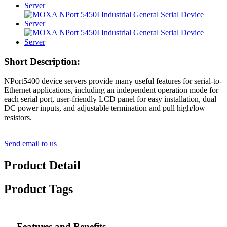
Short Description:
NPort5400 device servers provide many useful features for serial-to-
Ethernet applications, including an independent operation mode for
each serial port, user-friendly LCD panel for easy installation, dual
DC power inputs, and adjustable termination and pull high/low
resistors.
Send email to us
Product Detail
Product Tags
Features and Benefits