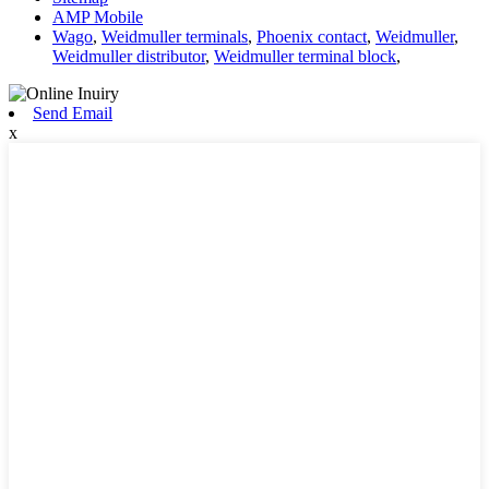
AMP Mobile
Wago
,
Weidmuller terminals
,
Phoenix contact
,
Weidmuller
,
Weidmuller distributor
,
Weidmuller terminal block
,
Send Email
x