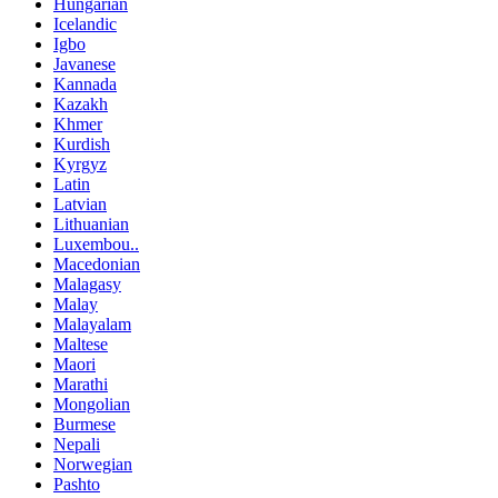
Hungarian
Icelandic
Igbo
Javanese
Kannada
Kazakh
Khmer
Kurdish
Kyrgyz
Latin
Latvian
Lithuanian
Luxembou..
Macedonian
Malagasy
Malay
Malayalam
Maltese
Maori
Marathi
Mongolian
Burmese
Nepali
Norwegian
Pashto