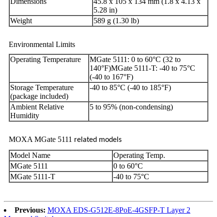
Dimensions
45.8 x 105 x 134 mm (1.8 x 4.13 x
5.28 in)
Weight
589 g (1.30 lb)
Environmental Limits
Operating Temperature
MGate 5111: 0 to 60°C (32 to
140°F)MGate 5111-T: -40 to 75°C
(-40 to 167°F)
Storage Temperature
-40 to 85°C (-40 to 185°F)
(package included)
Ambient Relative
5 to 95% (non-condensing)
Humidity
MOXA MGate 5111
related models
Model Name
Operating Temp.
MGate 5111
0 to 60°C
MGate 5111-T
-40 to 75°C
Previous:
MOXA EDS-G512E-8PoE-4GSFP-T Layer 2