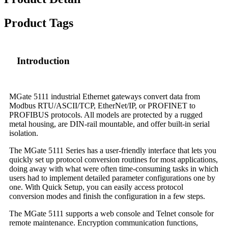
Product Tags
Introduction
MGate 5111 industrial Ethernet gateways convert data from
Modbus RTU/ASCII/TCP, EtherNet/IP, or PROFINET to
PROFIBUS protocols. All models are protected by a rugged
metal housing, are DIN-rail mountable, and offer built-in serial
isolation.
The MGate 5111 Series has a user-friendly interface that lets you
quickly set up protocol conversion routines for most applications,
doing away with what were often time-consuming tasks in which
users had to implement detailed parameter configurations one by
one. With Quick Setup, you can easily access protocol
conversion modes and finish the configuration in a few steps.
The MGate 5111 supports a web console and Telnet console for
remote maintenance. Encryption communication functions,