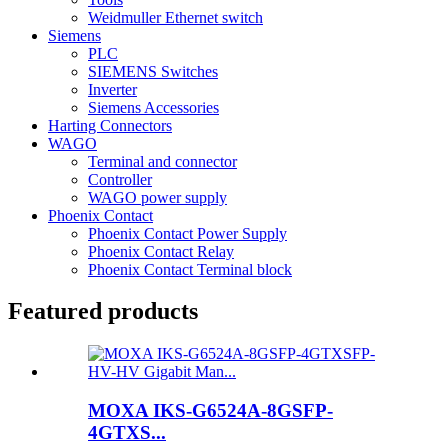
Weidmuller Ethernet switch
Siemens
PLC
SIEMENS Switches
Inverter
Siemens Accessories
Harting Connectors
WAGO
Terminal and connector
Controller
WAGO power supply
Phoenix Contact
Phoenix Contact Power Supply
Phoenix Contact Relay
Phoenix Contact Terminal block
Featured products
MOXA IKS-G6524A-8GSFP-
4GTXS...