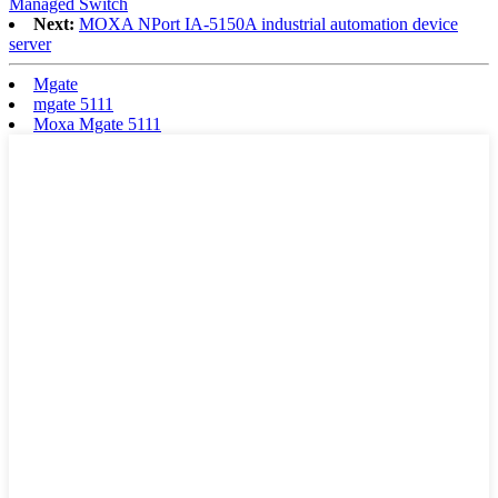
Managed Switch
Next:
MOXA NPort IA-5150A industrial automation device
server
Mgate
mgate 5111
Moxa Mgate 5111