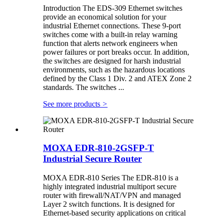
Introduction The EDS-309 Ethernet switches
provide an economical solution for your
industrial Ethernet connections. These 9-port
switches come with a built-in relay warning
function that alerts network engineers when
power failures or port breaks occur. In addition,
the switches are designed for harsh industrial
environments, such as the hazardous locations
defined by the Class 1 Div. 2 and ATEX Zone 2
standards. The switches ...
See more products
>
MOXA EDR-810-2GSFP-T
Industrial Secure Router
MOXA EDR-810 Series The EDR-810 is a
highly integrated industrial multiport secure
router with firewall/NAT/VPN and managed
Layer 2 switch functions. It is designed for
Ethernet-based security applications on critical