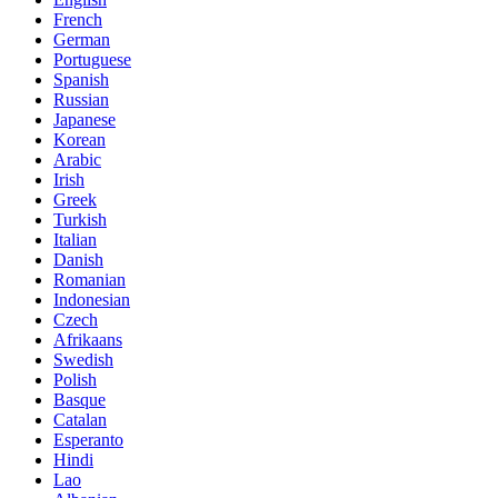
French
German
Portuguese
Spanish
Russian
Japanese
Korean
Arabic
Irish
Greek
Turkish
Italian
Danish
Romanian
Indonesian
Czech
Afrikaans
Swedish
Polish
Basque
Catalan
Esperanto
Hindi
Lao