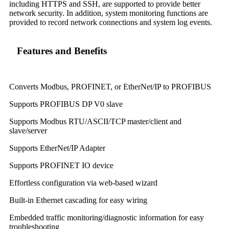
including HTTPS and SSH, are supported to provide better
network security. In addition, system monitoring functions are
provided to record network connections and system log events.
Features and Benefits
Converts Modbus, PROFINET, or EtherNet/IP to PROFIBUS
Supports PROFIBUS DP V0 slave
Supports Modbus RTU/ASCII/TCP master/client and
slave/server
Supports EtherNet/IP Adapter
Supports PROFINET IO device
Effortless configuration via web-based wizard
Built-in Ethernet cascading for easy wiring
Embedded traffic monitoring/diagnostic information for easy
troubleshooting