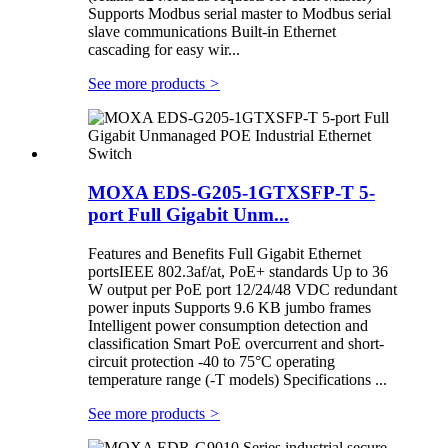
Supports Modbus serial master to Modbus serial
slave communications Built-in Ethernet
cascading for easy wir...
See more products
>
MOXA EDS-G205-1GTXSFP-T 5-
port Full Gigabit Unm...
Features and Benefits Full Gigabit Ethernet
portsIEEE 802.3af/at, PoE+ standards Up to 36
W output per PoE port 12/24/48 VDC redundant
power inputs Supports 9.6 KB jumbo frames
Intelligent power consumption detection and
classification Smart PoE overcurrent and short-
circuit protection -40 to 75°C operating
temperature range (-T models) Specifications ...
See more products
>