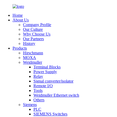
Home
About Us
Company Profile
Our Culture
Why Choose Us
Our Partners
History
Products
Hirschmann
MOXA
Weidmuller
Terminal Blocks
Power Supply
Relay
Signal converter/isolator
Remote I/O
Tools
Weidmuller Ethernet switch
Others
Siemens
PLC
SIEMENS Switches