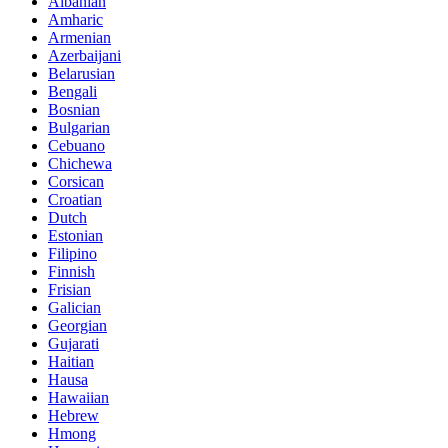
Albanian
Amharic
Armenian
Azerbaijani
Belarusian
Bengali
Bosnian
Bulgarian
Cebuano
Chichewa
Corsican
Croatian
Dutch
Estonian
Filipino
Finnish
Frisian
Galician
Georgian
Gujarati
Haitian
Hausa
Hawaiian
Hebrew
Hmong