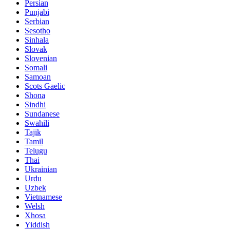
Persian
Punjabi
Serbian
Sesotho
Sinhala
Slovak
Slovenian
Somali
Samoan
Scots Gaelic
Shona
Sindhi
Sundanese
Swahili
Tajik
Tamil
Telugu
Thai
Ukrainian
Urdu
Uzbek
Vietnamese
Welsh
Xhosa
Yiddish