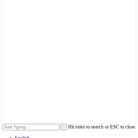
Hit enter to search or ESC to close
English