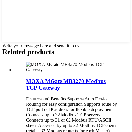
Write your message here and send it to us
Related products
MOXA MGate MB3270 Modbus
TCP Gateway
Features and Benefits Supports Auto Device
Routing for easy configuration Supports route by
TCP port or IP address for flexible deployment
Connects up to 32 Modbus TCP servers
Connects up to 31 or 62 Modbus RTU/ASCII
slaves Accessed by up to 32 Modbus TCP clients
(retains 32 Modbus requests for each Master)