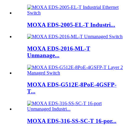
MOXA EDS-2005-EL-T Industri...
MOXA EDS-2016-ML-T
Unmanage...
MOXA EDS-G512E-8PoE-4GSFP-
T...
MOXA EDS-316-SS-SC-T 16-por...