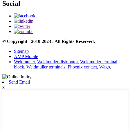
Social
© Copyright - 2010-2023 : All Rights Reserved.
Sitemap
AMP Mobile
Weidmuller
,
Weidmuller distributor
,
Weidmuller terminal
block
,
Weidmuller terminals
,
Phoenix contact
,
Wago
,
Send Email
x