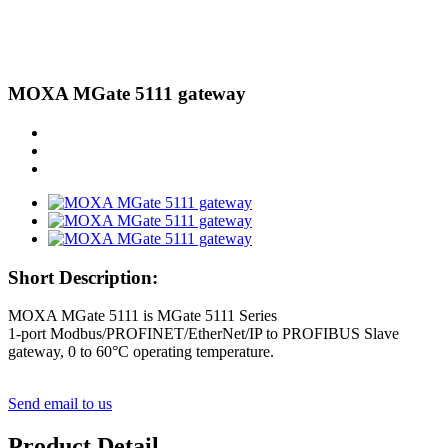
MOXA MGate 5111 gateway
Short Description:
MOXA MGate 5111 is MGate 5111 Series
1-port Modbus/PROFINET/EtherNet/IP to PROFIBUS Slave
gateway, 0 to 60°C operating temperature.
Send email to us
Product Detail