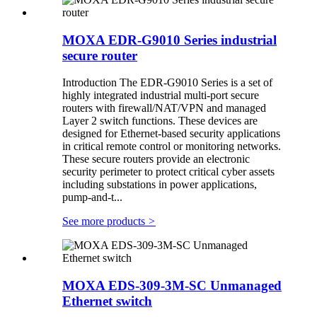
MOXA EDR-G9010 Series industrial
secure router
Introduction The EDR-G9010 Series is a set of
highly integrated industrial multi-port secure
routers with firewall/NAT/VPN and managed
Layer 2 switch functions. These devices are
designed for Ethernet-based security applications
in critical remote control or monitoring networks.
These secure routers provide an electronic
security perimeter to protect critical cyber assets
including substations in power applications,
pump-and-t...
See more products
>
MOXA EDS-309-3M-SC Unmanaged
Ethernet switch