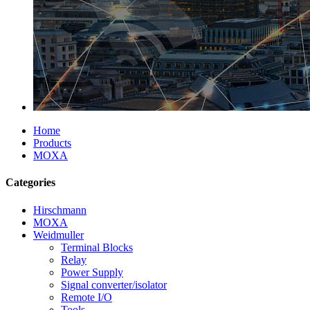
Home
Products
MOXA
Categories
Hirschmann
MOXA
Weidmuller
Terminal Blocks
Relay
Power Supply
Signal converter/isolator
Remote I/O
Tools