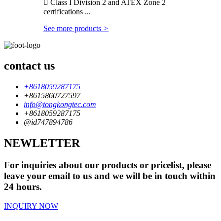
 Class I Division 2 and ATEX Zone 2
certifications ...
See more products
>
contact us
+8618059287175
+8615860727597
info@tongkongtec.com
+8618059287175
@id747894786
NEWLETTER
For inquiries about our products or pricelist, please
leave your email to us and we will be in touch within
24 hours.
INQUIRY NOW