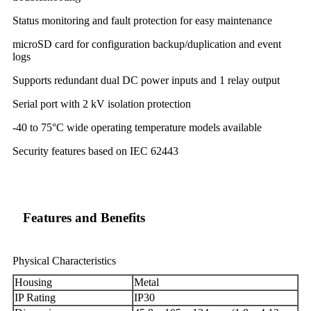
Status monitoring and fault protection for easy maintenance
microSD card for configuration backup/duplication and event
logs
Supports redundant dual DC power inputs and 1 relay output
Serial port with 2 kV isolation protection
-40 to 75°C wide operating temperature models available
Security features based on IEC 62443
Features and Benefits
Physical Characteristics
Housing
Metal
IP Rating
IP30