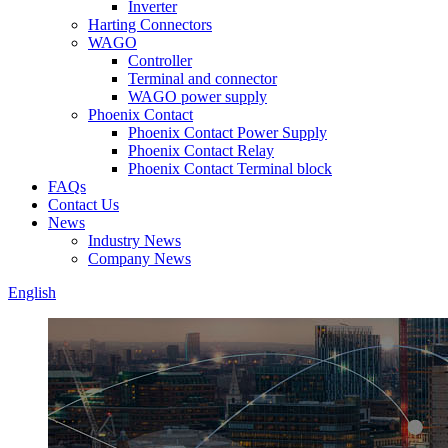
Inverter
Harting Connectors
WAGO
Controller
Terminal and connector
WAGO power supply
Phoenix Contact
Phoenix Contact Power Supply
Phoenix Contact Relay
Phoenix Contact Terminal block
FAQs
Contact Us
News
Industry News
Company News
English