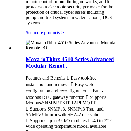
remote control or monitoring networks, and it
provides an electronic security perimeter for the
protection of critical cyber assets including
pump-and-treat systems in water stations, DCS
systems in ...
See more products
>
Moxa ioThinx 4510 Series Advanced
Modular Remot...
Features and Benefits  Easy tool-free
installation and removal  Easy web
configuration and reconfiguration  Built-in
Modbus RTU gateway function  Supports
Modbus/SNMP/RESTful API/MQTT
 Supports SNMPv3, SNMPv3 Trap, and
SNMPv3 Inform with SHA-2 encryption
 Supports up to 32 I/O modules  -40 to 75°C
wide operating temperature model available