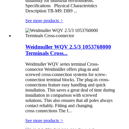
suitability for industrial environments.
Specifications Physical Characteristics
Description TB-M9: DB9 ...
See more products
>
Weidmuller WQV 2.5/3 1053760000
Terminals Cross...
Weidmuller WQV series terminal Cross-
connector Weidmüller offers plug-in and
screwed cross-connection systems for screw-
connection terminal blocks. The plug-in cross-
connections feature easy handling and quick
installation. This saves a great deal of time during
installation in comparison with screwed
solutions. This also ensures that all poles always
contact reliably. Fitting and changing
cross connections The f...
See more products
>