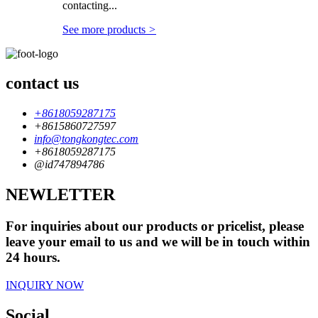
contacting...
See more products
>
contact us
+8618059287175
+8615860727597
info@tongkongtec.com
+8618059287175
@id747894786
NEWLETTER
For inquiries about our products or pricelist, please
leave your email to us and we will be in touch within
24 hours.
INQUIRY NOW
Social