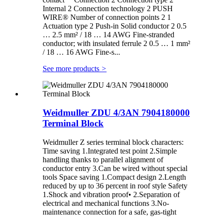
Internal 2 Connection technology 2 PUSH
WIRE® Number of connection points 2 1
Actuation type 2 Push-in Solid conductor 2 0.5
… 2.5 mm² / 18 … 14 AWG Fine-stranded
conductor; with insulated ferrule 2 0.5 … 1 mm²
/ 18 … 16 AWG Fine-s...
See more products
>
Weidmuller ZDU 4/3AN 7904180000
Terminal Block
Weidmuller Z series terminal block characters:
Time saving 1.Integrated test point 2.Simple
handling thanks to parallel alignment of
conductor entry 3.Can be wired without special
tools Space saving 1.Compact design 2.Length
reduced by up to 36 percent in roof style Safety
1.Shock and vibration proof• 2.Separation of
electrical and mechanical functions 3.No-
maintenance connection for a safe, gas-tight