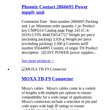
Phoenix Contact 2866695 Power
supply unit
Commerial Date Item number 2866695 Packing
unit 1 pc Minimum order quantity 1 pc Product
key CMPQ14 Catalog page Page 243 (C-4-
2019) GTIN 4046356547727 Weight per piece
(including packing) 3,926 g Weight per piece
(excluding packing) 3,300 g Customs tariff
number 85044095 Country of origin TH Product
description QUINT POWER power supplies...
See more products
>
MOXA TB-F9 Connector
Moxa's cables Moxa's cables come in a variety
of lengths with multiple pin options to ensure
compatibility for a wide range of applications.
Moxa's connectors include a selection of pin and
code types with high IP ratings to ensure