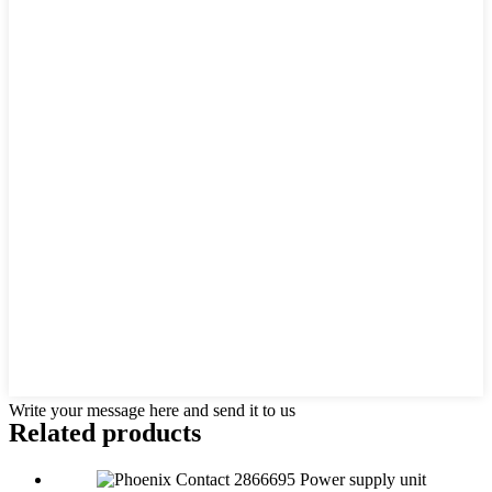
Write your message here and send it to us
Related products