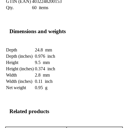
GTIN (EAN)
4032248200153
Qty.
60 items
Dimensions and weights
Depth
24.8 mm
Depth (inches)
0.976 inch
Height
9.5 mm
Height (inches)
0.374 inch
Width
2.8 mm
Width (inches)
0.11 inch
Net weight
0.95 g
Related products