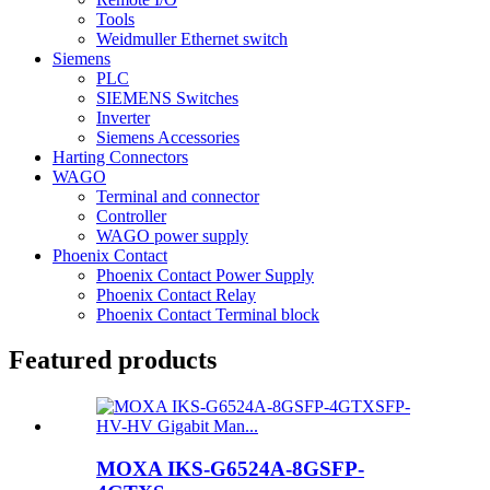
Tools
Weidmuller Ethernet switch
Siemens
PLC
SIEMENS Switches
Inverter
Siemens Accessories
Harting Connectors
WAGO
Terminal and connector
Controller
WAGO power supply
Phoenix Contact
Phoenix Contact Power Supply
Phoenix Contact Relay
Phoenix Contact Terminal block
Featured products
MOXA IKS-G6524A-8GSFP-