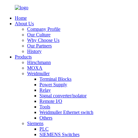
Home
About Us
Company Profile
Our Culture
Why Choose Us
Our Partners
History
Products
Hirschmann
MOXA
Weidmuller
Terminal Blocks
Power Supply
Relay
Signal converter/isolator
Remote I/O
Tools
Weidmuller Ethernet switch
Others
Siemens
PLC
SIEMENS Switches