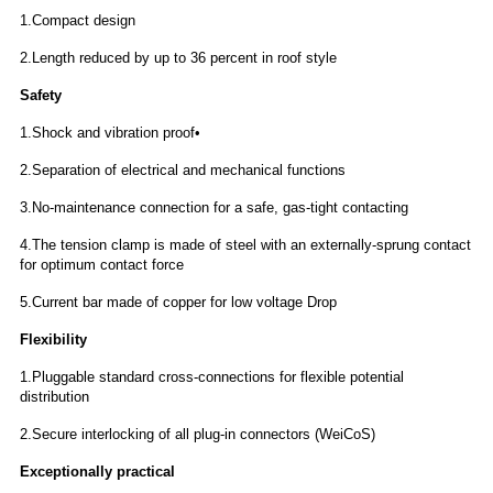
1.Compact design
2.Length reduced by up to 36 percent in roof style
Safety
1.Shock and vibration proof•
2.Separation of electrical and mechanical functions
3.No-maintenance connection for a safe, gas-tight contacting
4.The tension clamp is made of steel with an externally-sprung contact
for optimum contact force
5.Current bar made of copper for low voltage Drop
Flexibility
1.Pluggable standard cross-connections for
flexible potential
distribution
2.Secure interlocking of all plug-in connectors (WeiCoS)
Exceptionally practical