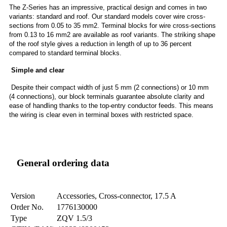
The Z-Series has an impressive, practical design and comes in two
variants: standard and roof. Our standard models cover wire cross-
sections from 0.05 to 35 mm2. Terminal blocks for wire cross-sections
from 0.13 to 16 mm2 are available as roof variants. The striking shape
of the roof style gives a reduction in length of up to 36 percent
compared to standard terminal blocks.
Simple and clear
Despite their compact width of just 5 mm (2 connections) or 10 mm
(4 connections), our block terminals guarantee absolute clarity and
ease of handling thanks to the top-entry conductor feeds. This means
the wiring is clear even in terminal boxes with restricted space.
General ordering data
Version
Accessories, Cross-connector, 17.5 A
Order No.
1776130000
Type
ZQV 1.5/3