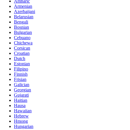
Amharic
Armenian
Azerbaijani
Belarusian
Bengali
Bosnian
Bulgarian
Cebuano
Chichewa
Corsican
Croatian
Dutch
Estonian
Filipino
Finnish
Frisian
Galician
Georgian
Gujarati
Haitian
Hausa
Hawaiian
Hebrew
Hmong
Hungarian