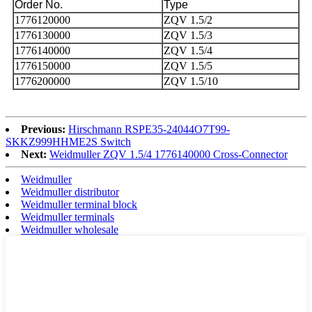
Order No.
Type
1776120000
ZQV 1.5/2
1776130000
ZQV 1.5/3
1776140000
ZQV 1.5/4
1776150000
ZQV 1.5/5
1776200000
ZQV 1.5/10
Previous:
Hirschmann RSPE35-24044O7T99-
SKKZ999HHME2S Switch
Next:
Weidmuller ZQV 1.5/4 1776140000 Cross-Connector
Weidmuller
Weidmuller distributor
Weidmuller terminal block
Weidmuller terminals
Weidmuller wholesale