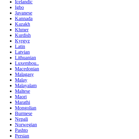
Icelandic
Igbo
Javanese
Kannada
Kazakh
Khmer
Kurdish
Kyrgyz
Latin
Latvian
Lithuanian
Luxembou..
Macedonian
Malagasy
Malay
Malayalam
Maltese
Maori
Marathi
Mongolian
Burmese
Nepali
Norwegian
Pashto
Persian