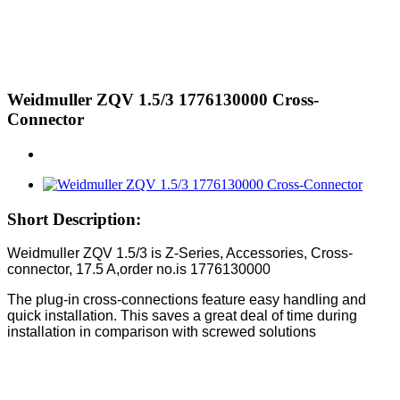
Weidmuller ZQV 1.5/3 1776130000 Cross-
Connector
Short Description:
Weidmuller ZQV 1.5/3 is Z-Series, Accessories, Cross-
connector, 17.5 A,order no.is 1776130000
The plug-in cross-connections feature easy handling and
quick installation. This saves a great deal of time during
installation in comparison with screwed solutions