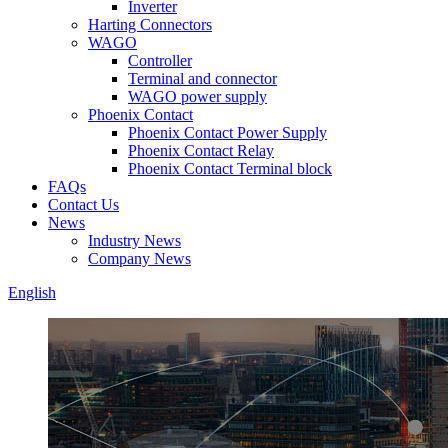
Inverter
Harting Connectors
WAGO
Controller
Terminal and connector
WAGO power supply
Phoenix Contact
Phoenix Contact Power Supply
Phoenix Contact Relay
Phoenix Contact Terminal block
FAQs
Contact Us
News
Industry News
Company News
English