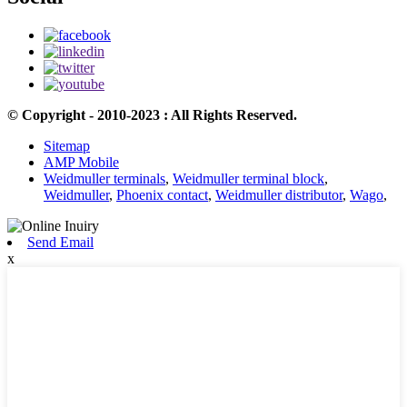
© Copyright - 2010-2023 : All Rights Reserved.
Sitemap
AMP Mobile
Weidmuller terminals
,
Weidmuller terminal block
,
Weidmuller
,
Phoenix contact
,
Weidmuller distributor
,
Wago
,
Send Email
x