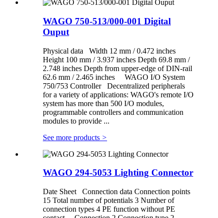
WAGO 750-513/000-001 Digital
Ouput
Physical data Width 12 mm / 0.472 inches
Height 100 mm / 3.937 inches Depth 69.8 mm /
2.748 inches Depth from upper-edge of DIN-rail
62.6 mm / 2.465 inches WAGO I/O System
750/753 Controller Decentralized peripherals
for a variety of applications: WAGO's remote I/O
system has more than 500 I/O modules,
programmable controllers and communication
modules to provide ...
See more products
>
WAGO 294-5053 Lighting Connector
Date Sheet Connection data Connection points
15 Total number of potentials 3 Number of
connection types 4 PE function without PE
contact Connection 2 Connection type 2