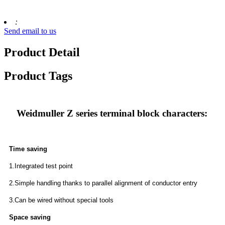
:
Send email to us
Product Detail
Product Tags
Weidmuller Z series terminal block characters:
Time saving
1.Integrated test point
2.Simple handling thanks to parallel alignment of conductor entry
3.Can be wired without special tools
Space saving