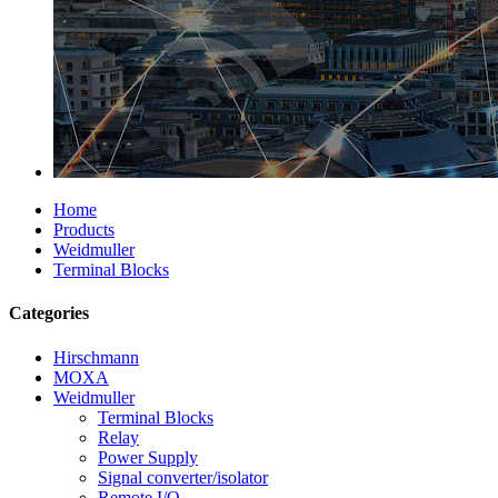
Home
Products
Weidmuller
Terminal Blocks
Categories
Hirschmann
MOXA
Weidmuller
Terminal Blocks
Relay
Power Supply
Signal converter/isolator
Remote I/O