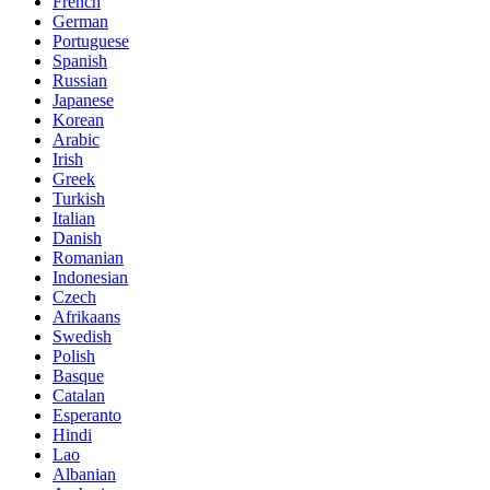
French
German
Portuguese
Spanish
Russian
Japanese
Korean
Arabic
Irish
Greek
Turkish
Italian
Danish
Romanian
Indonesian
Czech
Afrikaans
Swedish
Polish
Basque
Catalan
Esperanto
Hindi
Lao
Albanian