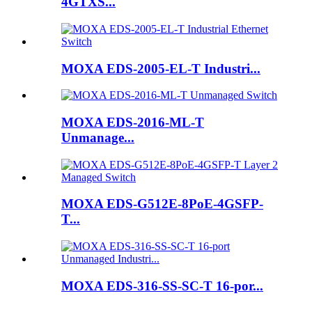
4GTXS...
MOXA EDS-2005-EL-T Industri...
MOXA EDS-2016-ML-T
Unmanage...
MOXA EDS-G512E-8PoE-4GSFP-
T...
MOXA EDS-316-SS-SC-T 16-por...