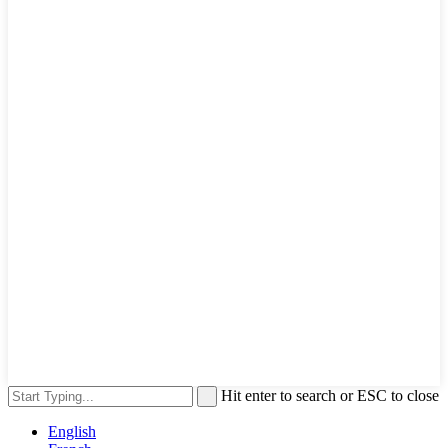
Hit enter to search or ESC to close
English