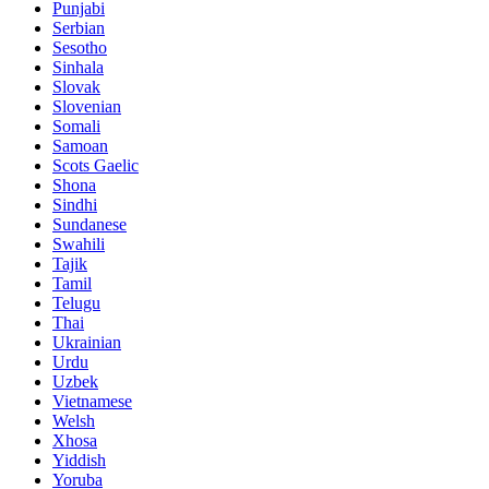
Punjabi
Serbian
Sesotho
Sinhala
Slovak
Slovenian
Somali
Samoan
Scots Gaelic
Shona
Sindhi
Sundanese
Swahili
Tajik
Tamil
Telugu
Thai
Ukrainian
Urdu
Uzbek
Vietnamese
Welsh
Xhosa
Yiddish
Yoruba