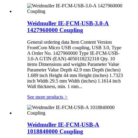
Weidmuller IE-FCM-USB-3.0-A
1427960000 Coupling
General ordering data Item Content Version
FrontCom Micro USB coupling, USB 3.0, Type
A Order No. 1427960000 Type IE-FCM-USB-
3.0-A GTIN (EAN) 4050118232318 Qty. 10
items Dimensions and weights Parameter Value
Parameter Value Depth 42.9 mm Depth (inches)
1.689 inch Height 44 mm Height (inches) 1.7323
inch Width 29.5 mm Width (inches) 1.1614 inch
Wall thickness, min. 1 mm...
See more products
>
Weidmuller IE-FCM-USB-A
1018840000 Coupling