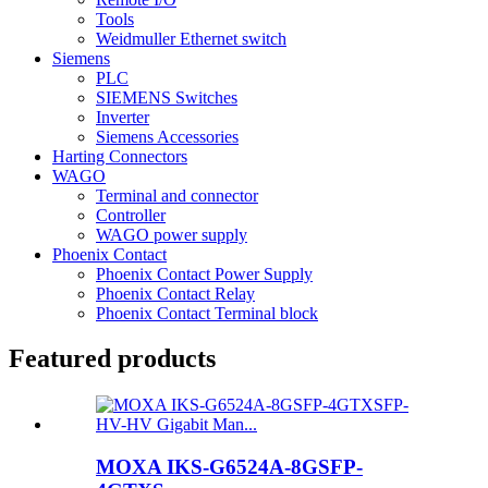
Tools
Weidmuller Ethernet switch
Siemens
PLC
SIEMENS Switches
Inverter
Siemens Accessories
Harting Connectors
WAGO
Terminal and connector
Controller
WAGO power supply
Phoenix Contact
Phoenix Contact Power Supply
Phoenix Contact Relay
Phoenix Contact Terminal block
Featured products
MOXA IKS-G6524A-8GSFP-