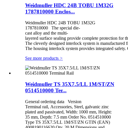
Weidmuller HDC 24B TOBU 1M32G
1787810000 Enclos...
Weidmuller HDC 24B TOBU 1M32G
1787810000 The special die-
cast alloy and the multi-
layered surface sealing provide complete protection for 
The cleverly designed interlock system is manufactured fr
The housing interlock system provides integrated safety. 
See more products
>
Weidmuller TS 35X7.5/LL 1M/ST/ZN
0514510000 Ter...
General ordering data Version
Terminal rail, Accessories, Steel, galvanic zinc
plated and passivated, Width: 1000 mm, Height:
35 mm, Depth: 7.5 mm Order No. 0514510000
Type TS 35X7.5/LL 1M/ST/ZN GTIN (EAN)
4008190116620 Qty. 20 M Dimensions and