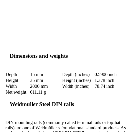
Dimensions and weights
Depth
15 mm
Depth (inches)
0.5906 inch
Height
35 mm
Height (inches)
1.378 inch
Width
2000 mm
Width (inches)
78.74 inch
Net weight
611.11 g
Weidmuller Steel DIN rails
DIN mounting rails (commonly called terminal rails or top-hat
rails) are one of Weidmüller’s foundational standard products. As