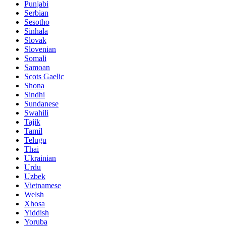
Punjabi
Serbian
Sesotho
Sinhala
Slovak
Slovenian
Somali
Samoan
Scots Gaelic
Shona
Sindhi
Sundanese
Swahili
Tajik
Tamil
Telugu
Thai
Ukrainian
Urdu
Uzbek
Vietnamese
Welsh
Xhosa
Yiddish
Yoruba