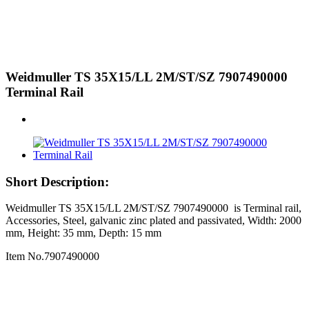
Weidmuller TS 35X15/LL 2M/ST/SZ 7907490000
Terminal Rail
Short Description:
Weidmuller TS 35X15/LL 2M/ST/SZ 7907490000 is Terminal rail,
Accessories, Steel, galvanic zinc plated and passivated, Width: 2000
mm, Height: 35 mm, Depth: 15 mm
Item No.7907490000