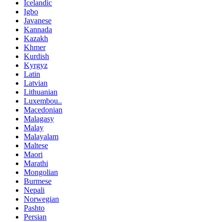
Icelandic
Igbo
Javanese
Kannada
Kazakh
Khmer
Kurdish
Kyrgyz
Latin
Latvian
Lithuanian
Luxembou..
Macedonian
Malagasy
Malay
Malayalam
Maltese
Maori
Marathi
Mongolian
Burmese
Nepali
Norwegian
Pashto
Persian