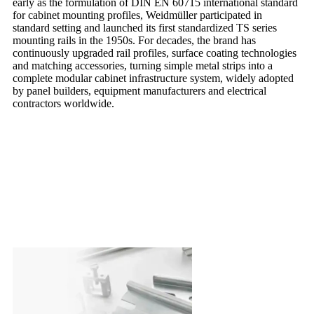
early as the formulation of DIN EN 60715 international standard
for cabinet mounting profiles, Weidmüller participated in
standard setting and launched its first standardized TS series
mounting rails in the 1950s. For decades, the brand has
continuously upgraded rail profiles, surface coating technologies
and matching accessories, turning simple metal strips into a
complete modular cabinet infrastructure system, widely adopted
by panel builders, equipment manufacturers and electrical
contractors worldwide.