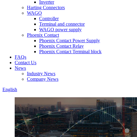
Inverter
Harting Connectors
WAGO
Controller
Terminal and connector
WAGO power supply
Phoenix Contact
Phoenix Contact Power Supply
Phoenix Contact Relay
Phoenix Contact Terminal block
FAQs
Contact Us
News
Industry News
Company News
English