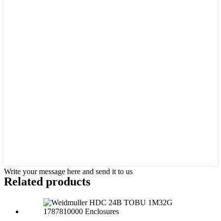
Write your message here and send it to us
Related products