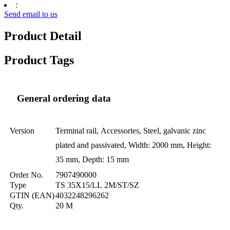
:
Send email to us
Product Detail
Product Tags
General ordering data
Version
Terminal rail, Accessories, Steel, galvanic zinc
plated and passivated, Width: 2000 mm, Height:
35 mm, Depth: 15 mm
Order No.
7907490000
Type
TS 35X15/LL 2M/ST/SZ
GTIN (EAN)
4032248296262
Qty.
20 M