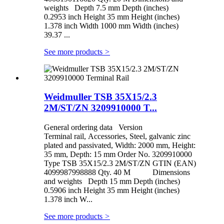
weights Depth 7.5 mm Depth (inches)
0.2953 inch Height 35 mm Height (inches)
1.378 inch Width 1000 mm Width (inches)
39.37 ...
See more products
>
Weidmuller TSB 35X15/2.3
2M/ST/ZN 3209910000 T...
General ordering data Version
Terminal rail, Accessories, Steel, galvanic zinc
plated and passivated, Width: 2000 mm, Height:
35 mm, Depth: 15 mm Order No. 3209910000
Type TSB 35X15/2.3 2M/ST/ZN GTIN (EAN)
4099987998888 Qty. 40 M Dimensions
and weights Depth 15 mm Depth (inches)
0.5906 inch Height 35 mm Height (inches)
1.378 inch W...
See more products
>