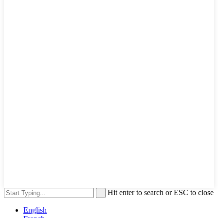
Hit enter to search or ESC to close
English