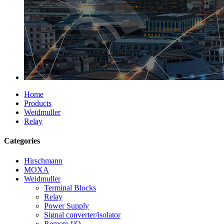
Home
Products
Weidmuller
Relay
Categories
Hirschmann
MOXA
Weidmuller
Terminal Blocks
Relay
Power Supply
Signal converter/isolator
Remote I/O