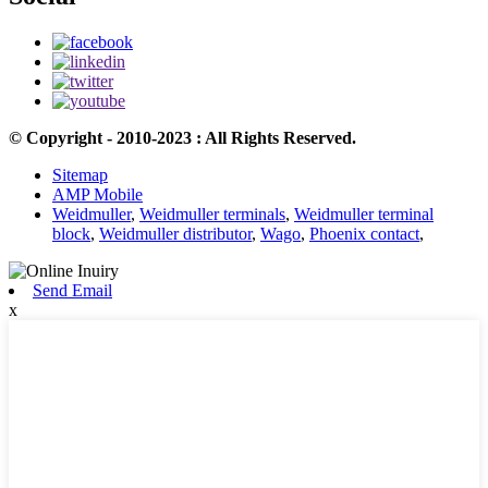
© Copyright - 2010-2023 : All Rights Reserved.
Sitemap
AMP Mobile
Weidmuller
,
Weidmuller terminals
,
Weidmuller terminal
block
,
Weidmuller distributor
,
Wago
,
Phoenix contact
,
Send Email
x