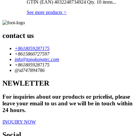
GTIN (EAN) 4032248734924 Qty. 10 items...
See more products
>
contact us
+8618059287175
+8615860727597
info@tongkongtec.com
+8618059287175
@id747894786
NEWLETTER
For inquiries about our products or pricelist, please
leave your email to us and we will be in touch within
24 hours.
INQUIRY NOW
Social