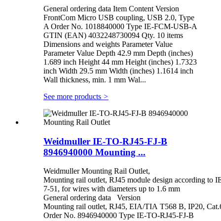
General ordering data Item Content Version
FrontCom Micro USB coupling, USB 2.0, Type
A Order No. 1018840000 Type IE-FCM-USB-A
GTIN (EAN) 4032248730094 Qty. 10 items
Dimensions and weights Parameter Value
Parameter Value Depth 42.9 mm Depth (inches)
1.689 inch Height 44 mm Height (inches) 1.7323
inch Width 29.5 mm Width (inches) 1.1614 inch
Wall thickness, min. 1 mm Wal...
See more products
>
Weidmuller IE-TO-RJ45-FJ-B
8946940000 Mounting ...
Weidmuller Mounting Rail Outlet,
Mounting rail outlet, RJ45 module design according to 
7-51, for wires with diameters up to 1.6 mm
General ordering data Version
Mounting rail outlet, RJ45, EIA/TIA T568 B, IP20, Ca
Order No. 8946940000 Type IE-TO-RJ45-FJ-B