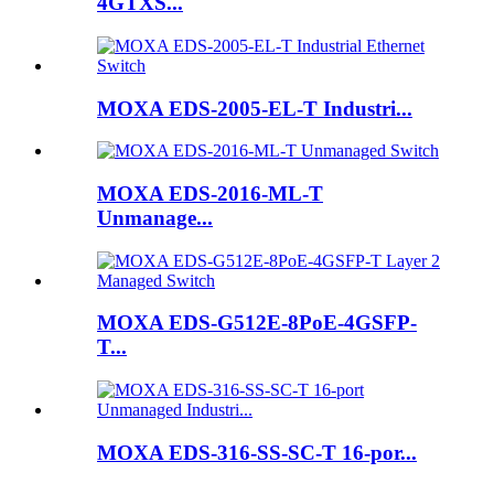
4GTXS...
MOXA EDS-2005-EL-T Industri...
MOXA EDS-2016-ML-T
Unmanage...
MOXA EDS-G512E-8PoE-4GSFP-
T...
MOXA EDS-316-SS-SC-T 16-por...