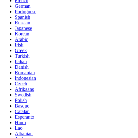
French
German
Portuguese
Spanish
Russian
Japanese
Korean
Arabic
Irish
Greek
Turkish
Italian
Danish
Romanian
Indonesian
Czech
Afrikaans
Swedish
Polish
Basque
Catalan
Esperanto
Hindi
Lao
Albanian