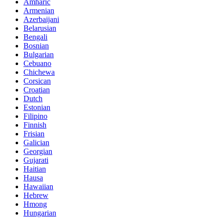
Amharic
Armenian
Azerbaijani
Belarusian
Bengali
Bosnian
Bulgarian
Cebuano
Chichewa
Corsican
Croatian
Dutch
Estonian
Filipino
Finnish
Frisian
Galician
Georgian
Gujarati
Haitian
Hausa
Hawaiian
Hebrew
Hmong
Hungarian