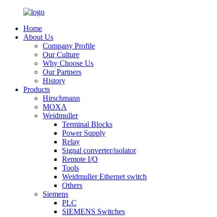
Home
About Us
Company Profile
Our Culture
Why Choose Us
Our Partners
History
Products
Hirschmann
MOXA
Weidmuller
Terminal Blocks
Power Supply
Relay
Signal converter/isolator
Remote I/O
Tools
Weidmuller Ethernet switch
Others
Siemens
PLC
SIEMENS Switches