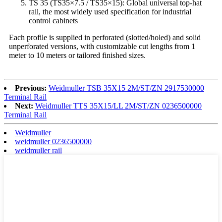
TS 35 (TS35×7.5 / TS35×15): Global universal top-hat
rail, the most widely used specification for industrial
control cabinets
Each profile is supplied in perforated (slotted/holed) and solid
unperforated versions, with customizable cut lengths from 1
meter to 10 meters or tailored finished sizes.
Previous:
Weidmuller TSB 35X15 2M/ST/ZN 2917530000
Terminal Rail
Next:
Weidmuller TTS 35X15/LL 2M/ST/ZN 0236500000
Terminal Rail
Weidmuller
weidmuller 0236500000
weidmuller rail