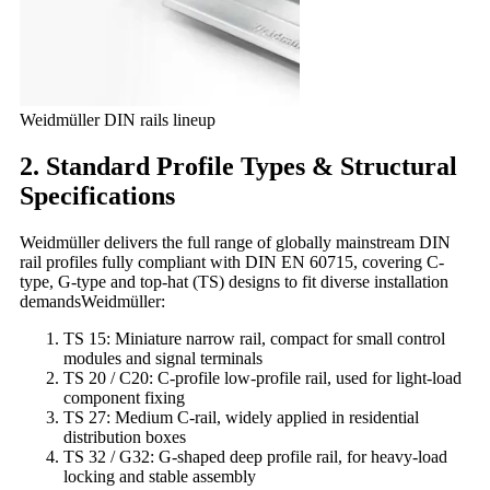
Weidmüller DIN rails lineup
2. Standard Profile Types & Structural
Specifications
Weidmüller delivers the full range of globally mainstream DIN
rail profiles fully compliant with DIN EN 60715, covering C-
type, G-type and top-hat (TS) designs to fit diverse installation
demandsWeidmüller:
TS 15: Miniature narrow rail, compact for small control
modules and signal terminals
TS 20 / C20: C-profile low-profile rail, used for light-load
component fixing
TS 27: Medium C-rail, widely applied in residential
distribution boxes
TS 32 / G32: G-shaped deep profile rail, for heavy-load
locking and stable assembly