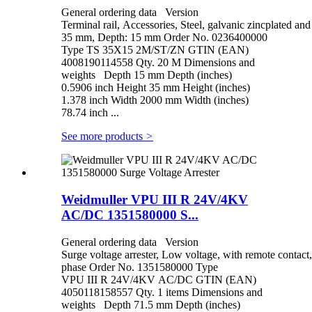
General ordering data Version
Terminal rail, Accessories, Steel, galvanic zincplated a
35 mm, Depth: 15 mm Order No. 0236400000
Type TS 35X15 2M/ST/ZN GTIN (EAN)
4008190114558 Qty. 20 M Dimensions and
weights Depth 15 mm Depth (inches)
0.5906 inch Height 35 mm Height (inches)
1.378 inch Width 2000 mm Width (inches)
78.74 inch ...
See more products
>
Weidmuller VPU III R 24V/4KV
AC/DC 1351580000 S...
General ordering data Version
Surge voltage arrester, Low voltage, with remote contact,
phase Order No. 1351580000 Type
VPU III R 24V/4KV AC/DC GTIN (EAN)
4050118158557 Qty. 1 items Dimensions and
weights Depth 71.5 mm Depth (inches)