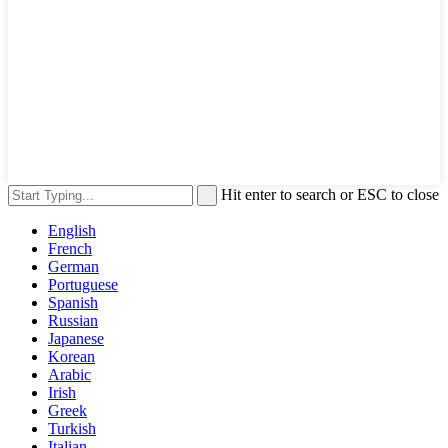
Hit enter to search or ESC to close
English
French
German
Portuguese
Spanish
Russian
Japanese
Korean
Arabic
Irish
Greek
Turkish
Italian