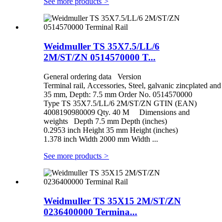
See more products
>
Weidmuller TS 35X7.5/LL/6
2M/ST/ZN 0514570000 T...
General ordering data Version
Terminal rail, Accessories, Steel, galvanic zincplated a
35 mm, Depth: 7.5 mm Order No. 0514570000
Type TS 35X7.5/LL/6 2M/ST/ZN GTIN (EAN)
4008190980009 Qty. 40 M Dimensions and
weights Depth 7.5 mm Depth (inches)
0.2953 inch Height 35 mm Height (inches)
1.378 inch Width 2000 mm Width ...
See more products
>
Weidmuller TS 35X15 2M/ST/ZN
0236400000 Termina...