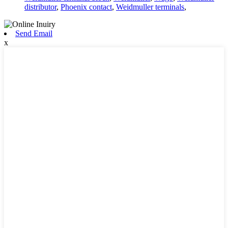
distributor
,
Phoenix contact
,
Weidmuller terminals
,
Send Email
x