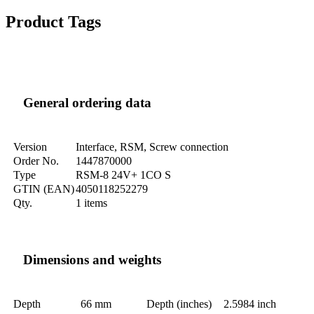
Product Tags
General ordering data
Version
Interface, RSM, Screw connection
Order No.
1447870000
Type
RSM-8 24V+ 1CO S
GTIN (EAN)
4050118252279
Qty.
1 items
Dimensions and weights
Depth
66 mm
Depth (inches)
2.5984 inch