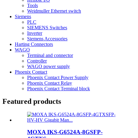
Tools
Weidmuller Ethernet switch
Siemens
PLC
SIEMENS Switches
Inverter
Siemens Accessories
Harting Connectors
WAGO
Terminal and connector
Controller
WAGO power supply
Phoenix Contact
Phoenix Contact Power Supply
Phoenix Contact Relay
Phoenix Contact Terminal block
Featured products
MOXA IKS-G6524A-8GSFP-