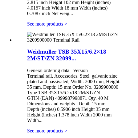
2.815 inch Height 102 mm Height (inches)
4.0157 inch Width 18 mm Width (inches)
0.7087 inch Net weig...
See more products
>
Weidmuller TSB 35X15/6.2×18
2M/ST/ZN 32099...
General ordering data Version
Terminal rail, Accessories, Steel, galvanic zinc
plated and passivated, Width: 2000 mm, Height:
35 mm, Depth: 15 mm Order No. 3209900000
Type TSB 35X15/6.2x18 2M/ST/ZN
GTIN (EAN) 4099987998871 Qty. 40 M
Dimensions and weights Depth 15 mm
Depth (inches) 0.5906 inch Height 35 mm
Height (inches) 1.378 inch Width 2000 mm
Width...
See more products
>