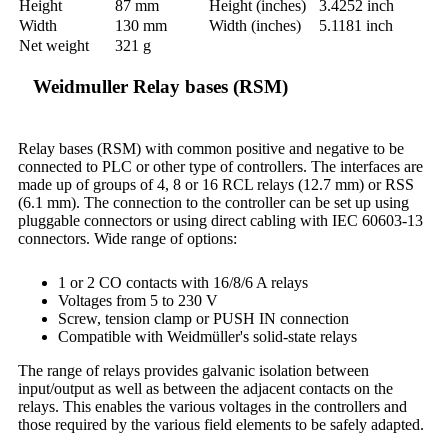
Height
87 mm
Height (inches)
3.4252 inch
Width
130 mm
Width (inches)
5.1181 inch
Net weight
321 g
Weidmuller Relay bases (RSM)
Relay bases (RSM) with common positive and negative to be
connected to PLC or other type of controllers. The interfaces are
made up of groups of 4, 8 or 16 RCL relays (12.7 mm) or RSS
(6.1 mm). The connection to the controller can be set up using
pluggable connectors or using direct cabling with IEC 60603-13
connectors. Wide range of options:
1 or 2 CO contacts with 16/8/6 A relays
Voltages from 5 to 230 V
Screw, tension clamp or PUSH IN connection
Compatible with Weidmüller's solid-state relays
The range of relays provides galvanic isolation between
input/output as well as between the adjacent contacts on the
relays. This enables the various voltages in the controllers and
those required by the various field elements to be safely adapted.