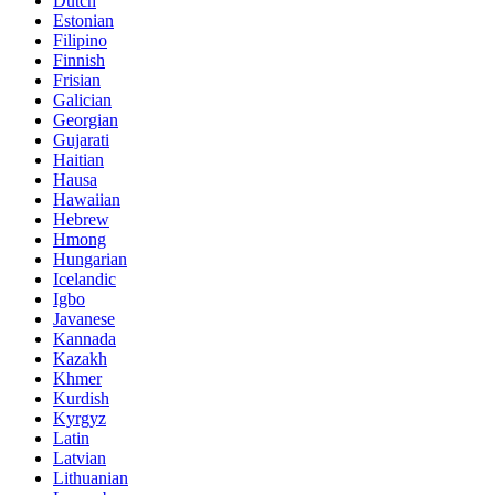
Dutch
Estonian
Filipino
Finnish
Frisian
Galician
Georgian
Gujarati
Haitian
Hausa
Hawaiian
Hebrew
Hmong
Hungarian
Icelandic
Igbo
Javanese
Kannada
Kazakh
Khmer
Kurdish
Kyrgyz
Latin
Latvian
Lithuanian