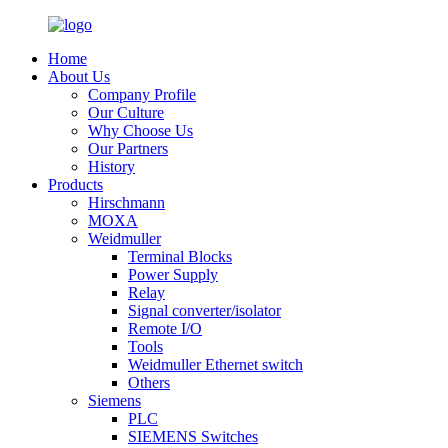
Home
About Us
Company Profile
Our Culture
Why Choose Us
Our Partners
History
Products
Hirschmann
MOXA
Weidmuller
Terminal Blocks
Power Supply
Relay
Signal converter/isolator
Remote I/O
Tools
Weidmuller Ethernet switch
Others
Siemens
PLC
SIEMENS Switches