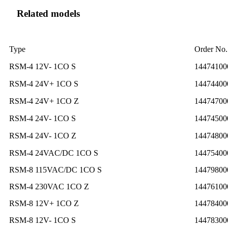
Related models
Type
Order No.
RSM-4 12V- 1CO S
14474100
RSM-4 24V+ 1CO S
14474400
RSM-4 24V+ 1CO Z
14474700
RSM-4 24V- 1CO S
14474500
RSM-4 24V- 1CO Z
14474800
RSM-4 24VAC/DC 1CO S
14475400
RSM-8 115VAC/DC 1CO S
14479800
RSM-4 230VAC 1CO Z
14476100
RSM-8 12V+ 1CO Z
14478400
RSM-8 12V- 1CO S
14478300