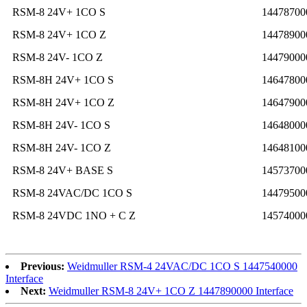
RSM-8 24V+ 1CO S
14478700
RSM-8 24V+ 1CO Z
14478900
RSM-8 24V- 1CO Z
14479000
RSM-8H 24V+ 1CO S
14647800
RSM-8H 24V+ 1CO Z
14647900
RSM-8H 24V- 1CO S
14648000
RSM-8H 24V- 1CO Z
14648100
RSM-8 24V+ BASE S
14573700
RSM-8 24VAC/DC 1CO S
14479500
RSM-8 24VDC 1NO + C Z
14574000
Previous:
Weidmuller RSM-4 24VAC/DC 1CO S 1447540000
Interface
Next:
Weidmuller RSM-8 24V+ 1CO Z 1447890000 Interface