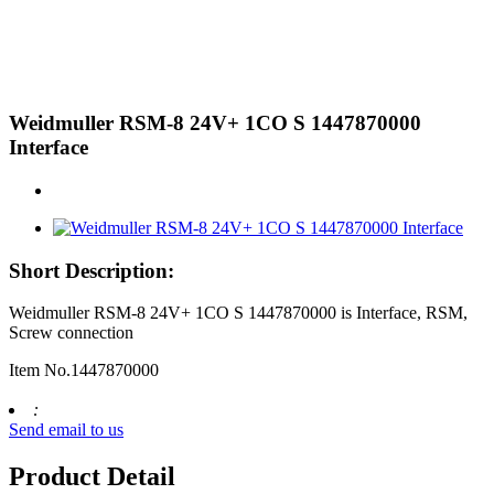
Weidmuller RSM-8 24V+ 1CO S 1447870000
Interface
Short Description:
Weidmuller RSM-8 24V+ 1CO S 1447870000 is Interface, RSM,
Screw connection
Item No.1447870000
:
Send email to us
Product Detail