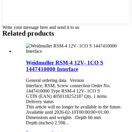
Write your message here and send it to us
Related products
Weidmuller RSM-4 12V- 1CO S
1447410000 Interface
General ordering data Version
Interface, RSM, Screw connection Order No.
1447410000 Type RSM-4 12V- 1CO S
GTIN (EAN) 4050118252187 Qty. 1 items
Delivery status
This article will no longer be available in the future.
Available until 2026-02-10T00:00:00+01:00
Dimensions and weights Depth 66 mm
Depth (inches) 2.598...