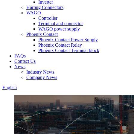
Inverter
Harting Connectors
WAGO
Controller
Terminal and connector
WAGO power supply
Phoenix Contact
Phoenix Contact Power Supply
Phoenix Contact Relay
Phoenix Contact Terminal block
FAQs
Contact Us
News
Industry News
Company News
English