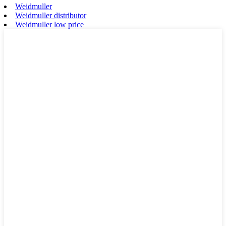
Weidmuller
Weidmuller distributor
Weidmuller low price