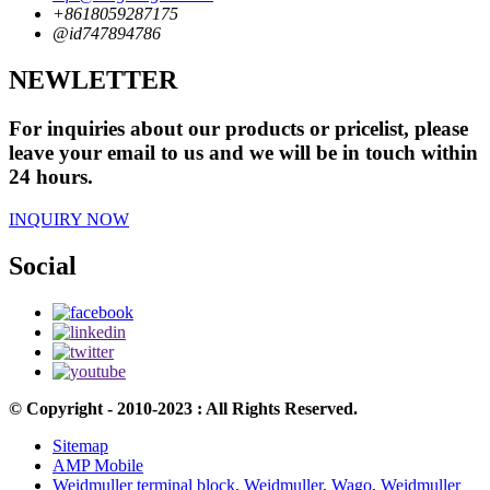
+8618059287175
@id747894786
NEWLETTER
For inquiries about our products or pricelist, please
leave your email to us and we will be in touch within
24 hours.
INQUIRY NOW
Social
© Copyright - 2010-2023 : All Rights Reserved.
Sitemap
AMP Mobile
Weidmuller terminal block
,
Weidmuller
,
Wago
,
Weidmuller