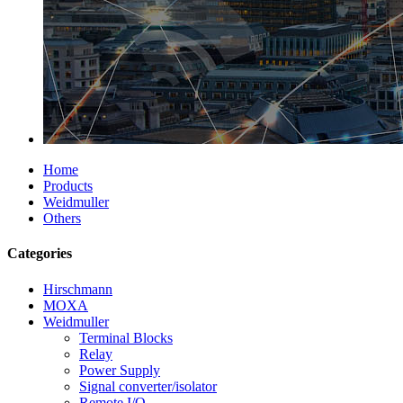
Home
Products
Weidmuller
Others
Categories
Hirschmann
MOXA
Weidmuller
Terminal Blocks
Relay
Power Supply
Signal converter/isolator
Remote I/O