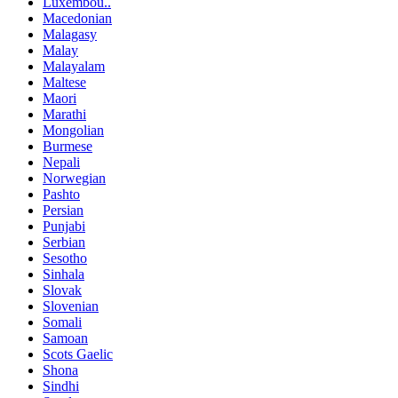
Luxembou..
Macedonian
Malagasy
Malay
Malayalam
Maltese
Maori
Marathi
Mongolian
Burmese
Nepali
Norwegian
Pashto
Persian
Punjabi
Serbian
Sesotho
Sinhala
Slovak
Slovenian
Somali
Samoan
Scots Gaelic
Shona
Sindhi