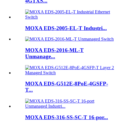
4GTXS...
MOXA EDS-2005-EL-T Industri...
MOXA EDS-2016-ML-T
Unmanage...
MOXA EDS-G512E-8PoE-4GSFP-
T...
MOXA EDS-316-SS-SC-T 16-por...