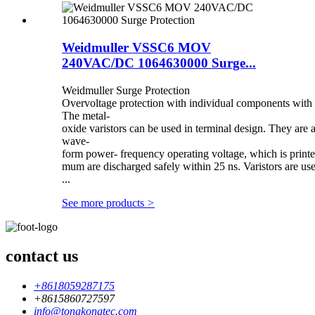
Weidmuller VSSC6 MOV
240VAC/DC 1064630000 Surge...
Weidmuller Surge Protection
Overvoltage protection with individual components with v
The metal-
oxide varistors can be used in terminal design. They ar
wave-
form power- frequency operating voltage, which is printe
mum are discharged safely within 25 ns. Varistors are u
...
See more products
>
contact us
+8618059287175
+8615860727597
info@tongkongtec.com