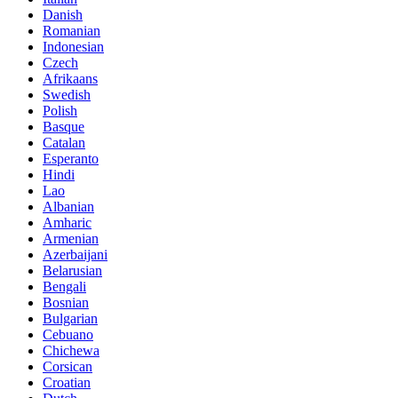
Danish
Romanian
Indonesian
Czech
Afrikaans
Swedish
Polish
Basque
Catalan
Esperanto
Hindi
Lao
Albanian
Amharic
Armenian
Azerbaijani
Belarusian
Bengali
Bosnian
Bulgarian
Cebuano
Chichewa
Corsican
Croatian