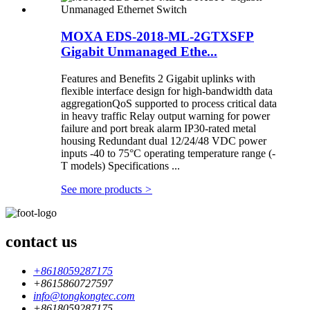
MOXA EDS-2018-ML-2GTXSFP
Gigabit Unmanaged Ethe...
Features and Benefits 2 Gigabit uplinks with
flexible interface design for high-bandwidth data
aggregationQoS supported to process critical data
in heavy traffic Relay output warning for power
failure and port break alarm IP30-rated metal
housing Redundant dual 12/24/48 VDC power
inputs -40 to 75°C operating temperature range (-
T models) Specifications ...
See more products
>
contact us
+8618059287175
+8615860727597
info@tongkongtec.com
+8618059287175