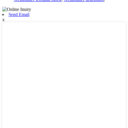
Send Email
x