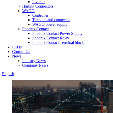
Inverter
Harting Connectors
WAGO
Controller
Terminal and connector
WAGO power supply
Phoenix Contact
Phoenix Contact Power Supply
Phoenix Contact Relay
Phoenix Contact Terminal block
FAQs
Contact Us
News
Industry News
Company News
English