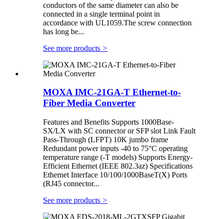
conductors of the same diameter can also be
connected in a single terminal point in
accordance with UL1059.The screw connection
has long be...
See more products
>
MOXA IMC-21GA-T Ethernet-to-
Fiber Media Converter
Features and Benefits Supports 1000Base-
SX/LX with SC connector or SFP slot Link Fault
Pass-Through (LFPT) 10K jumbo frame
Redundant power inputs -40 to 75°C operating
temperature range (-T models) Supports Energy-
Efficient Ethernet (IEEE 802.3az) Specifications
Ethernet Interface 10/100/1000BaseT(X) Ports
(RJ45 connector...
See more products
>