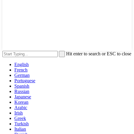
Hit enter to search or ESC to close
English
French
German
Portuguese
Spanish
Russian
Japanese
Korean
Arabic
Irish
Greek
Turkish
Italian