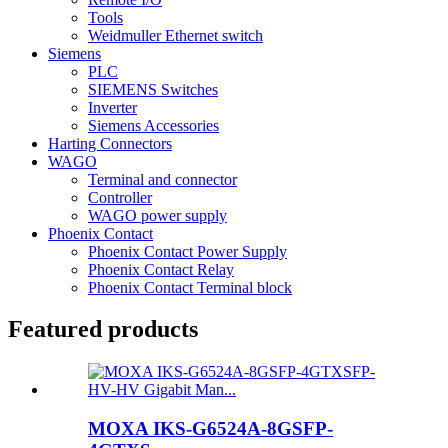
Tools
Weidmuller Ethernet switch
Siemens
PLC
SIEMENS Switches
Inverter
Siemens Accessories
Harting Connectors
WAGO
Terminal and connector
Controller
WAGO power supply
Phoenix Contact
Phoenix Contact Power Supply
Phoenix Contact Relay
Phoenix Contact Terminal block
Featured products
MOXA IKS-G6524A-8GSFP-