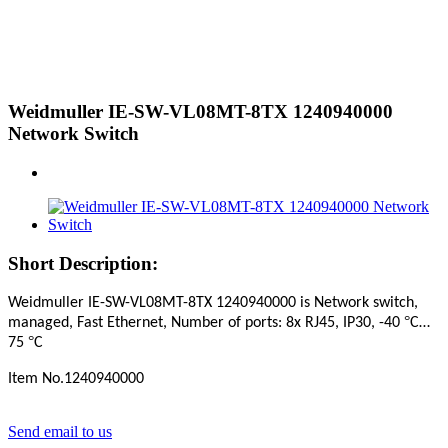
Weidmuller IE-SW-VL08MT-8TX 1240940000
Network Switch
Short Description:
Weidmuller IE-SW-VL08MT-8TX 1240940000
is Network switch,
°
managed, Fast Ethernet, Number of ports: 8x RJ45, IP30, -40
C…
°
75
C
Item No.1240940000
Send email to us