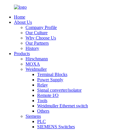
Home
About Us
Company Profile
Our Culture
Why Choose Us
Our Partners
History
Products
Hirschmann
MOXA
Weidmuller
Terminal Blocks
Power Supply
Relay
Signal converter/isolator
Remote I/O
Tools
Weidmuller Ethernet switch
Others
Siemens
PLC
SIEMENS Switches