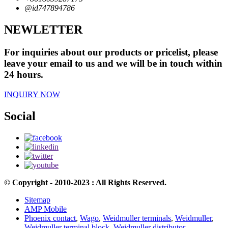
@id747894786
NEWLETTER
For inquiries about our products or pricelist, please
leave your email to us and we will be in touch within
24 hours.
INQUIRY NOW
Social
© Copyright - 2010-2023 : All Rights Reserved.
Sitemap
AMP Mobile
Phoenix contact
,
Wago
,
Weidmuller terminals
,
Weidmuller
,
Weidmuller terminal block
,
Weidmuller distributor
,