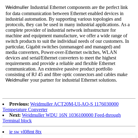
Industrial Ethernet components are the perfect link
Weidmuller
for data communication between Ethernet enabled devices in
industrial automation. By supporting various topologies and
protocols, they can be used in many industrial applications. As a
complete provider of industrial network infrastructure for
machine and equipment manufacture, we offer a wide range of
switch products to suit the individual needs of our customers. In
particular, Gigabit switches (unmanaged and managed) and
media converters, Power-over-Ethernet switches, WLAN
devices and serial/Ethernet converters to meet the highest
requirements and provide a reliable and flexible Ethernet
communication. An extensive passive product portfolio
consisting of RJ 45 and fibre optic connectors and cables make
your partner for industrial Ethernet solutions.
Weidmuller
Previous:
Weidmuller ACT20M-UI-AO-S 1176030000
Temperature Converter
Next:
Weidmuller WDU 16N 1036100000 Feed-through
Terminal block
ie sw vl08mt 8tx