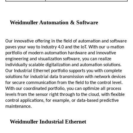
Weidmuller Automation & Software
Our innovative offering in the field of automation and software
paves your way to Industry 4.0 and the IoT. With our u-mation
portfolio of modern automation hardware and innovative
engineering and visualization software, you can realize
individually scalable digitalization and automation solutions.
Our Industrial Ethernet portfolio supports you with complete
solutions for industrial data transmission with network devices
for secure communication from the field to the control level.
With our coordinated portfolio, you can optimize all process
levels from the sensor right through to the cloud, with flexible
control applications, for example, or data-based predictive
maintenance.
Weidmuller Industrial Ethernet