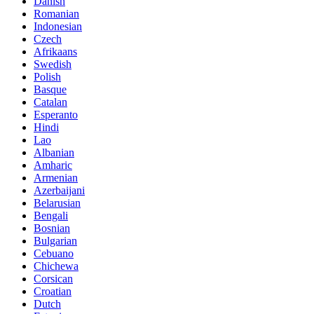
Danish
Romanian
Indonesian
Czech
Afrikaans
Swedish
Polish
Basque
Catalan
Esperanto
Hindi
Lao
Albanian
Amharic
Armenian
Azerbaijani
Belarusian
Bengali
Bosnian
Bulgarian
Cebuano
Chichewa
Corsican
Croatian
Dutch