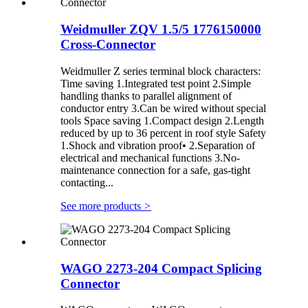
Weidmuller ZQV 1.5/5 1776150000
Cross-Connector
Weidmuller Z series terminal block characters:
Time saving 1.Integrated test point 2.Simple
handling thanks to parallel alignment of
conductor entry 3.Can be wired without special
tools Space saving 1.Compact design 2.Length
reduced by up to 36 percent in roof style Safety
1.Shock and vibration proof• 2.Separation of
electrical and mechanical functions 3.No-
maintenance connection for a safe, gas-tight
contacting...
See more products
>
WAGO 2273-204 Compact Splicing
Connector