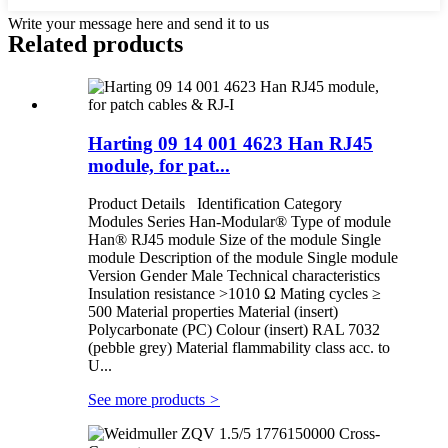
Write your message here and send it to us
Related products
Harting 09 14 001 4623 Han RJ45
module, for pat...
Product Details Identification Category
Modules Series Han-Modular® Type of module
Han® RJ45 module Size of the module Single
module Description of the module Single module
Version Gender Male Technical characteristics
Insulation resistance >1010 Ω Mating cycles ≥
500 Material properties Material (insert)
Polycarbonate (PC) Colour (insert) RAL 7032
(pebble grey) Material flammability class acc. to
U...
See more products
>