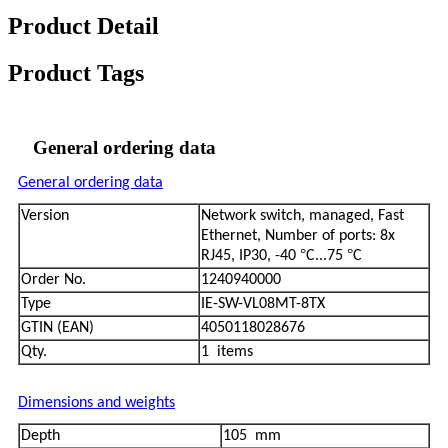
Product Detail
Product Tags
General ordering data
General ordering data
Version
Network switch, managed, Fast
Ethernet, Number of ports: 8x
°
°
RJ45, IP30, -40
C...75
C
Order No.
1240940000
Type
IE-SW-VL08MT-8TX
GTIN (EAN)
4050118028676
Qty.
1 items
Dimensions and weights
Depth
105 mm