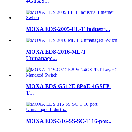
4GTXS...
MOXA EDS-2005-EL-T Industri...
MOXA EDS-2016-ML-T
Unmanage...
MOXA EDS-G512E-8PoE-4GSFP-
T...
MOXA EDS-316-SS-SC-T 16-por...