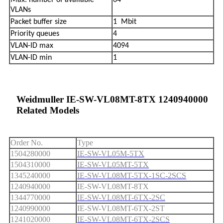
Max. number of available
64
VLANs
Packet buffer size
1 Mbit
Priority queues
4
VLAN-ID max
4094
VLAN-ID min
1
Weidmuller IE-SW-VL08MT-8TX 1240940000
Related Models
Order No.
Type
1504280000
IE-SW-VL05M-5TX
1504310000
IE-SW-VL05MT-5TX
1345240000
IE-SW-VL08MT-5TX-1SC-2SCS
1240940000
IE-SW-VL08MT-8TX
1344770000
IE-SW-VL08MT-6TX-2SC
1240990000
IE-SW-VL08MT-6TX-2ST
1241020000
IE-SW-VL08MT-6TX-2SCS