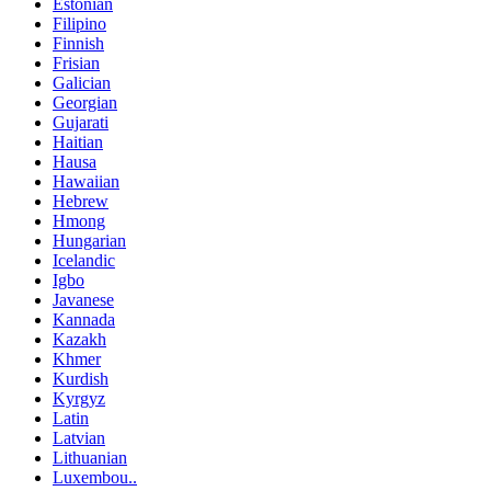
Estonian
Filipino
Finnish
Frisian
Galician
Georgian
Gujarati
Haitian
Hausa
Hawaiian
Hebrew
Hmong
Hungarian
Icelandic
Igbo
Javanese
Kannada
Kazakh
Khmer
Kurdish
Kyrgyz
Latin
Latvian
Lithuanian
Luxembou..