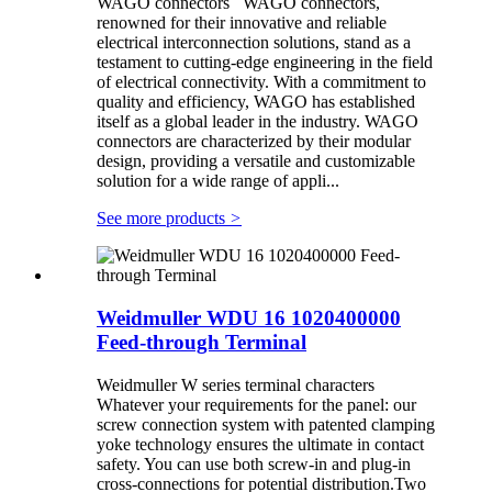
WAGO connectors WAGO connectors,
renowned for their innovative and reliable
electrical interconnection solutions, stand as a
testament to cutting-edge engineering in the field
of electrical connectivity. With a commitment to
quality and efficiency, WAGO has established
itself as a global leader in the industry. WAGO
connectors are characterized by their modular
design, providing a versatile and customizable
solution for a wide range of appli...
See more products
>
Weidmuller WDU 16 1020400000
Feed-through Terminal
Weidmuller W series terminal characters
Whatever your requirements for the panel: our
screw connection system with patented clamping
yoke technology ensures the ultimate in contact
safety. You can use both screw-in and plug-in
cross-connections for potential distribution.Two