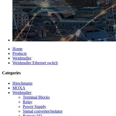
Home
Products
Weidmuller
Weidmuller Ethernet switch
Categories
Hirschmann
MOXA
Weidmuller
Terminal Blocks
Relay
Power Supply
Signal converter/isolator
Remote I/O