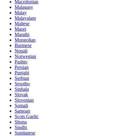
Macedonian
Malagasy
Malay
Malayalam
Maltese
Maori
Marathi
Mongolian
Burmese
Nepali
Norwegian
Pashto
Persian
Punjabi
Serbian
Sesotho
Sinhala
Slovak
Slovenian
Somali
Samoan
Scots Gaelic
Shona
Sindhi
Sundanese