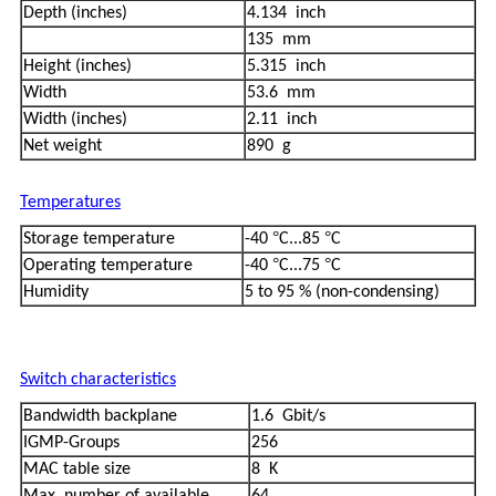
Depth (inches)
4.134 inch
135 mm
Height (inches)
5.315 inch
Width
53.6 mm
Width (inches)
2.11 inch
Net weight
890 g
Temperatures
°
°
Storage temperature
-40
C...85
C
°
°
Operating temperature
-40
C...75
C
Humidity
5 to 95 % (non-condensing)
Switch characteristics
Bandwidth backplane
1.6 Gbit/s
IGMP-Groups
256
MAC table size
8 K