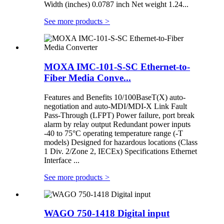
Width (inches) 0.0787 inch Net weight 1.24...
See more products
>
MOXA IMC-101-S-SC Ethernet-to-
Fiber Media Conve...
Features and Benefits 10/100BaseT(X) auto-
negotiation and auto-MDI/MDI-X Link Fault
Pass-Through (LFPT) Power failure, port break
alarm by relay output Redundant power inputs
-40 to 75°C operating temperature range (-T
models) Designed for hazardous locations (Class
1 Div. 2/Zone 2, IECEx) Specifications Ethernet
Interface ...
See more products
>
WAGO 750-1418 Digital input