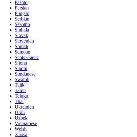
Pashto
Persian
Punjabi
Serbian
Sesotho
Sinhala
Slovak
Slovenian
Somali
Samoan
Scots Gaelic
Shona
Sindhi
Sundanese
Swahili
Tajik
Tamil
Telugu
Thai
Ukrainian
Urdu
Uzbek
Vietnamese
Welsh
Xhosa