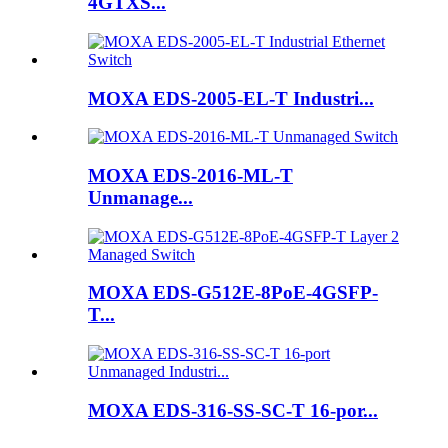
4GTXS...
MOXA EDS-2005-EL-T Industri...
MOXA EDS-2016-ML-T
Unmanage...
MOXA EDS-G512E-8PoE-4GSFP-
T...
MOXA EDS-316-SS-SC-T 16-por...