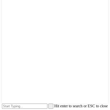
Hit enter to search or ESC to close