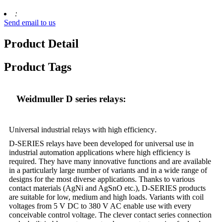
:
Send email to us
Product Detail
Product Tags
Weidmuller D series relays:
Universal industrial relays with high efficiency
.
D-SERIES relays have been developed for universal use in
industrial automation applications where high efficiency is
required. They have many innovative functions and are available
in a particularly large number of variants and in a wide range of
designs for the most diverse applications. Thanks to various
contact materials (AgNi and AgSnO etc.), D-SERIES products
are suitable for low, medium and high loads. Variants with coil
voltages from 5 V DC to 380 V AC enable use with every
conceivable control voltage. The clever contact series connection