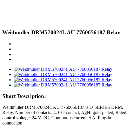
Weidmuller DRM570024L AU 7760056187 Relay
Short Description:
Weidmuller DRM570024L AU 7760056187 is D-SERIES DRM,
Relay, Number of contacts: 4, CO contact, AgNi gold-plated, Rated
control voltage: 24 V DC, Continuous current: 5 A, Plug-in
connection.