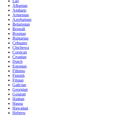
Lao
Albanian
Amharic
Armenian
Azerbaijani
Belarusian
Bengali
Bosnian
Bulgarian
Cebuano
Chichewa
Corsican
Croatian
Dutch
Estonian
Filipino
Finnish
Frisian
Galician
Georgian
Gujarati
Haitian
Hausa
Hawaiian
Hebrew