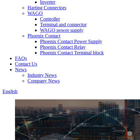
Inverter
Harting Connectors
WAGO
Controller
Terminal and connector
WAGO power supply
Phoenix Contact
Phoenix Contact Power Supply
Phoenix Contact Relay
Phoenix Contact Terminal block
FAQs
Contact Us
News
Industry News
Company News
English