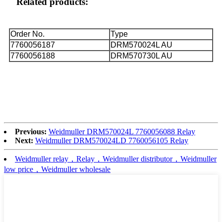
Related products:
Order No.
Type
7760056187
DRM570024L AU
7760056188
DRM570730L AU
Previous:
Weidmuller DRM570024L 7760056088 Relay
Next:
Weidmuller DRM570024LD 7760056105 Relay
Weidmuller relay，Relay，Weidmuller distributor，Weidmuller
low price，Weidmuller wholesale