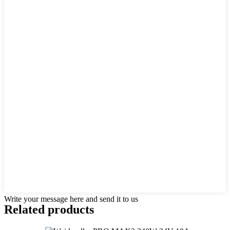
Write your message here and send it to us
Related products