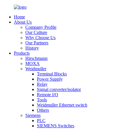
Home
About Us
Company Profile
Our Culture
Why Choose Us
Our Partners
History
Products
Hirschmann
MOXA
Weidmuller
Terminal Blocks
Power Supply
Relay
Signal converter/isolator
Remote I/O
Tools
Weidmuller Ethernet switch
Others
Siemens
PLC
SIEMENS Switches