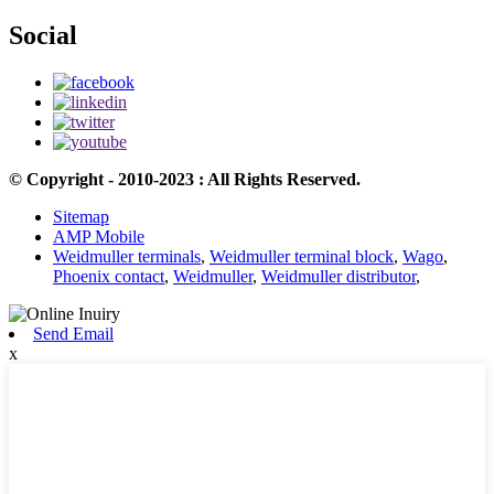
Social
© Copyright - 2010-2023 : All Rights Reserved.
Sitemap
AMP Mobile
Weidmuller terminals
,
Weidmuller terminal block
,
Wago
,
Phoenix contact
,
Weidmuller
,
Weidmuller distributor
,
Send Email
x