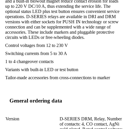
and a built-in blowout magnet reduce contact erosion for loads
up to 220 V DC/10 A, thus extending the service life. The
optional status LED plus test button ensures convenient service
operations. D-SERIES relays are available in DRI and DRM
versions with either sockets for PUSH IN technology or screw
connection and can be supplemented with a wide range of
accessories. These include markers and pluggable protective
circuits with LEDs or free-wheeling diodes.
Control voltages from 12 to 230 V
Switching currents from 5 to 30 A
1 to 4 changeover contacts
Variants with built-in LED or test button
Tailor-made accessories from cross-connections to marker
General ordering data
Version
D-SERIES DRM, Relay, Number
of contacts: 4, CO contact, AgNi