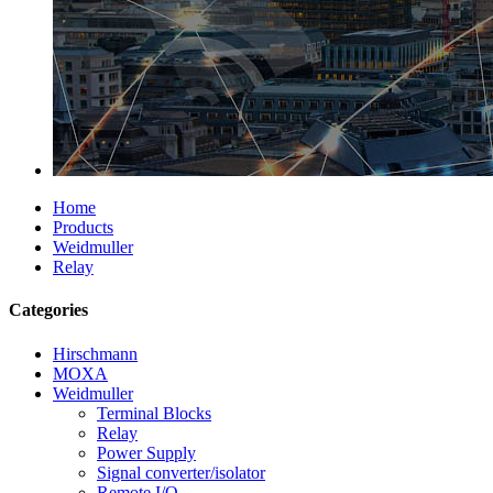
Home
Products
Weidmuller
Relay
Categories
Hirschmann
MOXA
Weidmuller
Terminal Blocks
Relay
Power Supply
Signal converter/isolator
Remote I/O