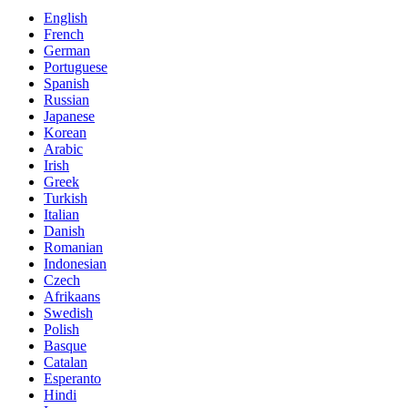
English
French
German
Portuguese
Spanish
Russian
Japanese
Korean
Arabic
Irish
Greek
Turkish
Italian
Danish
Romanian
Indonesian
Czech
Afrikaans
Swedish
Polish
Basque
Catalan
Esperanto
Hindi