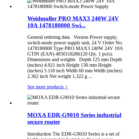
Weidmuller PRO MAX3 240W 24V
10A 1478180000 Swi...
General ordering data Version Power supply,
switch-mode power supply unit, 24 V Order No.
1478180000 Type PRO MAX3 240W 24V 10A
GTIN (EAN) 4050118286120 Qty. 1 pc(s).
Dimensions and weights Depth 125 mm Depth
(inches) 4.921 inch Height 130 mm Height
(inches) 5.118 inch Width 60 mm Width (inches)
2.362 inch Net weight 1,322 g ...
See more products
>
MOXA EDR-G9010 Series industrial
secure router
Introduction The EDR-G9010 Series is a set of