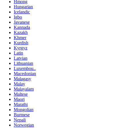
Hmong
Hungarian
Icelandic
Igbo
Javanese
Kannada
Kazakh
Khmer
Kurdish
Kyrgyz
Latin
Latvian
Lithuanian
Luxembou..
Macedonian
Malagasy
Malay
Malayalam
Maltese
Maori
Marathi
Mongolian
Burmese
Nepali
Norwegian