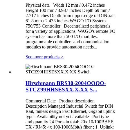
Physical data Width 12 mm / 0.472 inches
Height 100 mm / 3.937 inches Depth 69 mm /
2.717 inches Depth from upper-edge of DIN-rail
61.8 mm / 2.433 inches WAGO I/O System
750/753 Controller Decentralized peripherals
for a variety of applications: WAGO's remote I/O
system has more than 500 I/O modules,
programmable controllers and communication
modules to provide automation needs...
See more products
>
Hirschmann BRS30-2004OOOO-
STCZ99HHSESXX.X.XX S...
Commerial Date Product description
Description Managed Industrial Switch for DIN
Rail, fanless design Fast Ethernet, Gigabit uplink
type Availability not yet available Port type
and quantity 24 Ports in total: 20x 10/100BASE
TX / RJ45; 4x 100/1000Mbit/s fiber ; 1. Uplink: