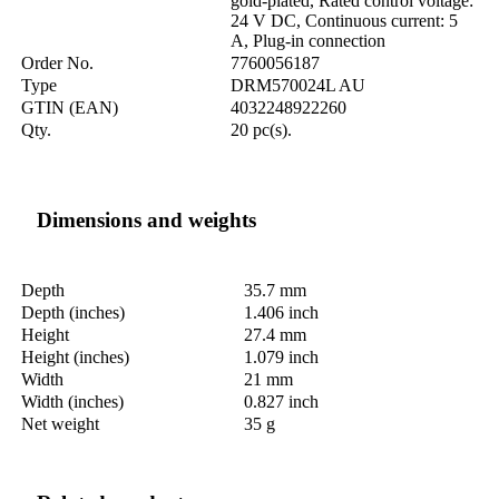
gold-plated, Rated control voltage:
24 V DC, Continuous current: 5
A, Plug-in connection
Order No.
7760056187
Type
DRM570024L AU
GTIN (EAN)
4032248922260
Qty.
20 pc(s).
Dimensions and weights
Depth
35.7 mm
Depth (inches)
1.406 inch
Height
27.4 mm
Height (inches)
1.079 inch
Width
21 mm
Width (inches)
0.827 inch
Net weight
35 g