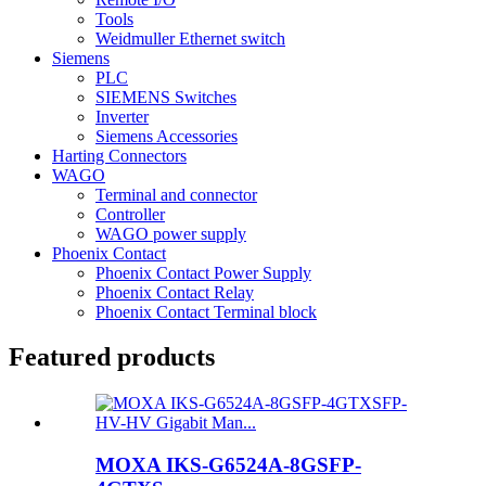
Tools
Weidmuller Ethernet switch
Siemens
PLC
SIEMENS Switches
Inverter
Siemens Accessories
Harting Connectors
WAGO
Terminal and connector
Controller
WAGO power supply
Phoenix Contact
Phoenix Contact Power Supply
Phoenix Contact Relay
Phoenix Contact Terminal block
Featured products
MOXA IKS-G6524A-8GSFP-