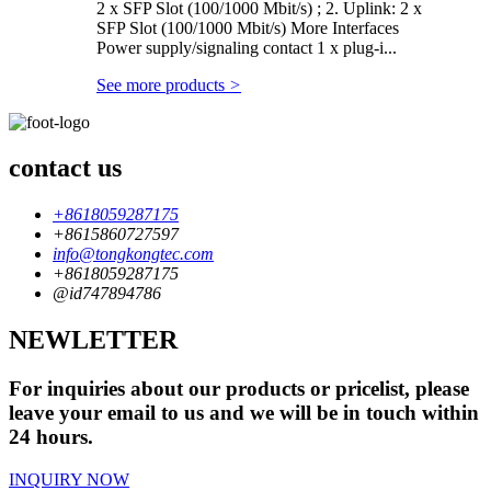
2 x SFP Slot (100/1000 Mbit/s) ; 2. Uplink: 2 x
SFP Slot (100/1000 Mbit/s) More Interfaces
Power supply/signaling contact 1 x plug-i...
See more products
>
contact us
+8618059287175
+8615860727597
info@tongkongtec.com
+8618059287175
@id747894786
NEWLETTER
For inquiries about our products or pricelist, please
leave your email to us and we will be in touch within
24 hours.
INQUIRY NOW