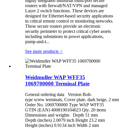
highly integrated industrial multi-port secure
routers with firewall/NAT/VPN and managed
Layer 2 switch functions. These devices are
designed for Ethernet-based security applications
in critical remote control or monitoring networks.
These secure routers provide an electronic
security perimeter to protect critical cyber assets
including substations in power applications,
pump-and-t...
See more products
>
Weidmuller WAP WFF35
1069700000 Terminal Plate
General ordering data Version Bolt-
type screw terminals, Cover plate, dark beige, 2 mm
Order No. 1069700000 Type WAP WFF35
GTIN (EAN) 4008190104023 Qty. 20 items
Dimensions and weights Depth 51 mm
Depth (inches) 2.0079 inch Height 23.2 mm
Height (inches) 0.9134 inch Width 2 mm