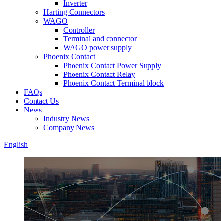
Inverter
Harting Connectors
WAGO
Controller
Terminal and connector
WAGO power supply
Phoenix Contact
Phoenix Contact Power Supply
Phoenix Contact Relay
Phoenix Contact Terminal block
FAQs
Contact Us
News
Industry News
Company News
English