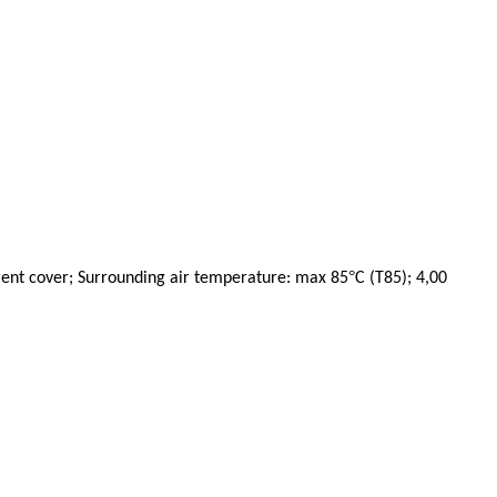
°
rent cover; Surrounding air temperature: max 85
C (T85); 4,00