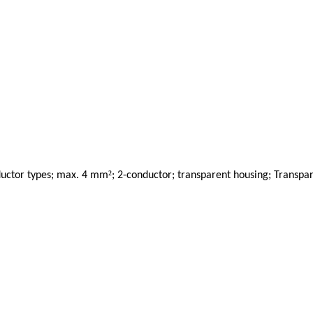
²
onductor types; max. 4 mm
; 2-conductor; transparent housing; Transpa