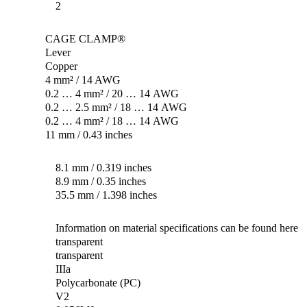
2
CAGE CLAMP®
Lever
Copper
4 mm² / 14 AWG
0.2 … 4 mm² / 20 … 14 AWG
0.2 … 2.5 mm² / 18 … 14 AWG
0.2 … 4 mm² / 18 … 14 AWG
11 mm / 0.43 inches
8.1 mm / 0.319 inches
8.9 mm / 0.35 inches
35.5 mm / 1.398 inches
Information on material specifications can be found here
transparent
transparent
IIIa
Polycarbonate (PC)
V2