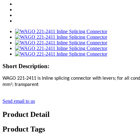
Short Description:
WAGO 221-2411
is Inline splicing connector with levers; for all c
²
mm
; transparent
Send email to us
Product Detail
Product Tags