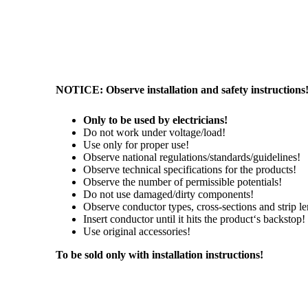
NOTICE: Observe installation and safety instructions
Only to be used by electricians!
Do not work under voltage/load!
Use only for proper use!
Observe national regulations/standards/guidelines!
Observe technical specifications for the products!
Observe the number of permissible potentials!
Do not use damaged/dirty components!
Observe conductor types, cross-sections and strip le
Insert conductor until it hits the product‘s backstop!
Use original accessories!
To be sold only with installation instructions!