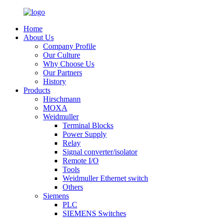
Home
About Us
Company Profile
Our Culture
Why Choose Us
Our Partners
History
Products
Hirschmann
MOXA
Weidmuller
Terminal Blocks
Power Supply
Relay
Signal converter/isolator
Remote I/O
Tools
Weidmuller Ethernet switch
Others
Siemens
PLC
SIEMENS Switches