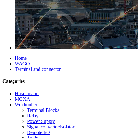
Home
WAGO
Terminal and connector
Categories
Hirschmann
MOXA
Weidmuller
Terminal Blocks
Relay
Power Supply
Signal converter/isolator
Remote I/O
Tools