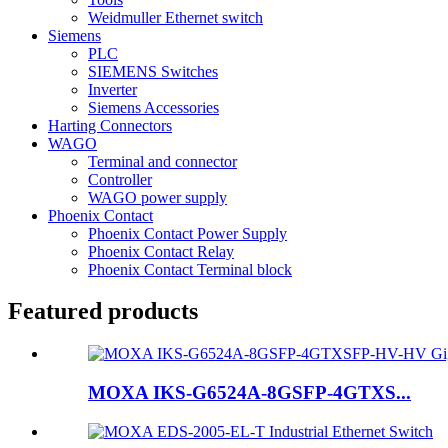
Weidmuller Ethernet switch
Siemens
PLC
SIEMENS Switches
Inverter
Siemens Accessories
Harting Connectors
WAGO
Terminal and connector
Controller
WAGO power supply
Phoenix Contact
Phoenix Contact Power Supply
Phoenix Contact Relay
Phoenix Contact Terminal block
Featured products
MOXA IKS-G6524A-8GSFP-4GTXS...