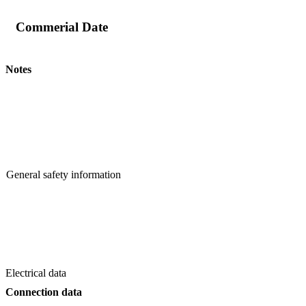
Commerial Date
Notes
General safety information
Electrical data
Connection data