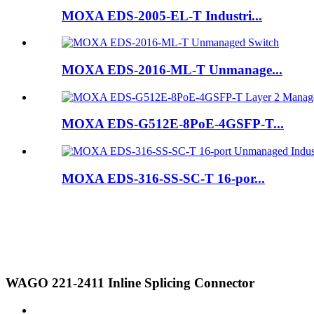
MOXA EDS-2005-EL-T Industri...
MOXA EDS-2016-ML-T Unmanage...
MOXA EDS-G512E-8PoE-4GSFP-T...
MOXA EDS-316-SS-SC-T 16-por...
WAGO 221-2411 Inline Splicing Connector