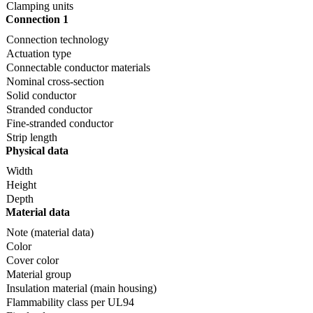
Clamping units
Connection 1
Connection technology
Actuation type
Connectable conductor materials
Nominal cross-section
Solid conductor
Stranded conductor
Fine-stranded conductor
Strip length
Physical data
Width
Height
Depth
Material data
Note (material data)
Color
Cover color
Material group
Insulation material (main housing)
Flammability class per UL94