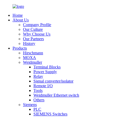
Home
About Us
Company Profile
Our Culture
Why Choose Us
Our Partners
History
Products
Hirschmann
MOXA
Weidmuller
Terminal Blocks
Power Supply
Relay
Signal converter/isolator
Remote I/O
Tools
Weidmuller Ethernet switch
Others
Siemens
PLC
SIEMENS Switches