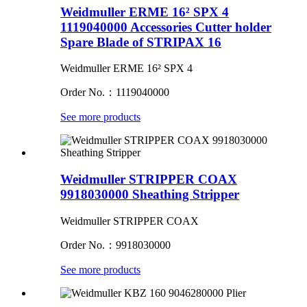
Weidmuller ERME 16² SPX 4
1119040000 Accessories Cutter holder
Spare Blade of STRIPAX 16
Weidmuller ERME 16² SPX 4
Order No.：1119040000
See more products
Weidmuller STRIPPER COAX
9918030000 Sheathing Stripper
Weidmuller STRIPPER COAX
Order No.：9918030000
See more products