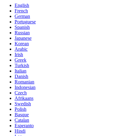
English
French
German
Portuguese
Spanish
Russian
Japanese
Korean
Arabic
Irish
Greek
Turkish
Italian
Danish
Romanian
Indonesian
Czech
Afrikaans
Swedish
Polish
Basque
Catalan
Esperanto
Hindi