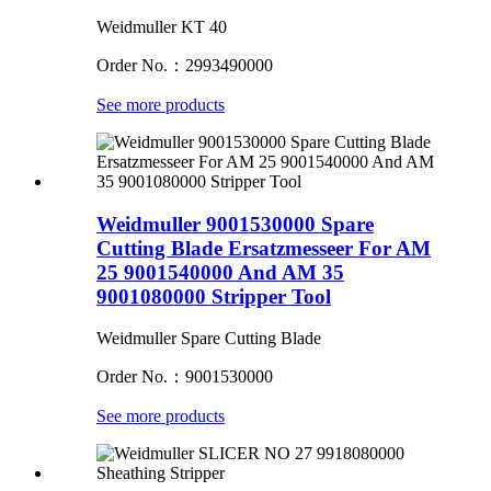
Weidmuller KT 40
Order No.：2993490000
See more products
Weidmuller 9001530000 Spare
Cutting Blade Ersatzmesseer For AM
25 9001540000 And AM 35
9001080000 Stripper Tool
Weidmuller Spare Cutting Blade
Order No.：9001530000
See more products