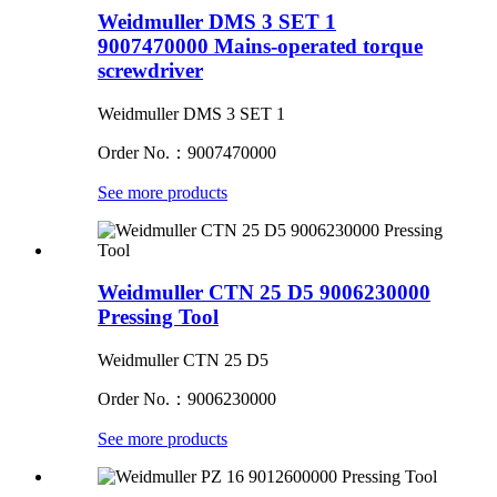
Weidmuller DMS 3 SET 1
9007470000 Mains-operated torque
screwdriver
Weidmuller DMS 3 SET 1
Order No.：9007470000
See more products
Weidmuller CTN 25 D5 9006230000
Pressing Tool
Weidmuller CTN 25 D5
Order No.：9006230000
See more products