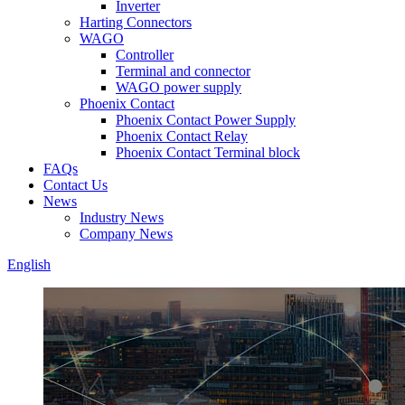
Inverter
Harting Connectors
WAGO
Controller
Terminal and connector
WAGO power supply
Phoenix Contact
Phoenix Contact Power Supply
Phoenix Contact Relay
Phoenix Contact Terminal block
FAQs
Contact Us
News
Industry News
Company News
English