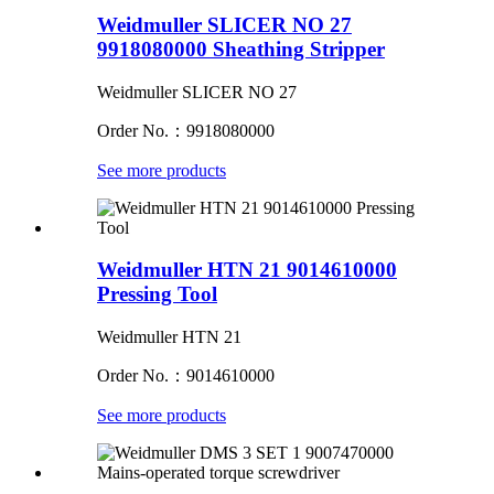
Weidmuller SLICER NO 27
9918080000 Sheathing Stripper
Weidmuller SLICER NO 27
Order No.：9918080000
See more products
Weidmuller HTN 21 9014610000
Pressing Tool
Weidmuller HTN 21
Order No.：9014610000
See more products