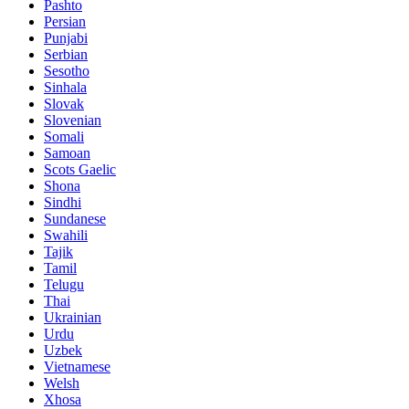
Pashto
Persian
Punjabi
Serbian
Sesotho
Sinhala
Slovak
Slovenian
Somali
Samoan
Scots Gaelic
Shona
Sindhi
Sundanese
Swahili
Tajik
Tamil
Telugu
Thai
Ukrainian
Urdu
Uzbek
Vietnamese
Welsh
Xhosa