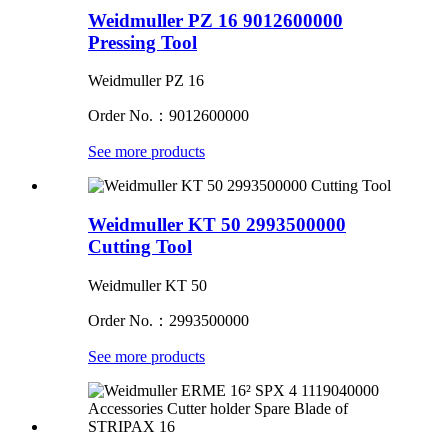
Weidmuller PZ 16 9012600000
Pressing Tool
Weidmuller PZ 16
Order No.：9012600000
See more products
Weidmuller KT 50 2993500000
Cutting Tool
Weidmuller KT 50
Order No.：2993500000
See more products