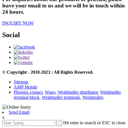
leave your email to us and we will be in touch within
24 hours.
INQUIRY NOW
Social
© Copyright - 2010-2023 : All Rights Reserved.
Sitemap
AMP Mobile
Phoenix contact
,
Wago
,
Weidmuller distributor
,
Weidmuller
terminal block
,
Weidmuller terminals
,
Weidmuller
,
Send Email
x
Hit enter to search or ESC to close