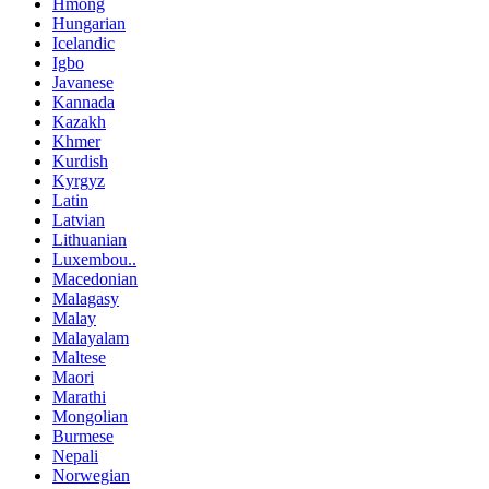
Hmong
Hungarian
Icelandic
Igbo
Javanese
Kannada
Kazakh
Khmer
Kurdish
Kyrgyz
Latin
Latvian
Lithuanian
Luxembou..
Macedonian
Malagasy
Malay
Malayalam
Maltese
Maori
Marathi
Mongolian
Burmese
Nepali
Norwegian