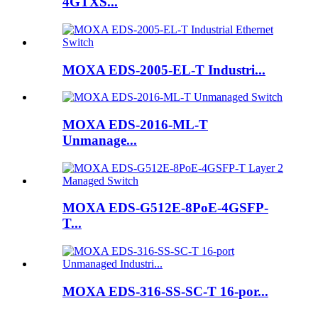
4GTXS...
MOXA EDS-2005-EL-T Industri...
MOXA EDS-2016-ML-T
Unmanage...
MOXA EDS-G512E-8PoE-4GSFP-
T...
MOXA EDS-316-SS-SC-T 16-por...