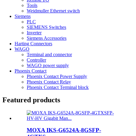
Tools
Weidmuller Ethernet switch
Siemens
PLC
SIEMENS Switches
Inverter
Siemens Accessories
Harting Connectors
WAGO
Terminal and connector
Controller
WAGO power supply
Phoenix Contact
Phoenix Contact Power Supply
Phoenix Contact Relay
Phoenix Contact Terminal block
Featured products
MOXA IKS-G6524A-8GSFP-