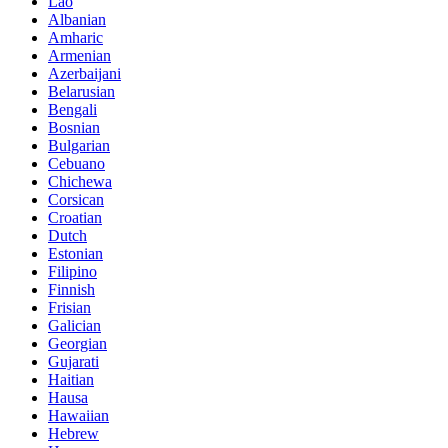
Lao
Albanian
Amharic
Armenian
Azerbaijani
Belarusian
Bengali
Bosnian
Bulgarian
Cebuano
Chichewa
Corsican
Croatian
Dutch
Estonian
Filipino
Finnish
Frisian
Galician
Georgian
Gujarati
Haitian
Hausa
Hawaiian
Hebrew