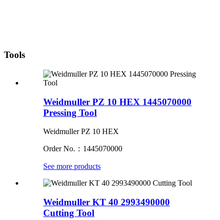
Tools
Weidmuller PZ 10 HEX 1445070000
Pressing Tool
Weidmuller PZ 10 HEX
Order No.：1445070000
See more products
Weidmuller KT 40 2993490000
Cutting Tool