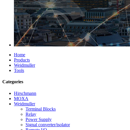
Home
Products
Weidmuller
Tools
Categories
Hirschmann
MOXA
Weidmuller
Terminal Blocks
Relay
Power Supply
Signal converter/isolator
Remote I/O