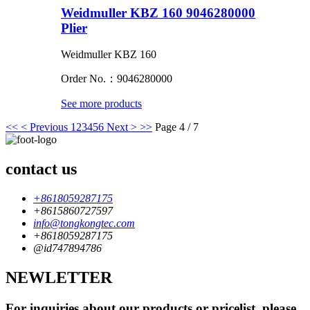
Weidmuller KBZ 160 9046280000
Plier
Weidmuller KBZ 160
Order No.：9046280000
See more products
<<
< Previous
1
2
3
4
5
6
Next >
>>
Page 4 / 7
contact us
+8618059287175
+8615860727597
info@tongkongtec.com
+8618059287175
@id747894786
NEWLETTER
For inquiries about our products or pricelist, please