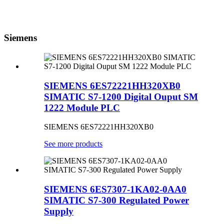
Siemens
SIEMENS 6ES72221HH320XB0
SIMATIC S7-1200 Digital Ouput SM
1222 Module PLC
SIEMENS 6ES72221HH320XB0
See more products
SIEMENS 6ES7307-1KA02-0AA0
SIMATIC S7-300 Regulated Power
Supply