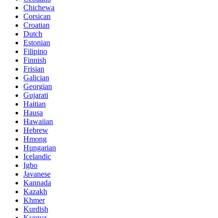
Chichewa
Corsican
Croatian
Dutch
Estonian
Filipino
Finnish
Frisian
Galician
Georgian
Gujarati
Haitian
Hausa
Hawaiian
Hebrew
Hmong
Hungarian
Icelandic
Igbo
Javanese
Kannada
Kazakh
Khmer
Kurdish
Kyrgyz