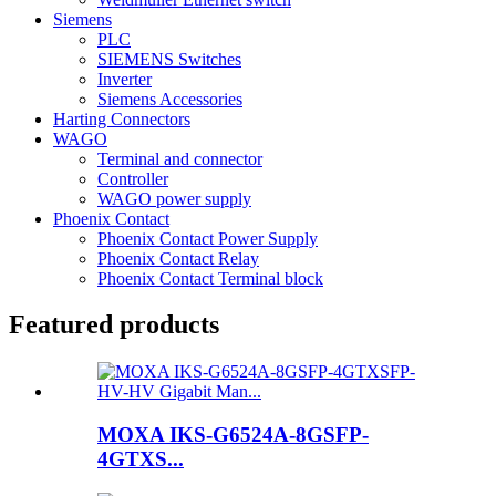
Siemens
PLC
SIEMENS Switches
Inverter
Siemens Accessories
Harting Connectors
WAGO
Terminal and connector
Controller
WAGO power supply
Phoenix Contact
Phoenix Contact Power Supply
Phoenix Contact Relay
Phoenix Contact Terminal block
Featured products
MOXA IKS-G6524A-8GSFP-
4GTXS...