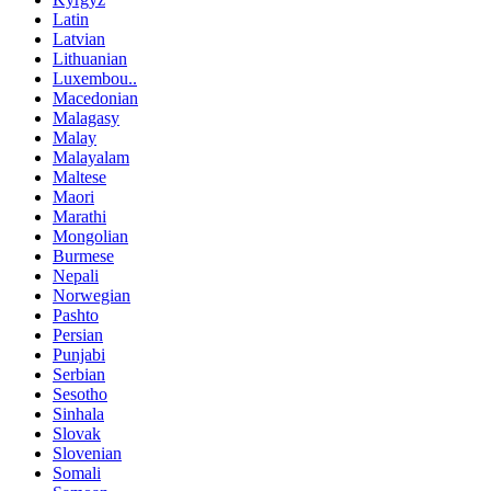
Latin
Latvian
Lithuanian
Luxembou..
Macedonian
Malagasy
Malay
Malayalam
Maltese
Maori
Marathi
Mongolian
Burmese
Nepali
Norwegian
Pashto
Persian
Punjabi
Serbian
Sesotho
Sinhala
Slovak
Slovenian
Somali