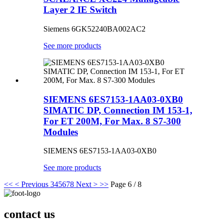
Layer 2 IE Switch
Siemens 6GK52240BA002AC2
See more products
SIEMENS 6ES7153-1AA03-0XB0
SIMATIC DP, Connection IM 153-1,
For ET 200M, For Max. 8 S7-300
Modules
SIEMENS 6ES7153-1AA03-0XB0
See more products
<<
< Previous
3
4
5
6
7
8
Next >
>>
Page 6 / 8
contact us