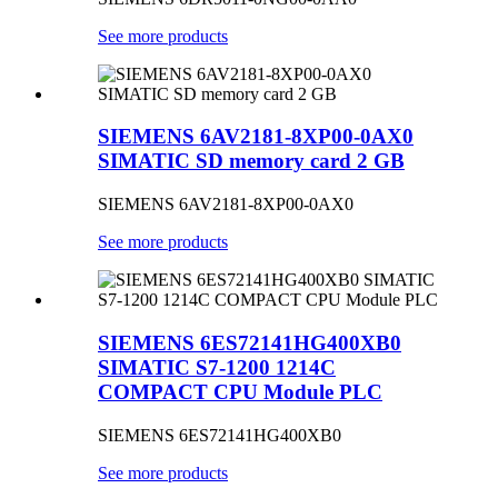
See more products
SIEMENS 6AV2181-8XP00-0AX0
SIMATIC SD memory card 2 GB
SIEMENS 6AV2181-8XP00-0AX0
See more products
SIEMENS 6ES72141HG400XB0
SIMATIC S7-1200 1214C
COMPACT CPU Module PLC
SIEMENS 6ES72141HG400XB0
See more products