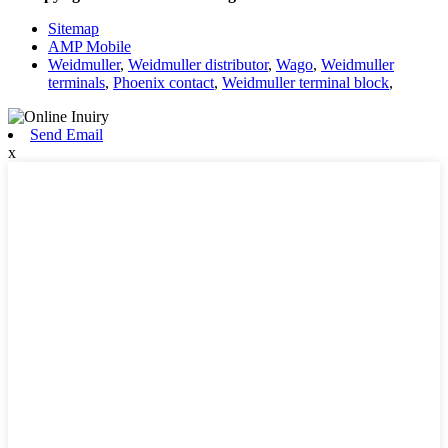
Sitemap
AMP Mobile
Weidmuller
,
Weidmuller distributor
,
Wago
,
Weidmuller
terminals
,
Phoenix contact
,
Weidmuller terminal block
,
Send Email
x