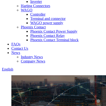
Inverter
Harting Connectors
WAGO
Controller
Terminal and connector
WAGO power supply
Phoenix Contact
Phoenix Contact Power Supply
Phoenix Contact Relay
Phoenix Contact Terminal block
FAQs
Contact Us
News
Industry News
Company News
English