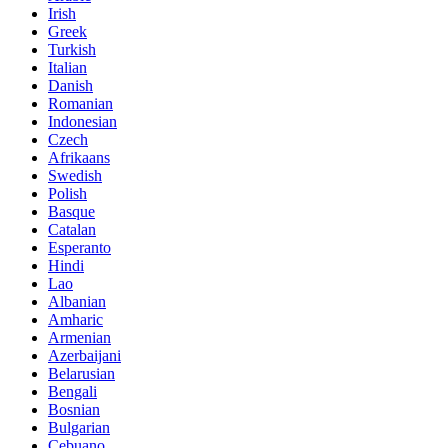
Irish
Greek
Turkish
Italian
Danish
Romanian
Indonesian
Czech
Afrikaans
Swedish
Polish
Basque
Catalan
Esperanto
Hindi
Lao
Albanian
Amharic
Armenian
Azerbaijani
Belarusian
Bengali
Bosnian
Bulgarian
Cebuano