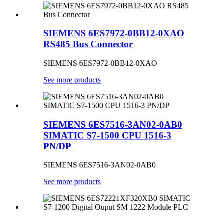
SIEMENS 6ES7972-0BB12-0XAO
RS485 Bus Connector
SIEMENS 6ES7972-0BB12-0XAO
See more products
SIEMENS 6ES7516-3AN02-0AB0
SIMATIC S7-1500 CPU 1516-3
PN/DP
SIEMENS 6ES7516-3AN02-0AB0
See more products