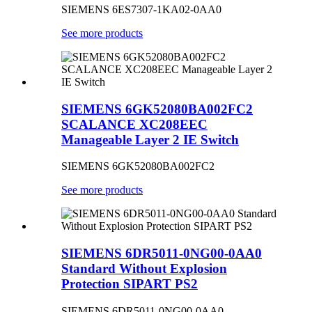
SIEMENS 6ES7307-1KA02-0AA0
See more products
SIEMENS 6GK52080BA002FC2
SCALANCE XC208EEC
Manageable Layer 2 IE Switch
SIEMENS 6GK52080BA002FC2
See more products
SIEMENS 6DR5011-0NG00-0AA0
Standard Without Explosion
Protection SIPART PS2
SIEMENS 6DR5011-0NG00-0AA0