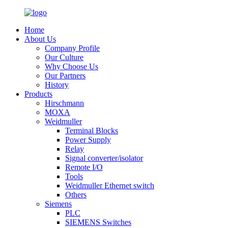
Home
About Us
Company Profile
Our Culture
Why Choose Us
Our Partners
History
Products
Hirschmann
MOXA
Weidmuller
Terminal Blocks
Power Supply
Relay
Signal converter/isolator
Remote I/O
Tools
Weidmuller Ethernet switch
Others
Siemens
PLC
SIEMENS Switches