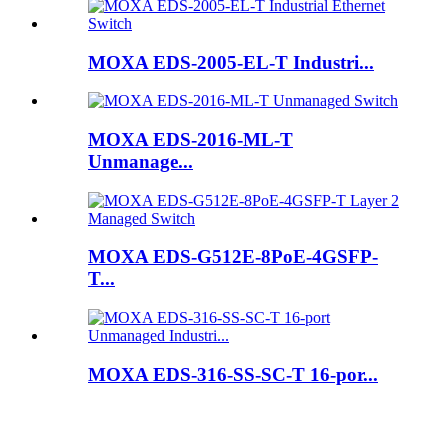
MOXA EDS-2005-EL-T Industri...
MOXA EDS-2016-ML-T
Unmanage...
MOXA EDS-G512E-8PoE-4GSFP-
T...
MOXA EDS-316-SS-SC-T 16-por...