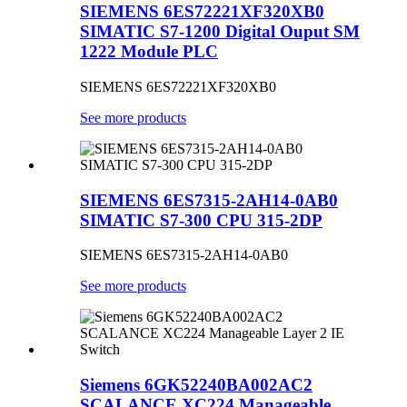
SIEMENS 6ES72221XF320XB0
SIMATIC S7-1200 Digital Ouput SM
1222 Module PLC
SIEMENS 6ES72221XF320XB0
See more products
SIEMENS 6ES7315-2AH14-0AB0
SIMATIC S7-300 CPU 315-2DP
SIEMENS 6ES7315-2AH14-0AB0
See more products
Siemens 6GK52240BA002AC2
SCALANCE XC224 Manageable