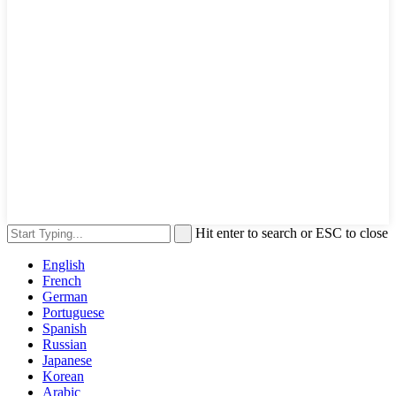
Hit enter to search or ESC to close
English
French
German
Portuguese
Spanish
Russian
Japanese
Korean
Arabic