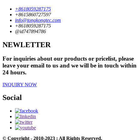
+8618059287175
+8615860727597
info@tongkongtec.com
+8618059287175
@id747894786
NEWLETTER
For inquiries about our products or pricelist, please
leave your email to us and we will be in touch within
24 hours.
INQUIRY NOW
Social
© Copyright - 2010-2023 : All Rights Reserved.