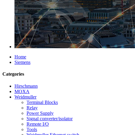
Home
Siemens
Categories
Hirschmann
MOXA
Weidmuller
Terminal Blocks
Relay
Power Supply
Signal converter/isolator
Remote I/O
Tools
Weidmuller Ethernet switch