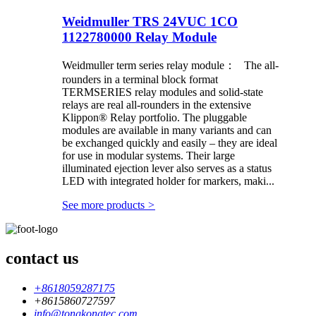
Weidmuller TRS 24VUC 1CO
1122780000 Relay Module
Weidmuller term series relay module： The all-
rounders in a terminal block format
TERMSERIES relay modules and solid-state
relays are real all-rounders in the extensive
Klippon® Relay portfolio. The pluggable
modules are available in many variants and can
be exchanged quickly and easily – they are ideal
for use in modular systems. Their large
illuminated ejection lever also serves as a status
LED with integrated holder for markers, maki...
See more products
>
contact us
+8618059287175
+8615860727597
info@tongkongtec.com