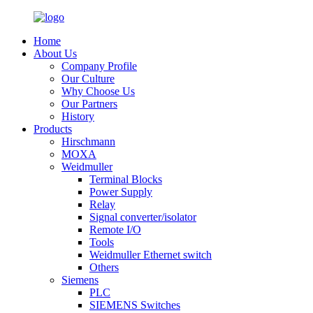
Home
About Us
Company Profile
Our Culture
Why Choose Us
Our Partners
History
Products
Hirschmann
MOXA
Weidmuller
Terminal Blocks
Power Supply
Relay
Signal converter/isolator
Remote I/O
Tools
Weidmuller Ethernet switch
Others
Siemens
PLC
SIEMENS Switches