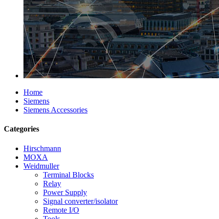
Home
Siemens
Siemens Accessories
Categories
Hirschmann
MOXA
Weidmuller
Terminal Blocks
Relay
Power Supply
Signal converter/isolator
Remote I/O
Tools