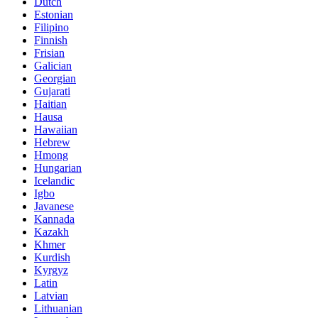
Dutch
Estonian
Filipino
Finnish
Frisian
Galician
Georgian
Gujarati
Haitian
Hausa
Hawaiian
Hebrew
Hmong
Hungarian
Icelandic
Igbo
Javanese
Kannada
Kazakh
Khmer
Kurdish
Kyrgyz
Latin
Latvian
Lithuanian