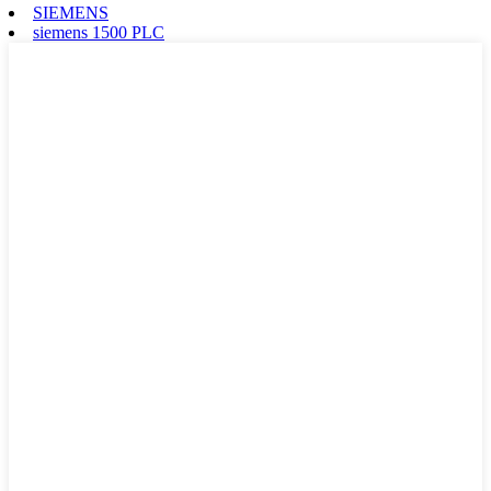
SIEMENS
siemens 1500 PLC