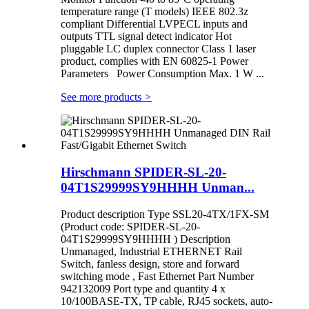
temperature range (T models) IEEE 802.3z
compliant Differential LVPECL inputs and
outputs TTL signal detect indicator Hot
pluggable LC duplex connector Class 1 laser
product, complies with EN 60825-1 Power
Parameters Power Consumption Max. 1 W ...
See more products
>
Hirschmann SPIDER-SL-20-
04T1S29999SY9HHHH Unman...
Product description Type SSL20-4TX/1FX-SM
(Product code: SPIDER-SL-20-
04T1S29999SY9HHHH ) Description
Unmanaged, Industrial ETHERNET Rail
Switch, fanless design, store and forward
switching mode , Fast Ethernet Part Number
942132009 Port type and quantity 4 x
10/100BASE-TX, TP cable, RJ45 sockets, auto-