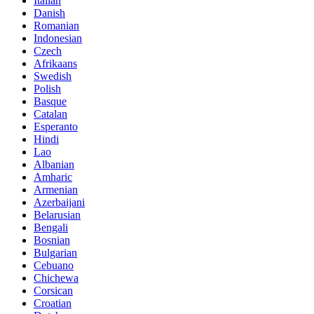
Italian
Danish
Romanian
Indonesian
Czech
Afrikaans
Swedish
Polish
Basque
Catalan
Esperanto
Hindi
Lao
Albanian
Amharic
Armenian
Azerbaijani
Belarusian
Bengali
Bosnian
Bulgarian
Cebuano
Chichewa
Corsican
Croatian