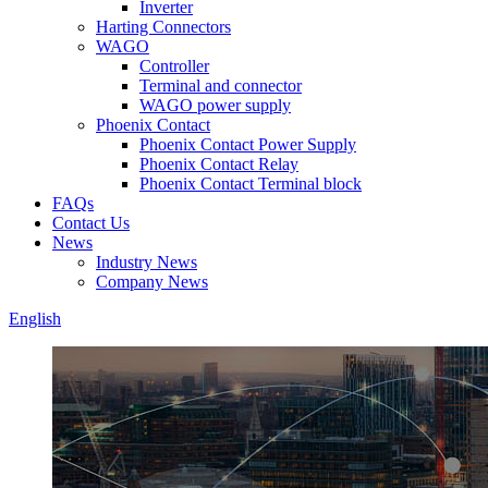
Inverter
Harting Connectors
WAGO
Controller
Terminal and connector
WAGO power supply
Phoenix Contact
Phoenix Contact Power Supply
Phoenix Contact Relay
Phoenix Contact Terminal block
FAQs
Contact Us
News
Industry News
Company News
English