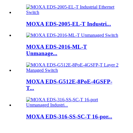
MOXA EDS-2005-EL-T Industri...
MOXA EDS-2016-ML-T
Unmanage...
MOXA EDS-G512E-8PoE-4GSFP-
T...
MOXA EDS-316-SS-SC-T 16-por...