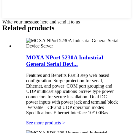
Write your message here and send it to us
Related products
MOXA NPort 5230A Industrial
General Serial Devi...
Features and Benefits Fast 3-step web-based
configuration Surge protection for serial,
Ethernet, and power COM port grouping and
UDP multicast applications Screw-type power
connectors for secure installation Dual DC
power inputs with power jack and terminal block
Versatile TCP and UDP operation modes
Specifications Ethernet Interface 10/100Bas...
See more products
>