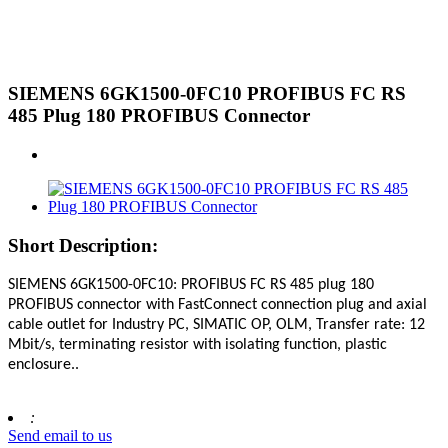
SIEMENS 6GK1500-0FC10 PROFIBUS FC RS
485 Plug 180 PROFIBUS Connector
Short Description:
SIEMENS 6GK1500-0FC10
:
PROFIBUS FC RS 485 plug 180
PROFIBUS connector with FastConnect connection plug and axial
cable outlet for Industry PC, SIMATIC OP, OLM, Transfer rate: 12
Mbit/s, terminating resistor with isolating function, plastic
enclosure.
.
:
Send email to us