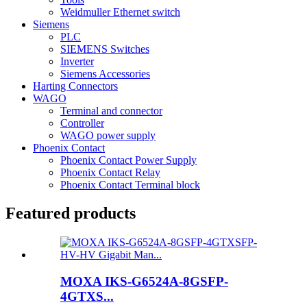
Weidmuller Ethernet switch
Siemens
PLC
SIEMENS Switches
Inverter
Siemens Accessories
Harting Connectors
WAGO
Terminal and connector
Controller
WAGO power supply
Phoenix Contact
Phoenix Contact Power Supply
Phoenix Contact Relay
Phoenix Contact Terminal block
Featured products
MOXA IKS-G6524A-8GSFP-
4GTXS...