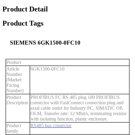
Product Detail
Product Tags
SIEMENS 6GK1500-0FC10
Product
Article
6GK1500-0FC10
Number
(Market
Facing
Number)
Product
PROFIBUS FC RS 485 plug 180 PROFIBUS
Description
connector with FastConnect connection plug and
axial cable outlet for Industry PC, SIMATIC OP,
OLM, Transfer rate: 12 Mbit/s, terminating resistor
with isolating function, plastic enclosure.
Product
RS485 bus connector
family