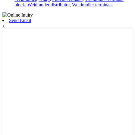
block
,
Weidmuller distributor
,
Weidmuller terminals
,
Send Email
x