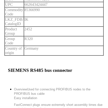
UPC
662643424447
Commodity
85366990
Code
LKZ_FDB/
IK
CatalogID
Product
2452
Group
Group
R320
Code
Country of
Germany
origin
SIEMENS RS485 bus connector
Overview
Used for connecting PROFIBUS nodes to the
PROFIBUS bus cable
Easy installation
FastConnect plugs ensure extremely short assembly times due