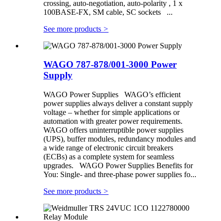
crossing, auto-negotiation, auto-polarity , 1 x
100BASE-FX, SM cable, SC sockets ...
See more products
>
WAGO 787-878/001-3000 Power
Supply
WAGO Power Supplies WAGO’s efficient
power supplies always deliver a constant supply
voltage – whether for simple applications or
automation with greater power requirements.
WAGO offers uninterruptible power supplies
(UPS), buffer modules, redundancy modules and
a wide range of electronic circuit breakers
(ECBs) as a complete system for seamless
upgrades. WAGO Power Supplies Benefits for
You: Single- and three-phase power supplies fo...
See more products
>