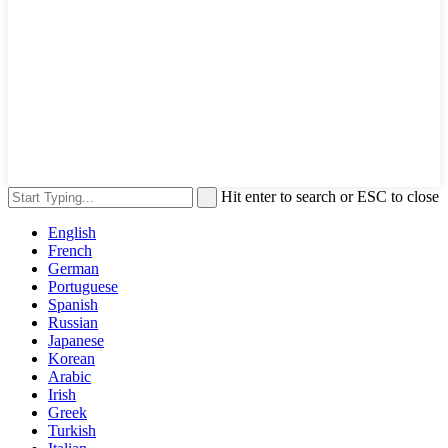
Hit enter to search or ESC to close
English
French
German
Portuguese
Spanish
Russian
Japanese
Korean
Arabic
Irish
Greek
Turkish