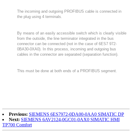
The incoming and outgoing PROFIBUS cable is connected in
the plug using 4 terminals.
By means of an easily accessible switch which is clearly visible
from the outside, the line terminator integrated in the bus
connector can be connected (not in the case of 6ES7 972-
0BA30-0XA0). In this process, incoming and outgoing bus
cables in the connector are separated (separation function).
This must be done at both ends of a PROFIBUS segment.
Previous:
SIEMENS 6ES7972-0DA00-0AA0 SIMATIC DP
Next:
SIEMENS 6AV2124-0GC01-0AX0 SIMATIC HMI
TP700 Comfort