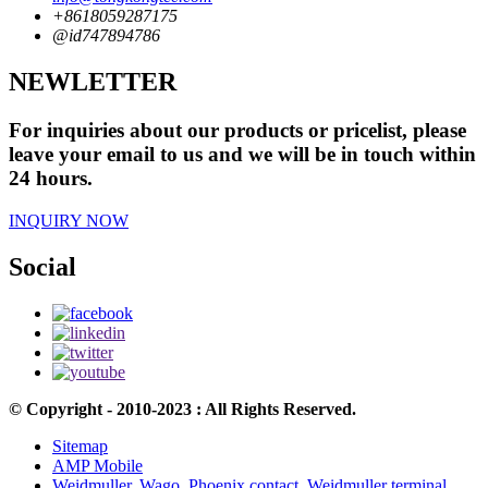
+8618059287175
@id747894786
NEWLETTER
For inquiries about our products or pricelist, please
leave your email to us and we will be in touch within
24 hours.
INQUIRY NOW
Social
© Copyright - 2010-2023 : All Rights Reserved.
Sitemap
AMP Mobile
Weidmuller
,
Wago
,
Phoenix contact
,
Weidmuller terminal