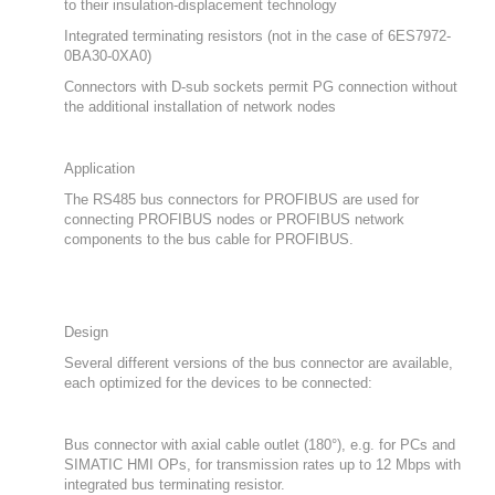
to their insulation-displacement technology
Integrated terminating resistors (not in the case of 6ES7972-
0BA30-0XA0)
Connectors with D-sub sockets permit PG connection without
the additional installation of network nodes
Application
The RS485 bus connectors for PROFIBUS are used for
connecting PROFIBUS nodes or PROFIBUS network
components to the bus cable for PROFIBUS.
Design
Several different versions of the bus connector are available,
each optimized for the devices to be connected:
Bus connector with axial cable outlet (180°), e.g. for PCs and
SIMATIC HMI OPs, for transmission rates up to 12 Mbps with
integrated bus terminating resistor.