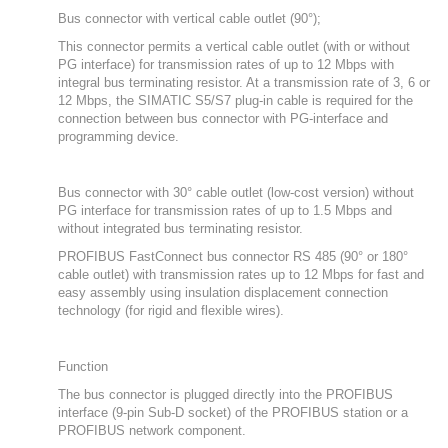
Bus connector with vertical cable outlet (90°);
This connector permits a vertical cable outlet (with or without
PG interface) for transmission rates of up to 12 Mbps with
integral bus terminating resistor. At a transmission rate of 3, 6 or
12 Mbps, the SIMATIC S5/S7 plug-in cable is required for the
connection between bus connector with PG-interface and
programming device.
Bus connector with 30° cable outlet (low-cost version) without
PG interface for transmission rates of up to 1.5 Mbps and
without integrated bus terminating resistor.
PROFIBUS FastConnect bus connector RS 485 (90° or 180°
cable outlet) with transmission rates up to 12 Mbps for fast and
easy assembly using insulation displacement connection
technology (for rigid and flexible wires).
Function
The bus connector is plugged directly into the PROFIBUS
interface (9-pin Sub-D socket) of the PROFIBUS station or a
PROFIBUS network component.