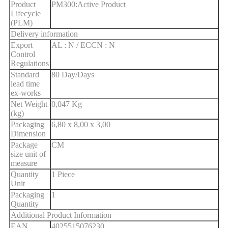
Product
PM300:Active Product
Lifecycle
(PLM)
Delivery information
Export
AL : N / ECCN : N
Control
Regulations
Standard
80 Day/Days
lead time
ex-works
Net Weight
0,047 Kg
(kg)
Packaging
6,80 x 8,00 x 3,00
Dimension
Package
CM
size unit of
measure
Quantity
1 Piece
Unit
Packaging
1
Quantity
Additional Product Information
EAN
4025515076230