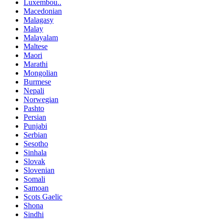
Luxembou..
Macedonian
Malagasy
Malay
Malayalam
Maltese
Maori
Marathi
Mongolian
Burmese
Nepali
Norwegian
Pashto
Persian
Punjabi
Serbian
Sesotho
Sinhala
Slovak
Slovenian
Somali
Samoan
Scots Gaelic
Shona
Sindhi