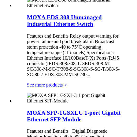
MOXA EDS-308 Unmanaged
Industrial Ethernet Switch
Features and Benefits Relay output warning for
power failure and port break alarm Broadcast
storm protection -40 to 75°C operating
temperature range (-T models) Specifications
Ethernet Interface 10/100BaseT(X) Ports (RJ45
connector) EDS-308/308-T: 8EDS-308-M-
SC/308-M-SC-T/308-S-SC/308-S-SC-T/308-S-
SC-80:7 EDS-308-MM-SC/30...
See more products
>
MOXA SFP-1GSXLC 1-port Gigabit
Ethernet SFP Module
Features and Benefits Digital Diagnostic
Monitor Function -40 to 85°C operating