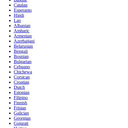
Catalan
Esperanto
Hindi
Lao
Albanian
Amharic
Armenian
Azerbaijani
Belarusian
Bengali
Bosnian
Bulgarian
Cebuano
Chichewa
Corsican
Croatian
Dutch
Estonian
Filipino
Finnish
Frisian
Galician
Georgian
Gujarati