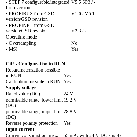
• STEP 7 configurable/integrated
V5.5 SP3 / -
from version
• PROFIBUS from GSD
V1.0 / V5.1
version/GSD revision
• PROFINET from GSD
version/GSD revision
V2.3 / -
Operating mode
• Oversampling
No
• MSI
Yes
CiR
-
Configuration in RUN
Reparameterization possible
in RUN
Yes
Calibration possible in RUN
Yes
Supply voltage
Rated value (DC)
24 V
permissible range, lower limit
19.2 V
(DC)
permissible range, upper limit
28.8 V
(DC)
Reverse polarity protection
Yes
Input current
Current consumption, max.
55 mA; with 24 V DC supply