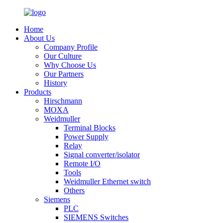
Home
About Us
Company Profile
Our Culture
Why Choose Us
Our Partners
History
Products
Hirschmann
MOXA
Weidmuller
Terminal Blocks
Power Supply
Relay
Signal converter/isolator
Remote I/O
Tools
Weidmuller Ethernet switch
Others
Siemens
PLC
SIEMENS Switches