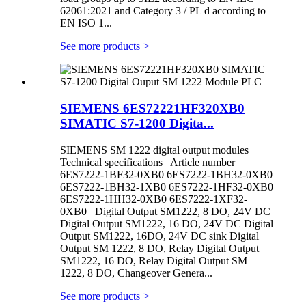
62061:2021 and Category 3 / PL d according to
EN ISO 1...
See more products
>
SIEMENS 6ES72221HF320XB0
SIMATIC S7-1200 Digita...
SIEMENS SM 1222 digital output modules
Technical specifications Article number
6ES7222-1BF32-0XB0 6ES7222-1BH32-0XB0
6ES7222-1BH32-1XB0 6ES7222-1HF32-0XB0
6ES7222-1HH32-0XB0 6ES7222-1XF32-
0XB0 Digital Output SM1222, 8 DO, 24V DC
Digital Output SM1222, 16 DO, 24V DC Digital
Output SM1222, 16DO, 24V DC sink Digital
Output SM 1222, 8 DO, Relay Digital Output
SM1222, 16 DO, Relay Digital Output SM
1222, 8 DO, Changeover Genera...
See more products
>