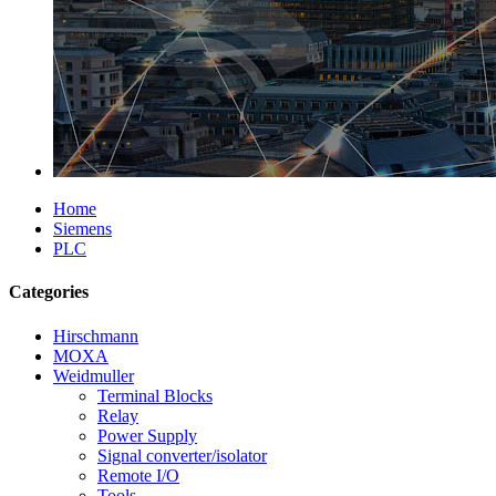
Home
Siemens
PLC
Categories
Hirschmann
MOXA
Weidmuller
Terminal Blocks
Relay
Power Supply
Signal converter/isolator
Remote I/O
Tools