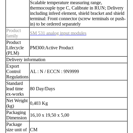
Scalable temperature measuring range,
thermocouple type C, Calibrate in RUN; Delivery
including infeed element, shield bracket and shield
terminal: Front connector (screw terminals or push-
in) to be ordered separately
Product
SM 531 analog input modules
family
Product
Lifecycle
PM300:Active Product
(PLM)
Delivery information
Export
Control
AL : N / ECCN : 9N9999
Regulations
Standard
lead time
80 Day/Days
ex-works
Net Weight
0,403 Kg
(kg)
Packaging
16,10 x 19,50 x 5,00
Dimension
Package
size unit of
CM