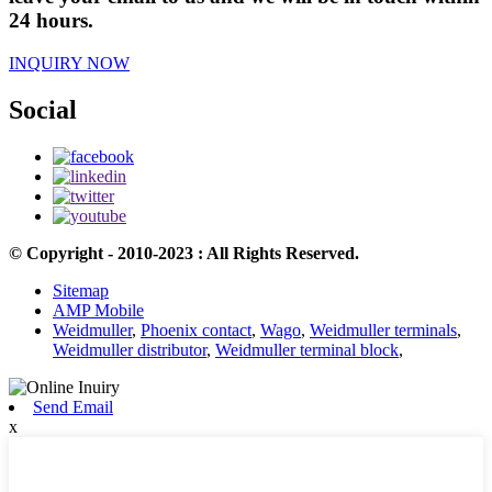
24 hours.
INQUIRY NOW
Social
© Copyright - 2010-2023 : All Rights Reserved.
Sitemap
AMP Mobile
Weidmuller
,
Phoenix contact
,
Wago
,
Weidmuller terminals
,
Weidmuller distributor
,
Weidmuller terminal block
,
Send Email
x