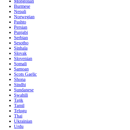
Mongolian
Burmese
Nepali
Norwegian
Pashto
Persian
Punjabi
Serbian
Sesotho
Sinhala
Slovak
Slovenian
Somali
Samoan
Scots Gaelic
Shona
Sindhi
Sundanese
Swahili
Tajik
Tamil
Telugu
Thai
Ukrainian
Urdu