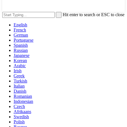
Hit enter to search or ESC to close
English
French
German
Portuguese
Spanish
Russian
Japanese
Korean
Arabic
Irish
Greek
Turkish
Italian
Danish
Romanian
Indonesian
Czech
Afrikaans
Swedish
Polish
Basque