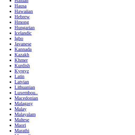
Haitian
Hausa
Hawaiian
Hebrew
Hmong
Hungarian
Icelandic
Igbo
Javanese
Kannada
Kazakh
Khmer
Kurdish
Kyrgyz
Latin
Latvian
Lithuanian
Luxembou..
Macedonian
Malagasy
Malay
Malayalam
Maltese
Maori
Marathi