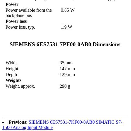
Power
Power available from the
0.85 W
backplane bus
Power loss
Power loss, typ.
1.9 W
SIEMENS 6ES7531-7PF00-0AB0 Dimensions
Width
35 mm
Height
147 mm
Depth
129 mm
Weights
Weight, approx.
290 g
Previous:
SIEMENS 6ES7531-7KF00-0AB0 SIMATIC S7-
1500 Analog Input Module