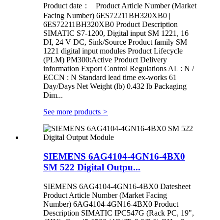
Product date： Product Article Number (Market
Facing Number) 6ES72211BH320XB0 |
6ES72211BH320XB0 Product Description
SIMATIC S7-1200, Digital input SM 1221, 16
DI, 24 V DC, Sink/Source Product family SM
1221 digital input modules Product Lifecycle
(PLM) PM300:Active Product Delivery
information Export Control Regulations AL : N /
ECCN : N Standard lead time ex-works 61
Day/Days Net Weight (lb) 0.432 lb Packaging
Dim...
See more products
>
SIEMENS 6AG4104-4GN16-4BX0
SM 522 Digital Outpu...
SIEMENS 6AG4104-4GN16-4BX0 Datesheet
Product Article Number (Market Facing
Number) 6AG4104-4GN16-4BX0 Product
Description SIMATIC IPC547G (Rack PC, 19",