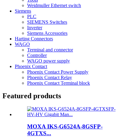
Weidmuller Ethernet switch
Siemens
PLC
SIEMENS Switches
Inverter
Siemens Accessories
Harting Connectors
WAGO
Terminal and connector
Controller
WAGO power supply
Phoenix Contact
Phoenix Contact Power Supply
Phoenix Contact Relay
Phoenix Contact Terminal block
Featured products
MOXA IKS-G6524A-8GSFP-
4GTXS...