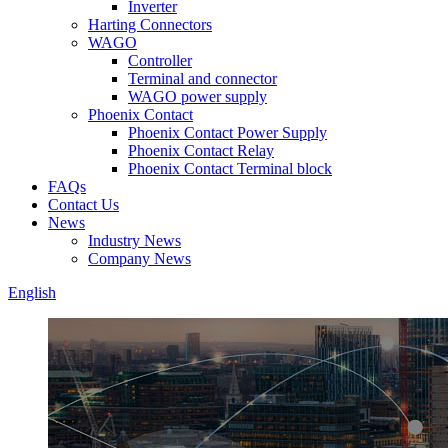
Inverter
Harting Connectors
WAGO
Controller
Terminal and connector
WAGO power supply
Phoenix Contact
Phoenix Contact Power Supply
Phoenix Contact Relay
Phoenix Contact Terminal block
FAQs
Contact Us
News
Industry News
Company News
English