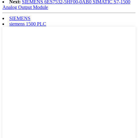
Next:
SIEMENS 6ES7532-5HF00-0AB0 SIMATIC S7-1500
Analog Output Module
SIEMENS
siemens 1500 PLC