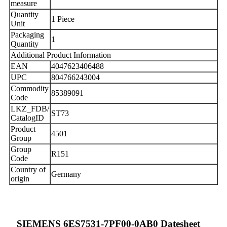
measure
Quantity
1 Piece
Unit
Packaging
1
Quantity
Additional Product Information
EAN
4047623406488
UPC
804766243004
Commodity
85389091
Code
LKZ_FDB/
ST73
CatalogID
Product
4501
Group
Group
R151
Code
Country of
Germany
origin
SIEMENS 6ES7531-7PF00-0AB0 Datesheet