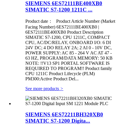
SIEMENS 6ES72111BE400XB0
SIMATIC S7-1200 1211C ...
Product date： Product Article Number (Market
Facing Number) 6ES72111BE400XB0 |
6ES72111BE400XB0 Product Description
SIMATIC S7-1200, CPU 1211C, COMPACT
CPU, AC/DC/RELAY, ONBOARD I/O: 6 DI
24V DC; 4 DO RELAY 2A; 2 AI 0 - 10V DC,
POWER SUPPLY: AC 85 - 264 V AC AT 47 -
63 HZ, PROGRAM/DATA MEMORY: 50 KB
NOTE: !!V13 SP1 PORTAL SOFTWARE IS
REQUIRED TO PROGRAM!! Product family
CPU 1211C Product Lifecycle (PLM)
PM300:Active Product Del...
See more products
>
SIEMENS 6ES72211BH320XB0
SIMATIC S7-1200 Digita...