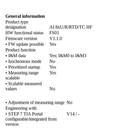
General information
Product type
designation
AI 8xU/R/RTD/TC HF
HW functional status
FS01
Firmware version
V1.1.0
• FW update possible
Yes
Product function
• I&M data
Yes; I&M0 to I&M3
• Isochronous mode
No
• Prioritized startup
Yes
• Measuring range
Yes
scalable
• Scalable measured
values
No
• Adjustment of measuring range
No
Engineering with
• STEP 7 TIA Portal
V14 / -
configurable/integrated from
version