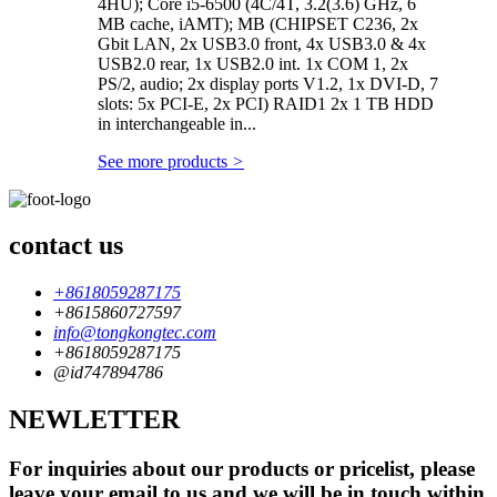
4HU); Core i5-6500 (4C/4T, 3.2(3.6) GHz, 6
MB cache, iAMT); MB (CHIPSET C236, 2x
Gbit LAN, 2x USB3.0 front, 4x USB3.0 & 4x
USB2.0 rear, 1x USB2.0 int. 1x COM 1, 2x
PS/2, audio; 2x display ports V1.2, 1x DVI-D, 7
slots: 5x PCI-E, 2x PCI) RAID1 2x 1 TB HDD
in interchangeable in...
See more products
>
contact us
+8618059287175
+8615860727597
info@tongkongtec.com
+8618059287175
@id747894786
NEWLETTER
For inquiries about our products or pricelist, please
leave your email to us and we will be in touch within