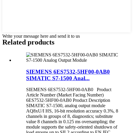
Write your message here and send it to us
Related products
SIEMENS 6ES7532-5HF00-0AB0
SIMATIC S7-1500 Anal...
SIEMENS 6ES7532-5HF00-0AB0 Product
Article Number (Market Facing Number)
6ES7532-5HF00-0AB0 Product Description
SIMATIC S7-1500, analog output module
AQ8xU/I HS, 16-bit resolution accuracy 0.3%, 8
channels in groups of 8, diagnostics; substitute
value 8 channels in 0.125 ms oversampling; the
module supports the safety-oriented shutdown of
load groups up to SIL2 according to EN IEC