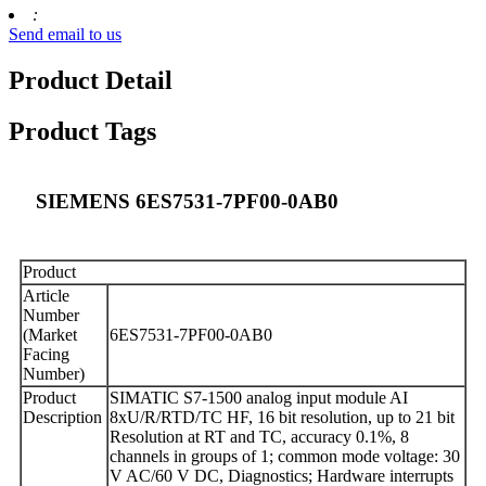
:
Send email to us
Product Detail
Product Tags
SIEMENS 6ES7531-7PF00-0AB0
Product
Article
Number
(Market
6ES7531-7PF00-0AB0
Facing
Number)
Product
SIMATIC S7-1500 analog input module AI
Description
8xU/R/RTD/TC HF, 16 bit resolution, up to 21 bit
Resolution at RT and TC, accuracy 0.1%, 8
channels in groups of 1; common mode voltage: 30
V AC/60 V DC, Diagnostics; Hardware interrupts