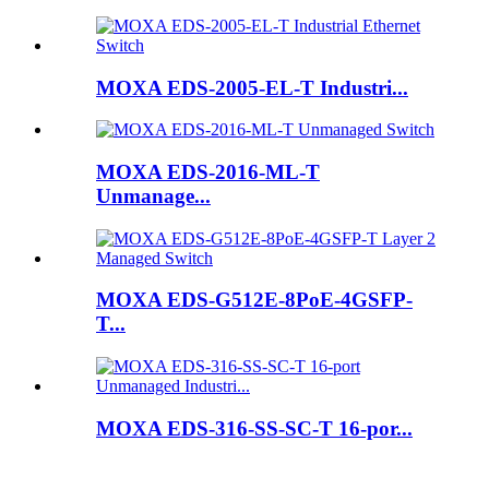
MOXA EDS-2005-EL-T Industri...
MOXA EDS-2016-ML-T
Unmanage...
MOXA EDS-G512E-8PoE-4GSFP-
T...
MOXA EDS-316-SS-SC-T 16-por...