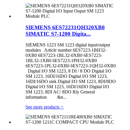
SIEMENS 6ES72231QH320XB0
SIMATIC S7-1200 Digita...
SIEMENS 1223 SM 1223 digital input/output
modules Article number 6ES7223-1BH32-
0XB0 6ES7223-1BL32-0XB0 6ES7223-
1BL32-1XB0 6ES7223-1PH32-0XB0
6ES7223-1PL32-0XB0 6ES7223-1QH32-0XB0
Digital I/O SM 1223, 8 DI / 8 DO Digital I/O
SM 1223, 16DI/16DO Digital I/O SM 1223,
16DI/16DO sink Digital I/O SM 1223, 8DI/8DO
Digital I/O SM 1223, 16DI/16DO Digital I/O
SM 1223, 8DI AC/ 8DO Rly General
information &n...
See more products
>