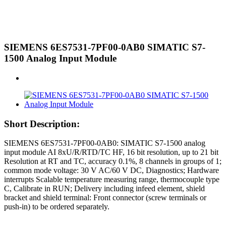
SIEMENS 6ES7531-7PF00-0AB0 SIMATIC S7-
1500 Analog Input Module
Short Description:
SIEMENS 6ES7531-7PF00-0AB0: SIMATIC S7-1500 analog
input module AI 8xU/R/RTD/TC HF, 16 bit resolution, up to 21 bit
Resolution at RT and TC, accuracy 0.1%, 8 channels in groups of 1;
common mode voltage: 30 V AC/60 V DC, Diagnostics; Hardware
interrupts Scalable temperature measuring range, thermocouple type
C, Calibrate in RUN; Delivery including infeed element, shield
bracket and shield terminal: Front connector (screw terminals or
push-in) to be ordered separately.