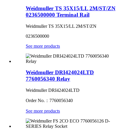
Weidmuller TS 35X15/LL 2M/ST/ZN
0236500000 Terminal Rail
Weidmuller TS 35X15/LL 2M/ST/ZN
0236500000
See more products
Weidmuller DRI424024LTD
7760056340 Relay
Weidmuller DRI424024LTD
Order No.：7760056340
See more products