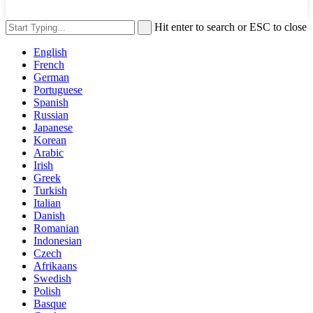
Hit enter to search or ESC to close
English
French
German
Portuguese
Spanish
Russian
Japanese
Korean
Arabic
Irish
Greek
Turkish
Italian
Danish
Romanian
Indonesian
Czech
Afrikaans
Swedish
Polish
Basque