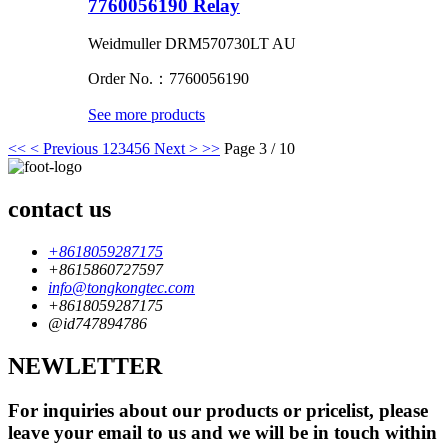
7760056190 Relay
Weidmuller DRM570730LT AU
Order No.：7760056190
See more products
<<
< Previous
1
2
3
4
5
6
Next >
>>
Page 3 / 10
contact us
+8618059287175
+8615860727597
info@tongkongtec.com
+8618059287175
@id747894786
NEWLETTER
For inquiries about our products or pricelist, please
leave your email to us and we will be in touch within