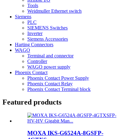
Tools
Weidmuller Ethernet switch
Siemens
PLC
SIEMENS Switches
Inverter
Siemens Accessories
Harting Connectors
WAGO
Terminal and connector
Controller
WAGO power supply
Phoenix Contact
Phoenix Contact Power Supply
Phoenix Contact Relay
Phoenix Contact Terminal block
Featured products
MOXA IKS-G6524A-8GSFP-