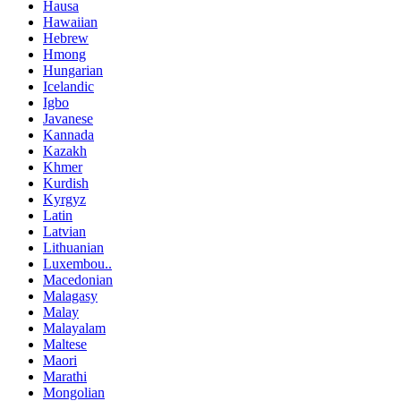
Hausa
Hawaiian
Hebrew
Hmong
Hungarian
Icelandic
Igbo
Javanese
Kannada
Kazakh
Khmer
Kurdish
Kyrgyz
Latin
Latvian
Lithuanian
Luxembou..
Macedonian
Malagasy
Malay
Malayalam
Maltese
Maori
Marathi
Mongolian