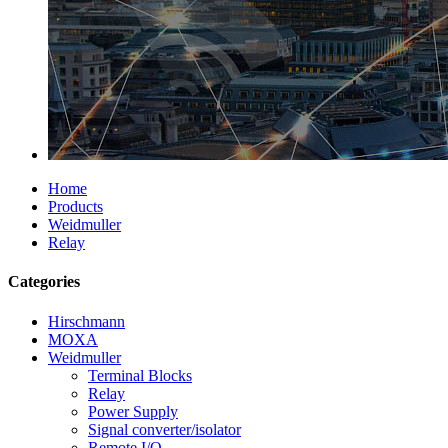
Home
Products
Weidmuller
Relay
Categories
Hirschmann
MOXA
Weidmuller
Terminal Blocks
Relay
Power Supply
Signal converter/isolator
Remote I/O