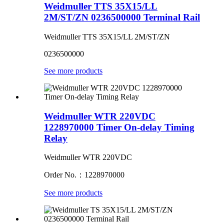
Weidmuller TTS 35X15/LL
2M/ST/ZN 0236500000 Terminal Rail
Weidmuller TTS 35X15/LL 2M/ST/ZN
0236500000
See more products
Weidmuller WTR 220VDC
1228970000 Timer On-delay Timing
Relay
Weidmuller WTR 220VDC
Order No.：1228970000
See more products