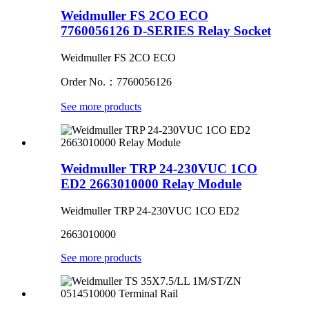
Weidmuller FS 2CO ECO
7760056126 D-SERIES Relay Socket
Weidmuller FS 2CO ECO
Order No.：7760056126
See more products
Weidmuller TRP 24-230VUC 1CO
ED2 2663010000 Relay Module
Weidmuller TRP 24-230VUC 1CO ED2
2663010000
See more products