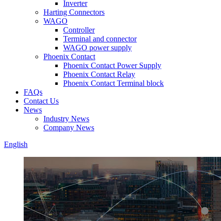
Inverter
Harting Connectors
WAGO
Controller
Terminal and connector
WAGO power supply
Phoenix Contact
Phoenix Contact Power Supply
Phoenix Contact Relay
Phoenix Contact Terminal block
FAQs
Contact Us
News
Industry News
Company News
English