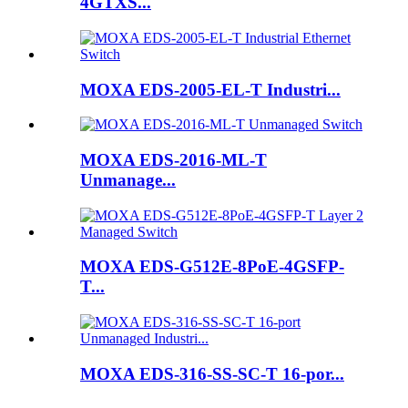
4GTXS...
MOXA EDS-2005-EL-T Industri...
MOXA EDS-2016-ML-T
Unmanage...
MOXA EDS-G512E-8PoE-4GSFP-
T...
MOXA EDS-316-SS-SC-T 16-por...