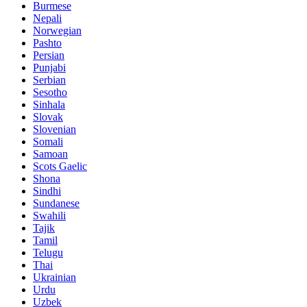
Burmese
Nepali
Norwegian
Pashto
Persian
Punjabi
Serbian
Sesotho
Sinhala
Slovak
Slovenian
Somali
Samoan
Scots Gaelic
Shona
Sindhi
Sundanese
Swahili
Tajik
Tamil
Telugu
Thai
Ukrainian
Urdu
Uzbek