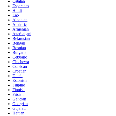
Catalan
Esperanto
Hindi
Lao
Albanian
Amharic
Armenian
Azerbaijani
Belarusian
Bengali
Bosnian
Bulgarian
Cebuano
Chichewa
Corsican
Croatian
Dutch
Estonian
Filipino
Finnish
Frisian
Galician
Georgian
Gujarati
Haitian