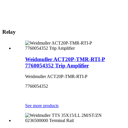
Relay
Weidmuller ACT20P-TMR-RTI-P
7760054352 Trip Amplifier
Weidmuller ACT20P-TMR-RTI-P
7760054352
See more products