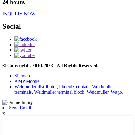
24 hours.
INQUIRY NOW
Social
© Copyright - 2010-2023 : All Rights Reserved.
Sitemap
AMP Mobile
Weidmuller distributor
,
Phoenix contact
,
Weidmuller
terminals
,
Weidmuller terminal block
,
Weidmuller
,
Wago
,
Send Email
x