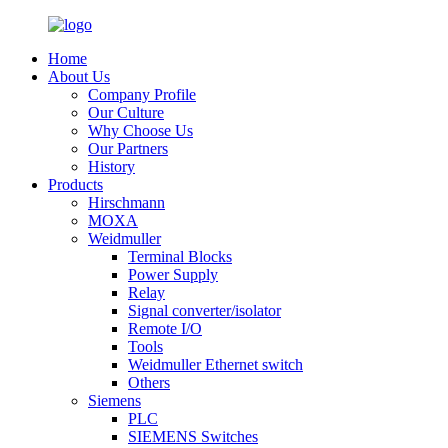
Home
About Us
Company Profile
Our Culture
Why Choose Us
Our Partners
History
Products
Hirschmann
MOXA
Weidmuller
Terminal Blocks
Power Supply
Relay
Signal converter/isolator
Remote I/O
Tools
Weidmuller Ethernet switch
Others
Siemens
PLC
SIEMENS Switches