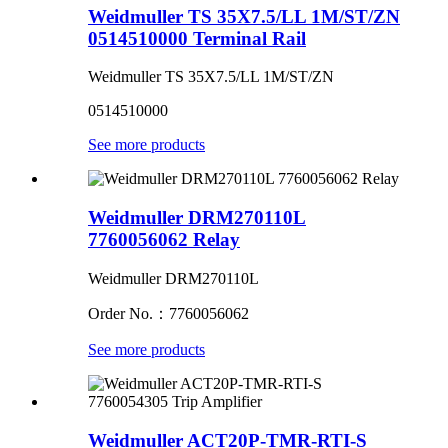
Weidmuller TS 35X7.5/LL 1M/ST/ZN
0514510000 Terminal Rail
Weidmuller TS 35X7.5/LL 1M/ST/ZN
0514510000
See more products
Weidmuller DRM270110L
7760056062 Relay
Weidmuller DRM270110L
Order No.：7760056062
See more products
Weidmuller ACT20P-TMR-RTI-S