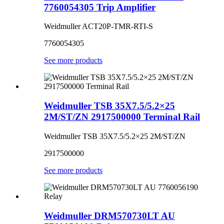
7760054305 Trip Amplifier
Weidmuller ACT20P-TMR-RTI-S
7760054305
See more products
Weidmuller TSB 35X7.5/5.2×25
2M/ST/ZN 2917500000 Terminal Rail
Weidmuller TSB 35X7.5/5.2×25 2M/ST/ZN
2917500000
See more products
Weidmuller DRM570730LT AU