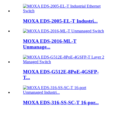
MOXA EDS-2005-EL-T Industri...
MOXA EDS-2016-ML-T
Unmanage...
MOXA EDS-G512E-8PoE-4GSFP-
T...
MOXA EDS-316-SS-SC-T 16-por...