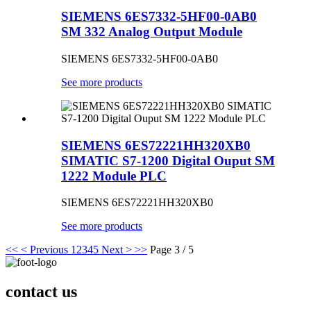
SIEMENS 6ES7332-5HF00-0AB0
SM 332 Analog Output Module
SIEMENS 6ES7332-5HF00-0AB0
See more products
SIEMENS 6ES72221HH320XB0
SIMATIC S7-1200 Digital Ouput SM
1222 Module PLC
SIEMENS 6ES72221HH320XB0
See more products
<<
< Previous
1
2
3
4
5
Next >
>>
Page 3 / 5
contact us