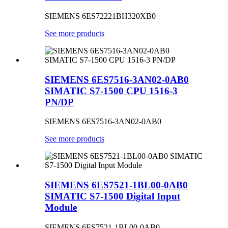
SIEMENS 6ES72221BH320XB0
See more products
SIEMENS 6ES7516-3AN02-0AB0
SIMATIC S7-1500 CPU 1516-3
PN/DP
SIEMENS 6ES7516-3AN02-0AB0
See more products
SIEMENS 6ES7521-1BL00-0AB0
SIMATIC S7-1500 Digital Input
Module
SIEMENS 6ES7521-1BL00-0AB0