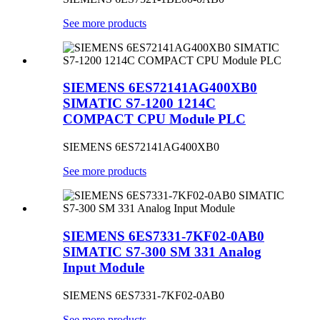
See more products
SIEMENS 6ES72141AG400XB0
SIMATIC S7-1200 1214C
COMPACT CPU Module PLC
SIEMENS 6ES72141AG400XB0
See more products
SIEMENS 6ES7331-7KF02-0AB0
SIMATIC S7-300 SM 331 Analog
Input Module
SIEMENS 6ES7331-7KF02-0AB0
See more products