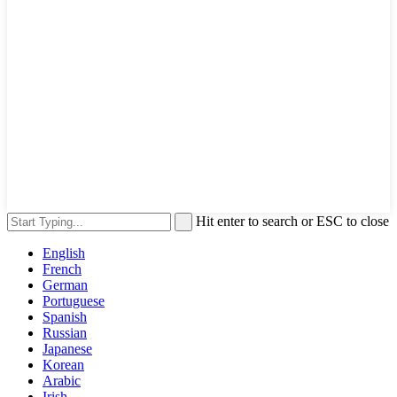
Hit enter to search or ESC to close
English
French
German
Portuguese
Spanish
Russian
Japanese
Korean
Arabic
Irish