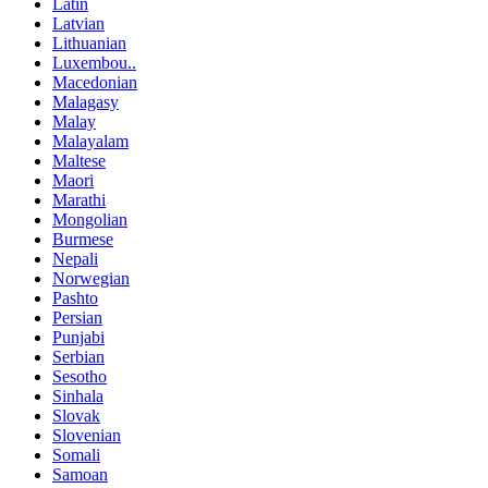
Latin
Latvian
Lithuanian
Luxembou..
Macedonian
Malagasy
Malay
Malayalam
Maltese
Maori
Marathi
Mongolian
Burmese
Nepali
Norwegian
Pashto
Persian
Punjabi
Serbian
Sesotho
Sinhala
Slovak
Slovenian
Somali
Samoan