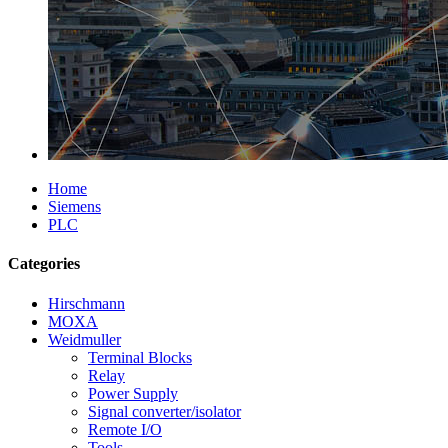
Home
Siemens
PLC
Categories
Hirschmann
MOXA
Weidmuller
Terminal Blocks
Relay
Power Supply
Signal converter/isolator
Remote I/O
Tools