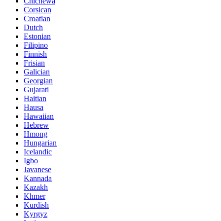
Chichewa
Corsican
Croatian
Dutch
Estonian
Filipino
Finnish
Frisian
Galician
Georgian
Gujarati
Haitian
Hausa
Hawaiian
Hebrew
Hmong
Hungarian
Icelandic
Igbo
Javanese
Kannada
Kazakh
Khmer
Kurdish
Kyrgyz