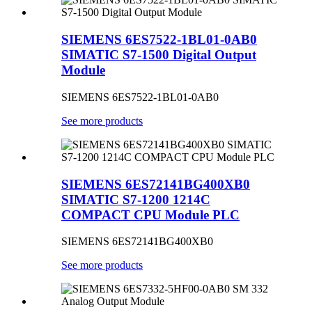
SIEMENS 6ES7522-1BL01-0AB0
SIMATIC S7-1500 Digital Output
Module
SIEMENS 6ES7522-1BL01-0AB0
See more products
SIEMENS 6ES72141BG400XB0
SIMATIC S7-1200 1214C
COMPACT CPU Module PLC
SIEMENS 6ES72141BG400XB0
See more products