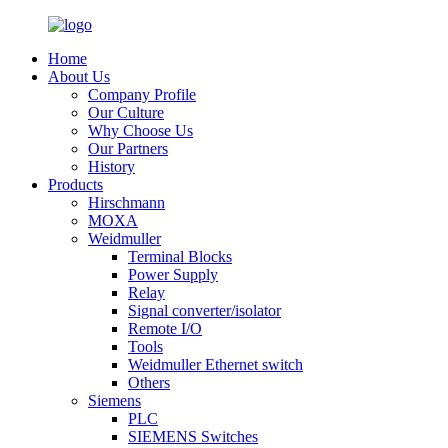
Home
About Us
Company Profile
Our Culture
Why Choose Us
Our Partners
History
Products
Hirschmann
MOXA
Weidmuller
Terminal Blocks
Power Supply
Relay
Signal converter/isolator
Remote I/O
Tools
Weidmuller Ethernet switch
Others
Siemens
PLC
SIEMENS Switches