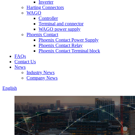
Inverter
Harting Connectors
WAGO
Controller
Terminal and connector
WAGO power supply
Phoenix Contact
Phoenix Contact Power Supply
Phoenix Contact Relay
Phoenix Contact Terminal block
FAQs
Contact Us
News
Industry News
Company News
English