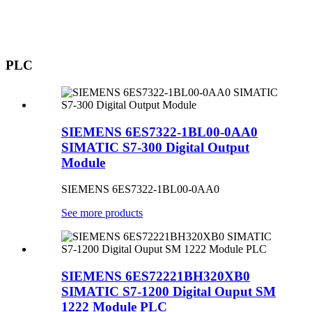
PLC
SIEMENS 6ES7322-1BL00-0AA0
SIMATIC S7-300 Digital Output
Module
SIEMENS 6ES7322-1BL00-0AA0
See more products
SIEMENS 6ES72221BH320XB0
SIMATIC S7-1200 Digital Ouput SM
1222 Module PLC