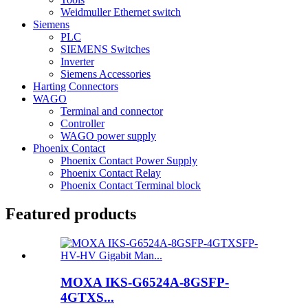
Weidmuller Ethernet switch
Siemens
PLC
SIEMENS Switches
Inverter
Siemens Accessories
Harting Connectors
WAGO
Terminal and connector
Controller
WAGO power supply
Phoenix Contact
Phoenix Contact Power Supply
Phoenix Contact Relay
Phoenix Contact Terminal block
Featured products
MOXA IKS-G6524A-8GSFP-
4GTXS...