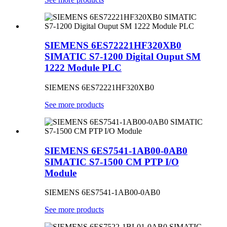
SIEMENS 6ES72221HF320XB0
SIMATIC S7-1200 Digital Ouput SM
1222 Module PLC
SIEMENS 6ES72221HF320XB0
See more products
SIEMENS 6ES7541-1AB00-0AB0
SIMATIC S7-1500 CM PTP I/O
Module
SIEMENS 6ES7541-1AB00-0AB0
See more products