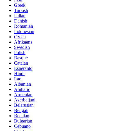
Greek
Turkish
Italian
Danish
Romanian
Indonesian
Czech
Afrikaans
Swedish
Polish
Basque
Catalan
Esperanto
Hindi
Lao
Albanian
Amharic
Armenian
Azerbaijani
Belarusian
Bengali
Bosnian
Bulgarian
Cebuano