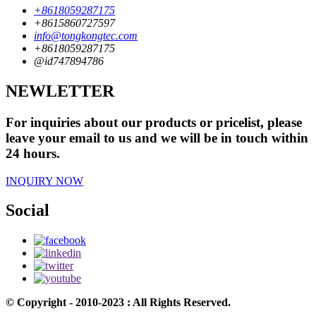
+8618059287175
+8615860727597
info@tongkongtec.com
+8618059287175
@id747894786
NEWLETTER
For inquiries about our products or pricelist, please
leave your email to us and we will be in touch within
24 hours.
INQUIRY NOW
Social
© Copyright - 2010-2023 : All Rights Reserved.