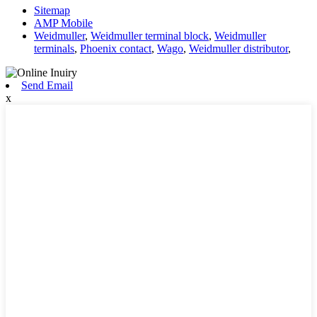
Sitemap
AMP Mobile
Weidmuller
,
Weidmuller terminal block
,
Weidmuller
terminals
,
Phoenix contact
,
Wago
,
Weidmuller distributor
,
Send Email
x