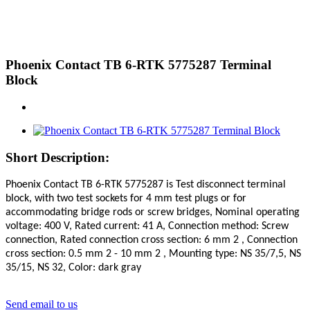
Phoenix Contact TB 6-RTK 5775287 Terminal
Block
Short Description:
Phoenix Contact
TB 6-RTK 5775287 is Test disconnect terminal
block, with two test sockets for 4 mm test plugs or for
accommodating bridge rods or screw bridges, Nominal operating
voltage: 400 V, Rated current: 41 A, Connection method: Screw
connection, Rated connection cross section: 6 mm 2 , Connection
cross section: 0.5 mm 2 - 10 mm 2 , Mounting type: NS 35/7,5, NS
35/15, NS 32, Color: dark gray
Send email to us