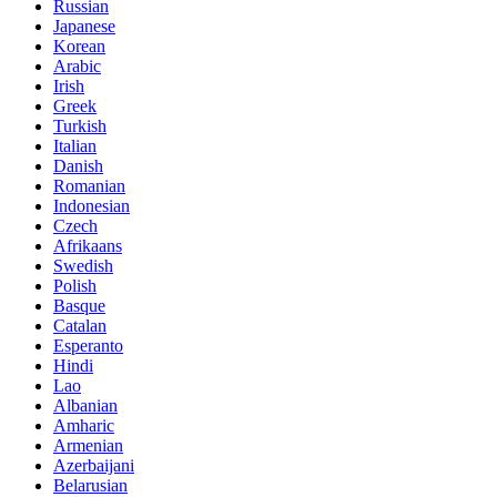
Russian
Japanese
Korean
Arabic
Irish
Greek
Turkish
Italian
Danish
Romanian
Indonesian
Czech
Afrikaans
Swedish
Polish
Basque
Catalan
Esperanto
Hindi
Lao
Albanian
Amharic
Armenian
Azerbaijani
Belarusian