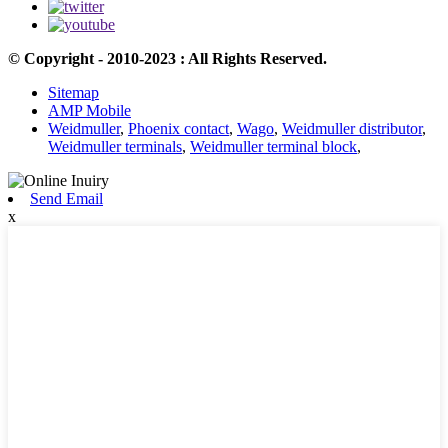
© Copyright - 2010-2023 : All Rights Reserved.
Sitemap
AMP Mobile
Weidmuller
,
Phoenix contact
,
Wago
,
Weidmuller distributor
,
Weidmuller terminals
,
Weidmuller terminal block
,
Send Email
x