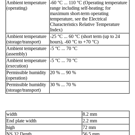
Ambient temperature
-60 °C ... 110 °C (Operating temperature
(operating)
range including self-heating; for
maximum short-term operating
temperature, see the Electrical
Characteristics Relative Temperature
Index)
Ambient temperature
-25 °C ... 60 °C (short term (up to 24
(storage/transport)
hours), -60 °C to +70 °C)
Ambient temperature
-5 °C ... 70 °C
(assembly)
Ambient temperature
-5 °C ... 70 °C
(execution)
Permissible humidity
20 % ... 90 %
(operation)
Permissible humidity
30 % ... 70 %
(storage/transport)
width
8.2 mm
End plate width
2.2 mm
high
72 mm
NS 32 Depth
56.5 mm