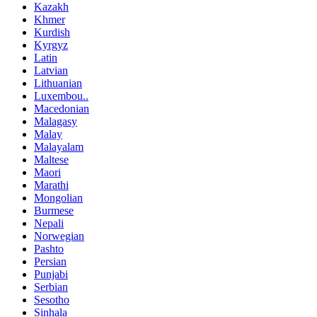
Kazakh
Khmer
Kurdish
Kyrgyz
Latin
Latvian
Lithuanian
Luxembou..
Macedonian
Malagasy
Malay
Malayalam
Maltese
Maori
Marathi
Mongolian
Burmese
Nepali
Norwegian
Pashto
Persian
Punjabi
Serbian
Sesotho
Sinhala