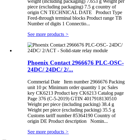
weight (including packaging) 7.653 g Weight per
piece (excluding packaging) 7.5 g country of
origin CN TECHNICAL DATE Product Type
Feed-through terminal blocks Product range TB
Number of digits 1 Connectio...
See more products
>
Phoenix Contact 2966676 PLC-OSC-
24DC/ 24DC/ 2/...
Commerial Date Item number 2966676 Packing
unit 10 pc Minimum order quantity 1 pc Sales
key CK6213 Product key CK6213 Catalog page
Page 376 (C-5-2019) GTIN 4017918130510
Weight per piece (including packing) 38.4 g
Weight per piece (excluding packing) 35.5 g
Customs tariff number 85364190 Country of
origin DE Product description Nomin...
See more products
>