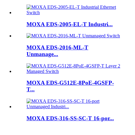
MOXA EDS-2005-EL-T Industri...
MOXA EDS-2016-ML-T
Unmanage...
MOXA EDS-G512E-8PoE-4GSFP-
T...
MOXA EDS-316-SS-SC-T 16-por...