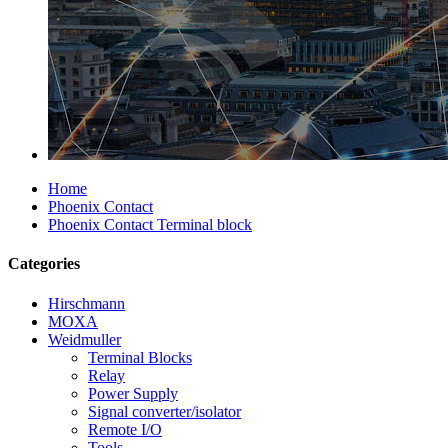
Home
Phoenix Contact
Phoenix Contact Terminal block
Categories
Hirschmann
MOXA
Weidmuller
Terminal Blocks
Relay
Power Supply
Signal converter/isolator
Remote I/O
Tools