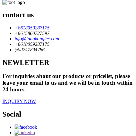
contact us
+8618059287175
+8615860727597
info@tongkongtec.com
+8618059287175
@id747894786
NEWLETTER
For inquiries about our products or pricelist, please
leave your email to us and we will be in touch within
24 hours.
INQUIRY NOW
Social