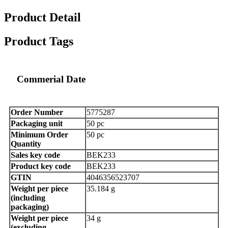
Product Detail
Product Tags
Commerial Date
Order Number
5775287
Packaging unit
50 pc
Minimum Order
50 pc
Quantity
Sales key code
BEK233
Product key code
BEK233
GTIN
4046356523707
Weight per piece
35.184 g
(including
packaging)
Weight per piece
34 g
(excluding