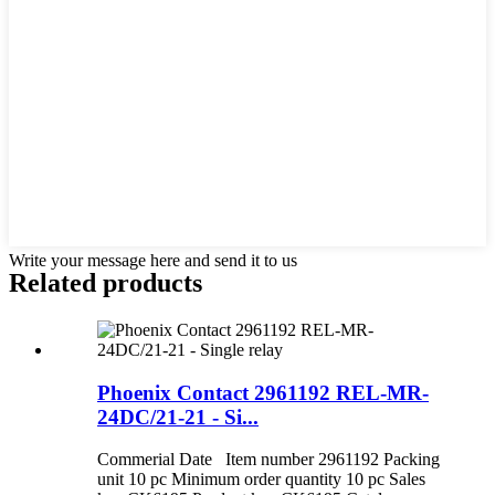
Write your message here and send it to us
Related products
Phoenix Contact 2961192 REL-MR-
24DC/21-21 - Si...
Commerial Date Item number 2961192 Packing
unit 10 pc Minimum order quantity 10 pc Sales