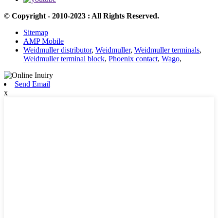
© Copyright - 2010-2023 : All Rights Reserved.
Sitemap
AMP Mobile
Weidmuller distributor
,
Weidmuller
,
Weidmuller terminals
,
Weidmuller terminal block
,
Phoenix contact
,
Wago
,
Send Email
x