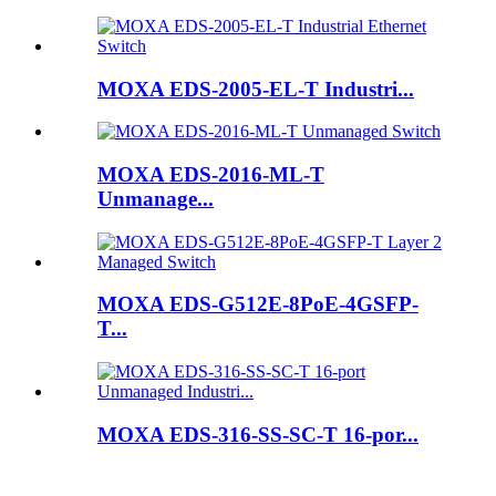
MOXA EDS-2005-EL-T Industri...
MOXA EDS-2016-ML-T
Unmanage...
MOXA EDS-G512E-8PoE-4GSFP-
T...
MOXA EDS-316-SS-SC-T 16-por...