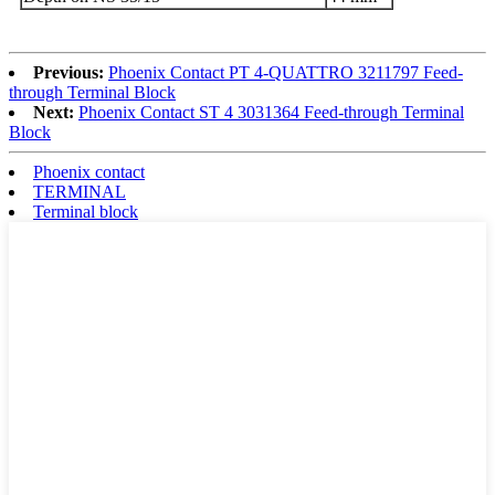
Previous:
Phoenix Contact PT 4-QUATTRO 3211797 Feed-
through Terminal Block
Next:
Phoenix Contact ST 4 3031364 Feed-through Terminal
Block
Phoenix contact
TERMINAL
Terminal block