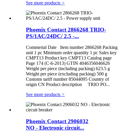
See more products
>
Phoenix Contact 2866268 TRIO-
PS/1AC/24DC/ 2.5 -...
Commerial Date Item number 2866268 Packing
unit 1 pc Minimum order quantity 1 pc Sales key
CMPT13 Product key CMPT13 Catalog page
Page 174 (C-6-2013) GTIN 4046356046626
Weight per piece (including packing) 623.5 g
Weight per piece (excluding packing) 500 g
Customs tariff number 85044095 Country of
origin CN Product description TRIO PO...
See more products
>
Phoenix Contact 2906032
NO - Electronic circuit...