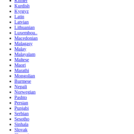
Khmer
Kurdish
Kyrgyz
Latin
Latvian
Lithuanian
Luxembou..
Macedonian
Malagasy
Malay
Malayalam
Maltese
Maori
Marathi
Mongolian
Burmese
Nepali
Norwegian
Pashto
Persian
Punjabi
Serbian
Sesotho
Sinhala
Slovak