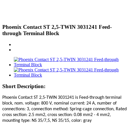
Phoenix Contact ST 2,5-TWIN 3031241 Feed-
through Terminal Block
Short Description:
Phoenix Contact ST 2,5-TWIN 3031241
is Feed-through terminal
block, nom. voltage: 800 V, nominal current: 24 A, number of
connections: 3, connection method: Spring-cage connection, Rated
cross section: 2.5 mm2, cross section: 0.08 mm2 - 4 mm2,
mounting type: NS 35/7,5, NS 35/15, color: gray