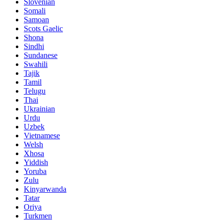
Slovenian
Somali
Samoan
Scots Gaelic
Shona
Sindhi
Sundanese
Swahili
Tajik
Tamil
Telugu
Thai
Ukrainian
Urdu
Uzbek
Vietnamese
Welsh
Xhosa
Yiddish
Yoruba
Zulu
Kinyarwanda
Tatar
Oriya
Turkmen