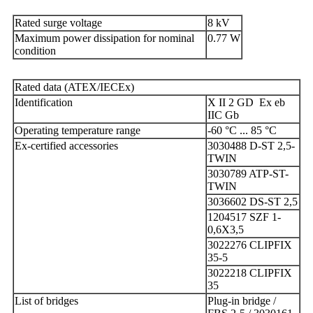
Rated surge voltage
8 kV
Maximum power dissipation for nominal
0.77 W
condition
Rated data (ATEX/IECEx)
Identification
X II 2 GD Ex eb
IIC Gb
Operating temperature range
-60 °C ... 85 °C
Ex-certified accessories
3030488 D-ST 2,5-
TWIN
3030789 ATP-ST-
TWIN
3036602 DS-ST 2,5
1204517 SZF 1-
0,6X3,5
3022276 CLIPFIX
35-5
3022218 CLIPFIX
35
List of bridges
Plug-in bridge /