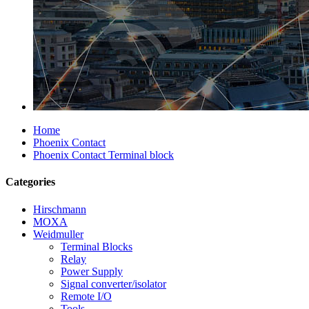
Home
Phoenix Contact
Phoenix Contact Terminal block
Categories
Hirschmann
MOXA
Weidmuller
Terminal Blocks
Relay
Power Supply
Signal converter/isolator
Remote I/O
Tools