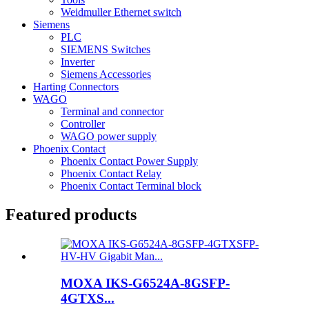
Weidmuller Ethernet switch
Siemens
PLC
SIEMENS Switches
Inverter
Siemens Accessories
Harting Connectors
WAGO
Terminal and connector
Controller
WAGO power supply
Phoenix Contact
Phoenix Contact Power Supply
Phoenix Contact Relay
Phoenix Contact Terminal block
Featured products
MOXA IKS-G6524A-8GSFP-
4GTXS...