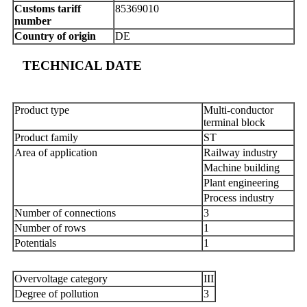
Customs tariff
85369010
number
Country of origin
DE
TECHNICAL DATE
Product type
Multi-conductor
terminal block
Product family
ST
Area of application
Railway industry
Machine building
Plant engineering
Process industry
Number of connections
3
Number of rows
1
Potentials
1
Overvoltage category
III
Degree of pollution
3