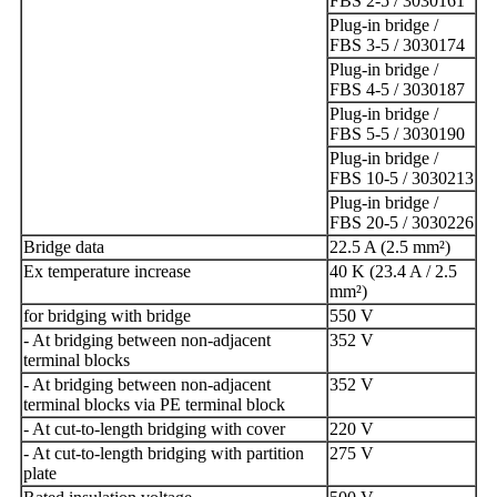
FBS 2-5 / 3030161
Plug-in bridge /
FBS 3-5 / 3030174
Plug-in bridge /
FBS 4-5 / 3030187
Plug-in bridge /
FBS 5-5 / 3030190
Plug-in bridge /
FBS 10-5 / 3030213
Plug-in bridge /
FBS 20-5 / 3030226
Bridge data
22.5 A (2.5 mm²)
Ex temperature increase
40 K (23.4 A / 2.5
mm²)
for bridging with bridge
550 V
- At bridging between non-adjacent
352 V
terminal blocks
- At bridging between non-adjacent
352 V
terminal blocks via PE terminal block
- At cut-to-length bridging with cover
220 V
- At cut-to-length bridging with partition
275 V
plate