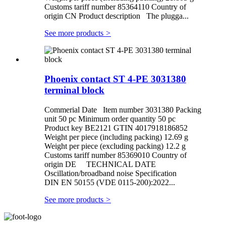
Customs tariff number 85364110 Country of
origin CN Product description The plugga...
See more products
>
Phoenix contact ST 4-PE 3031380
terminal block
Commerial Date Item number 3031380 Packing
unit 50 pc Minimum order quantity 50 pc
Product key BE2121 GTIN 4017918186852
Weight per piece (including packing) 12.69 g
Weight per piece (excluding packing) 12.2 g
Customs tariff number 85369010 Country of
origin DE TECHNICAL DATE
Oscillation/broadband noise Specification
DIN EN 50155 (VDE 0115-200):2022...
See more products
>