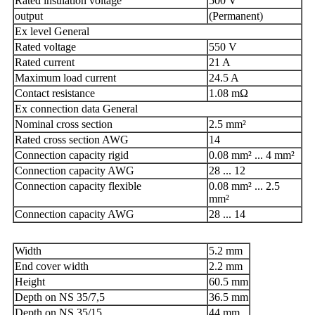
Rated insulation voltage
500 V
output
(Permanent)
Ex level General
Rated voltage
550 V
Rated current
21 A
Maximum load current
24.5 A
Contact resistance
1.08 mΩ
Ex connection data General
Nominal cross section
2.5 mm²
Rated cross section AWG
14
Connection capacity rigid
0.08 mm² ... 4 mm²
Connection capacity AWG
28 ... 12
Connection capacity flexible
0.08 mm² ... 2.5
mm²
Connection capacity AWG
28 ... 14
Width
5.2 mm
End cover width
2.2 mm
Height
60.5 mm
Depth on NS 35/7,5
36.5 mm
Depth on NS 35/15
44 mm