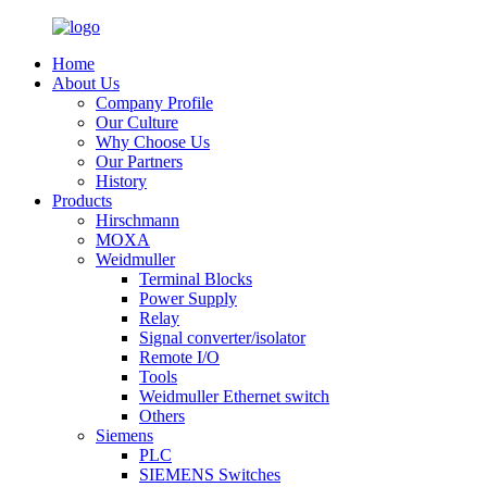
Home
About Us
Company Profile
Our Culture
Why Choose Us
Our Partners
History
Products
Hirschmann
MOXA
Weidmuller
Terminal Blocks
Power Supply
Relay
Signal converter/isolator
Remote I/O
Tools
Weidmuller Ethernet switch
Others
Siemens
PLC
SIEMENS Switches