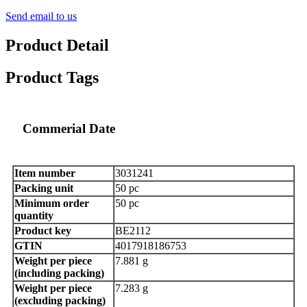
Send email to us
Product Detail
Product Tags
Commerial Date
Item number
3031241
Packing unit
50 pc
Minimum order
50 pc
quantity
Product key
BE2112
GTIN
4017918186753
Weight per piece
7.881 g
(including packing)
Weight per piece
7.283 g
(excluding packing)