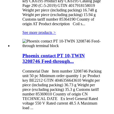
key CK6195 Product key CK6195 Catalog page
Page 290 (C-5-2019) GTIN 4017918158019
Weight per piece (including packing) 16.748 g
Weight per piece (excluding packing) 15.94 g
Customs tariff number 85364190 Country of
origin AT Product description Coil s...
See more products
>
Phoenix contact PT 10-TWIN
3208746 Feed-through...
Commerial Date Item number 3208746 Packing
unit 50 pc Minimum order quantity 1 pc Product
key BE2212 GTIN 4046356643610 Weight per
piece (including packing) 36.73 g Weight per
piece (excluding packing) 35.3 g Customs tariff
number 85369010 Country of origin CN
TECHNICAL DATE Ex level General Rated
voltage 550 V Rated current 48.5 A Maximum
load ...