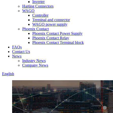
Inverter
Harting Connectors
WAGO
Controller
Terminal and connector
WAGO power supply
Phoenix Contact
Phoenix Contact Power Supply
Phoenix Contact Relay
Phoenix Contact Terminal block
FAQs
Contact Us
News
Industry News
Company News
English