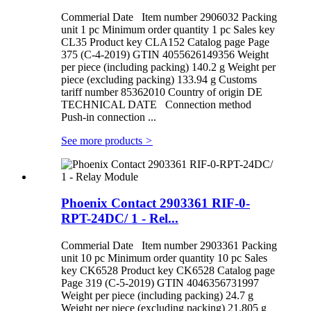
Commerial Date Item number 2906032 Packing
unit 1 pc Minimum order quantity 1 pc Sales key
CL35 Product key CLA152 Catalog page Page
375 (C-4-2019) GTIN 4055626149356 Weight
per piece (including packing) 140.2 g Weight per
piece (excluding packing) 133.94 g Customs
tariff number 85362010 Country of origin DE
TECHNICAL DATE Connection method
Push-in connection ...
See more products
>
Phoenix Contact 2903361 RIF-0-
RPT-24DC/ 1 - Rel...
Commerial Date Item number 2903361 Packing
unit 10 pc Minimum order quantity 10 pc Sales
key CK6528 Product key CK6528 Catalog page
Page 319 (C-5-2019) GTIN 4046356731997
Weight per piece (including packing) 24.7 g
Weight per piece (excluding packing) 21.805 g