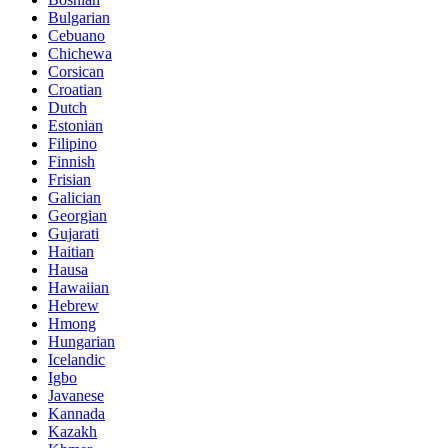
Bulgarian
Cebuano
Chichewa
Corsican
Croatian
Dutch
Estonian
Filipino
Finnish
Frisian
Galician
Georgian
Gujarati
Haitian
Hausa
Hawaiian
Hebrew
Hmong
Hungarian
Icelandic
Igbo
Javanese
Kannada
Kazakh