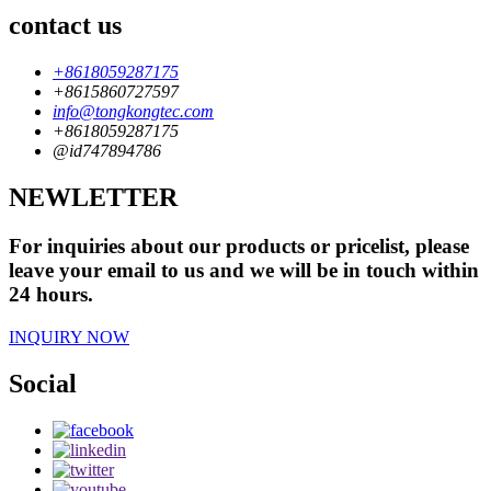
contact us
+8618059287175
+8615860727597
info@tongkongtec.com
+8618059287175
@id747894786
NEWLETTER
For inquiries about our products or pricelist, please
leave your email to us and we will be in touch within
24 hours.
INQUIRY NOW
Social