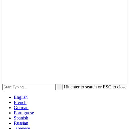
Hit enter to search or ESC to close
English
French
German
Portuguese
Spanish
Russian
Japanese