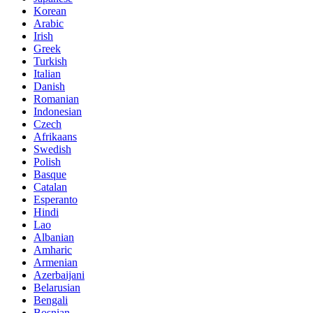
Korean
Arabic
Irish
Greek
Turkish
Italian
Danish
Romanian
Indonesian
Czech
Afrikaans
Swedish
Polish
Basque
Catalan
Esperanto
Hindi
Lao
Albanian
Amharic
Armenian
Azerbaijani
Belarusian
Bengali
Bosnian