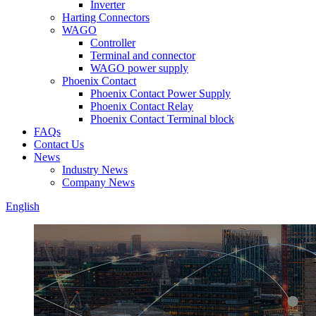
Inverter
Harting Connectors
WAGO
Controller
Terminal and connector
WAGO power supply
Phoenix Contact
Phoenix Contact Power Supply
Phoenix Contact Relay
Phoenix Contact Terminal block
FAQs
Contact Us
News
Industry News
Company News
English