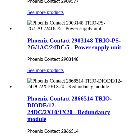
Phoenix Contact 2909577
See more products
Phoenix Contact 2903148 TRIO-PS-
2G/1AC/24DC/5 - Power supply unit
Phoenix Contact 2903148
See more products
Phoenix Contact 2866514 TRIO-
DIODE/12-
24DC/2X10/1X20 - Redundancy
module
Phoenix Contact 2866514