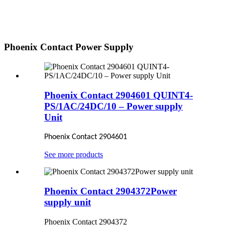
Phoenix Contact Power Supply
Phoenix Contact 2904601 QUINT4-
PS/1AC/24DC/10 – Power supply
Unit
Phoenix Contact 2904601
See more products
Phoenix Contact 2904372Power
supply unit
Phoenix Contact 2904372