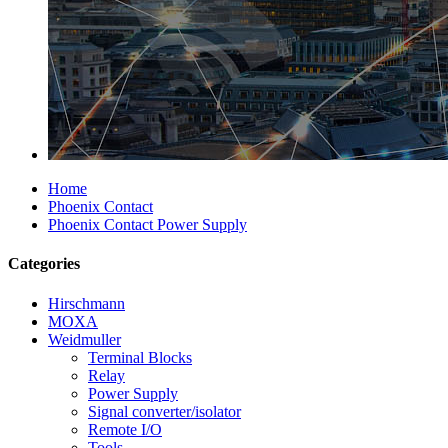
Home
Phoenix Contact
Phoenix Contact Power Supply
Categories
Hirschmann
MOXA
Weidmuller
Terminal Blocks
Relay
Power Supply
Signal converter/isolator
Remote I/O
Tools