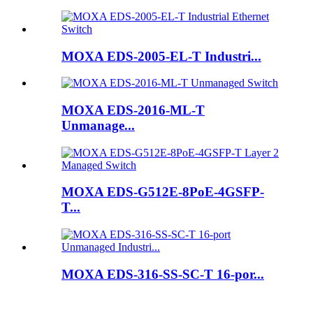
MOXA EDS-2005-EL-T Industri...
MOXA EDS-2016-ML-T
Unmanage...
MOXA EDS-G512E-8PoE-4GSFP-
T...
MOXA EDS-316-SS-SC-T 16-por...