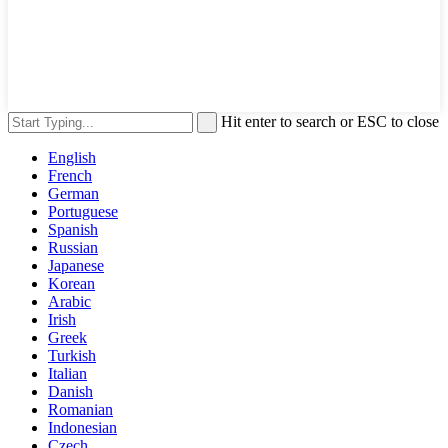
Hit enter to search or ESC to close
English
French
German
Portuguese
Spanish
Russian
Japanese
Korean
Arabic
Irish
Greek
Turkish
Italian
Danish
Romanian
Indonesian
Czech