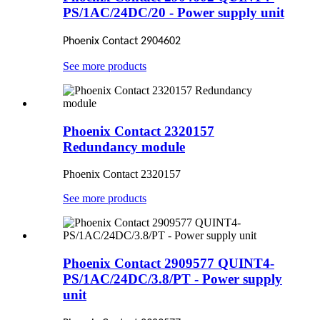
PS/1AC/24DC/20 - Power supply unit
Phoenix Contact 2904602
See more products
Phoenix Contact 2320157
Redundancy module
Phoenix Contact 2320157
See more products
Phoenix Contact 2909577 QUINT4-
PS/1AC/24DC/3.8/PT - Power supply
unit