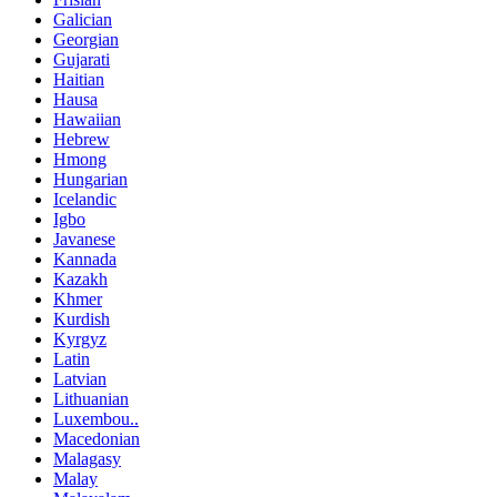
Galician
Georgian
Gujarati
Haitian
Hausa
Hawaiian
Hebrew
Hmong
Hungarian
Icelandic
Igbo
Javanese
Kannada
Kazakh
Khmer
Kurdish
Kyrgyz
Latin
Latvian
Lithuanian
Luxembou..
Macedonian
Malagasy
Malay