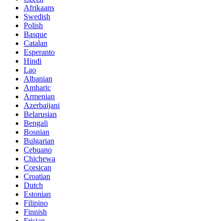
Afrikaans
Swedish
Polish
Basque
Catalan
Esperanto
Hindi
Lao
Albanian
Amharic
Armenian
Azerbaijani
Belarusian
Bengali
Bosnian
Bulgarian
Cebuano
Chichewa
Corsican
Croatian
Dutch
Estonian
Filipino
Finnish
Frisian