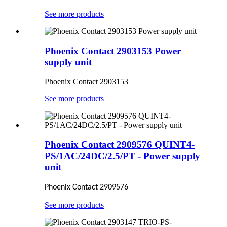
See more products
Phoenix Contact 2903153 Power
supply unit
Phoenix Contact 2903153
See more products
Phoenix Contact 2909576 QUINT4-
PS/1AC/24DC/2.5/PT - Power supply
unit
Phoenix Contact 2909576
See more products