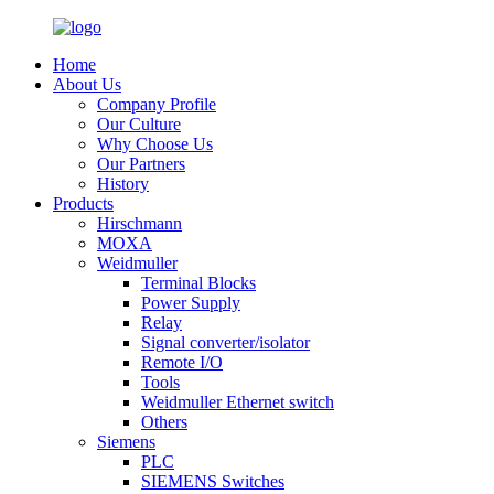
Home
About Us
Company Profile
Our Culture
Why Choose Us
Our Partners
History
Products
Hirschmann
MOXA
Weidmuller
Terminal Blocks
Power Supply
Relay
Signal converter/isolator
Remote I/O
Tools
Weidmuller Ethernet switch
Others
Siemens
PLC
SIEMENS Switches