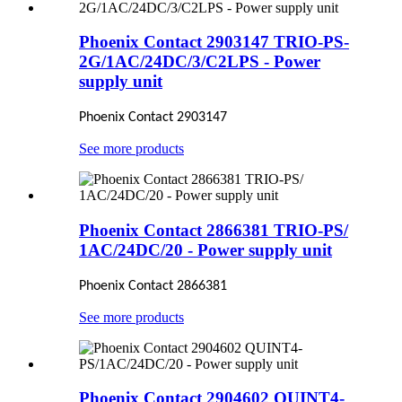
Phoenix Contact 2903147 TRIO-PS-
2G/1AC/24DC/3/C2LPS - Power
supply unit
Phoenix Contact 2903147
See more products
Phoenix Contact 2866381 TRIO-PS/
1AC/24DC/20 - Power supply unit
Phoenix Contact 2866381
See more products
Phoenix Contact 2904602 QUINT4-