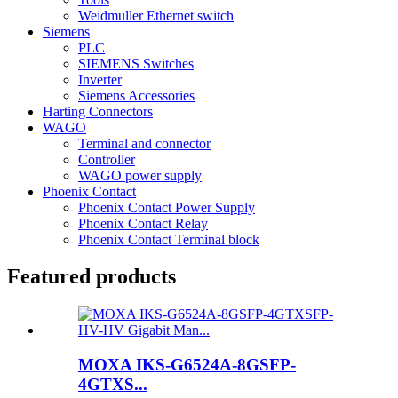
Weidmuller Ethernet switch
Siemens
PLC
SIEMENS Switches
Inverter
Siemens Accessories
Harting Connectors
WAGO
Terminal and connector
Controller
WAGO power supply
Phoenix Contact
Phoenix Contact Power Supply
Phoenix Contact Relay
Phoenix Contact Terminal block
Featured products
MOXA IKS-G6524A-8GSFP-
4GTXS...