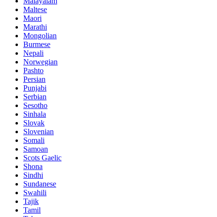
Malayalam
Maltese
Maori
Marathi
Mongolian
Burmese
Nepali
Norwegian
Pashto
Persian
Punjabi
Serbian
Sesotho
Sinhala
Slovak
Slovenian
Somali
Samoan
Scots Gaelic
Shona
Sindhi
Sundanese
Swahili
Tajik
Tamil