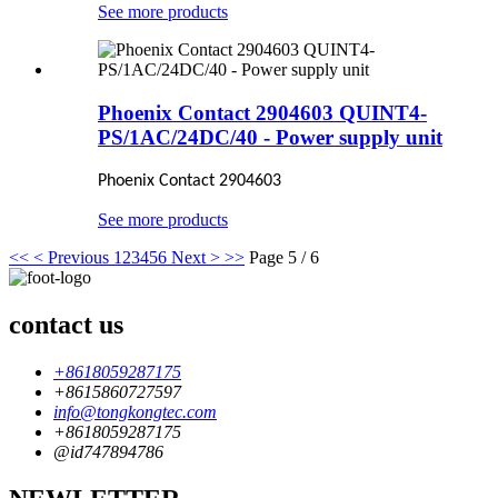
See more products
Phoenix Contact 2904603 QUINT4-
PS/1AC/24DC/40 - Power supply unit
Phoenix Contact 2904603
See more products
<<
< Previous
1
2
3
4
5
6
Next >
>>
Page 5 / 6
contact us
+8618059287175
+8615860727597
info@tongkongtec.com
+8618059287175
@id747894786