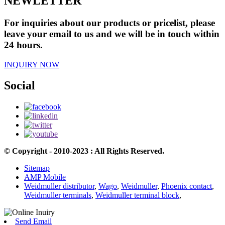
NEWLETTER
For inquiries about our products or pricelist, please
leave your email to us and we will be in touch within
24 hours.
INQUIRY NOW
Social
© Copyright - 2010-2023 : All Rights Reserved.
Sitemap
AMP Mobile
Weidmuller distributor
,
Wago
,
Weidmuller
,
Phoenix contact
,
Weidmuller terminals
,
Weidmuller terminal block
,
Send Email