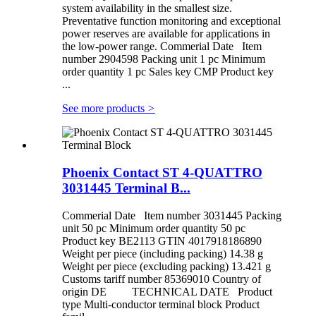
system availability in the smallest size.
Preventative function monitoring and exceptional
power reserves are available for applications in
the low-power range. Commerial Date Item
number 2904598 Packing unit 1 pc Minimum
order quantity 1 pc Sales key CMP Product key
...
See more products
>
Phoenix Contact ST 4-QUATTRO
3031445 Terminal B...
Commerial Date Item number 3031445 Packing
unit 50 pc Minimum order quantity 50 pc
Product key BE2113 GTIN 4017918186890
Weight per piece (including packing) 14.38 g
Weight per piece (excluding packing) 13.421 g
Customs tariff number 85369010 Country of
origin DE TECHNICAL DATE Product
type Multi-conductor terminal block Product