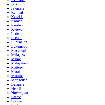
Igbo
Javanese
Kannada
Kazakh
Khmer
Kurdish
Kyrgyz
Latin
Latvian
Lithuanian
Luxembou..
Macedonian
Malagasy
Malay
Malayalam
Maltese
Maori
Marathi
Mongolian
Burmese
Nepali
Norwegian
Pashto
Persian