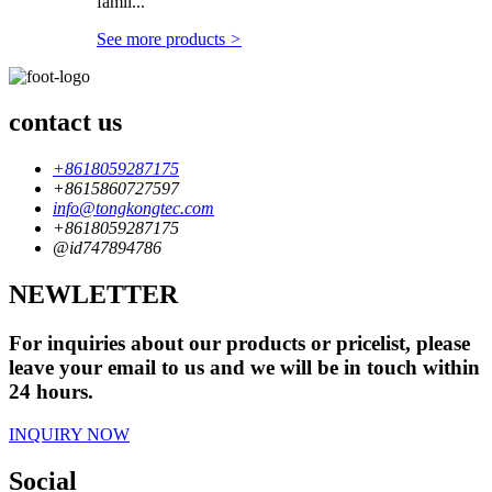
famil...
See more products
>
contact us
+8618059287175
+8615860727597
info@tongkongtec.com
+8618059287175
@id747894786
NEWLETTER
For inquiries about our products or pricelist, please
leave your email to us and we will be in touch within
24 hours.
INQUIRY NOW
Social