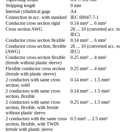
Stripping length
9 mm
Internal cylindrical gage
A4
Connection in acc. with standard
IEC 60947-7-1
Conductor cross section rigid
0.14 mm² ... 6 mm²
Cross section AWG
26 ... 10 (converted acc. to
IEC)
Conductor cross section flexible
0.14 mm² ... 6 mm²
Conductor cross section, flexible
26 ... 10 (converted acc. to
[AWG]
IEC)
Conductor cross-section flexible
0.25 mm² ... 4 mm²
(ferrule without plastic sleeve)
Flexible conductor cross section
0.25 mm² ... 4 mm²
(ferrule with plastic sleeve)
2 conductors with same cross
0.14 mm² ... 1.5 mm²
section, solid
2 conductors with same cross
0.14 mm² ... 1.5 mm²
section, flexible
2 conductors with same cross
0.25 mm² ... 1.5 mm²
section, flexible, with ferrule
without plastic sleeve
2 conductors with the same cross
0.5 mm² ... 2.5 mm²
section, flexible, with TWIN
ferrule with plastic sleeve