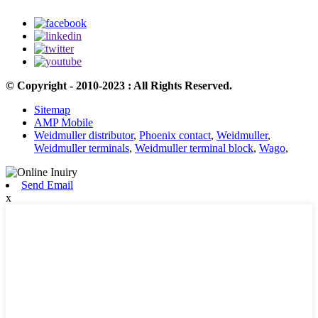
© Copyright - 2010-2023 : All Rights Reserved.
Sitemap
AMP Mobile
Weidmuller distributor
,
Phoenix contact
,
Weidmuller
,
Weidmuller terminals
,
Weidmuller terminal block
,
Wago
,
Send Email
x