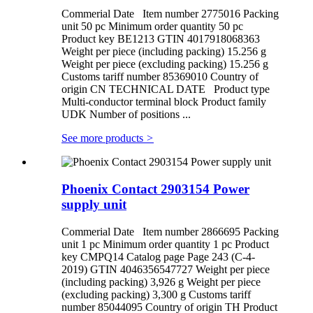
Commerial Date Item number 2775016 Packing
unit 50 pc Minimum order quantity 50 pc
Product key BE1213 GTIN 4017918068363
Weight per piece (including packing) 15.256 g
Weight per piece (excluding packing) 15.256 g
Customs tariff number 85369010 Country of
origin CN TECHNICAL DATE Product type
Multi-conductor terminal block Product family
UDK Number of positions ...
See more products
>
Phoenix Contact 2903154 Power
supply unit
Commerial Date Item number 2866695 Packing
unit 1 pc Minimum order quantity 1 pc Product
key CMPQ14 Catalog page Page 243 (C-4-
2019) GTIN 4046356547727 Weight per piece
(including packing) 3,926 g Weight per piece
(excluding packing) 3,300 g Customs tariff
number 85044095 Country of origin TH Product