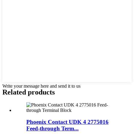
Write your message here and send it to us
Related products
Phoenix Contact UDK 4 2775016
Feed-through Term...