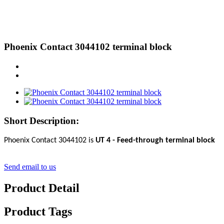
Phoenix Contact 3044102 terminal block
Short Description:
Phoenix Contact 3044102 is
UT 4 - Feed-through terminal block
Send email to us
Product Detail
Product Tags