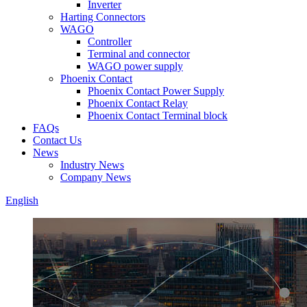
Inverter
Harting Connectors
WAGO
Controller
Terminal and connector
WAGO power supply
Phoenix Contact
Phoenix Contact Power Supply
Phoenix Contact Relay
Phoenix Contact Terminal block
FAQs
Contact Us
News
Industry News
Company News
English