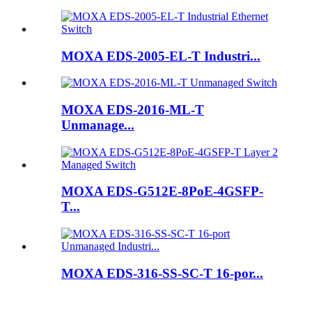
MOXA EDS-2005-EL-T Industri...
MOXA EDS-2016-ML-T
Unmanage...
MOXA EDS-G512E-8PoE-4GSFP-
T...
MOXA EDS-316-SS-SC-T 16-por...