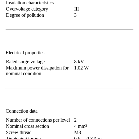
Insulation characteristics
Overvoltage category
III
Degree of pollution
3
Electrical properties
Rated surge voltage
8 kV
Maximum power dissipation for
1.02 W
nominal condition
Connection data
Number of connections per level
2
Nominal cross section
4 mm²
Screw thread
M3
Tightening torque
0.6 ... 0.8 Nm