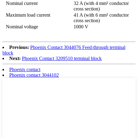
Nominal current
32 A (with 4 mm² conductor
cross section)
Maximum load current
41 A (with 6 mm² conductor
cross section)
Nominal voltage
1000 V
Previous:
Phoenix Contact 3044076 Feed-through terminal
block
Next:
Phoenix Contact 3209510 terminal block
Phoenix contact
Phoenix contact 3044102