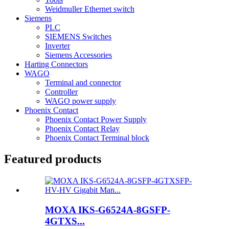
Weidmuller Ethernet switch
Siemens
PLC
SIEMENS Switches
Inverter
Siemens Accessories
Harting Connectors
WAGO
Terminal and connector
Controller
WAGO power supply
Phoenix Contact
Phoenix Contact Power Supply
Phoenix Contact Relay
Phoenix Contact Terminal block
Featured products
MOXA IKS-G6524A-8GSFP-
4GTXS...