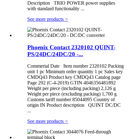
Description TRIO POWER power supplies
with standard functionality ...
See more products
>
Phoenix Contact 2320102 QUINT-
PS/24DC/24DC/20 -...
Commerial Date Item number 2320102 Packing
unit 1 pc Minimum order quantity 1 pc Sales key
CMDQ43 Product key CMDQ43 Catalog page
Page 292 (C-4-2019) GTIN 4046356481892
Weight per piece (including packing) 2,126 g
Weight per piece (excluding packing) 1,700 g
Customs tariff number 85044095 Country of
origin IN Product description QUINT DC/DC
...
See more products
>