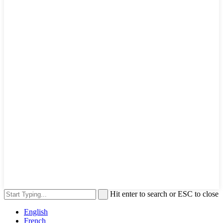
Hit enter to search or ESC to close
English
French