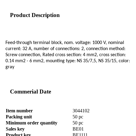
Product Description
Feed-through terminal block, nom. voltage: 1000 V, nominal
current: 32 A, number of connections: 2, connection method:
Screw connection, Rated cross section: 4 mm2, cross section:
0.14 mm2 - 6 mm2, mounting type: NS 35/7,5, NS 35/15, color:
gray
Commerial Date
Item number
3044102
Packing unit
50 pc
Minimum order quantity
50 pc
Sales key
BE01
Product key
BE1111