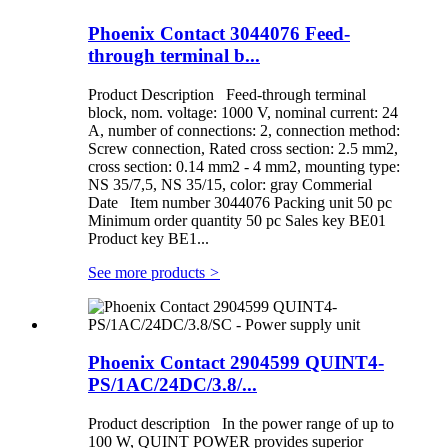
Phoenix Contact 3044076 Feed-
through terminal b...
Product Description Feed-through terminal
block, nom. voltage: 1000 V, nominal current: 24
A, number of connections: 2, connection method:
Screw connection, Rated cross section: 2.5 mm2,
cross section: 0.14 mm2 - 4 mm2, mounting type:
NS 35/7,5, NS 35/15, color: gray Commerial
Date Item number 3044076 Packing unit 50 pc
Minimum order quantity 50 pc Sales key BE01
Product key BE1...
See more products
>
Phoenix Contact 2904599 QUINT4-
PS/1AC/24DC/3.8/...
Product description In the power range of up to
100 W, QUINT POWER provides superior