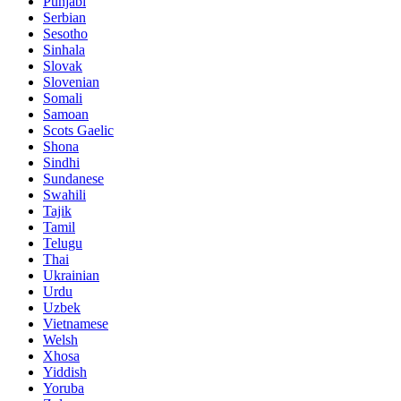
Punjabi
Serbian
Sesotho
Sinhala
Slovak
Slovenian
Somali
Samoan
Scots Gaelic
Shona
Sindhi
Sundanese
Swahili
Tajik
Tamil
Telugu
Thai
Ukrainian
Urdu
Uzbek
Vietnamese
Welsh
Xhosa
Yiddish
Yoruba