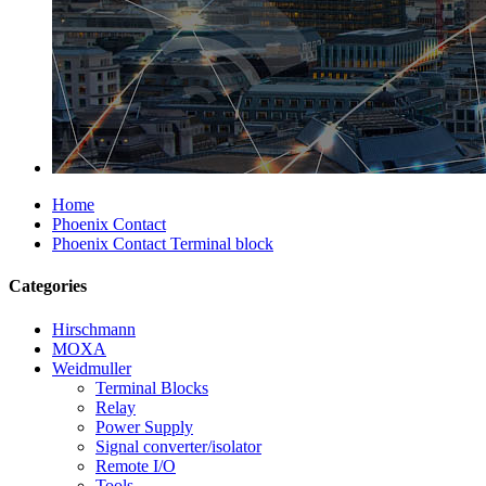
Home
Phoenix Contact
Phoenix Contact Terminal block
Categories
Hirschmann
MOXA
Weidmuller
Terminal Blocks
Relay
Power Supply
Signal converter/isolator
Remote I/O
Tools