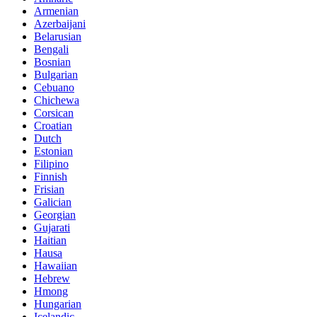
Armenian
Azerbaijani
Belarusian
Bengali
Bosnian
Bulgarian
Cebuano
Chichewa
Corsican
Croatian
Dutch
Estonian
Filipino
Finnish
Frisian
Galician
Georgian
Gujarati
Haitian
Hausa
Hawaiian
Hebrew
Hmong
Hungarian
Icelandic