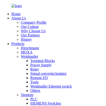
Home
About Us
Company Profile
Our Culture
Why Choose Us
Our Partners
History
Products
Hirschmann
MOXA
Weidmuller
Terminal Blocks
Power Supply
Relay
Signal converter/isolator
Remote I/O
Tools
Weidmuller Ethernet switch
Others
Siemens
PLC
SIEMENS Switches