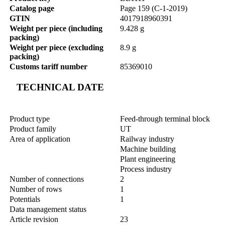
Catalog page
Page 159 (C-1-2019)
GTIN
4017918960391
Weight per piece (including
9.428 g
packing)
Weight per piece (excluding
8.9 g
packing)
Customs tariff number
85369010
TECHNICAL DATE
Product type
Feed-through terminal block
Product family
UT
Area of application
Railway industry
Machine building
Plant engineering
Process industry
Number of connections
2
Number of rows
1
Potentials
1
Data management status
Article revision
23