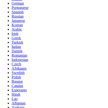
German
Portuguese
Spanish
Russian
Japanese
Korean
Arabic
Irish
Greek
Turkish
Italian
Danish
Romanian
Indonesian
Czech
Afrikaans
Swedish
Polish
Basque
Catalan
Esperanto
Hindi
Lao
Albanian
Amharic