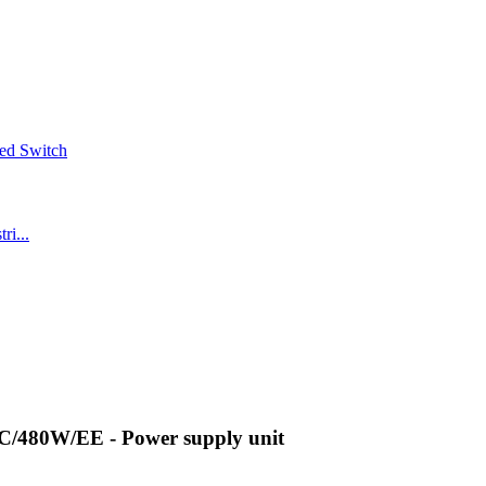
/480W/EE - Power supply unit