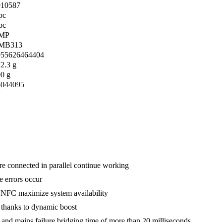
910587
pc
pc
MP
MB313
055626464404
2.3 g
0 g
5044095
N
are connected in parallel continue working
e errors occur
ia NFC maximize system availability
ds thanks to dynamic boost
r and mains failure bridging time of more than 20 milliseconds