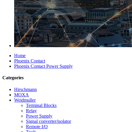
Home
Phoenix Contact
Phoenix Contact Power Supply
Categories
Hirschmann
MOXA
Weidmuller
Terminal Blocks
Relay
Power Supply
Signal converter/isolator
Remote I/O
Tools