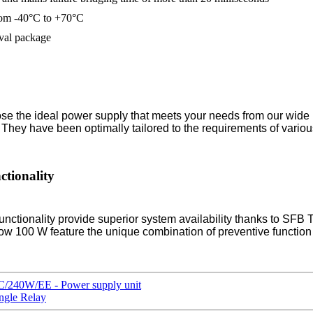
rom -40°C to +70°C
oval package
se the ideal power supply that meets your needs from our wide r
ty. They have been optimally tailored to the requirements of vario
tionality
nality provide superior system availability thanks to SFB Tec
 100 W feature the unique combination of preventive function 
240W/EE - Power supply unit
ngle Relay