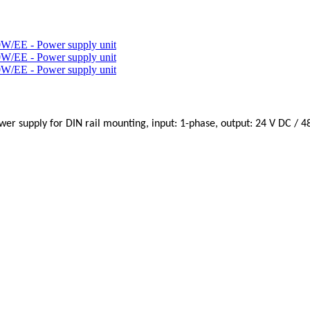
wer supply for DIN rail mounting, input: 1-phase, output: 24 V DC / 