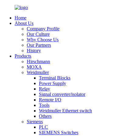
Home
About Us
Company Profile
Our Culture
Why Choose Us
Our Partners
History
Products
Hirschmann
MOXA
Weidmuller
Terminal Blocks
Power Supply
Relay
Signal converter/isolator
Remote I/O
Tools
Weidmuller Ethernet switch
Others
Siemens
PLC
SIEMENS Switches