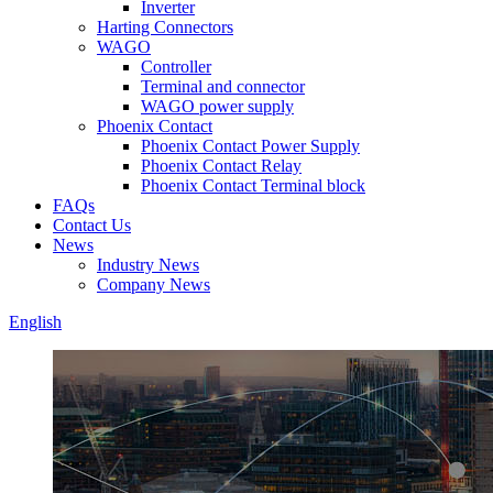
Inverter
Harting Connectors
WAGO
Controller
Terminal and connector
WAGO power supply
Phoenix Contact
Phoenix Contact Power Supply
Phoenix Contact Relay
Phoenix Contact Terminal block
FAQs
Contact Us
News
Industry News
Company News
English