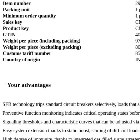
Item number
2
Packing unit
1 
Minimum order quantity
1 
Sales key
C
Product key
C
GTIN
4
Weight per piece (including packing)
97
Weight per piece (excluding packing)
80
Customs tariff number
8
Country of origin
I
Your advantages
SFB technology trips standard circuit breakers selectively, loads that 
Preventive function monitoring indicates critical operating states befor
Signaling thresholds and characteristic curves that can be adjusted v
Easy system extension thanks to static boost; starting of difficult loa
High degree of immunity, thanks to integrated gas-filled surge arreste