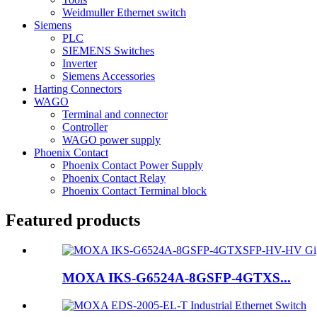
Weidmuller Ethernet switch
Siemens
PLC
SIEMENS Switches
Inverter
Siemens Accessories
Harting Connectors
WAGO
Terminal and connector
Controller
WAGO power supply
Phoenix Contact
Phoenix Contact Power Supply
Phoenix Contact Relay
Phoenix Contact Terminal block
Featured products
MOXA IKS-G6524A-8GSFP-4GTXS...