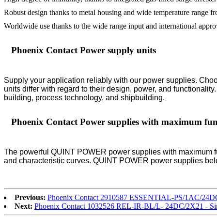
Robust design thanks to metal housing and wide temperature range f
Worldwide use thanks to the wide range input and international appr
Phoenix Contact Power supply units
Supply your application reliably with our power supplies. Choo
units differ with regard to their design, power, and functionali
building, process technology, and shipbuilding.
Phoenix Contact Power supplies with maximum func
The powerful QUINT POWER power supplies with maximum functio
and characteristic curves. QUINT POWER power supplies below
Previous:
Phoenix Contact 2910587 ESSENTIAL-PS/1AC/24DC/
Next:
Phoenix Contact 1032526 REL-IR-BL/L- 24DC/2X21 - Si