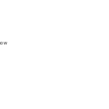
480 W