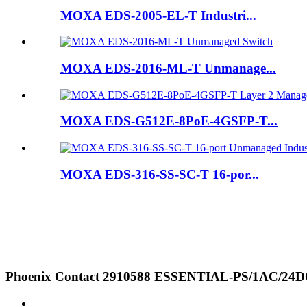
MOXA EDS-2005-EL-T Industri...
MOXA EDS-2016-ML-T Unmanage...
MOXA EDS-G512E-8PoE-4GSFP-T...
MOXA EDS-316-SS-SC-T 16-por...
Phoenix Contact 2910588 ESSENTIAL-PS/1AC/24DC