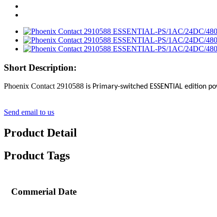
Short Description:
Phoenix Contact 2910588
is Primary-switched ESSENTIAL edition po
Send email to us
Product Detail
Product Tags
Commerial Date