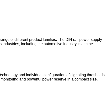
ange of different product families. The DIN rail power supply
us industries, including the automotive industry, machine
hnology and individual configuration of signaling thresholds
monitoring and powerful power reserve in a compact size.