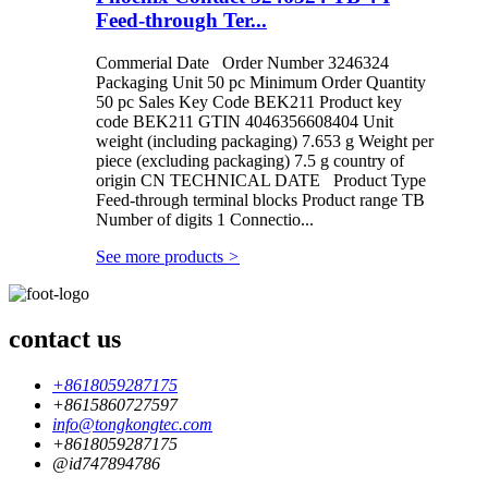
Feed-through Ter...
Commerial Date Order Number 3246324
Packaging Unit 50 pc Minimum Order Quantity
50 pc Sales Key Code BEK211 Product key
code BEK211 GTIN 4046356608404 Unit
weight (including packaging) 7.653 g Weight per
piece (excluding packaging) 7.5 g country of
origin CN TECHNICAL DATE Product Type
Feed-through terminal blocks Product range TB
Number of digits 1 Connectio...
See more products
>
contact us
+8618059287175
+8615860727597
info@tongkongtec.com
+8618059287175
@id747894786