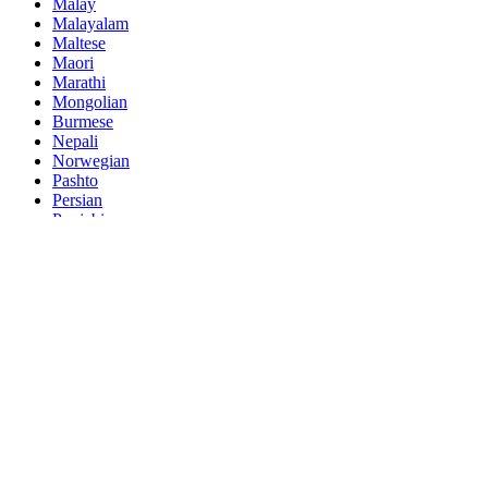
Malay
Malayalam
Maltese
Maori
Marathi
Mongolian
Burmese
Nepali
Norwegian
Pashto
Persian
Punjabi
Serbian
Sesotho
Sinhala
Slovak
Slovenian
Somali
Samoan
Scots Gaelic
Shona
Sindhi
Sundanese
Swahili
Tajik