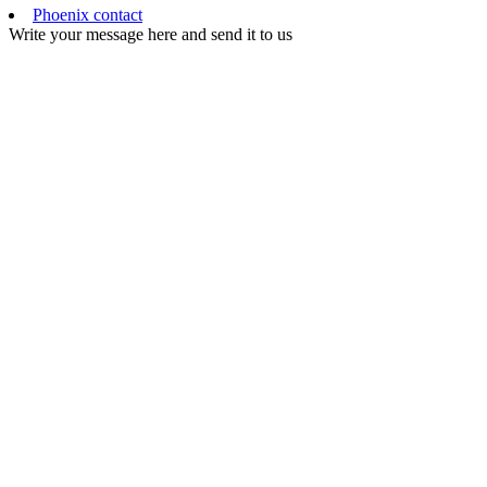
Phoenix contact
Write your message here and send it to us