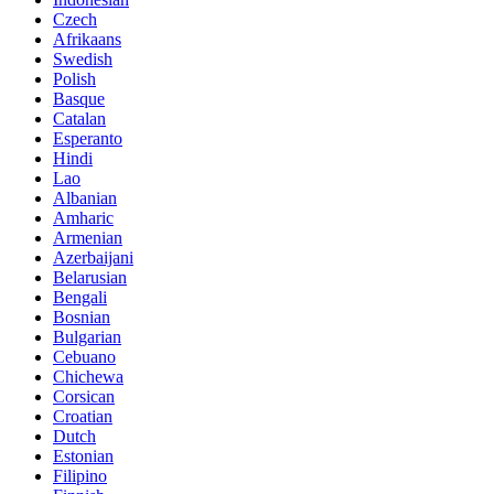
Czech
Afrikaans
Swedish
Polish
Basque
Catalan
Esperanto
Hindi
Lao
Albanian
Amharic
Armenian
Azerbaijani
Belarusian
Bengali
Bosnian
Bulgarian
Cebuano
Chichewa
Corsican
Croatian
Dutch
Estonian
Filipino