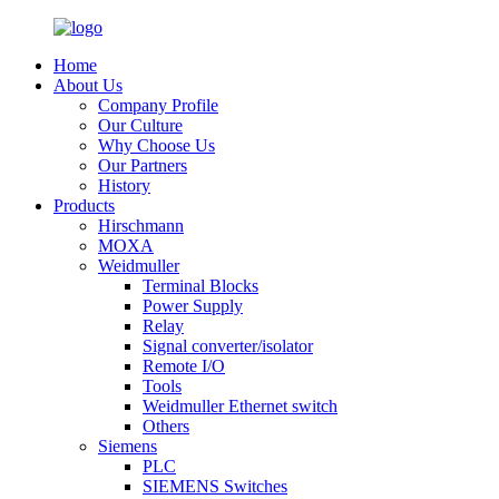
Home
About Us
Company Profile
Our Culture
Why Choose Us
Our Partners
History
Products
Hirschmann
MOXA
Weidmuller
Terminal Blocks
Power Supply
Relay
Signal converter/isolator
Remote I/O
Tools
Weidmuller Ethernet switch
Others
Siemens
PLC
SIEMENS Switches