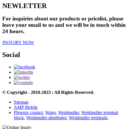
NEWLETTER
For inquiries about our products or pricelist, please
leave your email to us and we will be in touch within
24 hours.
INQUIRY NOW
Social
© Copyright - 2010-2023 : All Rights Reserved.
Sitemap
AMP Mobile
Phoenix contact
,
Wago
,
Weidmuller
,
Weidmuller terminal
block
,
Weidmuller distributor
,
Weidmuller terminals
,