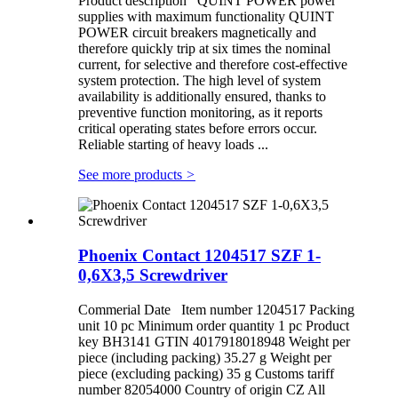
Product description QUINT POWER power
supplies with maximum functionality QUINT
POWER circuit breakers magnetically and
therefore quickly trip at six times the nominal
current, for selective and therefore cost-effective
system protection. The high level of system
availability is additionally ensured, thanks to
preventive function monitoring, as it reports
critical operating states before errors occur.
Reliable starting of heavy loads ...
See more products
>
Phoenix Contact 1204517 SZF 1-
0,6X3,5 Screwdriver
Commerial Date Item number 1204517 Packing
unit 10 pc Minimum order quantity 1 pc Product
key BH3141 GTIN 4017918018948 Weight per
piece (including packing) 35.27 g Weight per
piece (excluding packing) 35 g Customs tariff
number 82054000 Country of origin CZ All