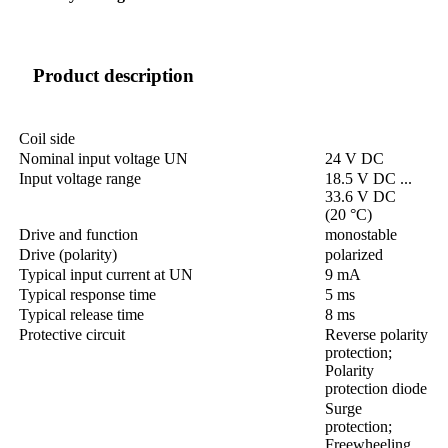
Product description
Coil side
Nominal input voltage UN
24 V DC
Input voltage range
18.5 V DC ...
33.6 V DC
(20 °C)
Drive and function
monostable
Drive (polarity)
polarized
Typical input current at UN
9 mA
Typical response time
5 ms
Typical release time
8 ms
Protective circuit
Reverse polarity
protection;
Polarity
protection diode
Surge
protection;
Freewheeling