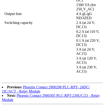
DC)
1500 VA (for
250˽V˽AC)
Output fuse
4 A gL/gG
NEOZED
Switching capacity
2 A (at 24 V,
DC13)
0.2 A (at 110 V,
DC13)
0.1 A (at 220 V,
DC13)
3 A (at 24 V,
AC15)
3 A (at 120 V,
AC15)
3 A (at 230 V,
AC15)
Previous:
Phoenix Contact 2900298 PLC-RPT- 24DC/
1IC/ACT - Relay Module
Next:
Phoenix Contact 2900305 PLC-RPT-230UC/21 - Relay
Module