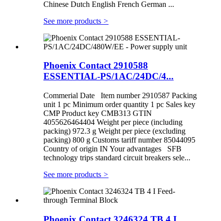
Chinese Dutch English French German ...
See more products
>
Phoenix Contact 2910588
ESSENTIAL-PS/1AC/24DC/4...
Commerial Date Item number 2910587 Packing
unit 1 pc Minimum order quantity 1 pc Sales key
CMP Product key CMB313 GTIN
4055626464404 Weight per piece (including
packing) 972.3 g Weight per piece (excluding
packing) 800 g Customs tariff number 85044095
Country of origin IN Your advantages SFB
technology trips standard circuit breakers sele...
See more products
>
Phoenix Contact 3246324 TB 4 I