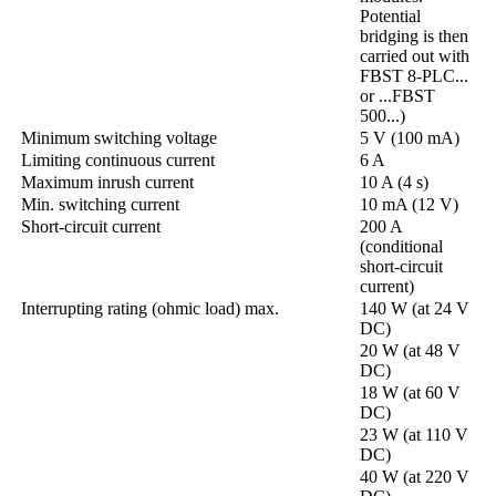
Potential
bridging is then
carried out with
FBST 8-PLC...
or ...FBST
500...)
Minimum switching voltage
5 V (100 mA)
Limiting continuous current
6 A
Maximum inrush current
10 A (4 s)
Min. switching current
10 mA (12 V)
Short-circuit current
200 A
(conditional
short-circuit
current)
Interrupting rating (ohmic load) max.
140 W (at 24 V
DC)
20 W (at 48 V
DC)
18 W (at 60 V
DC)
23 W (at 110 V
DC)
40 W (at 220 V