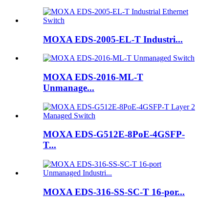
MOXA EDS-2005-EL-T Industri...
MOXA EDS-2016-ML-T
Unmanage...
MOXA EDS-G512E-8PoE-4GSFP-
T...
MOXA EDS-316-SS-SC-T 16-por...