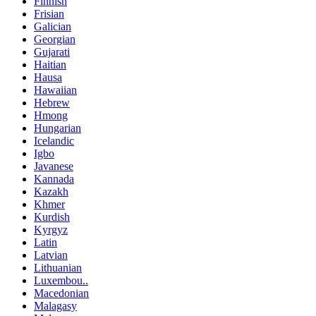
Finnish
Frisian
Galician
Georgian
Gujarati
Haitian
Hausa
Hawaiian
Hebrew
Hmong
Hungarian
Icelandic
Igbo
Javanese
Kannada
Kazakh
Khmer
Kurdish
Kyrgyz
Latin
Latvian
Lithuanian
Luxembou..
Macedonian
Malagasy