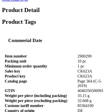
Product Detail
Product Tags
Commerial Date
Item number
2900299
Packing unit
10 pc
Minimum order quantity
1 pc
Sales key
CK623A
Product key
CK623A
Catalog page
Page 364 (C-5-
2019)
GTIN
4046356506991
Weight per piece (including packing)
35.15 g
Weight per piece (excluding packing)
32.668 g
Customs tariff number
85364190
Country of origin
DE