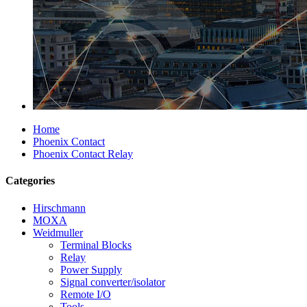
Home
Phoenix Contact
Phoenix Contact Relay
Categories
Hirschmann
MOXA
Weidmuller
Terminal Blocks
Relay
Power Supply
Signal converter/isolator
Remote I/O
Tools