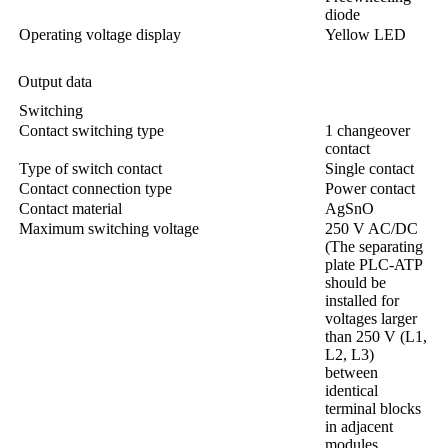
diode
Operating voltage display
Yellow LED
Output data
Switching
Contact switching type
1 changeover
contact
Type of switch contact
Single contact
Contact connection type
Power contact
Contact material
AgSnO
Maximum switching voltage
250 V AC/DC
(The separating
plate PLC-ATP
should be
installed for
voltages larger
than 250 V (L1,
L2, L3)
between
identical
terminal blocks
in adjacent
modules.