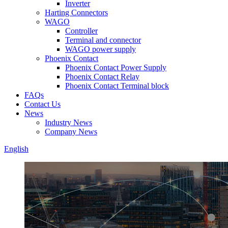
Inverter
Harting Connectors
WAGO
Controller
Terminal and connector
WAGO power supply
Phoenix Contact
Phoenix Contact Power Supply
Phoenix Contact Relay
Phoenix Contact Terminal block
FAQs
Contact Us
News
Industry News
Company News
English