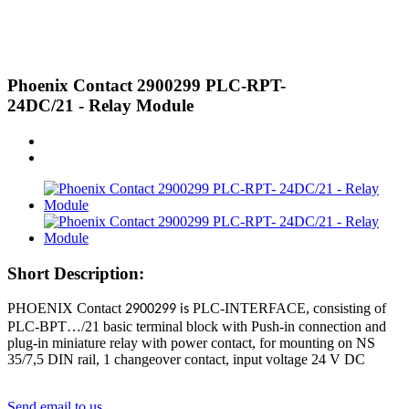
Phoenix Contact 2900299 PLC-RPT-
24DC/21 - Relay Module
Short Description:
PHOENIX Contact
PLC-INTERFACE, consisting of
2900299 is
PLC-BPT…/21 basic terminal block with Push-in connection and
plug-in miniature relay with power contact, for mounting on NS
35/7,5 DIN rail, 1 changeover contact, input voltage 24 V DC
Send email to us