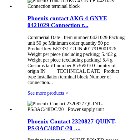
Phoenix contact AKG 4 GNYE
0421029 Connection t...
Commerial Date Item number 0421029 Packing
unit 50 pc Minimum order quantity 50 pc
Product key BE7331 GTIN 4017918001926
Weight per piece (including packing) 5.462 g
Weight per piece (excluding packing) 5.4 g
Customs tariff number 85369010 Country of
origin IN TECHNICAL DATE Product
type Installation terminal block Number of
connection...
See more products
>
Phoenix Contact 2320827 QUINT-
PS/3AC/48DC/20 -...