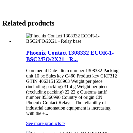
Related products
Phoenix Contact 1308332 ECOR-1-
BSC2/FO/2X21 - R...
Commerial Date Item number 1308332 Packing
unit 10 pc Sales key C460 Product key CKF312
GTIN 4063151558963 Weight per piece
(including packing) 31.4 g Weight per piece
(excluding packing) 22.22 g Customs tariff
number 85366990 Country of origin CN
Phoenix Contact Relays The reliability of
industrial automation equipment is increasing
with the e...
See more products
>