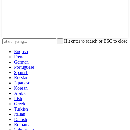
Hit enter to search or ESC to close
English
French
German
Portuguese
Spanish
Russian
Japanese
Korean
Arabic
Irish
Greek
Turkish
Italian
Danish
Romanian
Indonesian