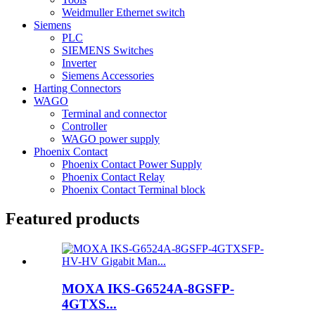
Weidmuller Ethernet switch
Siemens
PLC
SIEMENS Switches
Inverter
Siemens Accessories
Harting Connectors
WAGO
Terminal and connector
Controller
WAGO power supply
Phoenix Contact
Phoenix Contact Power Supply
Phoenix Contact Relay
Phoenix Contact Terminal block
Featured products
MOXA IKS-G6524A-8GSFP-
4GTXS...