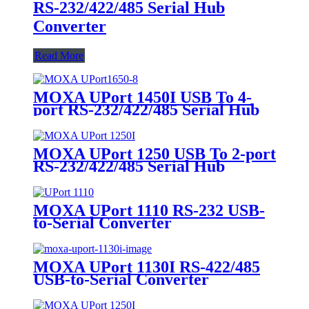
RS-232/422/485 Serial Hub
Converter
Read More
MOXA UPort 1450I USB To 4-
port RS-232/422/485 Serial Hub
Converter
MOXA UPort 1250 USB To 2-port
RS-232/422/485 Serial Hub
Converter
MOXA UPort 1110 RS-232 USB-
to-Serial Converter
MOXA UPort 1130I RS-422/485
USB-to-Serial Converter