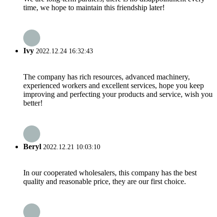
time, we hope to maintain this friendship later!
Ivy
2022.12.24 16:32:43
The company has rich resources, advanced machinery,
experienced workers and excellent services, hope you keep
improving and perfecting your products and service, wish you
better!
Beryl
2022.12.21 10:03:10
In our cooperated wholesalers, this company has the best
quality and reasonable price, they are our first choice.