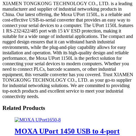
XIAMEN TONGKONG TECHNOLOGY CO., LTD. is a leading
manufacturer and supplier of industrial networking products in
China. Our latest offering, the Moxa UPort 1150L, is a reliable and
cost-effective USB-to-serial converter that provides an easy way to
connect your serial devices to a computer. The UPort 1150L features
1 RS-232/422/485 port with 15 kV ESD protection, making it
suitable for a wide range of industrial applications. The compact and
rugged design ensures that it can withstand harsh industrial
environments, while the plug-and-play capability allows for easy
installation and operation. With its high-quality design and reliable
performance, the Moxa UPort 1150L is the perfect solution for
connecting your serial devices to modern computers. Whether you
need to connect PLCs, barcode scanners, or other industrial
equipment, this versatile converter has you covered. Trust XIAMEN
TONGKONG TECHNOLOGY CO., LTD. as your go-to supplier
for industrial networking solutions. We are committed to providing
top-notch products and excellent service to meet your industrial
connectivity needs.
Related Products
MOXA UPort 1450 USB to 4-port