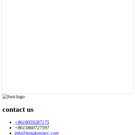
contact us
+8618059287175
+8615860727597
info@tongkongtec.com