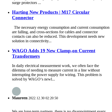
surge protectors ...
Harting New Products | M17 Circular
Connector
The necessary energy consumption and current consumption
are falling, and cross-sections for cables and connector
contacts can also be reduced. This development needs new
solution in connectivity...
WAGO Adds 19 New Clamp-on Current
Transformers
In daily electrical measurement work, we often face the
dilemma of needing to measure current in a line without
interrupting the power supply for wiring. This problem is
solved by WAGO‘s newl...
Maureen
2022.12.30 02:20:50
We are long-term partners, there is no disappointment every