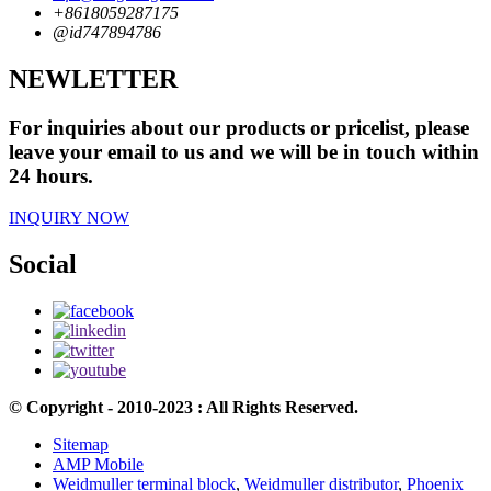
+8618059287175
@id747894786
NEWLETTER
For inquiries about our products or pricelist, please
leave your email to us and we will be in touch within
24 hours.
INQUIRY NOW
Social
© Copyright - 2010-2023 : All Rights Reserved.
Sitemap
AMP Mobile
Weidmuller terminal block
,
Weidmuller distributor
,
Phoenix