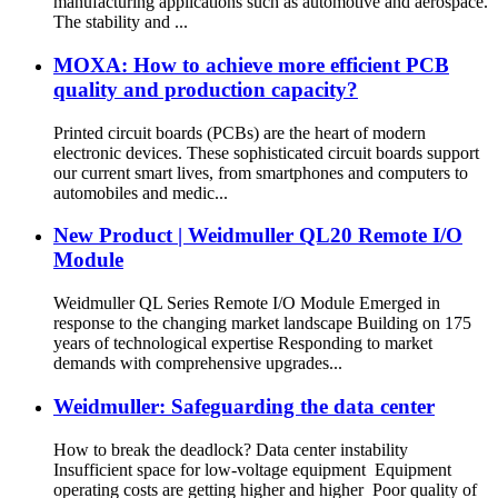
manufacturing applications such as automotive and aerospace.
The stability and ...
MOXA: How to achieve more efficient PCB
quality and production capacity?
Printed circuit boards (PCBs) are the heart of modern
electronic devices. These sophisticated circuit boards support
our current smart lives, from smartphones and computers to
automobiles and medic...
New Product | Weidmuller QL20 Remote I/O
Module
Weidmuller QL Series Remote I/O Module Emerged in
response to the changing market landscape Building on 175
years of technological expertise Responding to market
demands with comprehensive upgrades...
Weidmuller: Safeguarding the data center
How to break the deadlock? Data center instability
Insufficient space for low-voltage equipment Equipment
operating costs are getting higher and higher Poor quality of