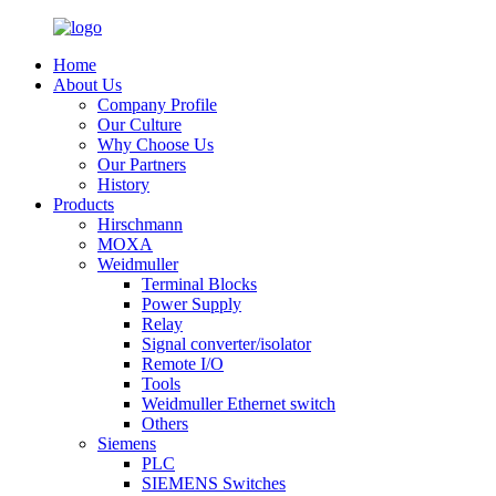
Home
About Us
Company Profile
Our Culture
Why Choose Us
Our Partners
History
Products
Hirschmann
MOXA
Weidmuller
Terminal Blocks
Power Supply
Relay
Signal converter/isolator
Remote I/O
Tools
Weidmuller Ethernet switch
Others
Siemens
PLC
SIEMENS Switches