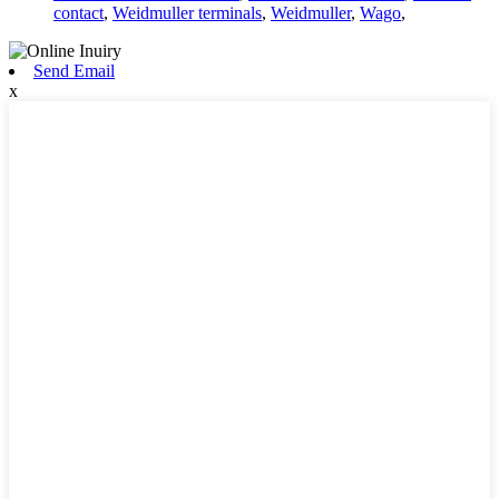
contact
,
Weidmuller terminals
,
Weidmuller
,
Wago
,
Send Email
x