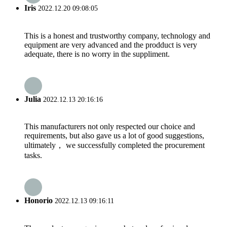
Iris
2022.12.20 09:08:05
This is a honest and trustworthy company, technology and
equipment are very advanced and the prodduct is very
adequate, there is no worry in the suppliment.
Julia
2022.12.13 20:16:16
This manufacturers not only respected our choice and
requirements, but also gave us a lot of good suggestions,
ultimately， we successfully completed the procurement
tasks.
Honorio
2022.12.13 09:16:11