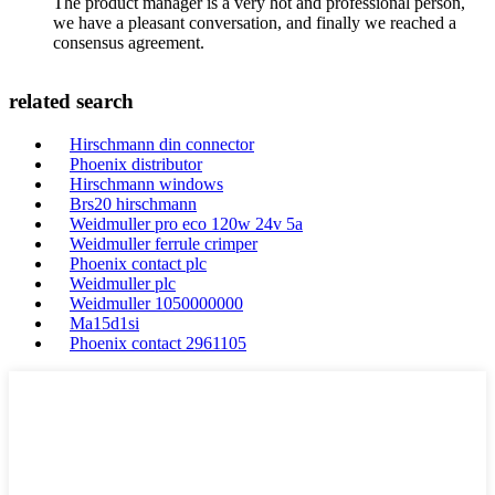
The product manager is a very hot and professional person,
we have a pleasant conversation, and finally we reached a
consensus agreement.
related search
Hirschmann din connector
Phoenix distributor
Hirschmann windows
Brs20 hirschmann
Weidmuller pro eco 120w 24v 5a
Weidmuller ferrule crimper
Phoenix contact plc
Weidmuller plc
Weidmuller 1050000000
Ma15d1si
Phoenix contact 2961105