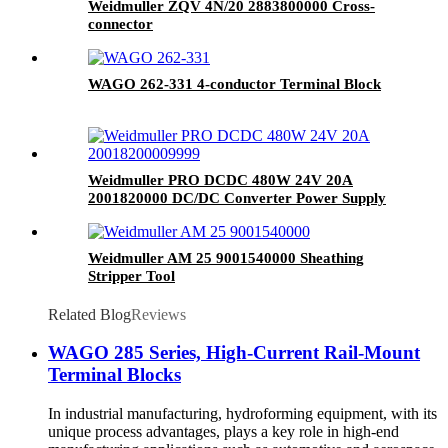
Weidmuller ZQV 4N/20 2883800000 Cross-
connector
WAGO 262-331 4-conductor Terminal Block
Weidmuller PRO DCDC 480W 24V 20A
2001820000 DC/DC Converter Power Supply
Weidmuller AM 25 9001540000 Sheathing
Stripper Tool
Related Blog
Reviews
WAGO 285 Series, High-Current Rail-Mount
Terminal Blocks
In industrial manufacturing, hydroforming equipment, with its
unique process advantages, plays a key role in high-end