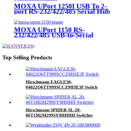
MOXA UPort 1250I USB To 2-
port RS-232/422/485 Serial Hub
Converter
MOXA UPort 1150 RS-
232/422/485 USB-to-Serial
Converter
Top Selling Products
Hirschmann EAGLE30-
04022O6TT999SCCZ9HSE3F Switch
Hirschmann SPIDER-SL-20-
06T1M2M299SY9HHHH Switches