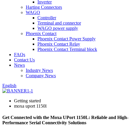
Inverter
Harting Connectors
WAGO
Controller
Terminal and connector
WAGO power supply
Phoenix Contact
Phoenix Contact Power Supply
Phoenix Contact Relay
Phoenix Contact Terminal block
FAQs
Contact Us
News
Industry News
Company News
English
Getting started
moxa uport 1150l
Get Connected with the Moxa UPort 1150L: Reliable and High-
Performance Serial Connectivity Solutions