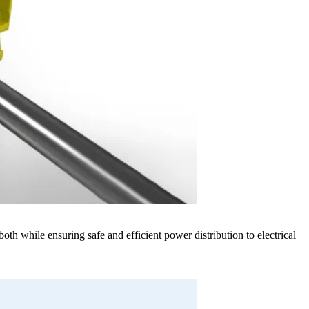
h while ensuring safe and efficient power distribution to electrical