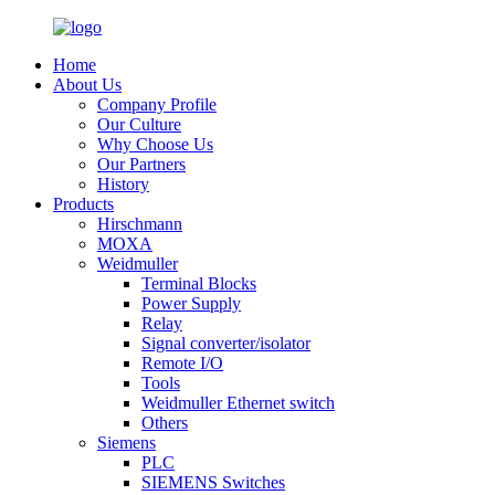
Home
About Us
Company Profile
Our Culture
Why Choose Us
Our Partners
History
Products
Hirschmann
MOXA
Weidmuller
Terminal Blocks
Power Supply
Relay
Signal converter/isolator
Remote I/O
Tools
Weidmuller Ethernet switch
Others
Siemens
PLC
SIEMENS Switches