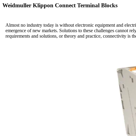
Weidmuller Klippon Connect Terminal Blocks
Almost no industry today is without electronic equipment and electric
emergence of new markets. Solutions to these challenges cannot rely
requirements and solutions, or theory and practice, connectivity is th