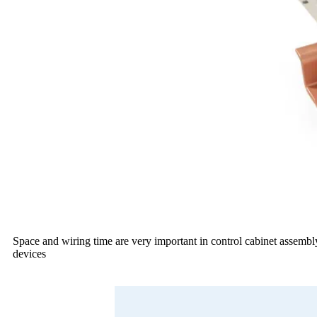
Space and wiring time are very important in control cabinet assembly
devices