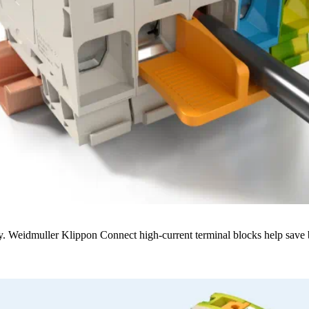
. Weidmuller Klippon Connect high-current terminal blocks help save bot