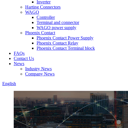
Inverter
Harting Connectors
WAGO
Controller
Terminal and connector
WAGO power supply
Phoenix Contact
Phoenix Contact Power Supply
Phoenix Contact Relay
Phoenix Contact Terminal block
FAQs
Contact Us
News
Industry News
Company News
English