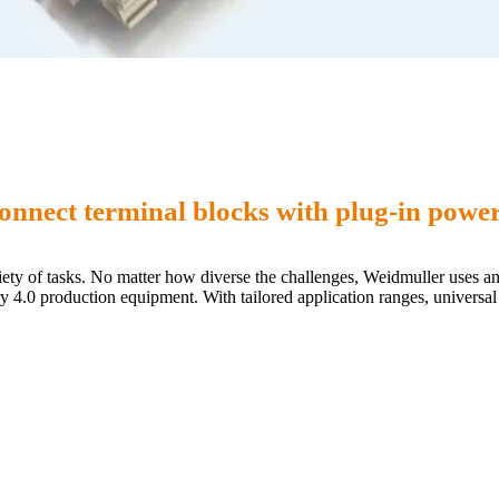
nnect terminal blocks with plug-in power
riety of tasks. No matter how diverse the challenges, Weidmuller uses 
stry 4.0 production equipment. With tailored application ranges, univers