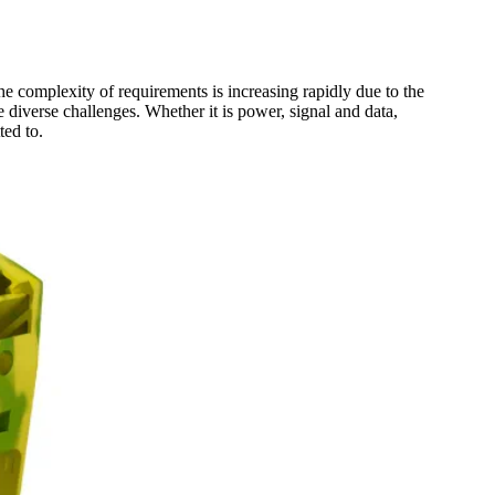
he complexity of requirements is increasing rapidly due to the
diverse challenges. Whether it is power, signal and data,
ted to.