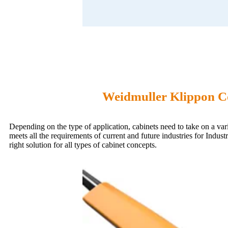
Weidmuller Klippon Co
Depending on the type of application, cabinets need to take on a va
meets all the requirements of current and future industries for Indu
right solution for all types of cabinet concepts.