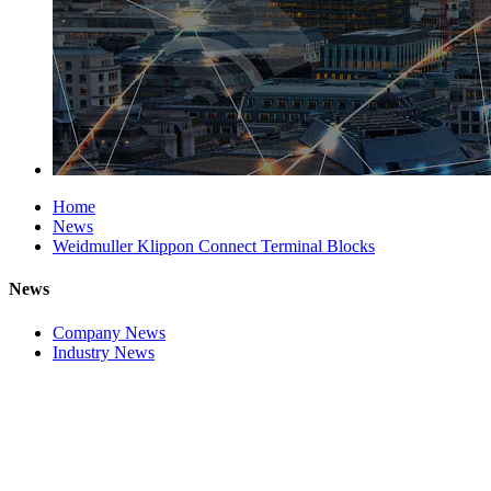
Home
News
Weidmuller Klippon Connect Terminal Blocks
News
Company News
Industry News