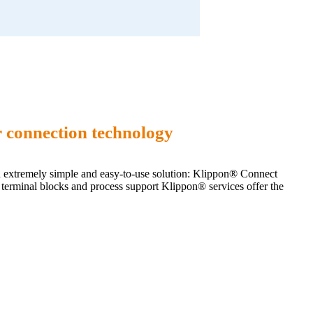
 connection technology
an extremely simple and easy-to-use solution: Klippon® Connect
al terminal blocks and process support Klippon® services offer the