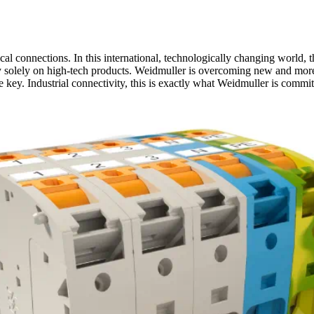
al connections. In this international, technologically changing world, t
 solely on high-tech products. Weidmuller is overcoming new and more 
e key. Industrial connectivity, this is exactly what Weidmuller is commit