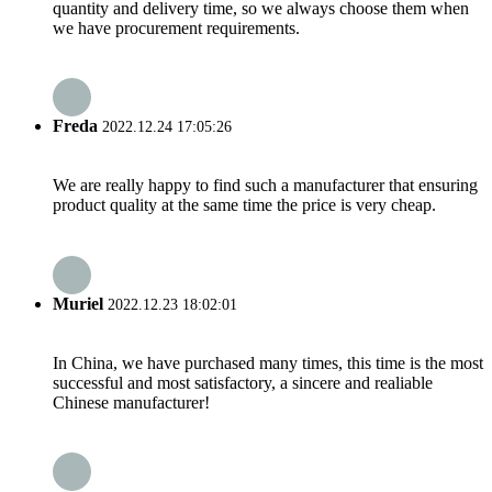
quantity and delivery time, so we always choose them when
we have procurement requirements.
Freda
2022.12.24 17:05:26
We are really happy to find such a manufacturer that ensuring
product quality at the same time the price is very cheap.
Muriel
2022.12.23 18:02:01
In China, we have purchased many times, this time is the most
successful and most satisfactory, a sincere and realiable
Chinese manufacturer!