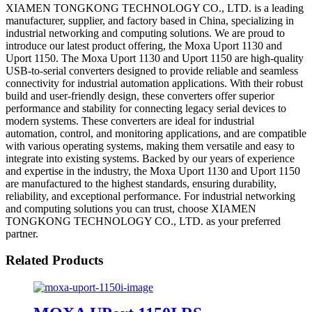
XIAMEN TONGKONG TECHNOLOGY CO., LTD. is a leading
manufacturer, supplier, and factory based in China, specializing in
industrial networking and computing solutions. We are proud to
introduce our latest product offering, the Moxa Uport 1130 and
Uport 1150. The Moxa Uport 1130 and Uport 1150 are high-quality
USB-to-serial converters designed to provide reliable and seamless
connectivity for industrial automation applications. With their robust
build and user-friendly design, these converters offer superior
performance and stability for connecting legacy serial devices to
modern systems. These converters are ideal for industrial
automation, control, and monitoring applications, and are compatible
with various operating systems, making them versatile and easy to
integrate into existing systems. Backed by our years of experience
and expertise in the industry, the Moxa Uport 1130 and Uport 1150
are manufactured to the highest standards, ensuring durability,
reliability, and exceptional performance. For industrial networking
and computing solutions you can trust, choose XIAMEN
TONGKONG TECHNOLOGY CO., LTD. as your preferred
partner.
Related Products