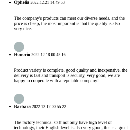
Ophelia
2022.12.21 14:49:53
The company's products can meet our diverse needs, and the
price is cheap, the most important is that the quality is also
very nice.
Honorio
2022.12.18 00:45:16
Product variety is complete, good quality and inexpensive, the
delivery is fast and transport is security, very good, we are
happy to cooperate with a reputable company!
Barbara
2022.12.17 00:55:22
The factory technical staff not only have high level of
technology, their English level is also very good, this is a great