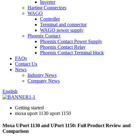
Inverter
Harting Connectors
WAGO
Controller
Terminal and connector
WAGO power supply
Phoenix Contact
Phoenix Contact Power Supply
Phoenix Contact Relay
Phoenix Contact Terminal block
FAQs
Contact Us
News
Industry News
Company News
English
Getting started
moxa uport 1130 uport 1150
Moxa UPort 1130 and UPort 1150: Full Product Review and
Comparison