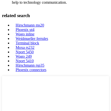
help to technology communication.
related search
Hirschmann ms20
Phoenix ut4
Wago inline
Weidmueller ferrules
Terminal block
Moxa rs232
Nport 5450
Wago 249
Nport 5410
Hirschmann rsp35
Phoenix connectors