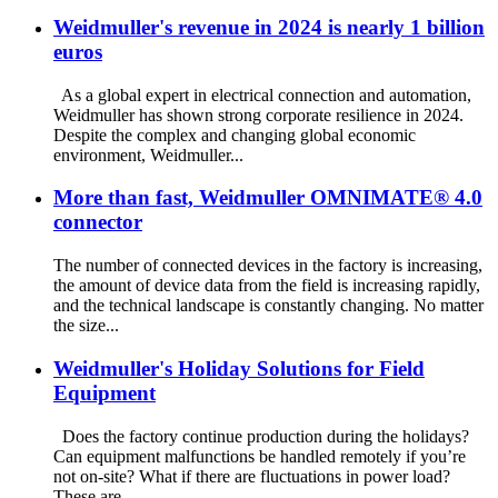
Weidmuller's revenue in 2024 is nearly 1 billion
euros
As a global expert in electrical connection and automation,
Weidmuller has shown strong corporate resilience in 2024.
Despite the complex and changing global economic
environment, Weidmuller...
More than fast, Weidmuller OMNIMATE® 4.0
connector
The number of connected devices in the factory is increasing,
the amount of device data from the field is increasing rapidly,
and the technical landscape is constantly changing. No matter
the size...
Weidmuller's Holiday Solutions for Field
Equipment
Does the factory continue production during the holidays?
Can equipment malfunctions be handled remotely if you’re
not on-site? What if there are fluctuations in power load?
These are ...