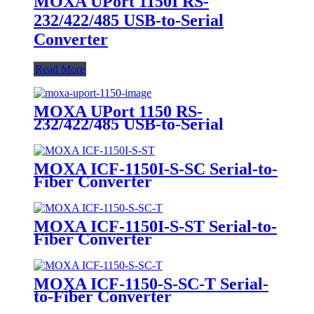
MOXA UPort 1150I RS-
232/422/485 USB-to-Serial
Converter
Read More
MOXA UPort 1150 RS-
232/422/485 USB-to-Serial
Converter
MOXA ICF-1150I-S-SC Serial-to-
Fiber Converter
MOXA ICF-1150I-S-ST Serial-to-
Fiber Converter
MOXA ICF-1150-S-SC-T Serial-
to-Fiber Converter