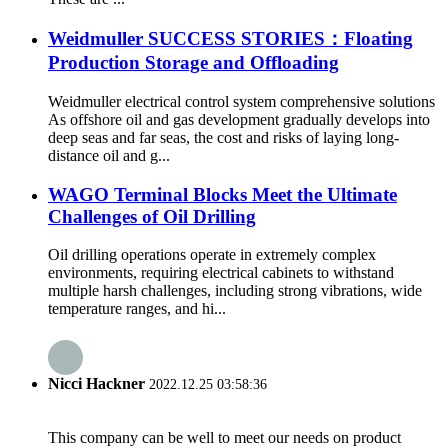
Weidmuller SUCCESS STORIES：Floating
Production Storage and Offloading
Weidmuller electrical control system comprehensive solutions
As offshore oil and gas development gradually develops into
deep seas and far seas, the cost and risks of laying long-
distance oil and g...
WAGO Terminal Blocks Meet the Ultimate
Challenges of Oil Drilling
Oil drilling operations operate in extremely complex
environments, requiring electrical cabinets to withstand
multiple harsh challenges, including strong vibrations, wide
temperature ranges, and hi...
Nicci Hackner
2022.12.25 03:58:36
This company can be well to meet our needs on product