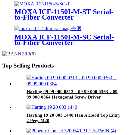
MOXA ICF-1150I-M-ST Serial-
to-Fiber Converter
MOXA ICF-1150I-M-SC Serial-
to-Fiber Converter
Top Selling Products
Harting 09 99 000 0313，09 99 000 0363，09
99 000 0364 Hexagonal Screw Driver
Harting 19 20 003 1440 Han A Hood Top Entry
2 Pegs M20