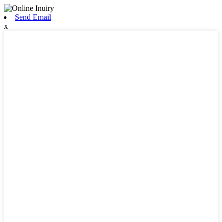
Send Email
x