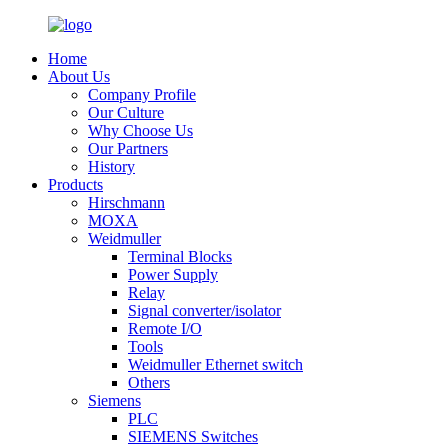
Home
About Us
Company Profile
Our Culture
Why Choose Us
Our Partners
History
Products
Hirschmann
MOXA
Weidmuller
Terminal Blocks
Power Supply
Relay
Signal converter/isolator
Remote I/O
Tools
Weidmuller Ethernet switch
Others
Siemens
PLC
SIEMENS Switches