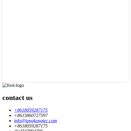
contact us
+8618059287175
+8615860727597
info@tongkongtec.com
+8618059287175