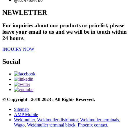
@id747894786
NEWLETTER
For inquiries about our products or pricelist, please
leave your email to us and we will be in touch within
24 hours.
INQUIRY NOW
Social
© Copyright - 2010-2023 : All Rights Reserved.
Sitemap
AMP Mobile
Weidmuller
,
Weidmuller distributor
,
Weidmuller terminals
,
Wago
,
Weidmuller terminal block
,
Phoenix contact
,