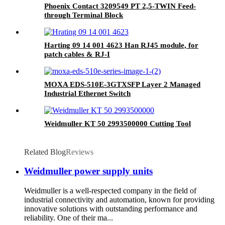
Phoenix Contact 3209549 PT 2,5-TWIN Feed-
through Terminal Block
Harting 09 14 001 4623 Han RJ45 module, for
patch cables & RJ-I
MOXA EDS-510E-3GTXSFP Layer 2 Managed
Industrial Ethernet Switch
Weidmuller KT 50 2993500000 Cutting Tool
Related Blog
Reviews
Weidmuller power supply units
Weidmuller is a well-respected company in the field of
industrial connectivity and automation, known for providing
innovative solutions with outstanding performance and
reliability. One of their ma...