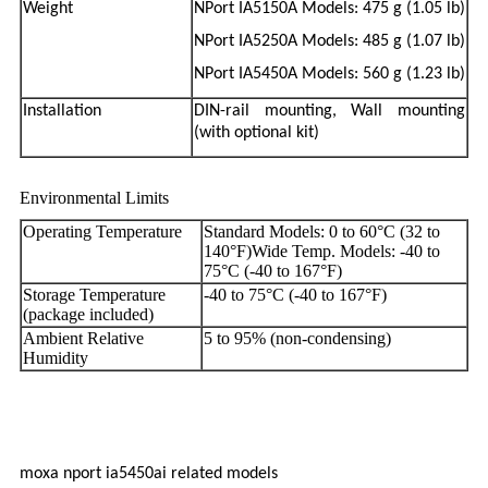
Weight
NPort IA5150A Models: 475 g (1.05 lb)
NPort IA5250A Models: 485 g (1.07 lb)
NPort IA5450A Models: 560 g (1.23 lb)
Installation
DIN-rail mounting, Wall mounting
(with optional kit)
Environmental Limits
Operating Temperature
Standard Models: 0 to 60°C (32 to
140°F)Wide Temp. Models: -40 to
75°C (-40 to 167°F)
Storage Temperature
-40 to 75°C (-40 to 167°F)
(package included)
Ambient Relative
5 to 95% (non-condensing)
Humidity
moxa nport ia5450ai related models