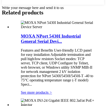
Write your message here and send it to us
Related products
MOXA NPort 5430I Industrial
General Serial Devi...
Features and Benefits User-friendly LCD panel
for easy installation Adjustable termination and
pull high/low resistors Socket modes: TCP
server, TCP client, UDP Configure by Telnet,
web browser, or Windows utility SNMP MIB-II
for network management 2 kV isolation
protection for NPort 5430I/5450I/5450I-T -40 to
75°C operating temperature range (-T model)
Speci...
See more products
>