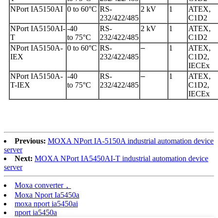
NPort IA5150AI
0 to 60°C
RS-
2 kV
1
ATEX,
232/422/485
C1D2
NPort IA5150AI-
-40
RS-
2 kV
1
ATEX,
T
to 75°C
232/422/485
C1D2
NPort IA5150A-
0 to 60°C
RS-
–
1
ATEX,
IEX
232/422/485
C1D2,
IECEx
NPort IA5150A-
-40
RS-
–
1
ATEX,
T-IEX
to 75°C
232/422/485
C1D2,
IECEx
Previous:
MOXA NPort IA-5150A industrial automation device
server
Next:
MOXA NPort IA5450AI-T industrial automation device
server
Moxa converter，
Moxa Nport Ia5450a
moxa nport ia5450ai
nport ia5450a