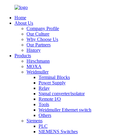
Home
About Us
Company Profile
Our Culture
Why Choose Us
Our Partners
History
Products
Hirschmann
MOXA
Weidmuller
Terminal Blocks
Power Supply
Relay
Signal converter/isolator
Remote I/O
Tools
Weidmuller Ethernet switch
Others
Siemens
PLC
SIEMENS Switches