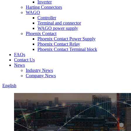
Inverter
Harting Connectors
WAGO
Controller
Terminal and connector
WAGO power supply
Phoenix Contact
Phoenix Contact Power Supply
Phoenix Contact Relay
Phoenix Contact Terminal block
FAQs
Contact Us
News
Industry News
Company News
English