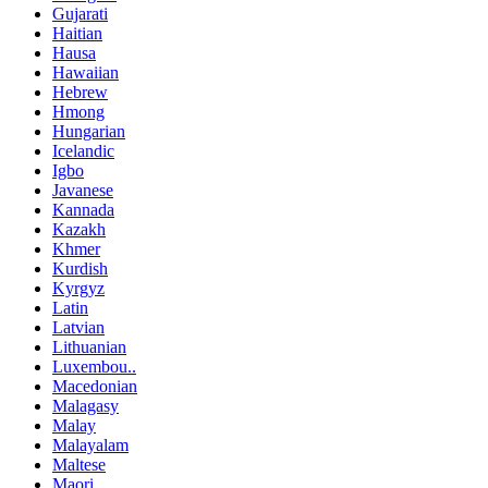
Gujarati
Haitian
Hausa
Hawaiian
Hebrew
Hmong
Hungarian
Icelandic
Igbo
Javanese
Kannada
Kazakh
Khmer
Kurdish
Kyrgyz
Latin
Latvian
Lithuanian
Luxembou..
Macedonian
Malagasy
Malay
Malayalam
Maltese
Maori