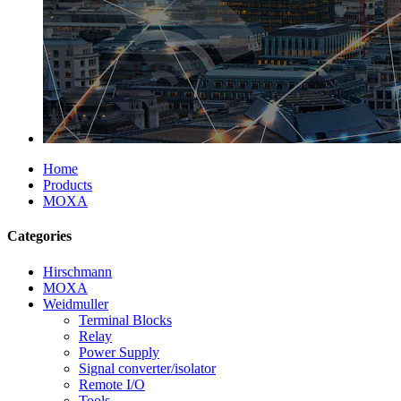
Home
Products
MOXA
Categories
Hirschmann
MOXA
Weidmuller
Terminal Blocks
Relay
Power Supply
Signal converter/isolator
Remote I/O
Tools