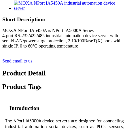
Short Description:
MOXA NPort IA5450A is NPort IA5000A Series
4-port RS-232/422/485 industrial automation device server with
serial/LAN/power surge protection, 2 10/100BaseT(X) ports with
single IP, 0 to 60°C operating temperature
Send email to us
Product Detail
Product Tags
Introduction
The NPort IA5000A device servers are designed for connecting
industrial automation serial devices, such as PLCs, sensors,