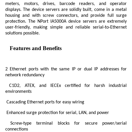
meters, motors, drives, barcode readers, and operator
displays. The device servers are solidly built, come in a metal
housing and with screw connectors, and provide full surge
protection. The NPort IA5000A device servers are extremely
user-friendly, making simple and reliable serial-to-Ethernet
solutions possible.
Features and Benefits
2 Ethernet ports with the same IP or dual IP addresses for
network redundancy
C1D2, ATEX, and IECEx certified for harsh industrial
environments
Cascading Ethernet ports for easy wiring
Enhanced surge protection for serial, LAN, and power
Screw-type terminal blocks for secure power/serial
connections