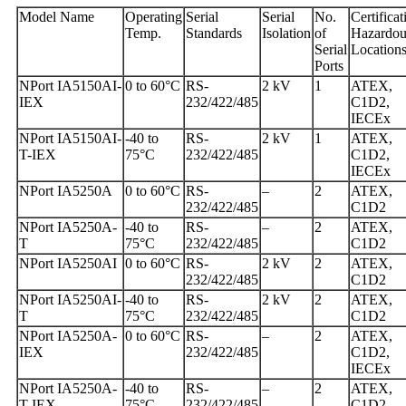
Model Name
Operating
Serial
Serial
No.
Certificat
Temp.
Standards
Isolation
of
Hazardou
Serial
Location
Ports
NPort IA5150AI-
0 to 60°C
RS-
2 kV
1
ATEX,
IEX
232/422/485
C1D2,
IECEx
NPort IA5150AI-
-40 to
RS-
2 kV
1
ATEX,
T-IEX
75°C
232/422/485
C1D2,
IECEx
NPort IA5250A
0 to 60°C
RS-
–
2
ATEX,
232/422/485
C1D2
NPort IA5250A-
-40 to
RS-
–
2
ATEX,
T
75°C
232/422/485
C1D2
NPort IA5250AI
0 to 60°C
RS-
2 kV
2
ATEX,
232/422/485
C1D2
NPort IA5250AI-
-40 to
RS-
2 kV
2
ATEX,
T
75°C
232/422/485
C1D2
NPort IA5250A-
0 to 60°C
RS-
–
2
ATEX,
IEX
232/422/485
C1D2,
IECEx
NPort IA5250A-
-40 to
RS-
–
2
ATEX,
T-IEX
75°C
232/422/485
C1D2,