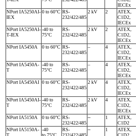
IECEx
NPort IA5250AI-
0 to 60°C
RS-
2 kV
2
ATEX,
IEX
232/422/485
C1D2,
IECEx
NPort IA5250AI-
-40 to
RS-
2 kV
2
ATEX,
T-IEX
75°C
232/422/485
C1D2,
IECEx
NPort IA5450A
0 to 60°C
RS-
–
4
ATEX,
232/422/485
C1D2,
IECEx
NPort IA5450A-
-40 to
RS-
–
4
ATEX,
T
75°C
232/422/485
C1D2,
IECEx
NPort IA5450AI
0 to 60°C
RS-
2 kV
4
ATEX,
232/422/485
C1D2,
IECEx
NPort IA5450AI-
-40 to
RS-
2 kV
4
ATEX,
T
75°C
232/422/485
C1D2,
IECEx
NPort IA5150A
0 to 60°C
RS-
–
1
ATEX,
232/422/485
C1D2
NPort IA5150A-
-40
RS-
–
1
ATEX,
T
to 75°C
232/422/485
C1D2