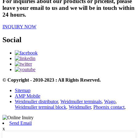
For inquiries about our products or pricelist, please
leave your email to us and we will be in touch within
24 hours.
INQUIRY NOW
Social
© Copyright - 2010-2023 : All Rights Reserved.
Sitemap
AMP Mobile
Weidmuller distributor
,
Weidmuller terminals
,
Wago
,
Weidmuller terminal block
,
Weidmuller
,
Phoenix contact
,
Send Email
x