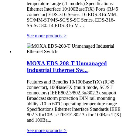
temperature range (-T models) Specifications
Ethernet Interface 10/100BaseT(X) Ports (RJ45
connector) EDS-316 Series: 16 EDS-316-MM-
SC/MM-ST/MS-SC/SS-SC Series, EDS-316-
SS-SC-80: 14 EDS-316-M-...
See more products
>
MOXA EDS-208-T Unmanaged
Industrial Ethernet Sw...
Features and Benefits 10/100BaseT(X) (RJ45
connector), 100BaseFX (multi-mode, SC/ST
connectors) IEEE802.3/802.3u/802.3x support
Broadcast storm protection DIN-rail mounting
ability -10 to 60°C operating temperature range
Specifications Ethernet Interface Standards IEEE
802.3 for10BaseTIEEE 802.3u for 100BaseT(X)
and 100Ba...
See more products
>