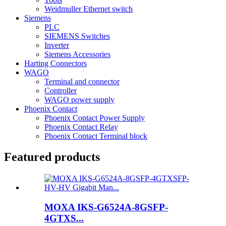
Weidmuller Ethernet switch
Siemens
PLC
SIEMENS Switches
Inverter
Siemens Accessories
Harting Connectors
WAGO
Terminal and connector
Controller
WAGO power supply
Phoenix Contact
Phoenix Contact Power Supply
Phoenix Contact Relay
Phoenix Contact Terminal block
Featured products
MOXA IKS-G6524A-8GSFP-
4GTXS...