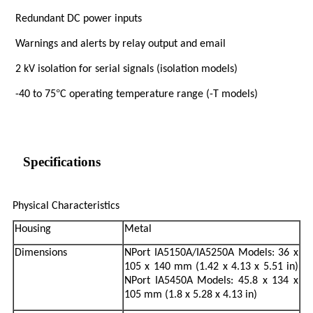
Redundant DC power inputs
Warnings and alerts by relay output and email
2 kV isolation for serial signals (isolation models)
°
-40 to 75
C operating temperature range (-T models)
Specifications
Physical Characteristics
Housing
Metal
Dimensions
NPort IA5150A/IA5250A Models: 36 x
105 x 140 mm (1.42 x 4.13 x 5.51 in)
NPort IA5450A Models: 45.8 x 134 x
105 mm (1.8 x 5.28 x 4.13 in)