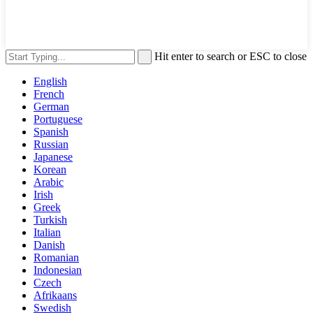
Hit enter to search or ESC to close
English
French
German
Portuguese
Spanish
Russian
Japanese
Korean
Arabic
Irish
Greek
Turkish
Italian
Danish
Romanian
Indonesian
Czech
Afrikaans
Swedish