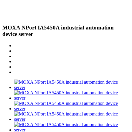
MOXA NPort IA5450A industrial automation
device server