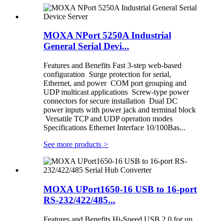
MOXA NPort 5250A Industrial
General Serial Devi...
Features and Benefits Fast 3-step web-based
configuration Surge protection for serial,
Ethernet, and power COM port grouping and
UDP multicast applications Screw-type power
connectors for secure installation Dual DC
power inputs with power jack and terminal block
Versatile TCP and UDP operation modes
Specifications Ethernet Interface 10/100Bas...
See more products
>
MOXA UPort1650-16 USB to 16-port
RS-232/422/485...
Features and Benefits Hi-Speed USB 2.0 for up