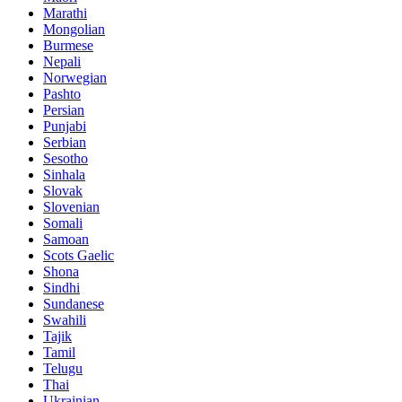
Marathi
Mongolian
Burmese
Nepali
Norwegian
Pashto
Persian
Punjabi
Serbian
Sesotho
Sinhala
Slovak
Slovenian
Somali
Samoan
Scots Gaelic
Shona
Sindhi
Sundanese
Swahili
Tajik
Tamil
Telugu
Thai
Ukrainian