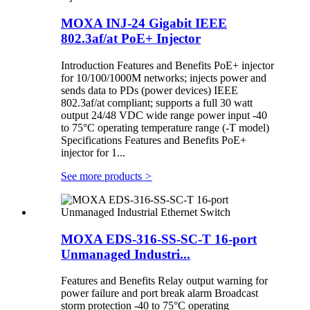
MOXA INJ-24 Gigabit IEEE
802.3af/at PoE+ Injector
Introduction Features and Benefits PoE+ injector
for 10/100/1000M networks; injects power and
sends data to PDs (power devices) IEEE
802.3af/at compliant; supports a full 30 watt
output 24/48 VDC wide range power input -40
to 75°C operating temperature range (-T model)
Specifications Features and Benefits PoE+
injector for 1...
See more products
>
MOXA EDS-316-SS-SC-T 16-port
Unmanaged Industri...
Features and Benefits Relay output warning for
power failure and port break alarm Broadcast
storm protection -40 to 75°C operating