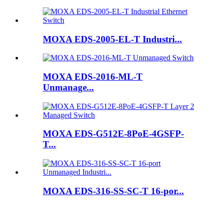
MOXA EDS-2005-EL-T Industri...
MOXA EDS-2016-ML-T
Unmanage...
MOXA EDS-G512E-8PoE-4GSFP-
T...
MOXA EDS-316-SS-SC-T 16-por...