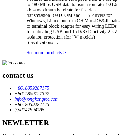
to 480 Mbps USB data transmission rates 921.6
kbps maximum baudrate for fast data
transmission Real COM and TTY drivers for
Windows, Linux, and macOS Mini-DB9-female-
to-terminal-block adapter for easy wiring LEDs
for indicating USB and TxD/RxD activity 2 kV
isolation protection (for “V' models)
Specifications ...
See more products
>
contact us
+8618059287175
+8615860727597
info@tongkongtec.com
+8618059287175
@id747894786
NEWLETTER