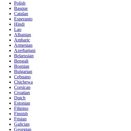
Polish
Basque
Catalan
Esperanto
Hindi
Lao
Albanian
Amharic
Armenian
Azerbaijani
Belarusian
Bengali
Bosnian
Bulgarian
Cebuano
Chichewa
Corsican
Croatian
Dutch
Estonian
Filipino
Finnish
Frisian
Galician
Georgian