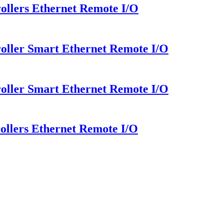
llers Ethernet Remote I/O
oller Smart Ethernet Remote I/O
oller Smart Ethernet Remote I/O
llers Ethernet Remote I/O