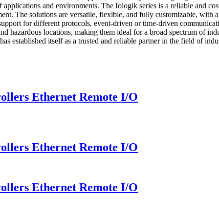
of applications and environments. The Iologik series is a reliable and c
pment. The solutions are versatile, flexible, and fully customizable, wit
 support for different protocols, event-driven or time-driven communicati
nd hazardous locations, making them ideal for a broad spectrum of indu
ed itself as a trusted and reliable partner in the field of indust
llers Ethernet Remote I/O
llers Ethernet Remote I/O
llers Ethernet Remote I/O