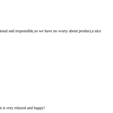
ssional and responsible,so we have no worry about product,a nice
n is very relaxed and happy!