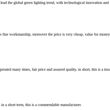
lead the global green lighting trend, with technological innovation and 
is fine workmanship, moreover the price is very cheap, value for money
ated many times, fair price and assured quality, in short, this is a t
s in a short term, this is a commendable manufacturer.