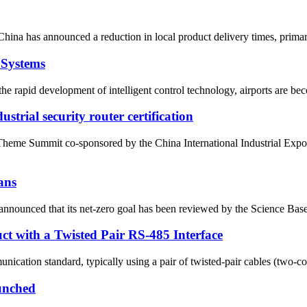
China has announced a reduction in local product delivery times, prima
 Systems
e rapid development of intelligent control technology, airports are bec
strial security router certification
Theme Summit co-sponsored by the China International Industrial E
ans
nounced that its net-zero goal has been reviewed by the Science Based
ct with a Twisted Pair RS-485 Interface
nication standard, typically using a pair of twisted-pair cables (two-cor
unched