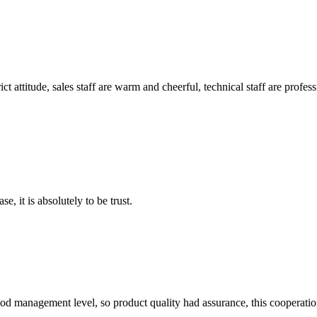
 attitude, sales staff are warm and cheerful, technical staff are profe
se, it is absolutely to be trust.
od management level, so product quality had assurance, this cooperatio