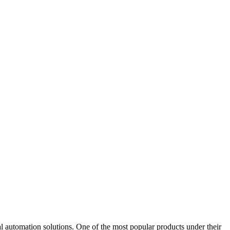
omation solutions. One of the most popular products under their