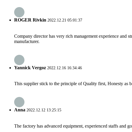
ROGER Rivkin
2022.12.21 05:01:37
Company director has very rich management experience and strict
manufacturer.
Yannick Vergoz
2022.12.16 16:34:46
This supplier stick to the principle of Quality first, Honesty as ba
Anna
2022.12.12 13:25:15
The factory has advanced equipment, experienced staffs and go