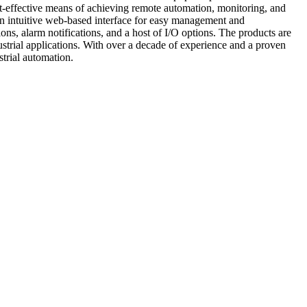
ost-effective means of achieving remote automation, monitoring, and
h an intuitive web-based interface for easy management and
ons, alarm notifications, and a host of I/O options. The products are
strial applications. With over a decade of experience and a proven
rial automation.