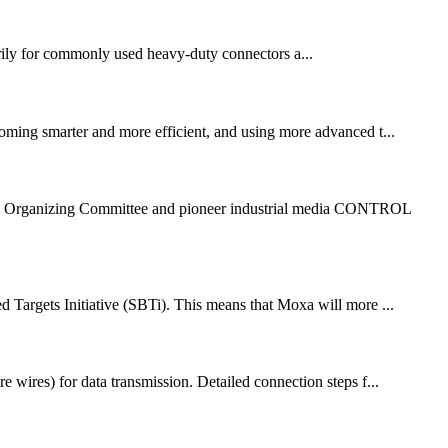
rily for commonly used heavy-duty connectors a...
oming smarter and more efficient, and using more advanced t...
xpo Organizing Committee and pioneer industrial media CONTROL
 Targets Initiative (SBTi). This means that Moxa will more ...
e wires) for data transmission. Detailed connection steps f...