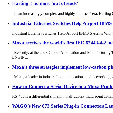
Harting：no more 'out of stock'
In an increasingly complex and highly “rat race” era, Harting 
Industrial Ethernet Switches Help Airport IBMS
Industrial Ethernet Switches Help Airport IBMS Systems With th
Moxa receives the world's first IEC 62443-4-2 indu
Recently, at the 2023 Global Automation and Manufacturing 
ENGIN...
Moxa’s three strategies implement low-carbon pl
Moxa, a leader in industrial communications and networking, an
How to Connect a Serial Device to a Moxa Produ
RS-485 is a differential signaling, half-duplex multi-point commu
WAGO's New 873 Series Plug-in Connectors La