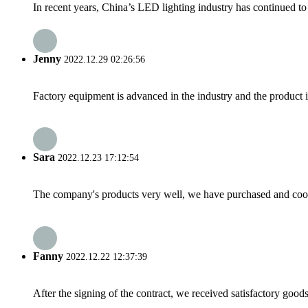
In recent years, China’s LED lighting industry has continued to 
Jenny
2022.12.29 02:26:56
Factory equipment is advanced in the industry and the product 
Sara
2022.12.23 17:12:54
The company's products very well, we have purchased and cooper
Fanny
2022.12.22 12:37:39
After the signing of the contract, we received satisfactory good