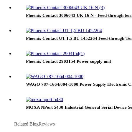
Phoenix Contact 3006043 UK 16 N - Feed-through term
Phoenix Contact UT 1,5 BU 1452264 Feed-through Ter
Phoenix Contact 2903154 Power supply unit
WAGO 787-1664/004-1000 Power Supply Electronic Ci
MOXA NPort 5430 Industrial General Serial Device S
Related Blog
Reviews