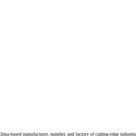
anufacturer, supplier, and factory of cutting-edge industrial aut