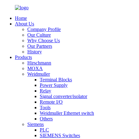
Home
About Us
Company Profile
Our Culture
Why Choose Us
Our Partners
History
Products
Hirschmann
MOXA
Weidmuller
Terminal Blocks
Power Supply
Relay
Signal converter/isolator
Remote I/O
Tools
Weidmuller Ethernet switch
Others
Siemens
PLC
SIEMENS Switches