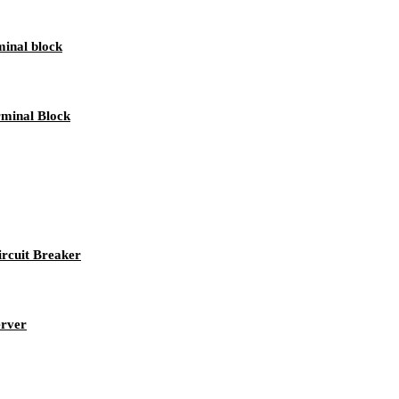
inal block
minal Block
rcuit Breaker
erver