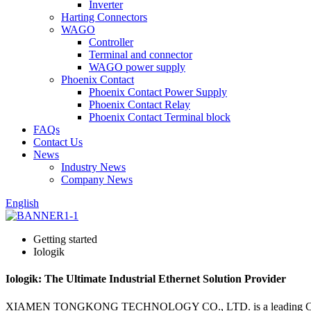
Inverter
Harting Connectors
WAGO
Controller
Terminal and connector
WAGO power supply
Phoenix Contact
Phoenix Contact Power Supply
Phoenix Contact Relay
Phoenix Contact Terminal block
FAQs
Contact Us
News
Industry News
Company News
English
Getting started
Iologik
Iologik: The Ultimate Industrial Ethernet Solution Provider
XIAMEN TONGKONG TECHNOLOGY CO., LTD. is a leading China-based m