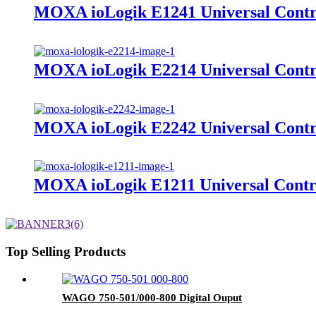
MOXA ioLogik E1241 Universal Contro
MOXA ioLogik E2214 Universal Contr
MOXA ioLogik E2242 Universal Contr
MOXA ioLogik E1211 Universal Contro
Top Selling Products
WAGO 750-501/000-800 Digital Ouput