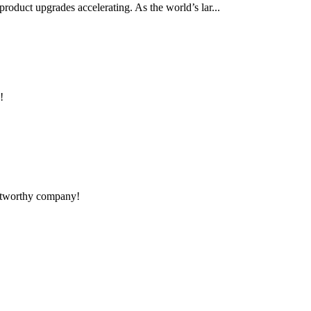
product upgrades accelerating. As the world’s lar...
!
rustworthy company!