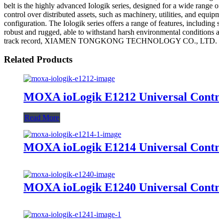
belt is the highly advanced Iologik series, designed for a wide range 
control over distributed assets, such as machinery, utilities, and equi
configuration. The Iologik series offers a range of features, including
robust and rugged, able to withstand harsh environmental conditions a
track record, XIAMEN TONGKONG TECHNOLOGY CO., LTD. has establish
Related Products
MOXA ioLogik E1212 Universal Contro
Read More
MOXA ioLogik E1214 Universal Contro
MOXA ioLogik E1240 Universal Contro