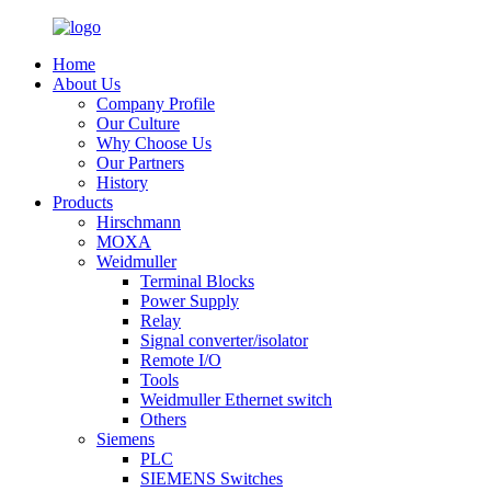
Home
About Us
Company Profile
Our Culture
Why Choose Us
Our Partners
History
Products
Hirschmann
MOXA
Weidmuller
Terminal Blocks
Power Supply
Relay
Signal converter/isolator
Remote I/O
Tools
Weidmuller Ethernet switch
Others
Siemens
PLC
SIEMENS Switches