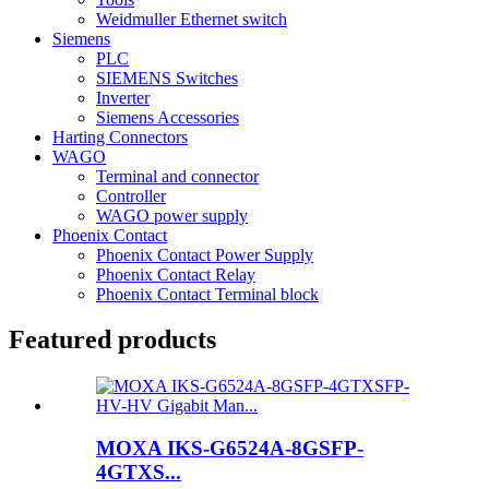
Weidmuller Ethernet switch
Siemens
PLC
SIEMENS Switches
Inverter
Siemens Accessories
Harting Connectors
WAGO
Terminal and connector
Controller
WAGO power supply
Phoenix Contact
Phoenix Contact Power Supply
Phoenix Contact Relay
Phoenix Contact Terminal block
Featured products
MOXA IKS-G6524A-8GSFP-
4GTXS...