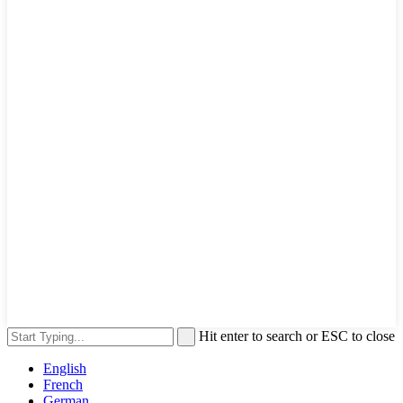
Hit enter to search or ESC to close
English
French
German