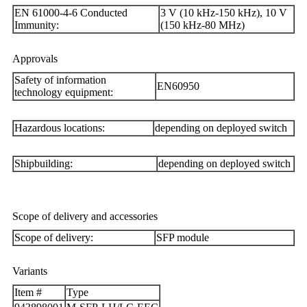
EN 61000-4-6 Conducted
3 V (10 kHz-150 kHz), 10 V
Immunity:
(150 kHz-80 MHz)
Approvals
Safety of information
EN60950
technology equipment:
Hazardous locations:
depending on deployed switch
Shipbuilding:
depending on deployed switch
Scope of delivery and accessories
Scope of delivery:
SFP module
Variants
Item #
Type