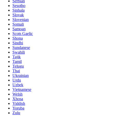
Serbian
Sesotho
Sinhala
Slovak
Slovenian
Somali
Samoan
Scots Gaelic
Shona
Sindhi
Sundanese
Swahili
Tajik
Tamil
Telugu
Thai
Ukrainian
Urdu
Uzbek
Vietnamese
Welsh
Xhosa
Yiddish
Yoruba
Zulu