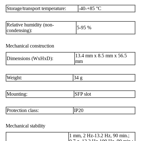
Storage/transport temperature:
-40-+85 °C
Relative humidity (non-
5-95 %
condensing):
Mechanical construction
13.4 mm x 8.5 mm x 56.5
Dimensions (WxHxD):
mm
Weight:
34 g
Mounting:
SFP slot
Protection class:
IP20
Mechanical stability
1 mm, 2 Hz-13.2 Hz, 90 min.;