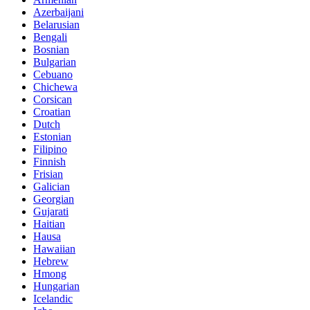
Azerbaijani
Belarusian
Bengali
Bosnian
Bulgarian
Cebuano
Chichewa
Corsican
Croatian
Dutch
Estonian
Filipino
Finnish
Frisian
Galician
Georgian
Gujarati
Haitian
Hausa
Hawaiian
Hebrew
Hmong
Hungarian
Icelandic