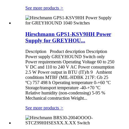
See more products
>
Hirschmann GPS1-KSV9HH Power
Supply for GREYHOU...
Description Product description Description
Power supply GREYHOUND Switch only
Power requirements Operating Voltage 60 to 250
V DC and 110 to 240 V AC Power consumption
2.5 W Power output in BTU (IT)/h 9 Ambient
conditions MTBF (MIL-HDBK 217F: Gb 25
ºC) 757 498 h Operating temperature 0-+60 °C
Storage/transport temperature -40-+70 °C
Relative humidity (non-condensing) 5-95 %
Mechanical construction Weight...
See more products
>