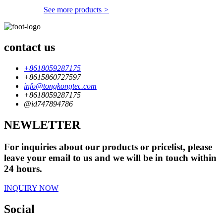
See more products
>
contact us
+8618059287175
+8615860727597
info@tongkongtec.com
+8618059287175
@id747894786
NEWLETTER
For inquiries about our products or pricelist, please
leave your email to us and we will be in touch within
24 hours.
INQUIRY NOW
Social