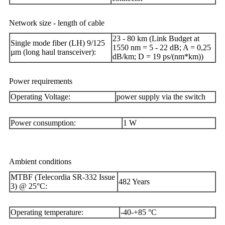
Network size - length of cable
23 - 80 km (Link Budget at
Single mode fiber (LH) 9/125
1550 nm = 5 - 22 dB; A = 0,25
µm (long haul transceiver):
dB/km; D = 19 ps/(nm*km))
Power requirements
Operating Voltage:
power supply via the switch
Power consumption:
1 W
Ambient conditions
MTBF (Telecordia SR-332 Issue
482 Years
3) @ 25°C:
Operating temperature:
-40-+85 °C