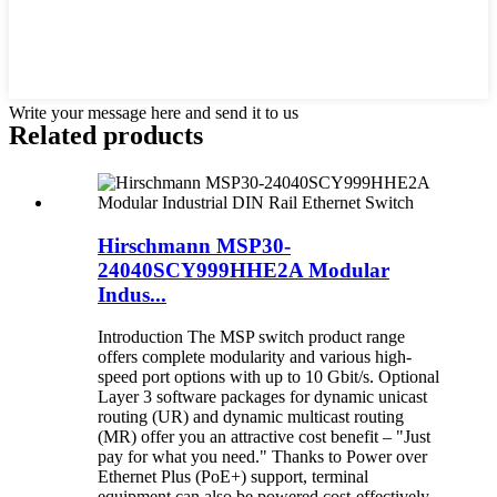
Write your message here and send it to us
Related products
Hirschmann MSP30-
24040SCY999HHE2A Modular
Indus...
Introduction The MSP switch product range
offers complete modularity and various high-
speed port options with up to 10 Gbit/s. Optional
Layer 3 software packages for dynamic unicast
routing (UR) and dynamic multicast routing
(MR) offer you an attractive cost benefit – "Just
pay for what you need." Thanks to Power over
Ethernet Plus (PoE+) support, terminal
equipment can also be powered cost-effectively.