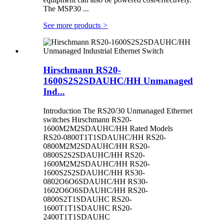
The MSP30 ...
See more products
>
Hirschmann RS20-
1600S2S2SDAUHC/HH Unmanaged
Ind...
Introduction The RS20/30 Unmanaged Ethernet
switches Hirschmann RS20-
1600M2M2SDAUHC/HH Rated Models
RS20-0800T1T1SDAUHC/HH RS20-
0800M2M2SDAUHC/HH RS20-
0800S2S2SDAUHC/HH RS20-
1600M2M2SDAUHC/HH RS20-
1600S2S2SDAUHC/HH RS30-
0802O6O6SDAUHC/HH RS30-
1602O6O6SDAUHC/HH RS20-
0800S2T1SDAUHC RS20-
1600T1T1SDAUHC RS20-
2400T1T1SDAUHC