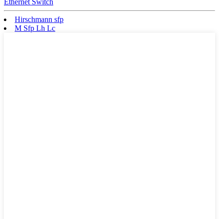
Ethernet Switch
Hirschmann sfp
M Sfp Lh Lc