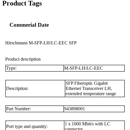
Product Tags
Commerial Date
Hirschmann M-SFP-LH/LC-EEC SFP
Product description
Type:
M-SFP-LH/LC-EEC
SFP Fiberoptic Gigabit
Description:
Ethernet Transceiver LH,
extended temperature range
Part Number:
943898001
1 x 1000 Mbit/s with LC
Port type and quantity:
connector