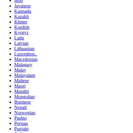
Igbo
Javanese
Kannada
Kazakh
Khmer
Kurdish
Kyrgyz
Latin
Latvian
Lithuanian
Luxembou..
Macedonian
Malagasy
Malay
Malayalam
Maltese
Maori
Marathi
Mongolian
Burmese
Nepali
Norwegian
Pashto
Persian
Punjabi