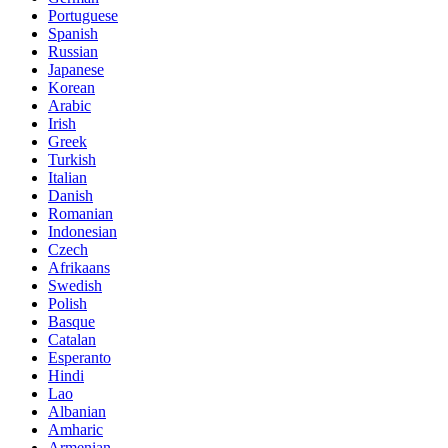
Portuguese
Spanish
Russian
Japanese
Korean
Arabic
Irish
Greek
Turkish
Italian
Danish
Romanian
Indonesian
Czech
Afrikaans
Swedish
Polish
Basque
Catalan
Esperanto
Hindi
Lao
Albanian
Amharic
Armenian