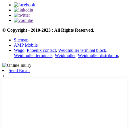
© Copyright - 2010-2023 : All Rights Reserved.
Sitemap
AMP Mobile
Wago
,
Phoenix contact
,
Weidmuller terminal block
,
Weidmuller terminals
,
Weidmuller
,
Weidmuller distributor
,
Send Email
x