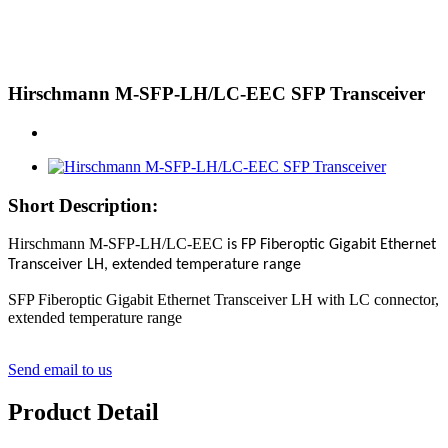
Hirschmann M-SFP-LH/LC-EEC SFP Transceiver
Short Description:
Hirschmann M-SFP-LH/LC-EEC
is FP Fiberoptic Gigabit Ethernet
Transceiver LH, extended temperature range
SFP Fiberoptic Gigabit Ethernet Transceiver LH with LC connector,
extended temperature range
Send email to us
Product Detail