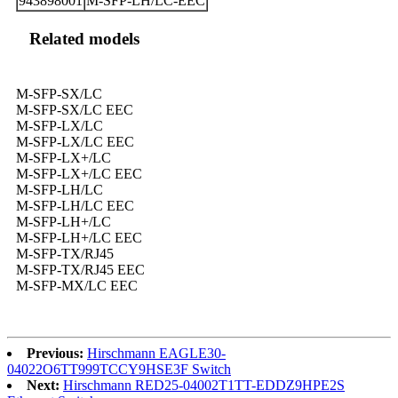
943898001
M-SFP-LH/LC-EEC
Related models
M-SFP-SX/LC
M-SFP-SX/LC EEC
M-SFP-LX/LC
M-SFP-LX/LC EEC
M-SFP-LX+/LC
M-SFP-LX+/LC EEC
M-SFP-LH/LC
M-SFP-LH/LC EEC
M-SFP-LH+/LC
M-SFP-LH+/LC EEC
M-SFP-TX/RJ45
M-SFP-TX/RJ45 EEC
M-SFP-MX/LC EEC
Previous:
Hirschmann EAGLE30-
04022O6TT999TCCY9HSE3F Switch
Next:
Hirschmann RED25-04002T1TT-EDDZ9HPE2S