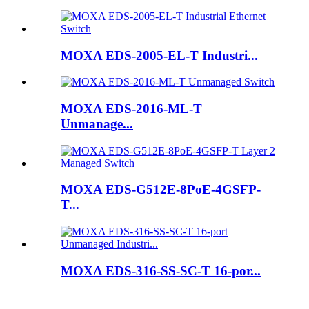
MOXA EDS-2005-EL-T Industri...
MOXA EDS-2016-ML-T
Unmanage...
MOXA EDS-G512E-8PoE-4GSFP-
T...
MOXA EDS-316-SS-SC-T 16-por...