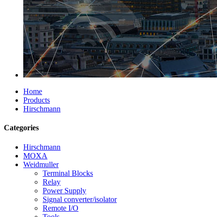
Home
Products
Hirschmann
Categories
Hirschmann
MOXA
Weidmuller
Terminal Blocks
Relay
Power Supply
Signal converter/isolator
Remote I/O
Tools