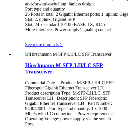
and-forward-switching, fanless design
Port type and quantity
26 Ports in total, 2 Gigabit Ethernet ports; 1. uplink: Gig
Slot; 2. uplink: Gigabit SFP-
Slot; 24 x standard 10/100 BASE TX, RJ45
More Interfaces Power supply/signaling contact
...
See more products
>
Hirschmann M-SFP-LH/LC SFP
Transceiver
Commerial Date Product: M-SFP-LH/LC SFP
Fiberoptic Gigabit Ethernet Transceiver LH
Product description Type: M-SFP-LH/LC, SFP
Transceiver LH Description: SFP Fiberoptic
Gigabit Ethernet Transceiver LH Part Number:
943042001 Port type and quantity: 1 x 1000
Mbit/s with LC connector Power requirements
Operating Voltage: power supply via the switch
Pow...