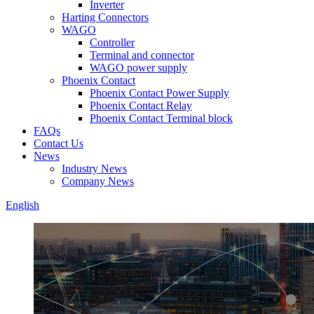
Inverter
Harting Connectors
WAGO
Controller
Terminal and connector
WAGO power supply
Phoenix Contact
Phoenix Contact Power Supply
Phoenix Contact Relay
Phoenix Contact Terminal block
FAQs
Contact Us
News
Industry News
Company News
English