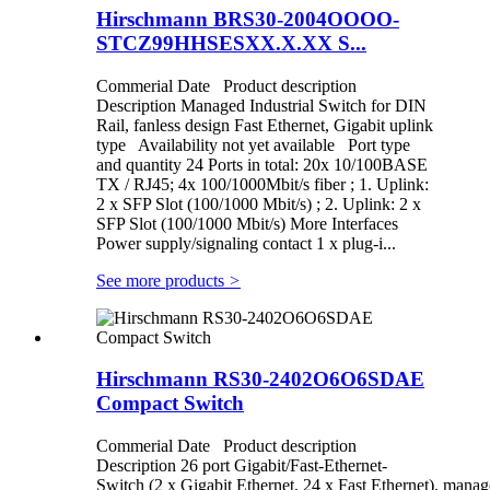
Hirschmann BRS30-2004OOOO-
STCZ99HHSESXX.X.XX S...
Commerial Date Product description
Description Managed Industrial Switch for DIN
Rail, fanless design Fast Ethernet, Gigabit uplink
type Availability not yet available Port type
and quantity 24 Ports in total: 20x 10/100BASE
TX / RJ45; 4x 100/1000Mbit/s fiber ; 1. Uplink:
2 x SFP Slot (100/1000 Mbit/s) ; 2. Uplink: 2 x
SFP Slot (100/1000 Mbit/s) More Interfaces
Power supply/signaling contact 1 x plug-i...
See more products
>
Hirschmann RS30-2402O6O6SDAE
Compact Switch
Commerial Date Product description
Description 26 port Gigabit/Fast-Ethernet-
Switch (2 x Gigabit Ethernet, 24 x Fast Ethernet), manag