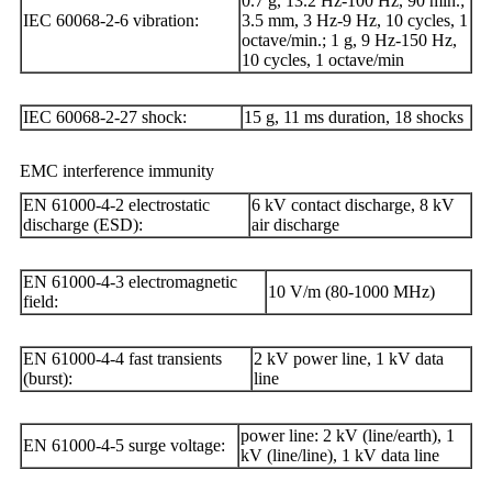
0.7 g, 13.2 Hz-100 Hz, 90 min.;
IEC 60068-2-6 vibration:
3.5 mm, 3 Hz-9 Hz, 10 cycles, 1
octave/min.; 1 g, 9 Hz-150 Hz,
10 cycles, 1 octave/min
IEC 60068-2-27 shock:
15 g, 11 ms duration, 18 shocks
EMC interference immunity
EN 61000-4-2 electrostatic
6 kV contact discharge, 8 kV
discharge (ESD):
air discharge
EN 61000-4-3 electromagnetic
10 V/m (80-1000 MHz)
field:
EN 61000-4-4 fast transients
2 kV power line, 1 kV data
(burst):
line
power line: 2 kV (line/earth), 1
EN 61000-4-5 surge voltage:
kV (line/line), 1 kV data line