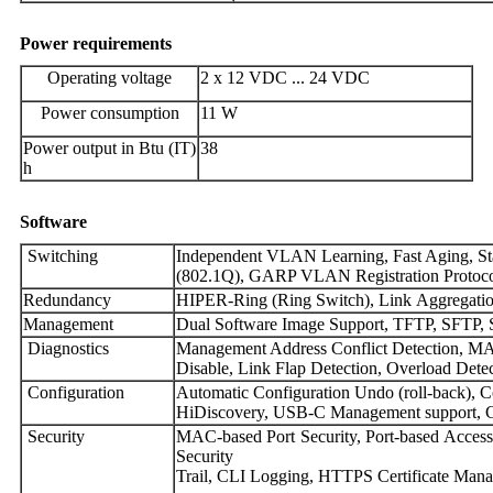
Power
requirements
Operating voltage
2 x 12 VDC ... 24 VDC
Power consumption
11 W
Power output in Btu (IT)
38
h
Software
Switching
Independent VLAN Learning, Fast Aging, Sta
(802.1Q), GARP VLAN Registration Protocol
Redundancy
HIPER-Ring (Ring Switch), Link Aggregat
Management
Dual Software Image Support, TFTP, SFTP
Diagnostics
Management Address Conflict Detection, MAC
Disable, Link Flap Detection, Overload Dete
Configuration
Automatic Configuration Undo (roll-back), 
HiDiscovery, USB-C Management support, Co
Security
MAC-based Port Security, Port-based Acce
Sec
Trail, CLI Logging, HTTPS Certificate Mana