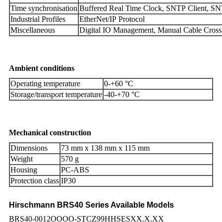
Time synchronisation
Buffered Real Time Clock, SNTP Client, SN
Industrial Profiles
EtherNet/IP Protocol
Miscellaneous
Digital IO Management, Manual Cable Cros
Ambient conditions
Operating temperature
0-+60 °C
Storage/transport temperature
-40-+70 °C
Mechanical construction
Dimensions
73 mm x 138 mm x 115 mm
Weight
570 g
Housing
PC-ABS
Protection class
IP30
Hirschmann BRS40 Series Available Models
BRS40-0012OOOO-STCZ99HHSESXX.X.XX