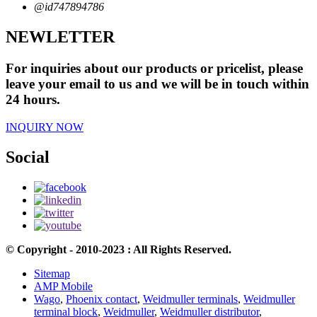
@id747894786
NEWLETTER
For inquiries about our products or pricelist, please
leave your email to us and we will be in touch within
24 hours.
INQUIRY NOW
Social
© Copyright - 2010-2023 : All Rights Reserved.
Sitemap
AMP Mobile
Wago
,
Phoenix contact
,
Weidmuller terminals
,
Weidmuller
terminal block
,
Weidmuller
,
Weidmuller distributor
,