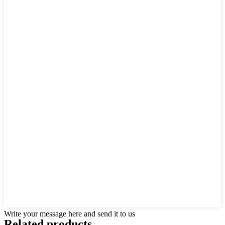
Write your message here and send it to us
Related products