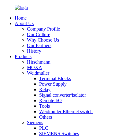
Home
About Us
Company Profile
Our Culture
Why Choose Us
Our Partners
History
Products
Hirschmann
MOXA
Weidmuller
Terminal Blocks
Power Supply
Relay
Signal converter/isolator
Remote I/O
Tools
Weidmuller Ethernet switch
Others
Siemens
PLC
SIEMENS Switches