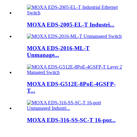
MOXA EDS-2005-EL-T Industri...
MOXA EDS-2016-ML-T
Unmanage...
MOXA EDS-G512E-8PoE-4GSFP-
T...
MOXA EDS-316-SS-SC-T 16-por...