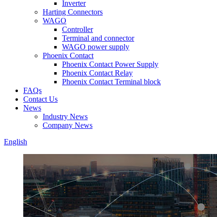
Inverter
Harting Connectors
WAGO
Controller
Terminal and connector
WAGO power supply
Phoenix Contact
Phoenix Contact Power Supply
Phoenix Contact Relay
Phoenix Contact Terminal block
FAQs
Contact Us
News
Industry News
Company News
English