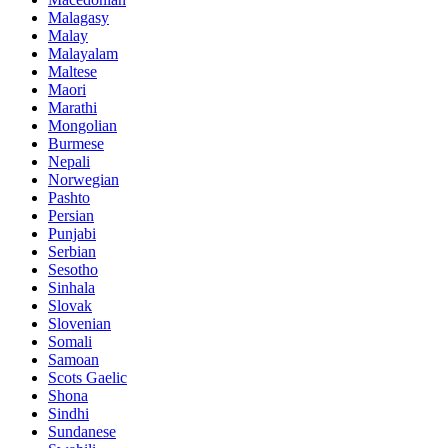
Malagasy
Malay
Malayalam
Maltese
Maori
Marathi
Mongolian
Burmese
Nepali
Norwegian
Pashto
Persian
Punjabi
Serbian
Sesotho
Sinhala
Slovak
Slovenian
Somali
Samoan
Scots Gaelic
Shona
Sindhi
Sundanese