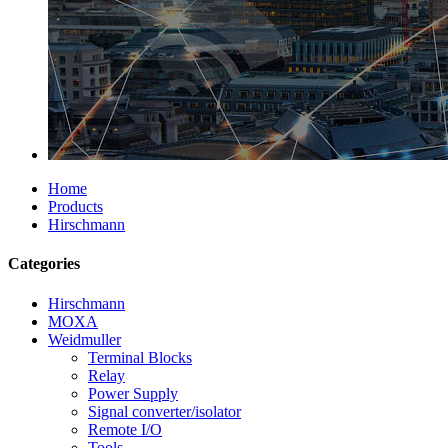
Home
Products
Hirschmann
Categories
Hirschmann
MOXA
Weidmuller
Terminal Blocks
Relay
Power Supply
Signal converter/isolator
Remote I/O
Tools