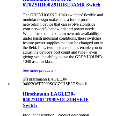
6T6ZSHH00Z9HHSE3AMR Switch
The GREYHOUND 1040 switches’ flexible and
modular design makes this a future-proof
networking device that can evolve alongside
your network’s bandwidth and power needs.
With a focus on maximum network availability
under harsh industrial conditions, these switches
feature power supplies that can be changed out in
the field. Plus, two media modules enable you to
adjust the device’s port count and type – even
giving you the ability to use the GREYHOUND
1040 as a backbon...
See more products
>
Hirschmann EAGLE30-
04022O6TT999SCCZ9HSE3F
Switch
Product description Product description