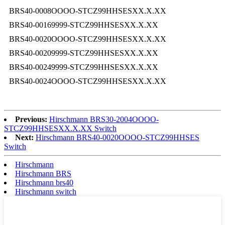
BRS40-0008OOOO-STCZ99HHSESXX.X.XX
BRS40-00169999-STCZ99HHSESXX.X.XX
BRS40-0020OOOO-STCZ99HHSESXX.X.XX
BRS40-00209999-STCZ99HHSESXX.X.XX
BRS40-00249999-STCZ99HHSESXX.X.XX
BRS40-0024OOOO-STCZ99HHSESXX.X.XX
Previous:
Hirschmann BRS30-2004OOOO-
STCZ99HHSESXX.X.XX Switch
Next:
Hirschmann BRS40-0020OOOO-STCZ99HHSES
Switch
Hirschmann
Hirschmann BRS
Hirschmann brs40
Hirschmann switch