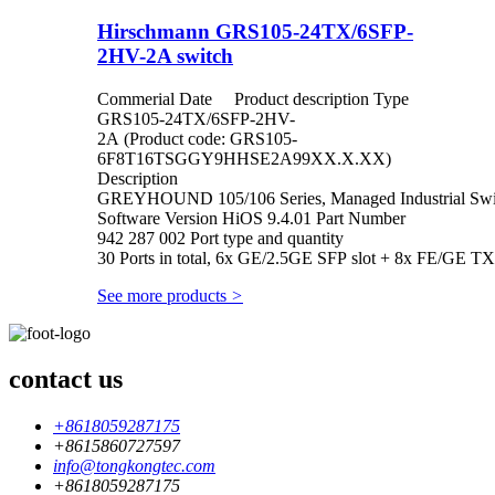
Hirschmann GRS105-24TX/6SFP-
2HV-2A switch
Commerial Date Product description Type
GRS105-24TX/6SFP-2HV-
2A (Product code: GRS105-
6F8T16TSGGY9HHSE2A99XX.X.XX)
Description
GREYHOUND 105/106 Series, Managed Industrial Switc
Software Version HiOS 9.4.01 Part Number
942 287 002 Port type and quantity
30 Ports in total, 6x GE/2.5GE SFP slot + 8x FE/GE TX
See more products
>
contact us
+8618059287175
+8615860727597
info@tongkongtec.com
+8618059287175