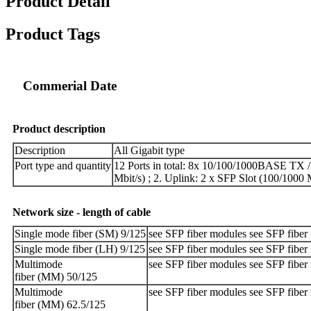
Product Detail
Product Tags
Commerial Date
Product
description
Description
All Gigabit type
Port type and quantity
12 Ports in total: 8x 10/100/1000BASE TX / 
Mbit/s) ; 2. Uplink: 2 x SFP Slot (100/1000 
Network
size
-
length
of
cable
Single mode fiber (SM) 9/125
see SFP fiber modules see SFP fiber
Single mode fiber (LH) 9/125
see SFP fiber modules see SFP fiber
Multimode
see SFP fiber modules see SFP fiber
fiber (MM) 50/125
Multimode
see SFP fiber modules see SFP fiber
fiber (MM) 62.5/125