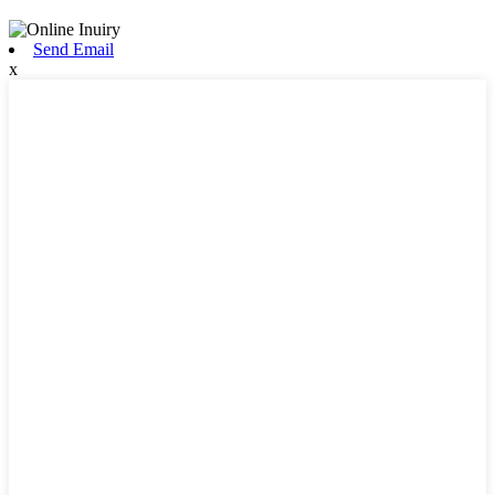
Send Email
x