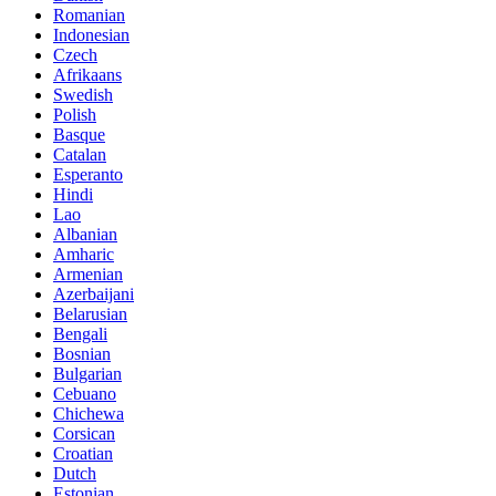
Romanian
Indonesian
Czech
Afrikaans
Swedish
Polish
Basque
Catalan
Esperanto
Hindi
Lao
Albanian
Amharic
Armenian
Azerbaijani
Belarusian
Bengali
Bosnian
Bulgarian
Cebuano
Chichewa
Corsican
Croatian
Dutch
Estonian