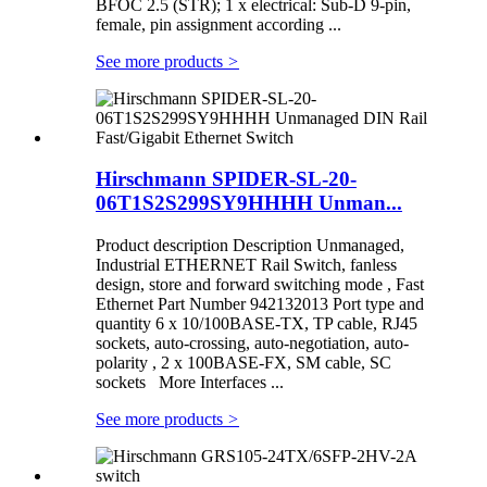
BFOC 2.5 (STR); 1 x electrical: Sub-D 9-pin,
female, pin assignment according ...
See more products
>
Hirschmann SPIDER-SL-20-
06T1S2S299SY9HHHH Unman...
Product description Description Unmanaged,
Industrial ETHERNET Rail Switch, fanless
design, store and forward switching mode , Fast
Ethernet Part Number 942132013 Port type and
quantity 6 x 10/100BASE-TX, TP cable, RJ45
sockets, auto-crossing, auto-negotiation, auto-
polarity , 2 x 100BASE-FX, SM cable, SC
sockets More Interfaces ...
See more products
>