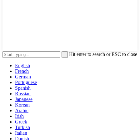
Hit enter to search or ESC to close
English
French
German
Portuguese
Spanish
Russian
Japanese
Korean
Arabic
Irish
Greek
Turkish
Italian
Danish