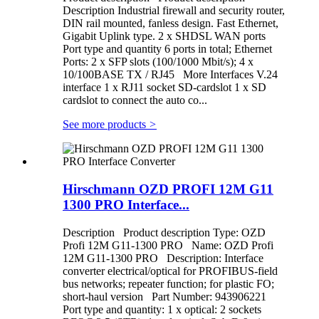
Description Industrial firewall and security router,
DIN rail mounted, fanless design. Fast Ethernet,
Gigabit Uplink type. 2 x SHDSL WAN ports
Port type and quantity 6 ports in total; Ethernet
Ports: 2 x SFP slots (100/1000 Mbit/s); 4 x
10/100BASE TX / RJ45 More Interfaces V.24
interface 1 x RJ11 socket SD-cardslot 1 x SD
cardslot to connect the auto co...
See more products
>
Hirschmann OZD PROFI 12M G11
1300 PRO Interface...
Description Product description Type: OZD
Profi 12M G11-1300 PRO Name: OZD Profi
12M G11-1300 PRO Description: Interface
converter electrical/optical for PROFIBUS-field
bus networks; repeater function; for plastic FO;
short-haul version Part Number: 943906221
Port type and quantity: 1 x optical: 2 sockets