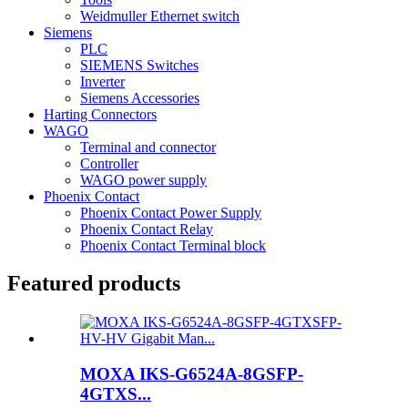
Weidmuller Ethernet switch
Siemens
PLC
SIEMENS Switches
Inverter
Siemens Accessories
Harting Connectors
WAGO
Terminal and connector
Controller
WAGO power supply
Phoenix Contact
Phoenix Contact Power Supply
Phoenix Contact Relay
Phoenix Contact Terminal block
Featured products
MOXA IKS-G6524A-8GSFP-
4GTXS...