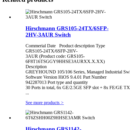
Hirschmann GRS105-24TX/6SFP-
2HV-3AUR Switch
Commerial Date Product description Type
GRS105-24TX/6SFP-2HV-
3AUR (Product code: GRS105-
6F8T16TSGGY9HHSE3AURXX.X.XX)
Description
GREYHOUND 105/106 Series, Managed Industrial Switc
Software Version HiOS 9.4.01 Part Number
942287013 Port type and quantity
30 Ports in total, 6x GE/2.5GE SFP slot + 8x FE/GE T
...
See more products
>
Hirschmann GRS1142-