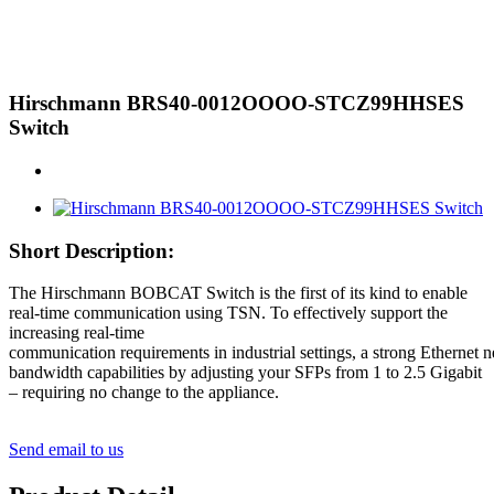
Hirschmann BRS40-0012OOOO-STCZ99HHSES
Switch
Short Description:
The Hirschmann BOBCAT Switch is the first of its kind to enable
real-time communication using TSN. To effectively support the
increasing real-time
communication requirements in industrial settings, a strong Ethernet
bandwidth capabilities by adjusting your SFPs from 1 to 2.5 Gigabit
– requiring no change to the appliance.
Send email to us