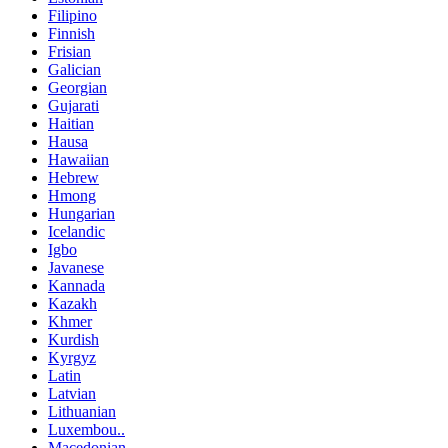
Filipino
Finnish
Frisian
Galician
Georgian
Gujarati
Haitian
Hausa
Hawaiian
Hebrew
Hmong
Hungarian
Icelandic
Igbo
Javanese
Kannada
Kazakh
Khmer
Kurdish
Kyrgyz
Latin
Latvian
Lithuanian
Luxembou..
Macedonian