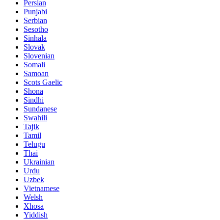
Persian
Punjabi
Serbian
Sesotho
Sinhala
Slovak
Slovenian
Somali
Samoan
Scots Gaelic
Shona
Sindhi
Sundanese
Swahili
Tajik
Tamil
Telugu
Thai
Ukrainian
Urdu
Uzbek
Vietnamese
Welsh
Xhosa
Yiddish