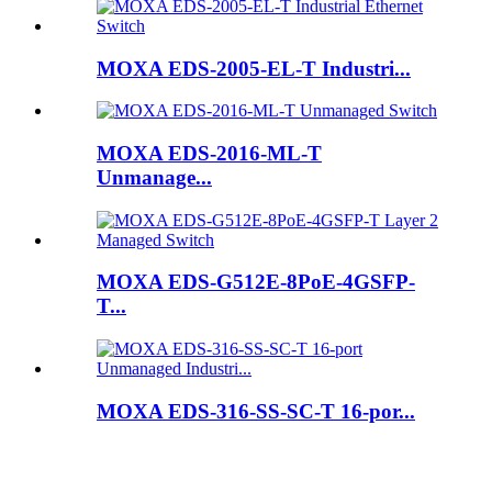
MOXA EDS-2005-EL-T Industri...
MOXA EDS-2016-ML-T
Unmanage...
MOXA EDS-G512E-8PoE-4GSFP-
T...
MOXA EDS-316-SS-SC-T 16-por...