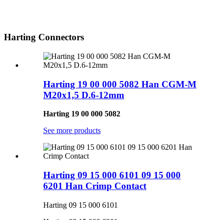
Harting Connectors
Harting 19 00 000 5082 Han CGM-M
M20x1,5 D.6-12mm
Harting 19 00 000 5082
See more products
Harting 09 15 000 6101 09 15 000
6201 Han Crimp Contact
Harting 09 15 000 6101