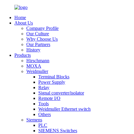
Home
About Us
Company Profile
Our Culture
Why Choose Us
Our Partners
History
Products
Hirschmann
MOXA
Weidmuller
Terminal Blocks
Power Supply
Relay
Signal converter/isolator
Remote I/O
Tools
Weidmuller Ethernet switch
Others
Siemens
PLC
SIEMENS Switches