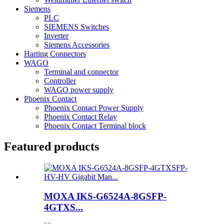
Siemens
PLC
SIEMENS Switches
Inverter
Siemens Accessories
Harting Connectors
WAGO
Terminal and connector
Controller
WAGO power supply
Phoenix Contact
Phoenix Contact Power Supply
Phoenix Contact Relay
Phoenix Contact Terminal block
Featured products
MOXA IKS-G6524A-8GSFP-
4GTXS...