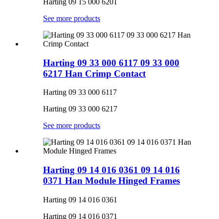
Harting 09 15 000 6201
See more products
Harting 09 33 000 6117 09 33 000
6217 Han Crimp Contact
Harting 09 33 000 6117
Harting 09 33 000 6217
See more products
Harting 09 14 016 0361 09 14 016
0371 Han Module Hinged Frames
Harting 09 14 016 0361
Harting 09 14 016 0371