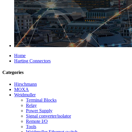
Home
Harting Connectors
Categories
Hirschmann
MOXA
Weidmuller
Terminal Blocks
Relay
Power Supply
Signal converter/isolator
Remote I/O
Tools
Weidmuller Ethernet switch