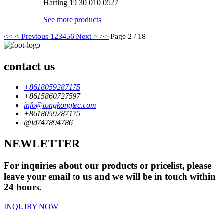
Harting 19 30 010 0527
See more products
<<
< Previous
1
2
3
4
5
6
Next >
>>
Page 2 / 18
contact us
+8618059287175
+8615860727597
info@tongkongtec.com
+8618059287175
@id747894786
NEWLETTER
For inquiries about our products or pricelist, please
leave your email to us and we will be in touch within
24 hours.
INQUIRY NOW