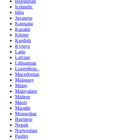
Hungarian
Icelandic
Igbo
Javanese
Kannada
Kazakh
Khmer
Kurdish
Kyrgyz
Latin
Latvian
Lithuanian
Luxembou..
Macedonian
Malagasy
Malay
Malayalam
Maltese
Maori
Marathi
Mongolian
Burmese
Nepali
Norwegian
Pashto