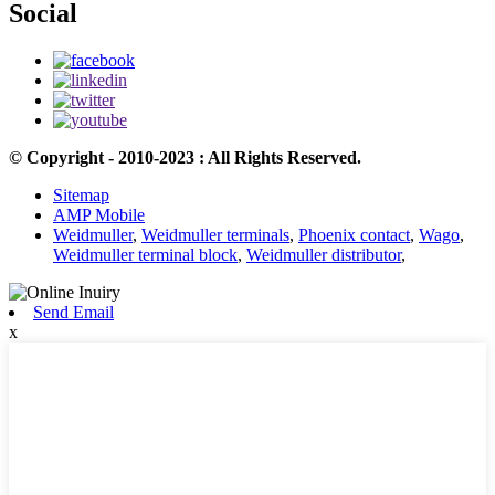
Social
© Copyright - 2010-2023 : All Rights Reserved.
Sitemap
AMP Mobile
Weidmuller
,
Weidmuller terminals
,
Phoenix contact
,
Wago
,
Weidmuller terminal block
,
Weidmuller distributor
,
Send Email
x