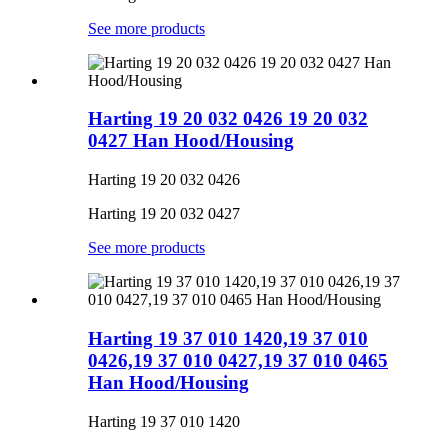
See more products
Harting 19 20 032 0426 19 20 032
0427 Han Hood/Housing
Harting 19 20 032 0426
Harting 19 20 032 0427
See more products
Harting 19 37 010 1420,19 37 010
0426,19 37 010 0427,19 37 010 0465
Han Hood/Housing
Harting 19 37 010 1420