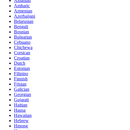
Albanian
Amharic
Armenian
Azerbaijani
Belarusian
Bengali
Bosnian
Bulgarian
Cebuano
Chichewa
Corsican
Croatian
Dutch
Estonian
Filipino
Finnish
Frisian
Galician
Georgian
Gujarati
Haitian
Hausa
Hawaiian
Hebrew
Hmong