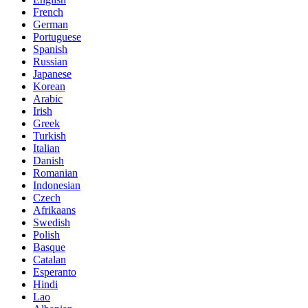
French
German
Portuguese
Spanish
Russian
Japanese
Korean
Arabic
Irish
Greek
Turkish
Italian
Danish
Romanian
Indonesian
Czech
Afrikaans
Swedish
Polish
Basque
Catalan
Esperanto
Hindi
Lao