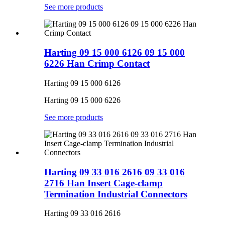
See more products
Harting 09 15 000 6126 09 15 000
6226 Han Crimp Contact
Harting 09 15 000 6126
Harting 09 15 000 6226
See more products
Harting 09 33 016 2616 09 33 016
2716 Han Insert Cage-clamp
Termination Industrial Connectors
Harting 09 33 016 2616