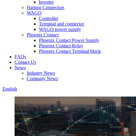
Inverter
Harting Connectors
WAGO
Controller
Terminal and connector
WAGO power supply
Phoenix Contact
Phoenix Contact Power Supply
Phoenix Contact Relay
Phoenix Contact Terminal block
FAQs
Contact Us
News
Industry News
Company News
English