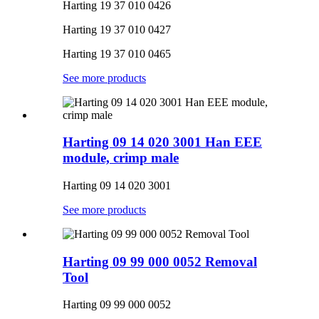
Harting 19 37 010 0426
Harting 19 37 010 0427
Harting 19 37 010 0465
See more products
Harting 09 14 020 3001 Han EEE
module, crimp male
Harting 09 14 020 3001
See more products
Harting 09 99 000 0052 Removal
Tool
Harting 09 99 000 0052