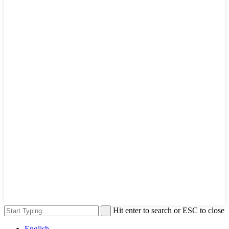
Hit enter to search or ESC to close
English