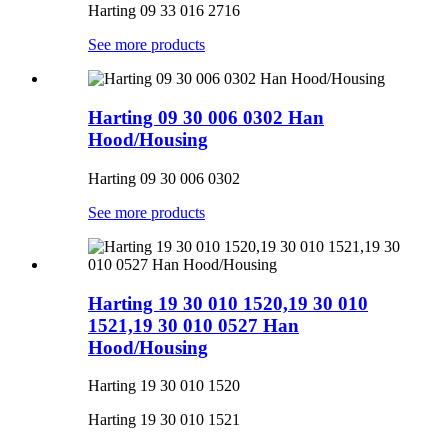
Harting 09 33 016 2716
See more products
Harting 09 30 006 0302 Han
Hood/Housing
Harting 09 30 006 0302
See more products
Harting 19 30 010 1520,19 30 010
1521,19 30 010 0527 Han
Hood/Housing
Harting 19 30 010 1520
Harting 19 30 010 1521