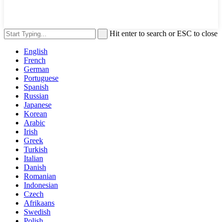
Hit enter to search or ESC to close
English
French
German
Portuguese
Spanish
Russian
Japanese
Korean
Arabic
Irish
Greek
Turkish
Italian
Danish
Romanian
Indonesian
Czech
Afrikaans
Swedish
Polish