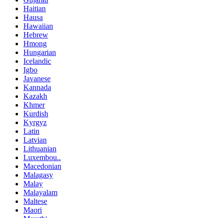
Haitian
Hausa
Hawaiian
Hebrew
Hmong
Hungarian
Icelandic
Igbo
Javanese
Kannada
Kazakh
Khmer
Kurdish
Kyrgyz
Latin
Latvian
Lithuanian
Luxembou..
Macedonian
Malagasy
Malay
Malayalam
Maltese
Maori