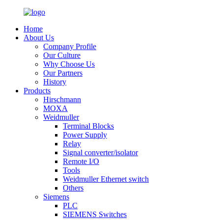
Home
About Us
Company Profile
Our Culture
Why Choose Us
Our Partners
History
Products
Hirschmann
MOXA
Weidmuller
Terminal Blocks
Power Supply
Relay
Signal converter/isolator
Remote I/O
Tools
Weidmuller Ethernet switch
Others
Siemens
PLC
SIEMENS Switches