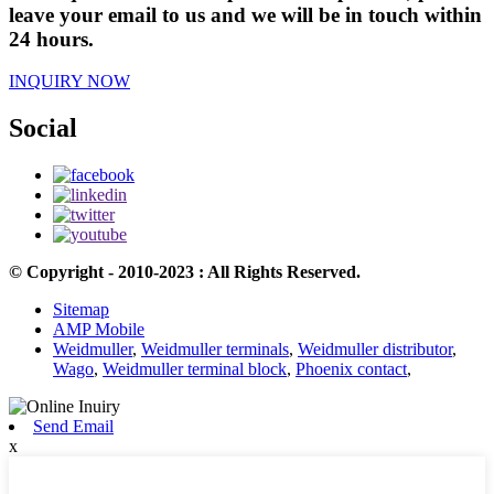
leave your email to us and we will be in touch within
24 hours.
INQUIRY NOW
Social
© Copyright - 2010-2023 : All Rights Reserved.
Sitemap
AMP Mobile
Weidmuller
,
Weidmuller terminals
,
Weidmuller distributor
,
Wago
,
Weidmuller terminal block
,
Phoenix contact
,
Send Email
x