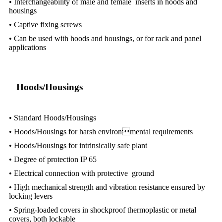
• Interchangeability of male and female inserts in hoods and
housings
• Captive fixing screws
• Can be used with hoods and housings, or for rack and panel
applications
Hoods/Housings
• Standard Hoods/Housings
• Hoods/Housings for harsh environmental requirements
• Hoods/Housings for intrinsically safe plant
• Degree of protection IP 65
• Electrical connection with protective ground
• High mechanical strength and vibration resistance ensured by
locking levers
• Spring-loaded covers in shockproof thermoplastic or metal
covers, both lockable