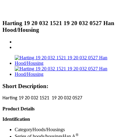
Harting 19 20 032 1521 19 20 032 0527 Han
Hood/Housing
Short Description:
Harting 19 20 032 1521 19 20 032 0527
Product Details
Identification
CategoryHoods/Housings
®
Series of hoods/housingsHan A