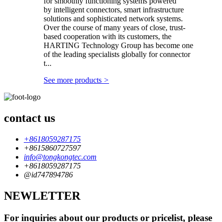
for smoothly functioning systems powered
by intelligent connectors, smart infrastructure
solutions and sophisticated network systems.
Over the course of many years of close, trust-
based cooperation with its customers, the
HARTING Technology Group has become one
of the leading specialists globally for connector
t...
See more products
>
contact us
+8618059287175
+8615860727597
info@tongkongtec.com
+8618059287175
@id747894786
NEWLETTER
For inquiries about our products or pricelist, please