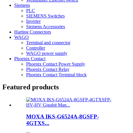
Siemens
PLC
SIEMENS Switches
Inverter
Siemens Accessories
Harting Connectors
WAGO
Terminal and connector
Controller
WAGO power supply
Phoenix Contact
Phoenix Contact Power Supply
Phoenix Contact Relay
Phoenix Contact Terminal block
Featured products
MOXA IKS-G6524A-8GSFP-
4GTXS...