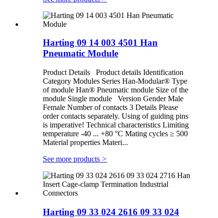
Harting 09 14 003 4501 Han
Pneumatic Module
Product Details Product details Identification
Category Modules Series Han-Modular® Type
of module Han® Pneumatic module Size of the
module Single module Version Gender Male
Female Number of contacts 3 Details Please
order contacts separately. Using of guiding pins
is imperative! Technical characteristics Limiting
temperature -40 ... +80 °C Mating cycles ≥ 500
Material properties Materi...
See more products
>
Harting 09 33 024 2616 09 33 024