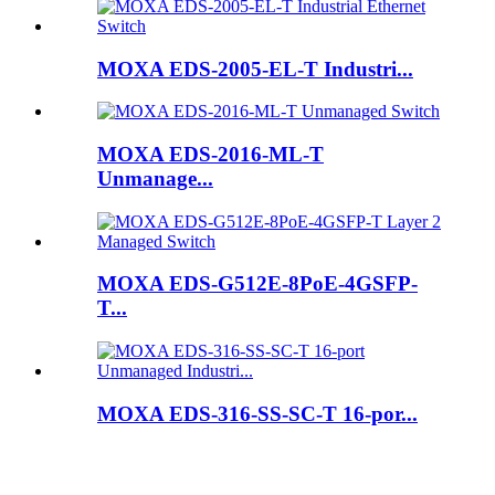
MOXA EDS-2005-EL-T Industri...
MOXA EDS-2016-ML-T
Unmanage...
MOXA EDS-G512E-8PoE-4GSFP-
T...
MOXA EDS-316-SS-SC-T 16-por...