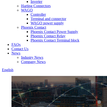
Inverter
Harting Connectors
WAGO
Controller
Terminal and connector
WAGO power supply
Phoenix Contact
Phoenix Contact Power Supply
Phoenix Contact Relay
Phoenix Contact Terminal block
FAQs
Contact Us
News
Industry News
Company News
English