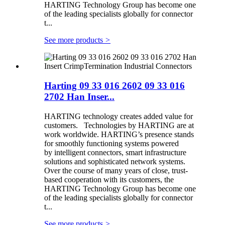
HARTING Technology Group has become one
of the leading specialists globally for connector
t...
See more products
>
Harting 09 33 016 2602 09 33 016
2702 Han Inser...
HARTING technology creates added value for
customers. Technologies by HARTING are at
work worldwide. HARTING’s presence stands
for smoothly functioning systems powered
by intelligent connectors, smart infrastructure
solutions and sophisticated network systems.
Over the course of many years of close, trust-
based cooperation with its customers, the
HARTING Technology Group has become one
of the leading specialists globally for connector
t...
See more products
>