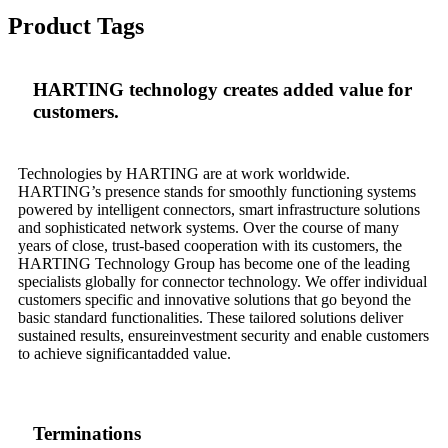
Product Tags
HARTING technology creates added value for
customers.
Technologies by HARTING are at work worldwide.
HARTING’s presence stands for smoothly functioning systems
powered by intelligent connectors, smart infrastructure solutions
and sophisticated network systems. Over the course of many
years of close, trust-based cooperation with its customers, the
HARTING Technology Group has become one of the leading
specialists globally for connector technology. We offer individual
customers specific and innovative solutions that go beyond the
basic standard functionalities. These tailored solutions deliver
sustained results, ensureinvestment security and enable customers
to achieve significantadded value.
Terminations