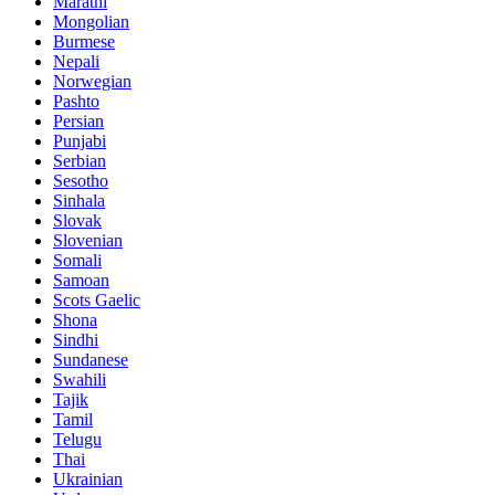
Marathi
Mongolian
Burmese
Nepali
Norwegian
Pashto
Persian
Punjabi
Serbian
Sesotho
Sinhala
Slovak
Slovenian
Somali
Samoan
Scots Gaelic
Shona
Sindhi
Sundanese
Swahili
Tajik
Tamil
Telugu
Thai
Ukrainian