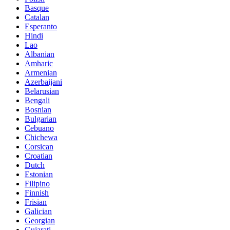
Basque
Catalan
Esperanto
Hindi
Lao
Albanian
Amharic
Armenian
Azerbaijani
Belarusian
Bengali
Bosnian
Bulgarian
Cebuano
Chichewa
Corsican
Croatian
Dutch
Estonian
Filipino
Finnish
Frisian
Galician
Georgian
Gujarati