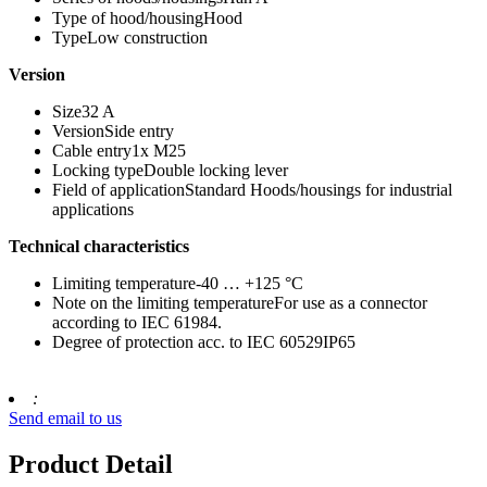
Type of hood/housingHood
TypeLow construction
Version
Size32 A
VersionSide entry
Cable entry1x M25
Locking typeDouble locking lever
Field of applicationStandard Hoods/housings for industrial
applications
Technical characteristics
Limiting temperature-40 … +125 °C
Note on the limiting temperatureFor use as a connector
according to IEC 61984.
Degree of protection acc. to IEC 60529IP65
:
Send email to us
Product Detail