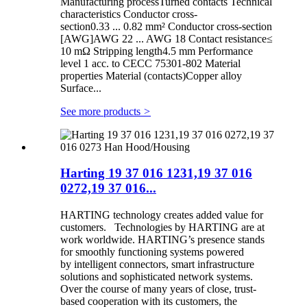
Manufacturing processTurned contacts Technical
characteristics Conductor cross-
section0.33 ... 0.82 mm² Conductor cross-section
[AWG]AWG 22 ... AWG 18 Contact resistance≤
10 mΩ Stripping length4.5 mm Performance
level 1 acc. to CECC 75301-802 Material
properties Material (contacts)Copper alloy
Surface...
See more products
>
Harting 19 37 016 1231,19 37 016
0272,19 37 016...
HARTING technology creates added value for
customers. Technologies by HARTING are at
work worldwide. HARTING’s presence stands
for smoothly functioning systems powered
by intelligent connectors, smart infrastructure
solutions and sophisticated network systems.
Over the course of many years of close, trust-
based cooperation with its customers, the