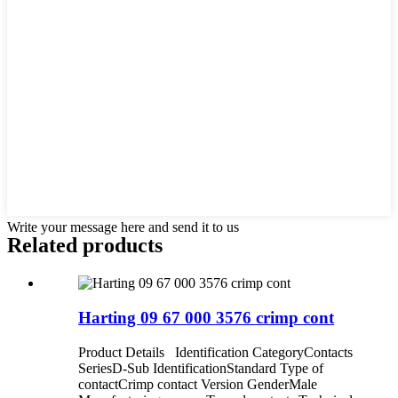
Write your message here and send it to us
Related products
Harting 09 67 000 3576 crimp cont
Product Details Identification CategoryContacts
SeriesD-Sub IdentificationStandard Type of
contactCrimp contact Version GenderMale