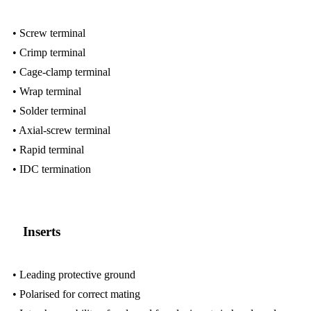
• Screw terminal
• Crimp terminal
• Cage-clamp terminal
• Wrap terminal
• Solder terminal
• Axial-screw terminal
• Rapid terminal
• IDC termination
Inserts
• Leading protective ground
• Polarised for correct mating