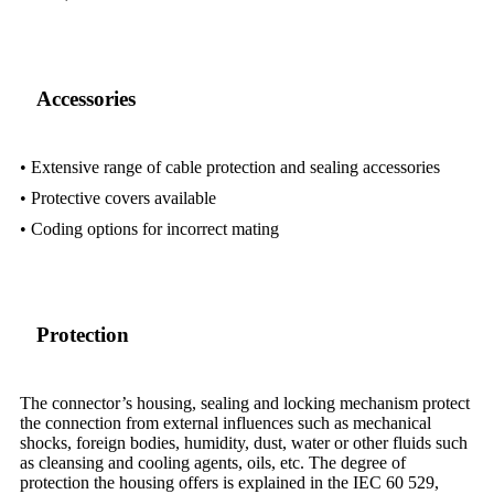
Accessories
• Extensive range of cable protection and sealing accessories
• Protective covers available
• Coding options for incorrect mating
Protection
The connector’s housing, sealing and locking mechanism protect
the connection from external influences such as mechanical
shocks, foreign bodies, humidity, dust, water or other fluids such
as cleansing and cooling agents, oils, etc. The degree of
protection the housing offers is explained in the IEC 60 529,