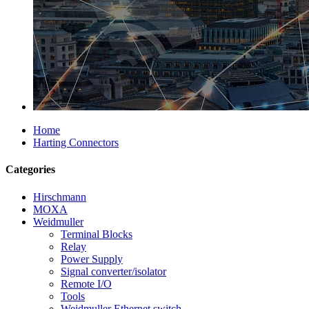
Home
Harting Connectors
Categories
Hirschmann
MOXA
Weidmuller
Terminal Blocks
Relay
Power Supply
Signal converter/isolator
Remote I/O
Tools
Weidmuller Ethernet switch