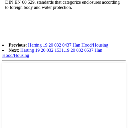
DIN EN 60 529, standards that categorize enclosures according
to foreign body and water protection.
Previous:
Harting 19 20 032 0437 Han Hood/Housing
Next:
Harting 19 20 032 1531,19 20 032 0537 Han
Hood/Housing