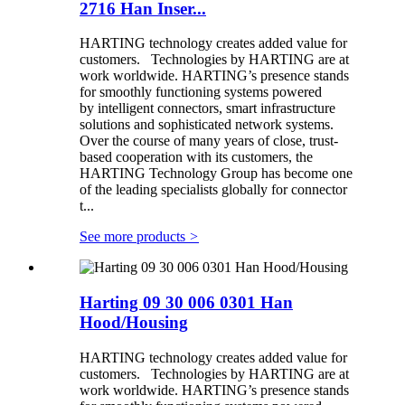
2716 Han Inser...
HARTING technology creates added value for
customers. Technologies by HARTING are at
work worldwide. HARTING’s presence stands
for smoothly functioning systems powered
by intelligent connectors, smart infrastructure
solutions and sophisticated network systems.
Over the course of many years of close, trust-
based cooperation with its customers, the
HARTING Technology Group has become one
of the leading specialists globally for connector
t...
See more products
>
Harting 09 30 006 0301 Han
Hood/Housing
HARTING technology creates added value for
customers. Technologies by HARTING are at
work worldwide. HARTING’s presence stands