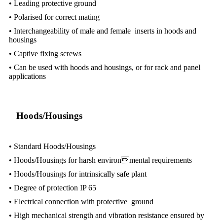
• Leading protective ground
• Polarised for correct mating
• Interchangeability of male and female inserts in hoods and
housings
• Captive fixing screws
• Can be used with hoods and housings, or for rack and panel
applications
Hoods/Housings
• Standard Hoods/Housings
• Hoods/Housings for harsh environmental requirements
• Hoods/Housings for intrinsically safe plant
• Degree of protection IP 65
• Electrical connection with protective ground
• High mechanical strength and vibration resistance ensured by