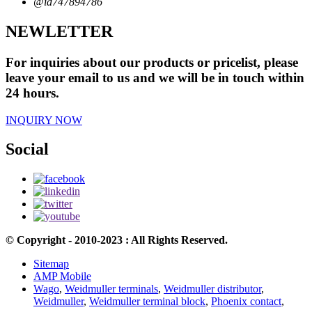
@id747894786
NEWLETTER
For inquiries about our products or pricelist, please
leave your email to us and we will be in touch within
24 hours.
INQUIRY NOW
Social
© Copyright - 2010-2023 : All Rights Reserved.
Sitemap
AMP Mobile
Wago
,
Weidmuller terminals
,
Weidmuller distributor
,
Weidmuller
,
Weidmuller terminal block
,
Phoenix contact
,