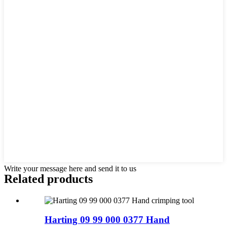
Write your message here and send it to us
Related products
Harting 09 99 000 0377 Hand