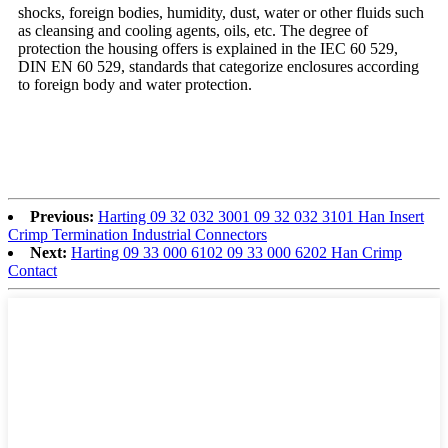
shocks, foreign bodies, humidity, dust, water or other fluids such
as cleansing and cooling agents, oils, etc. The degree of
protection the housing offers is explained in the IEC 60 529,
DIN EN 60 529, standards that categorize enclosures according
to foreign body and water protection.
Previous:
Harting 09 32 032 3001 09 32 032 3101 Han Insert
Crimp Termination Industrial Connectors
Next:
Harting 09 33 000 6102 09 33 000 6202 Han Crimp
Contact