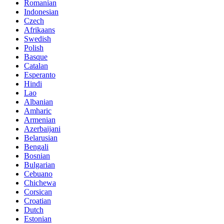
Romanian
Indonesian
Czech
Afrikaans
Swedish
Polish
Basque
Catalan
Esperanto
Hindi
Lao
Albanian
Amharic
Armenian
Azerbaijani
Belarusian
Bengali
Bosnian
Bulgarian
Cebuano
Chichewa
Corsican
Croatian
Dutch
Estonian