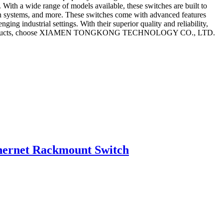
 With a wide range of models available, these switches are built to
tion systems, and more. These switches come with advanced features
ng industrial settings. With their superior quality and reliability,
tworking products, choose XIAMEN TONGKONG TECHNOLOGY CO., LTD.
ernet Rackmount Switch