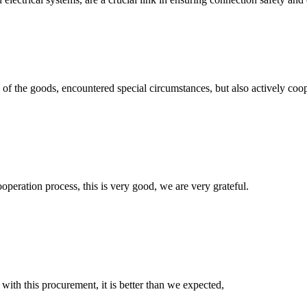
ns of the goods, encountered special circumstances, but also actively co
ooperation process, this is very good, we are very grateful.
 with this procurement, it is better than we expected,