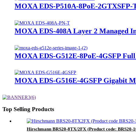
MOXA EDS-P510A-8PoE-2GTXSFP-T Lay
MOXA EDS-408A Layer 2 Managed Indu
MOXA EDS-G512E-8PoE-4GSFP Full Gi
MOXA EDS-G516E-4GSFP Gigabit Mana
Top Selling Products
Hirschmann BRS20-8TX/2FX (Product code: BRS2