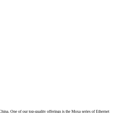
 One of our top-quality offerings is the Moxa series of Ethernet