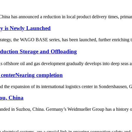
China has announced a reduction in local product delivery times, prima
y is Newly Launched
rategy, the WAGO BASE series, has been launched, further enriching the
ction Storage and Offloading
offshore oil and gas development gradually develops into deep seas and 
s centerNearing completion
the expansion of its international logistics center in Sondershausen, 
ou, China
ded in Suzhou, China. Germany’s Weidmueller Group has a history of mo
ectrical systems, are a crucial link in ensuring connection safety and e