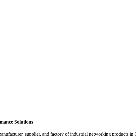
rmance Solutions
supplier, and factory of industrial networking products in China.