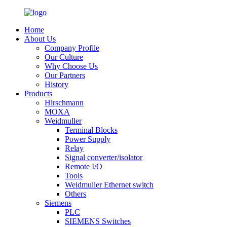
Home
About Us
Company Profile
Our Culture
Why Choose Us
Our Partners
History
Products
Hirschmann
MOXA
Weidmuller
Terminal Blocks
Power Supply
Relay
Signal converter/isolator
Remote I/O
Tools
Weidmuller Ethernet switch
Others
Siemens
PLC
SIEMENS Switches