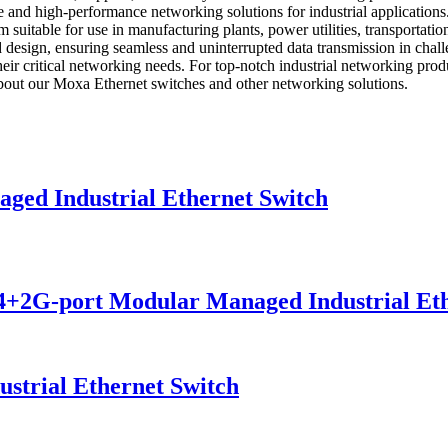
 and high-performance networking solutions for industrial applications.
m suitable for use in manufacturing plants, power utilities, transporta
esign, ensuring seamless and uninterrupted data transmission in challengi
for their critical networking needs. For top-notch industrial ne
 about our Moxa Ethernet switches and other networking solutions.
d Industrial Ethernet Switch
G-port Modular Managed Industrial Eth
trial Ethernet Switch