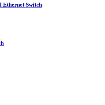
Ethernet Switch
ch