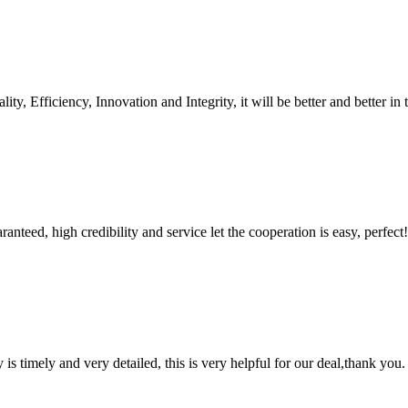
ity, Efficiency, Innovation and Integrity, it will be better and better in 
teed, high credibility and service let the cooperation is easy, perfect!
y is timely and very detailed, this is very helpful for our deal,thank you.