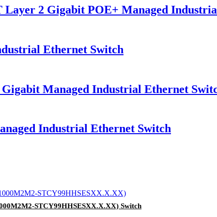
er 2 Gigabit POE+ Managed Industrial 
strial Ethernet Switch
gabit Managed Industrial Ethernet Swit
ged Industrial Ethernet Switch
0-1000M2M2-STCY99HHSESXX.X.XX) Switch