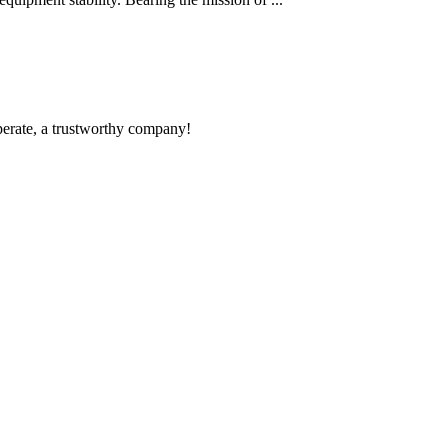
operate, a trustworthy company!