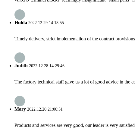
Hulda
2022.12.29 14:18:55
Timely delivery, strict implementation of the contract provisio
Judith
2022.12.28 14:29:46
The factory technical staff gave us a lot of good advice in the c
Mary
2022.12.20 21:00:51
Products and services are very good, our leader is very satisfied