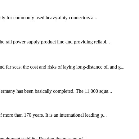
rily for commonly used heavy-duty connectors a...
 rail power supply product line and providing reliabl...
far seas, the cost and risks of laying long-distance oil and g...
Germany has been basically completed. The 11,000 squa...
re than 170 years. It is an international leading p...
quipment stability. Bearing the mission of ̶...