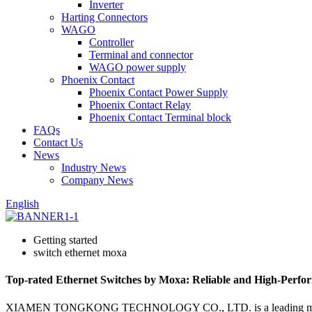
Inverter
Harting Connectors
WAGO
Controller
Terminal and connector
WAGO power supply
Phoenix Contact
Phoenix Contact Power Supply
Phoenix Contact Relay
Phoenix Contact Terminal block
FAQs
Contact Us
News
Industry News
Company News
English
Getting started
switch ethernet moxa
Top-rated Ethernet Switches by Moxa: Reliable and High-Perfo
XIAMEN TONGKONG TECHNOLOGY CO., LTD. is a leading manufacturer, 