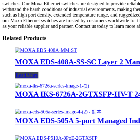
switches. Our Moxa Ethernet switches are designed to provide reliable
withstand the harsh conditions of industrial environments, making the
such as high port density, extended temperature range, and ruggedized d
our Moxa Ethernet switches are trusted by customers worldwide 
as your reliable supplier and partner. Contact us today to learn more
Related Products
MOXA EDS-408A-SS-SC Layer 2 Manage
Read More
MOXA IKS-6726A-2GTXSFP-HV-T 24+2
MOXA EDS-505A 5-port Managed Indus