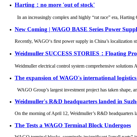
Harting：no more 'out of stock'
In an increasingly complex and highly “rat race” era, Harting 
New Coming | WAGO BASE Series Power Suppl
Recently, WAGO‘s first power supply in China’s localization st
Weidmuller SUCCESS STORIES：Floating Produ
Weidmuller electrical control system comprehensive solutions As 
The expansion of WAGO's international logistic
WAGO Group’s largest investment project has taken shape, and 
Weidmuller's R&D headquarters landed in Suzh
On the morning of April 12, Weidmuller’s R&D headquarters lan
The Tests a WAGO Terminal Block Undergoes
WAGO terminal blocks, seemingly insignificant “small parts” in el