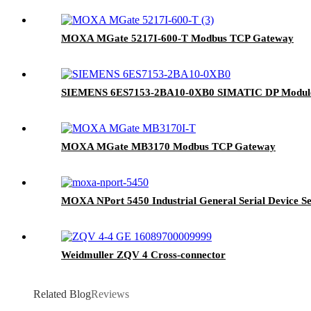
MOXA MGate 5217I-600-T Modbus TCP Gateway
SIEMENS 6ES7153-2BA10-0XB0 SIMATIC DP Modul
MOXA MGate MB3170 Modbus TCP Gateway
MOXA NPort 5450 Industrial General Serial Device S
Weidmuller ZQV 4 Cross-connector
Related Blog
Reviews