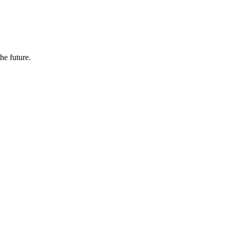
the future.