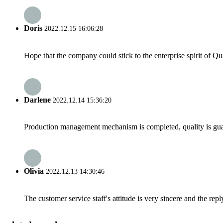
Doris
2022.12.15 16:06:28
Hope that the company could stick to the enterprise spirit of Qual
Darlene
2022.12.14 15:36:20
Production management mechanism is completed, quality is guaran
Olivia
2022.12.13 14:30:46
The customer service staff's attitude is very sincere and the repl