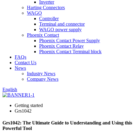
Inverter
Harting Connectors
WAGO
Controller
Terminal and connector
WAGO power supply
Phoenix Contact
Phoenix Contact Power Supply
Phoenix Contact Relay
Phoenix Contact Terminal block
FAQs
Contact Us
News
Industry News
Company News
English
Getting started
Grs1042
Grs1042: The Ultimate Guide to Understanding and Using this
Powerful Tool