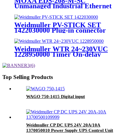
MOXA EDS-208-M-SC
Unmanaged Industrial Ethernet
Switch
Weidmuller PV-STICK SET
1422030000 Plug-in connector
Weidmuller WTR 24~230VUC
1228950000 Timer On-delay
Timing Relay
Top Selling Products
WAGO 750-1415 Digital input
Weidmuller CP DC UPS 24V 20A/10A
1370050010 Power Supply UPS Control Unit