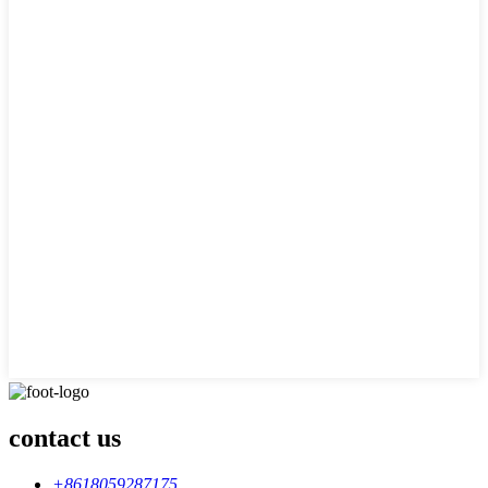
contact us
+8618059287175