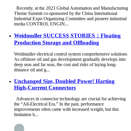
Recently, at the 2023 Global Automation and Manufacturing
Theme Summit co-sponsored by the China International
Industrial Expo Organizing Committee and pioneer industrial
media CONTROL ENGIN...
Weidmuller SUCCESS STORIES：Floating
Production Storage and Offloading
Weidmuller electrical control system comprehensive solutions
As offshore oil and gas development gradually develops into
deep seas and far seas, the cost and risks of laying long-
distance oil and g...
Unchanged Size, Doubled Power! Harting
High-Current Connectors
Advances in connector technology are crucial for achieving
the “All-Electrical Era.” In the past, performance
improvements often came with increased weight, but this
limitation h...