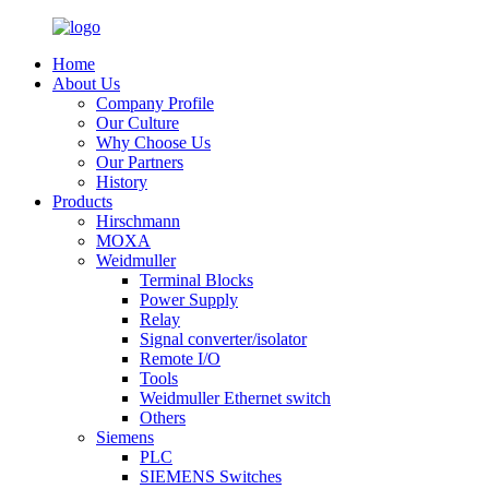
Home
About Us
Company Profile
Our Culture
Why Choose Us
Our Partners
History
Products
Hirschmann
MOXA
Weidmuller
Terminal Blocks
Power Supply
Relay
Signal converter/isolator
Remote I/O
Tools
Weidmuller Ethernet switch
Others
Siemens
PLC
SIEMENS Switches