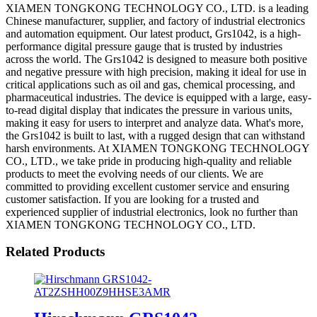
XIAMEN TONGKONG TECHNOLOGY CO., LTD. is a leading
Chinese manufacturer, supplier, and factory of industrial electronics
and automation equipment. Our latest product, Grs1042, is a high-
performance digital pressure gauge that is trusted by industries
across the world. The Grs1042 is designed to measure both positive
and negative pressure with high precision, making it ideal for use in
critical applications such as oil and gas, chemical processing, and
pharmaceutical industries. The device is equipped with a large, easy-
to-read digital display that indicates the pressure in various units,
making it easy for users to interpret and analyze data. What's more,
the Grs1042 is built to last, with a rugged design that can withstand
harsh environments. At XIAMEN TONGKONG TECHNOLOGY
CO., LTD., we take pride in producing high-quality and reliable
products to meet the evolving needs of our clients. We are
committed to providing excellent customer service and ensuring
customer satisfaction. If you are looking for a trusted and
experienced supplier of industrial electronics, look no further than
XIAMEN TONGKONG TECHNOLOGY CO., LTD.
Related Products