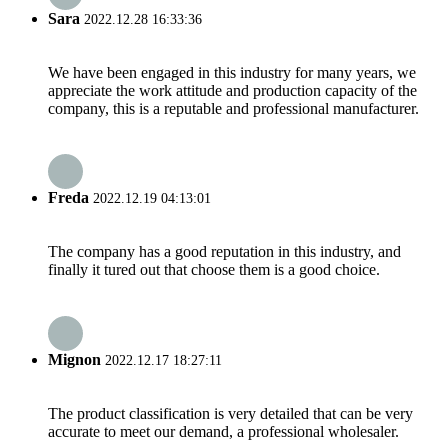
Sara
2022.12.28 16:33:36
We have been engaged in this industry for many years, we
appreciate the work attitude and production capacity of the
company, this is a reputable and professional manufacturer.
Freda
2022.12.19 04:13:01
The company has a good reputation in this industry, and
finally it tured out that choose them is a good choice.
Mignon
2022.12.17 18:27:11
The product classification is very detailed that can be very
accurate to meet our demand, a professional wholesaler.