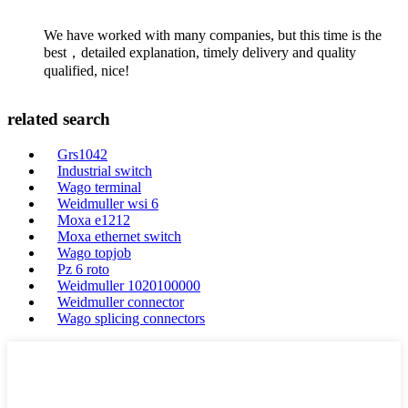
We have worked with many companies, but this time is the
best，detailed explanation, timely delivery and quality
qualified, nice!
related search
Grs1042
Industrial switch
Wago terminal
Weidmuller wsi 6
Moxa e1212
Moxa ethernet switch
Wago topjob
Pz 6 roto
Weidmuller 1020100000
Weidmuller connector
Wago splicing connectors