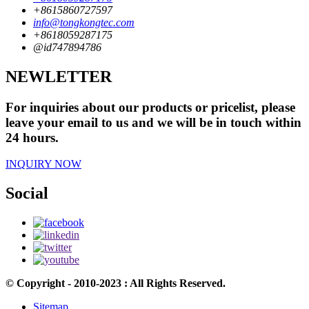
+8615860727597
info@tongkongtec.com
+8618059287175
@id747894786
NEWLETTER
For inquiries about our products or pricelist, please
leave your email to us and we will be in touch within
24 hours.
INQUIRY NOW
Social
© Copyright - 2010-2023 : All Rights Reserved.
Sitemap