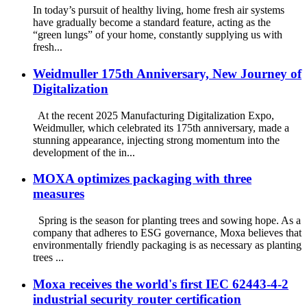
In today’s pursuit of healthy living, home fresh air systems
have gradually become a standard feature, acting as the
“green lungs” of your home, constantly supplying us with
fresh...
Weidmuller 175th Anniversary, New Journey of
Digitalization
At the recent 2025 Manufacturing Digitalization Expo,
Weidmuller, which celebrated its 175th anniversary, made a
stunning appearance, injecting strong momentum into the
development of the in...
MOXA optimizes packaging with three
measures
Spring is the season for planting trees and sowing hope. As a
company that adheres to ESG governance, Moxa believes that
environmentally friendly packaging is as necessary as planting
trees ...
Moxa receives the world's first IEC 62443-4-2
industrial security router certification