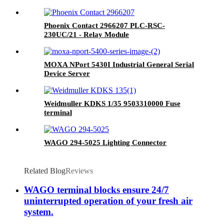
Phoenix Contact 2966207 PLC-RSC-
230UC/21 - Relay Module
MOXA NPort 5430I Industrial General Serial
Device Server
Weidmuller KDKS 1/35 9503310000 Fuse
terminal
WAGO 294-5025 Lighting Connector
Related Blog
Reviews
WAGO terminal blocks ensure 24/7
uninterrupted operation of your fresh air
system.