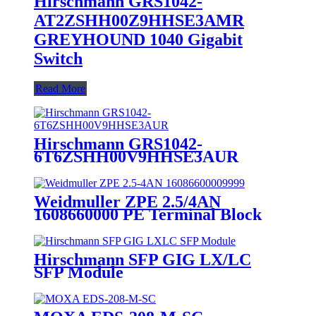
Hirschmann GRS1042-
AT2ZSHH00Z9HHSE3AMR
GREYHOUND 1040 Gigabit
Switch
Read More
Hirschmann GRS1042-
6T6ZSHH00V9HHSE3AUR
GREYHOUND 1040 Gigabit
Industrial Switch
Weidmuller ZPE 2.5/4AN
1608660000 PE Terminal Block
Hirschmann SFP GIG LX/LC
SFP Module