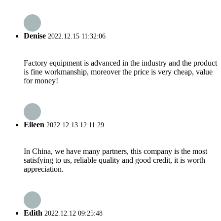
Denise
2022.12.15 11:32:06
Factory equipment is advanced in the industry and the product
is fine workmanship, moreover the price is very cheap, value
for money!
Eileen
2022.12.13 12:11:29
In China, we have many partners, this company is the most
satisfying to us, reliable quality and good credit, it is worth
appreciation.
Edith
2022.12.12 09:25:48