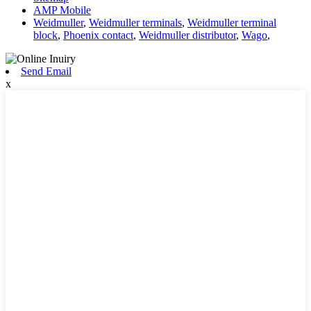
AMP Mobile
Weidmuller
,
Weidmuller terminals
,
Weidmuller terminal
block
,
Phoenix contact
,
Weidmuller distributor
,
Wago
,
Send Email
x