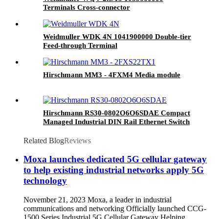
Terminals Cross-connector
Weidmuller WDK 4N 1041900000 Double-tier
Feed-through Terminal
Hirschmann MM3 - 4FXM4 Media module
Hirschmann RS30-0802O6O6SDAE Compact
Managed Industrial DIN Rail Ethernet Switch
Related Blog
Reviews
Moxa launches dedicated 5G cellular gateway
to help existing industrial networks apply 5G
technology
November 21, 2023 Moxa, a leader in industrial
communications and networking Officially launched CCG-
1500 Series Industrial 5G Cellular Gateway Helping