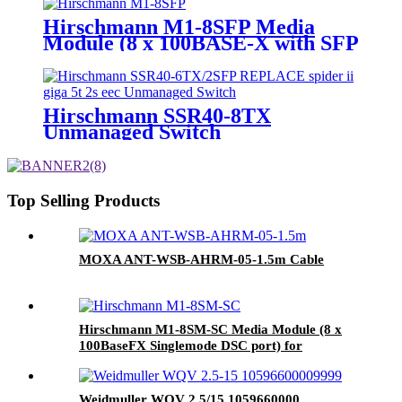
Ethernet Switch
Hirschmann M1-8SFP Media
Module (8 x 100BASE-X with SFP
slots) for MACH102
Hirschmann SSR40-8TX
Unmanaged Switch
Top Selling Products
MOXA ANT-WSB-AHRM-05-1.5m Cable
Hirschmann M1-8SM-SC Media Module (8 x
100BaseFX Singlemode DSC port) for
MACH102
Weidmuller WQV 2.5/15 1059660000