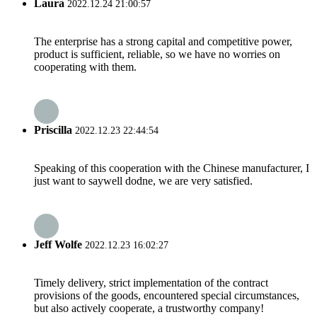
Laura
2022.12.24 21:00:57
The enterprise has a strong capital and competitive power,
product is sufficient, reliable, so we have no worries on
cooperating with them.
Priscilla
2022.12.23 22:44:54
Speaking of this cooperation with the Chinese manufacturer, I
just want to saywell dodne, we are very satisfied.
Jeff Wolfe
2022.12.23 16:02:27
Timely delivery, strict implementation of the contract
provisions of the goods, encountered special circumstances,
but also actively cooperate, a trustworthy company!