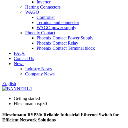
Inverter
Harting Connectors
WAGO
Controller
Terminal and connector
WAGO power supply
Phoenix Contact
Phoenix Contact Power Supply
Phoenix Contact Relay
Phoenix Contact Terminal block
FAQs
Contact Us
News
Industry News
Company News
English
Getting started
Hirschmann rsp30
Hirschmann RSP30: Reliable Industrial Ethernet Switch for
Efficient Network Solutions