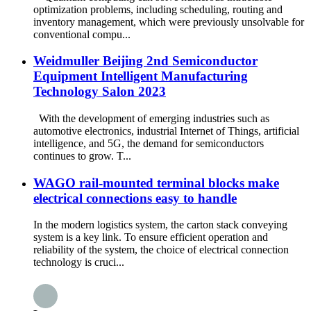
optimization problems, including scheduling, routing and
inventory management, which were previously unsolvable for
conventional compu...
Weidmuller Beijing 2nd Semiconductor
Equipment Intelligent Manufacturing
Technology Salon 2023
With the development of emerging industries such as
automotive electronics, industrial Internet of Things, artificial
intelligence, and 5G, the demand for semiconductors
continues to grow. T...
WAGO rail-mounted terminal blocks make
electrical connections easy to handle
In the modern logistics system, the carton stack conveying
system is a key link. To ensure efficient operation and
reliability of the system, the choice of electrical connection
technology is cruci...