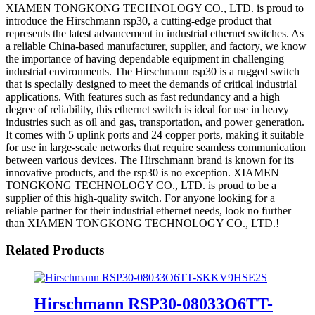
XIAMEN TONGKONG TECHNOLOGY CO., LTD. is proud to
introduce the Hirschmann rsp30, a cutting-edge product that
represents the latest advancement in industrial ethernet switches. As
a reliable China-based manufacturer, supplier, and factory, we know
the importance of having dependable equipment in challenging
industrial environments. The Hirschmann rsp30 is a rugged switch
that is specially designed to meet the demands of critical industrial
applications. With features such as fast redundancy and a high
degree of reliability, this ethernet switch is ideal for use in heavy
industries such as oil and gas, transportation, and power generation.
It comes with 5 uplink ports and 24 copper ports, making it suitable
for use in large-scale networks that require seamless communication
between various devices. The Hirschmann brand is known for its
innovative products, and the rsp30 is no exception. XIAMEN
TONGKONG TECHNOLOGY CO., LTD. is proud to be a
supplier of this high-quality switch. For anyone looking for a
reliable partner for their industrial ethernet needs, look no further
than XIAMEN TONGKONG TECHNOLOGY CO., LTD.!
Related Products
Hirschmann RSP30-08033O6TT-