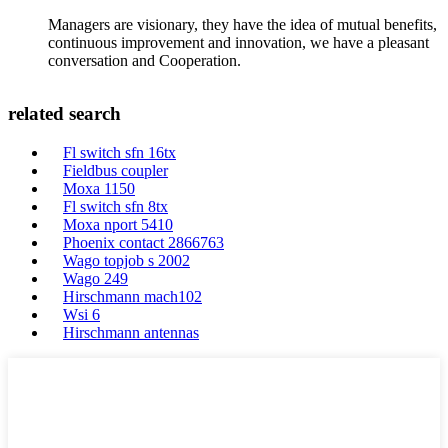
Managers are visionary, they have the idea of mutual benefits,
continuous improvement and innovation, we have a pleasant
conversation and Cooperation.
related search
Fl switch sfn 16tx
Fieldbus coupler
Moxa 1150
Fl switch sfn 8tx
Moxa nport 5410
Phoenix contact 2866763
Wago topjob s 2002
Wago 249
Hirschmann mach102
Wsi 6
Hirschmann antennas