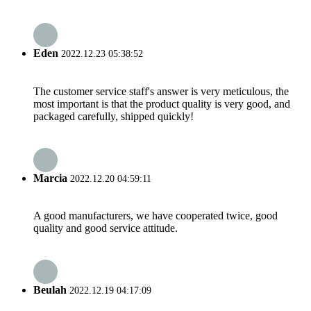
Eden
2022.12.23 05:38:52
The customer service staff's answer is very meticulous, the
most important is that the product quality is very good, and
packaged carefully, shipped quickly!
Marcia
2022.12.20 04:59:11
A good manufacturers, we have cooperated twice, good
quality and good service attitude.
Beulah
2022.12.19 04:17:09