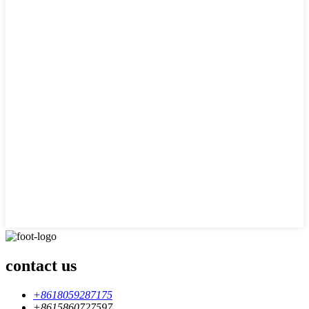
contact us
+8618059287175
+8615860727597