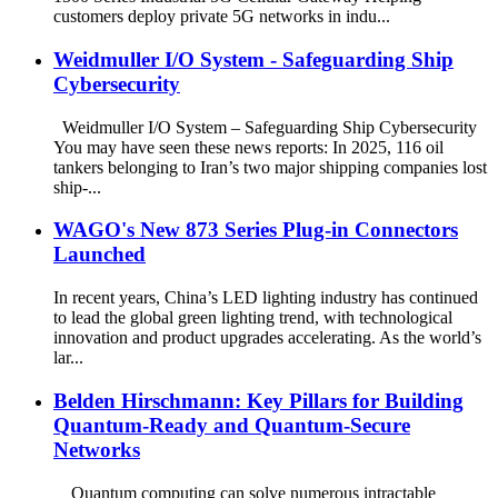
customers deploy private 5G networks in indu...
Weidmuller I/O System - Safeguarding Ship
Cybersecurity
Weidmuller I/O System – Safeguarding Ship Cybersecurity
You may have seen these news reports: In 2025, 116 oil
tankers belonging to Iran’s two major shipping companies lost
ship-...
WAGO's New 873 Series Plug-in Connectors
Launched
In recent years, China’s LED lighting industry has continued
to lead the global green lighting trend, with technological
innovation and product upgrades accelerating. As the world’s
lar...
Belden Hirschmann: Key Pillars for Building
Quantum-Ready and Quantum-Secure
Networks
Quantum computing can solve numerous intractable