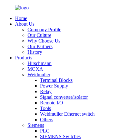
Home
About Us
Company Profile
Our Culture
Why Choose Us
Our Partners
History
Products
Hirschmann
MOXA
Weidmuller
Terminal Blocks
Power Supply
Relay
Signal converter/isolator
Remote I/O
Tools
Weidmuller Ethernet switch
Others
Siemens
PLC
SIEMENS Switches