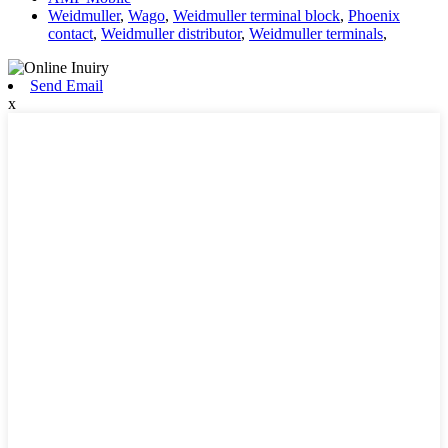
Weidmuller
,
Wago
,
Weidmuller terminal block
,
Phoenix
contact
,
Weidmuller distributor
,
Weidmuller terminals
,
Send Email
x