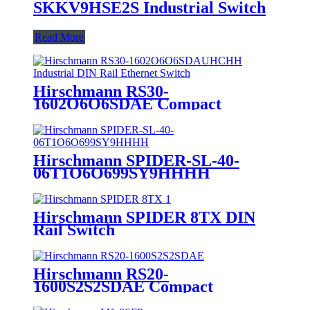
SKKV9HSE2S Industrial Switch
Read More
Hirschmann RS30-
1602O6O6SDAE Compact
Managed Industrial DIN Rail
Ethernet Switch
Hirschmann SPIDER-SL-40-
06T1O6O699SY9HHHH
Ethernet Switches
Hirschmann SPIDER 8TX DIN
Rail Switch
Hirschmann RS20-
1600S2S2SDAE Compact
Managed Industrial DIN Rail