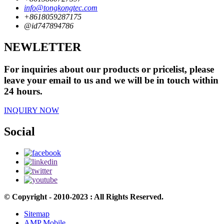
info@tongkongtec.com
+8618059287175
@id747894786
NEWLETTER
For inquiries about our products or pricelist, please
leave your email to us and we will be in touch within
24 hours.
INQUIRY NOW
Social
© Copyright - 2010-2023 : All Rights Reserved.
Sitemap
AMP Mobile