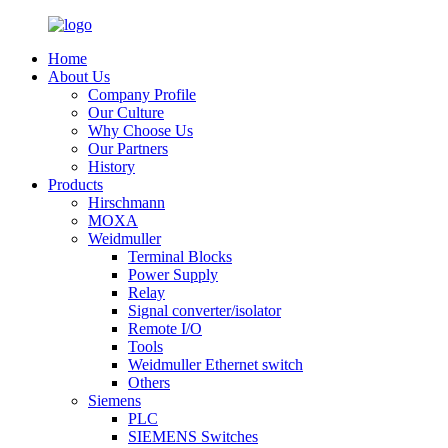
Home
About Us
Company Profile
Our Culture
Why Choose Us
Our Partners
History
Products
Hirschmann
MOXA
Weidmuller
Terminal Blocks
Power Supply
Relay
Signal converter/isolator
Remote I/O
Tools
Weidmuller Ethernet switch
Others
Siemens
PLC
SIEMENS Switches