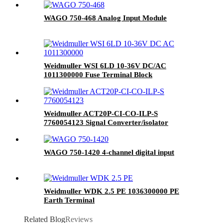
WAGO 750-468 Analog Input Module
Weidmuller WSI 6LD 10-36V DC/AC
1011300000 Fuse Terminal Block
Weidmuller ACT20P-CI-CO-ILP-S
7760054123 Signal Converter/isolator
WAGO 750-1420 4-channel digital input
Weidmuller WDK 2.5 PE 1036300000 PE
Earth Terminal
Related Blog
Reviews