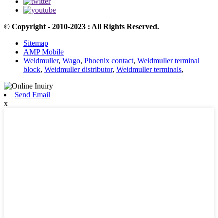
© Copyright - 2010-2023 : All Rights Reserved.
Sitemap
AMP Mobile
Weidmuller
,
Wago
,
Phoenix contact
,
Weidmuller terminal
block
,
Weidmuller distributor
,
Weidmuller terminals
,
Send Email
x