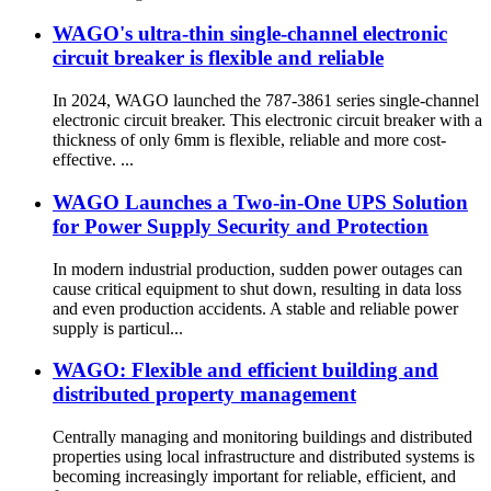
WAGO's ultra-thin single-channel electronic
circuit breaker is flexible and reliable
In 2024, WAGO launched the 787-3861 series single-channel
electronic circuit breaker. This electronic circuit breaker with a
thickness of only 6mm is flexible, reliable and more cost-
effective. ...
WAGO Launches a Two-in-One UPS Solution
for Power Supply Security and Protection
In modern industrial production, sudden power outages can
cause critical equipment to shut down, resulting in data loss
and even production accidents. A stable and reliable power
supply is particul...
WAGO: Flexible and efficient building and
distributed property management
Centrally managing and monitoring buildings and distributed
properties using local infrastructure and distributed systems is
becoming increasingly important for reliable, efficient, and