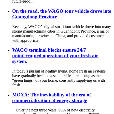
future-proo...
On the road, the WAGO tour vehicle drove into
Guangdong Province
Recently, WAGO’s digital smart tour vehicle drove into many
strong manufacturing cities in Guangdong Province, a major
manufacturing province in China, and provided customers
with appropriate...
WAGO terminal blocks ensure 24/7
uninterrupted operation of your fresh air
system.
In today’s pursuit of healthy living, home fresh air systems
have gradually become a standard feature, acting as the
“green lungs” of your home, constantly supplying us with
fresh...
MOXA: The inevitability of the era of
commercialization of energy storage
Over the next three years, 98% of new electricity