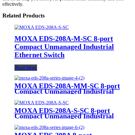
effectively.
Related Products
MOXA EDS-208A-M-SC 8-port
Compact Unmanaged Industrial
Ethernet Switch
Read More
MOXA EDS-208A-MM-SC 8-port
Compact Unmanaged Industrial
Ethernet Switch
MOXA EDS-208A-S-SC 8-port
Compact Unmanaged Industrial
Ethernet Switch