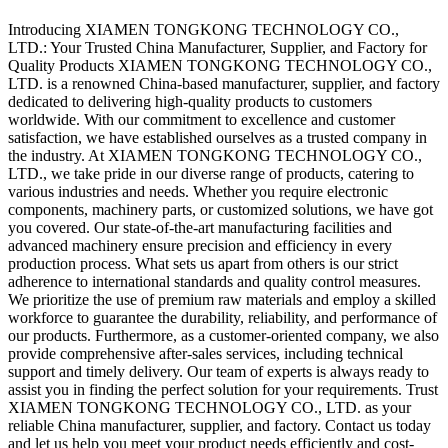
Introducing XIAMEN TONGKONG TECHNOLOGY CO.,
LTD.: Your Trusted China Manufacturer, Supplier, and Factory for
Quality Products XIAMEN TONGKONG TECHNOLOGY CO.,
LTD. is a renowned China-based manufacturer, supplier, and factory
dedicated to delivering high-quality products to customers
worldwide. With our commitment to excellence and customer
satisfaction, we have established ourselves as a trusted company in
the industry. At XIAMEN TONGKONG TECHNOLOGY CO.,
LTD., we take pride in our diverse range of products, catering to
various industries and needs. Whether you require electronic
components, machinery parts, or customized solutions, we have got
you covered. Our state-of-the-art manufacturing facilities and
advanced machinery ensure precision and efficiency in every
production process. What sets us apart from others is our strict
adherence to international standards and quality control measures.
We prioritize the use of premium raw materials and employ a skilled
workforce to guarantee the durability, reliability, and performance of
our products. Furthermore, as a customer-oriented company, we also
provide comprehensive after-sales services, including technical
support and timely delivery. Our team of experts is always ready to
assist you in finding the perfect solution for your requirements. Trust
XIAMEN TONGKONG TECHNOLOGY CO., LTD. as your
reliable China manufacturer, supplier, and factory. Contact us today
and let us help you meet your product needs efficiently and cost-