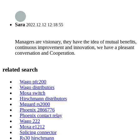
Sara
2022.12.12 12:18:55
Managers are visionary, they have the idea of mutual benefits,
continuous improvement and innovation, we have a pleasant
conversation and Cooperation.
related search
Wago pfc200
Wago distributors
Moxa switch
Hirschmann distributors
Mguard rs2000
Phoenix 2866776
Phoenix contact relay
Wago 222
Moxa e1212
Splicing connector
Rs30 hirschmann