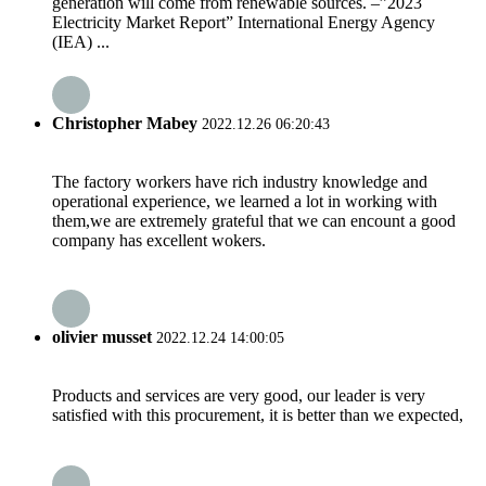
generation will come from renewable sources. –”2023
Electricity Market Report” International Energy Agency
(IEA) ...
Christopher Mabey
2022.12.26 06:20:43
The factory workers have rich industry knowledge and
operational experience, we learned a lot in working with
them,we are extremely grateful that we can encount a good
company has excellent wokers.
olivier musset
2022.12.24 14:00:05
Products and services are very good, our leader is very
satisfied with this procurement, it is better than we expected,