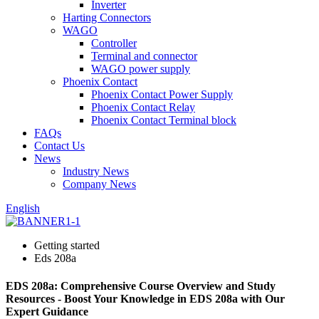
Inverter
Harting Connectors
WAGO
Controller
Terminal and connector
WAGO power supply
Phoenix Contact
Phoenix Contact Power Supply
Phoenix Contact Relay
Phoenix Contact Terminal block
FAQs
Contact Us
News
Industry News
Company News
English
Getting started
Eds 208a
EDS 208a: Comprehensive Course Overview and Study
Resources - Boost Your Knowledge in EDS 208a with Our
Expert Guidance