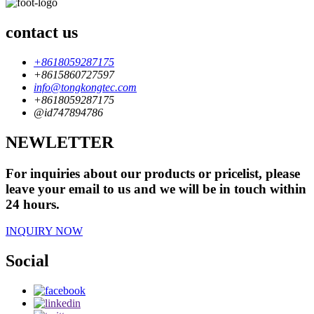
contact us
+8618059287175
+8615860727597
info@tongkongtec.com
+8618059287175
@id747894786
NEWLETTER
For inquiries about our products or pricelist, please
leave your email to us and we will be in touch within
24 hours.
INQUIRY NOW
Social