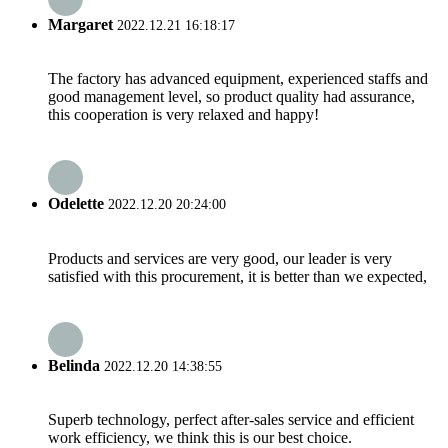
Margaret
2022.12.21 16:18:17
The factory has advanced equipment, experienced staffs and
good management level, so product quality had assurance,
this cooperation is very relaxed and happy!
Odelette
2022.12.20 20:24:00
Products and services are very good, our leader is very
satisfied with this procurement, it is better than we expected,
Belinda
2022.12.20 14:38:55
Superb technology, perfect after-sales service and efficient
work efficiency, we think this is our best choice.