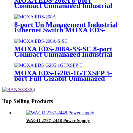
MOXA EDS-208A 8-port
Compact Unmanaged Industrial
Ethernet Switch
8-port Un Management Industrial
Ethernet Switch MOXA EDS-
208A
MOXA EDS-208A-SS-SC 8-port
Compact Unmanaged Industrial
Ethernet Switch
MOXA EDS-G205-1GTXSFP 5-
port Full Gigabit Unmanaged
POE Industrial Ethernet Switch
Top Selling Products
WAGO 2787-2448 Power Supply