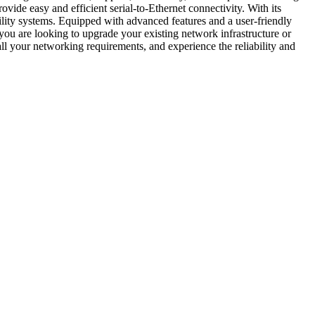
ide easy and efficient serial-to-Ethernet connectivity. With its
tility systems. Equipped with advanced features and a user-friendly
ou are looking to upgrade your existing network infrastructure or
ur networking requirements, and experience the reliability and