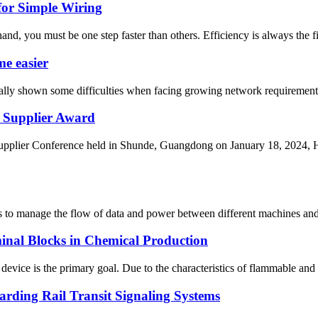
for Simple Wiring
nd, you must be one step faster than others. Efficiency is always the fi
e easier
adually shown some difficulties when facing growing network requirement
Supplier Award
er Conference held in Shunde, Guangdong on January 18, 2024, H
ems to manage the flow of data and power between different machines and
inal Blocks in Chemical Production
evice is the primary goal. Due to the characteristics of flammable and e
rding Rail Transit Signaling Systems