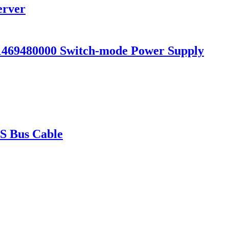
erver
69480000 Switch-mode Power Supply
 Bus Cable