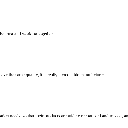
 be trust and working together.
ve the same quality, it is really a creditable manufacturer.
ket needs, so that their products are widely recognized and trusted, a