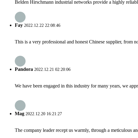
Belden Hirschmann industrial networks provide a highly reliable
Fay
2022.12.22 22:08:46
This is a very professional and honest Chinese supplier, from 
Pandora
2022.12.21 02:20:06
We have been engaged in this industry for many years, we apprec
Mag
2022.12.20 16:21:27
The company leader recept us warmly, through a meticulous an