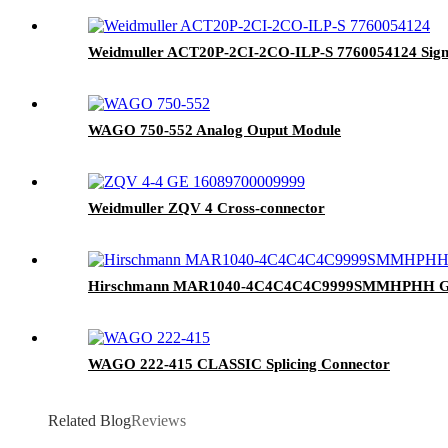
Weidmuller ACT20P-2CI-2CO-ILP-S 7760054124 Signal
WAGO 750-552 Analog Ouput Module
Weidmuller ZQV 4 Cross-connector
Hirschmann MAR1040-4C4C4C4C9999SMMHPHH Giga
WAGO 222-415 CLASSIC Splicing Connector
Related Blog
Reviews