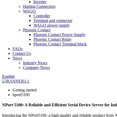
Inverter
Harting Connectors
WAGO
Controller
Terminal and connector
WAGO power supply
Phoenix Contact
Phoenix Contact Power Supply
Phoenix Contact Relay
Phoenix Contact Terminal block
FAQs
Contact Us
News
Industry News
Company News
English
Getting started
nport5100
NPort 5100: A Reliable and Efficient Serial Device Server for In
Introducing the NPort5100, a high-quality and reliable product 