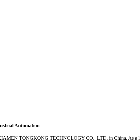
dustrial Automation
from XIAMEN TONGKONG TECHNOLOGY CO., LTD. in China. As a leading 