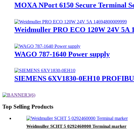
MOXA NPort 6150 Secure Terminal S
Weidmuller PRO ECO 120W 24V 5A 14
WAGO 787-1640 Power supply
SIEMENS 6XV1830-0EH10 PROFIBUS
Top Selling Products
Weidmuller SCHT 5 0292460000 Terminal marker