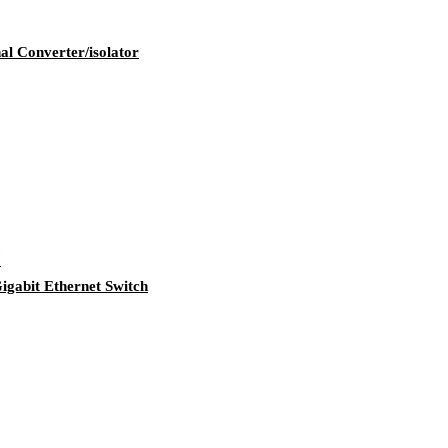
 Converter/isolator
bit Ethernet Switch