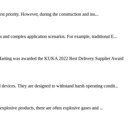
rst priority. However, during the construction and ins...
s and complex application scenarios. For example, traditional E...
arting was awarded the KUKA 2022 Best Delivery Supplier Award
 devices. They are designed to withstand harsh operating condit...
xplosive products, there are often explosive gases and ...