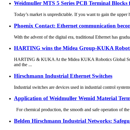
Weidmuller MTS 5 Series PCB Terminal Blocks 
Today’s market is unpredictable. If you want to gain the upper ha
Phoenix Contact: Ethernet communication becom
With the advent of the digital era, traditional Ethernet has gr
HARTING wins the Midea Group-KUKA Robot 
HARTING & KUKA At the Midea KUKA Robotics Global Suppli
and the ...
Hirschmann Industrial Ethernet Switches
Industrial switches are devices used in industrial control syst
Application of Weidmuller Wemid Material Term
For chemical production, the smooth and safe operation of the d
Belden Hirschmann Industrial Networks: Safegua