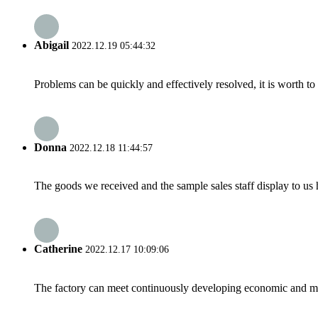
Abigail
2022.12.19 05:44:32
Problems can be quickly and effectively resolved, it is worth to
Donna
2022.12.18 11:44:57
The goods we received and the sample sales staff display to us ha
Catherine
2022.12.17 10:09:06
The factory can meet continuously developing economic and mar