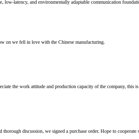
, low-latency, and environmentally adaptable communication foundation f
now on we fell in love with the Chinese manufacturing.
iate the work attitude and production capacity of the company, this is
d thorough discussion, we signed a purchase order. Hope to cooperate