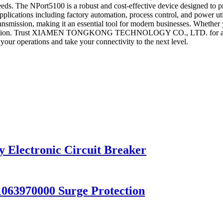
ds. The NPort5100 is a robust and cost-effective device designed to prov
 applications including factory automation, process control, and power u
nsmission, making it an essential tool for modern businesses. Whether y
t solution. Trust XIAMEN TONGKONG TECHNOLOGY CO., LTD. for all yo
our operations and take your connectivity to the next level.
Electronic Circuit Breaker
63970000 Surge Protection