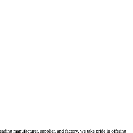
manufacturer, supplier, and factory, we take pride in offering