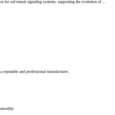
or rail transit signaling systems, supporting the evolution of ...
 a reputable and professional manufacturer.
 smoothly