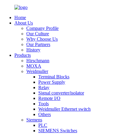
Home
About Us
Company Profile
Our Culture
Why Choose Us
Our Partners
History
Products
Hirschmann
MOXA
Weidmuller
Terminal Blocks
Power Supply
Relay
Signal converter/isolator
Remote I/O
Tools
Weidmuller Ethernet switch
Others
Siemens
PLC
SIEMENS Switches