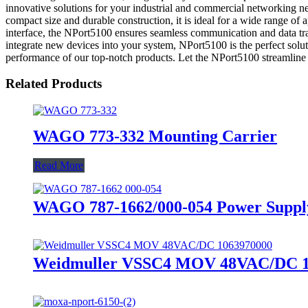
innovative solutions for your industrial and commercial networking nee
compact size and durable construction, it is ideal for a wide range of
interface, the NPort5100 ensures seamless communication and data tra
integrate new devices into your system, NPort5100 is the perfec
performance of our top-notch products. Let the NPort5100 streamline y
Related Products
WAGO 773-332 Mounting Carrier
Read More
WAGO 787-1662/000-054 Power Supply 
Weidmuller VSSC4 MOV 48VAC/DC 10