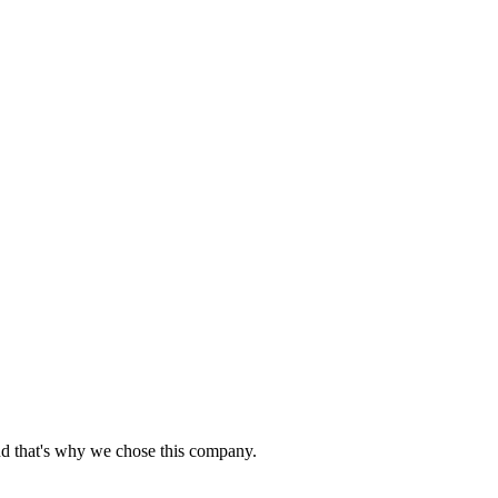
nd that's why we chose this company.